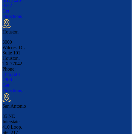
(817) 225-
0572
Get
Directions
Houston
3000
Wilcrest Dr,
Suite 101
Houston,
TX
77042
Phone:
(346) 601-
2300
Get
Directions
San Antonio
85 NE
Interstate
410 Loop,
Ste. 217