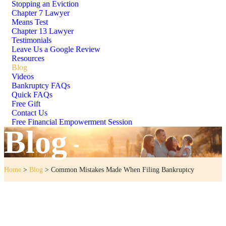
Stopping an Eviction
Chapter 7 Lawyer
Means Test
Chapter 13 Lawyer
Testimonials
Leave Us a Google Review
Resources
Blog
Videos
Bankruptcy FAQs
Quick FAQs
Free Gift
Contact Us
Free Financial Empowerment Session
Blog
Home
>
Blog
>
Common Mistakes Made When Filing Bankruptcy