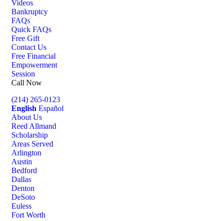
Videos
Bankruptcy
FAQs
Quick FAQs
Free Gift
Contact Us
Free Financial
Empowerment
Session
Call Now
(214) 265-0123
English
Español
About Us
Reed Allmand
Scholarship
Areas Served
Arlington
Austin
Bedford
Dallas
Denton
DeSoto
Euless
Fort Worth