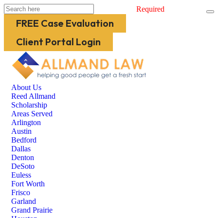
Required
FREE Case Evaluation
Client Portal Login
About Us
Reed Allmand
Scholarship
Areas Served
Arlington
Austin
Bedford
Dallas
Denton
DeSoto
Euless
Fort Worth
Frisco
Garland
Grand Prairie