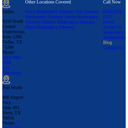
Other Locations Covered
Call Now
Dallas
Waco Bankruptcy Attorney
San Antonio
(214) 265-
Bankruptcy Attorney
Austin Bankruptcy
0123
8350 North
Attorney
Denton Bankruptcy Attorney
Home
Central
Plano Bankruptcy Attorney
About Us
Expressway,
Bankruptcy
Suite 1200
Testimonials
Dallas, TX
Blog
75206
Contact Us
Phone:
(214) 845-
7889
Get
Directions
Fort Worth
860 Airport
Fwy,
Suite 401
Hurst, TX
76054
Phone: