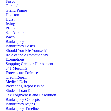
Frisco
Garland
Grand Prairie
Houston
Hurst
Irving
Plano
San Antonio
Waco
Bankruptcy
Bankruptcy Basics
Should You File Yourself?
Role of the Automatic Stay
Exemptions
Stopping Creditor Harassment
341 Meetings
Foreclosure Defense
Credit Repair
Medical Debt
Preventing Repossession
Student Loan Debt
Tax Forgiveness and Resolution
Bankruptcy Concepts
Bankruptcy Myths
Bankruptcy Timeline