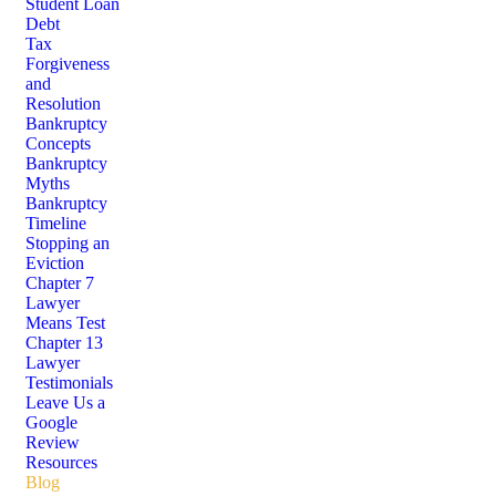
Student Loan
Debt
Tax
Forgiveness
and
Resolution
Bankruptcy
Concepts
Bankruptcy
Myths
Bankruptcy
Timeline
Stopping an
Eviction
Chapter 7
Lawyer
Means Test
Chapter 13
Lawyer
Testimonials
Leave Us a
Google
Review
Resources
Blog