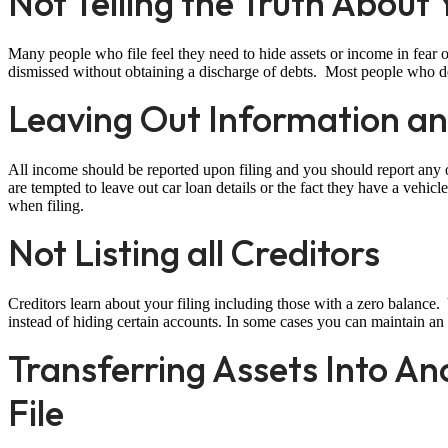
Not Telling the Truth About
Many people who file feel they need to hide assets or income in fear of
dismissed without obtaining a discharge of debts. Most people who de
Leaving Out Information an
All income should be reported upon filing and you should report any 
are tempted to leave out car loan details or the fact they have a vehicle 
when filing.
Not Listing all Creditors
Creditors learn about your filing including those with a zero balance. 
instead of hiding certain accounts. In some cases you can maintain an 
Transferring Assets Into A
File