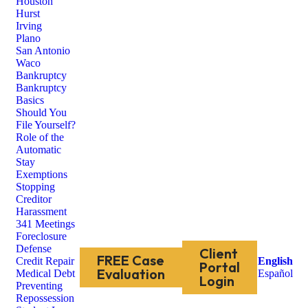
Houston
Hurst
Irving
Plano
San Antonio
Waco
Bankruptcy
Bankruptcy
Basics
Should You
File Yourself?
Role of the
Automatic
Stay
Exemptions
Stopping
Creditor
Harassment
341 Meetings
Foreclosure
Defense
Client
FREE Case
Credit Repair
English
Portal
Evaluation
Medical Debt
Español
Login
Preventing
Repossession