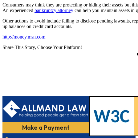
Consumers may think they are protecting or hiding their assets but this
An experienced
bankruptcy attorney
can help you maintain assets in q
Other actions to avoid include failing to disclose pending lawsuits, 
up balances on credit card accounts.
http://money.msn.com
Share This Story, Choose Your Platform!
Make a Payment