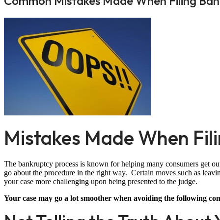
Common Mistakes Made When Filing Ban
Mistakes Made When Fil
The bankruptcy process is known for helping many consumers get out of
go about the procedure in the right way. Certain moves such as leavi
your case more challenging upon being presented to the judge.
Your case may go a lot smoother when avoiding the following c