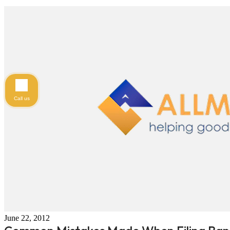
Call us
June 22, 2012