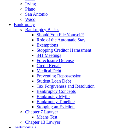
Irving
Plano
San Antonio
Waco
Bankruptcy
Bankruptcy Basics
Should You File Yourself?
Role of the Automatic Stay
Exemptions
Stopping Creditor Harassment
341 Meetings
Foreclosure Defense
Credit Repair
Medical Debt
Preventing Repossession
Student Loan Debt
Tax Forgiveness and Resolution
Bankruptcy Concepts
Bankruptcy Myths
Bankruptcy Timeline
Stopping an Eviction
Chapter 7 Lawyer
Means Test
Chapter 13 Lawyer
Testimonials