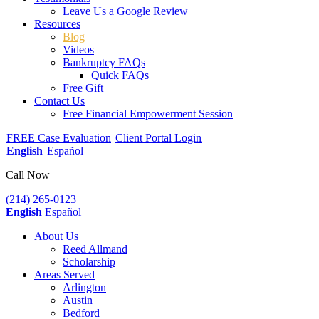
Leave Us a Google Review
Resources
Blog
Videos
Bankruptcy FAQs
Quick FAQs
Free Gift
Contact Us
Free Financial Empowerment Session
FREE Case Evaluation
Client Portal Login
English
Español
Call Now
(214) 265-0123
English
Español
About Us
Reed Allmand
Scholarship
Areas Served
Arlington
Austin
Bedford