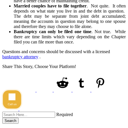
have a better chance of maintaining credit.
Married couples have to file together
. Not quite. It often
depends on what state you live in and the debt in question.
The debt may be separate from joint debt accumulated;
meaning the accounts in question may belong to one spouse
and therefore they may choose to file alone.
Bankruptcy can only be filed one time
. Not true. While
there are time limits which vary depending on the Chapter
filed you can file more than once.
Questions and concerns should be discussed with a licensed
bankruptcy attorney
.
Share This Story, Choose Your Platform!
Call us
Required
Search