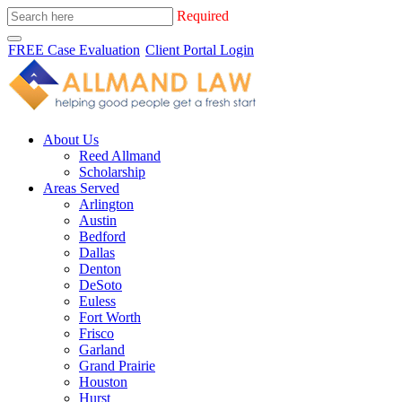
Required
FREE Case Evaluation
Client Portal Login
About Us
Reed Allmand
Scholarship
Areas Served
Arlington
Austin
Bedford
Dallas
Denton
DeSoto
Euless
Fort Worth
Frisco
Garland
Grand Prairie
Houston
Hurst