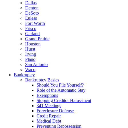
Dallas
Denton
DeSoto
Euless
Fort Worth
Frisco
Garland
Grand Prairie
Houston
Hurst
Irving
Plano
San Antonio
Waco
Bankruptcy
Bankruptcy Basics
Should You File Yourself?
Role of the Automatic Stay
Exemptions
Stopping Creditor Harassment
341 Meetings
Foreclosure Defense
Credit Repair
Medical Debt
Preventing Repossession