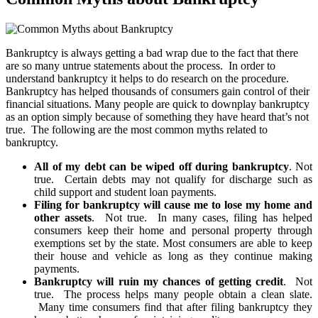
Bankruptcy is always getting a bad wrap due to the fact that there
are so many untrue statements about the process. In order to
understand bankruptcy it helps to do research on the procedure.
Bankruptcy has helped thousands of consumers gain control of their
financial situations. Many people are quick to downplay bankruptcy
as an option simply because of something they have heard that’s not
true. The following are the most common myths related to
bankruptcy.
All of my debt can be wiped off during bankruptcy
. Not
true. Certain debts may not qualify for discharge such as
child support and student loan payments.
Filing for bankruptcy will cause me to lose my home and
other assets
. Not true. In many cases, filing has helped
consumers keep their home and personal property through
exemptions set by the state. Most consumers are able to keep
their house and vehicle as long as they continue making
payments.
Bankruptcy will ruin my chances of getting credit
. Not
true. The process helps many people obtain a clean slate.
Many time consumers find that after filing bankruptcy they