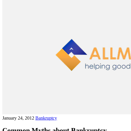
January 24, 2012
Bankruptcy
Common Myths about Bankruptcy