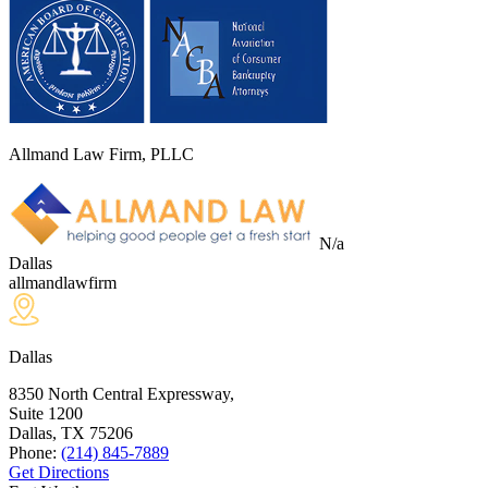
Allmand Law Firm, PLLC
N/a
Dallas
allmandlawfirm
Dallas
8350 North Central Expressway,
Suite 1200
Dallas, TX
75206
Phone:
(214) 845-7889
Get Directions