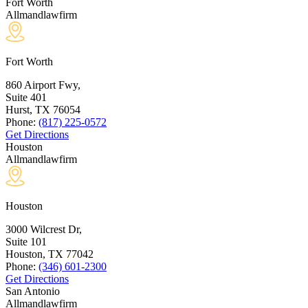
Fort Worth
Allmandlawfirm
Fort Worth
860 Airport Fwy,
Suite 401
Hurst, TX
76054
Phone:
(817) 225-0572
Get Directions
Houston
Allmandlawfirm
Houston
3000 Wilcrest Dr,
Suite 101
Houston, TX
77042
Phone:
(346) 601-2300
Get Directions
San Antonio
Allmandlawfirm