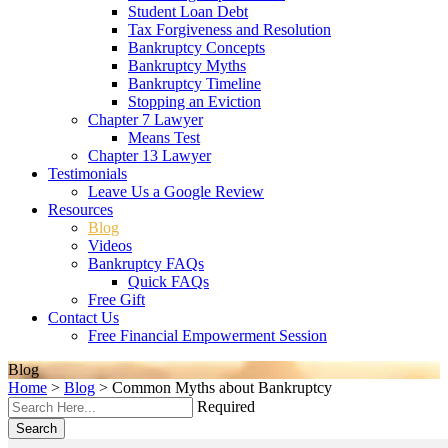
Student Loan Debt
Tax Forgiveness and Resolution
Bankruptcy Concepts
Bankruptcy Myths
Bankruptcy Timeline
Stopping an Eviction
Chapter 7 Lawyer
Means Test
Chapter 13 Lawyer
Testimonials
Leave Us a Google Review
Resources
Blog
Videos
Bankruptcy FAQs
Quick FAQs
Free Gift
Contact Us
Free Financial Empowerment Session
Blog
Home
>
Blog
>
Common Myths about Bankruptcy
Required
Search