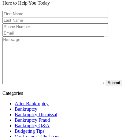
Here to Help You
Today
Categories
After Bankruptcy
Bankruptcy
Bankruptcy Dismissal
Bankruptcy Fraud
Bankruptcy Q&A
Budgeting Tips
Car Loans / Title Loans