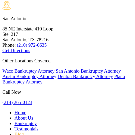
San Antonio
85 NE Interstate 410 Loop,
Ste. 217
San Antonio, TX
78216
Phone:
(210) 972-0635
Get Directions
Other Locations Covered
Waco Bankruptcy Attorney
San Antonio Bankruptcy Attorney
Austin Bankruptcy Attorney
Denton Bankruptcy Attorney
Plano
Bankruptcy Attorney
Call Now
(214) 265-0123
Home
About Us
Bankruptcy
Testimonials
Blog