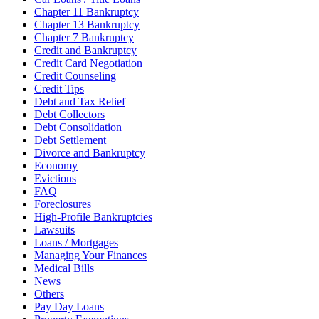
Chapter 11 Bankruptcy
Chapter 13 Bankruptcy
Chapter 7 Bankruptcy
Credit and Bankruptcy
Credit Card Negotiation
Credit Counseling
Credit Tips
Debt and Tax Relief
Debt Collectors
Debt Consolidation
Debt Settlement
Divorce and Bankruptcy
Economy
Evictions
FAQ
Foreclosures
High-Profile Bankruptcies
Lawsuits
Loans / Mortgages
Managing Your Finances
Medical Bills
News
Others
Pay Day Loans