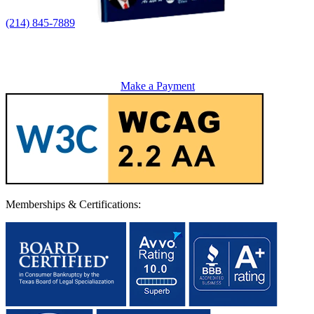
(214) 845-7889
Make a Payment
Memberships & Certifications: