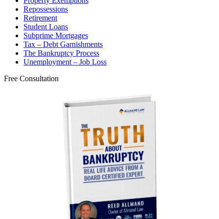
Property Exemptions
Repossessions
Retirement
Student Loans
Subprime Mortgages
Tax – Debt Garnishments
The Bankruptcy Process
Unemployment – Job Loss
Free Consultation