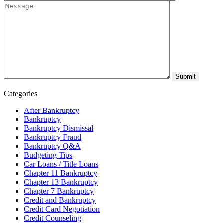
Categories
After Bankruptcy
Bankruptcy
Bankruptcy Dismissal
Bankruptcy Fraud
Bankruptcy Q&A
Budgeting Tips
Car Loans / Title Loans
Chapter 11 Bankruptcy
Chapter 13 Bankruptcy
Chapter 7 Bankruptcy
Credit and Bankruptcy
Credit Card Negotiation
Credit Counseling