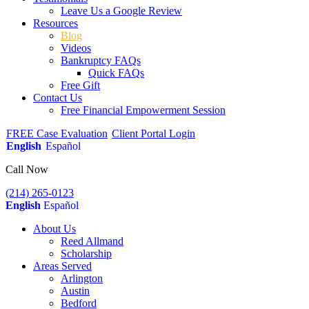
Leave Us a Google Review
Resources
Blog
Videos
Bankruptcy FAQs
Quick FAQs
Free Gift
Contact Us
Free Financial Empowerment Session
FREE Case Evaluation
Client Portal Login
English
Español
Call Now
(214) 265-0123
English
Español
About Us
Reed Allmand
Scholarship
Areas Served
Arlington
Austin
Bedford