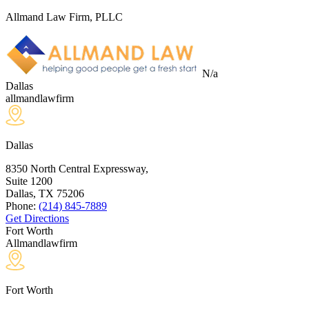
Allmand Law Firm, PLLC
N/a
Dallas
allmandlawfirm
Dallas
8350 North Central Expressway,
Suite 1200
Dallas, TX
75206
Phone:
(214) 845-7889
Get Directions
Fort Worth
Allmandlawfirm
Fort Worth