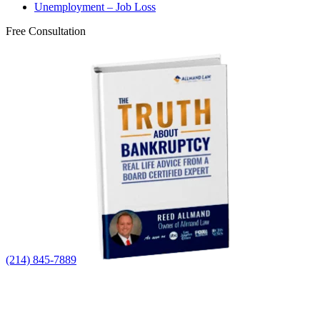
Unemployment – Job Loss
Free Consultation
(214) 845-7889