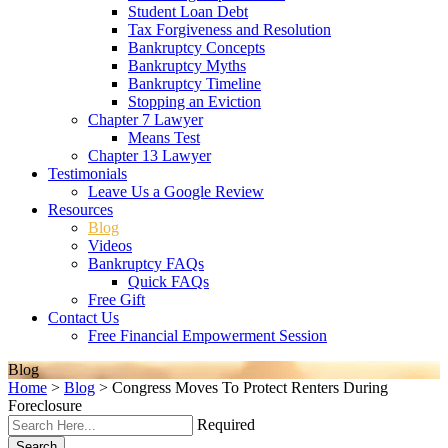
Student Loan Debt
Tax Forgiveness and Resolution
Bankruptcy Concepts
Bankruptcy Myths
Bankruptcy Timeline
Stopping an Eviction
Chapter 7 Lawyer
Means Test
Chapter 13 Lawyer
Testimonials
Leave Us a Google Review
Resources
Blog
Videos
Bankruptcy FAQs
Quick FAQs
Free Gift
Contact Us
Free Financial Empowerment Session
Blog
Home
>
Blog
>
Congress Moves To Protect Renters During
Foreclosure
Required
Search