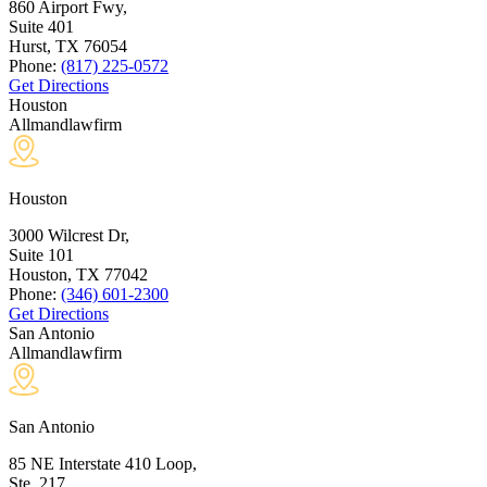
860 Airport Fwy,
Suite 401
Hurst, TX
76054
Phone:
(817) 225-0572
Get Directions
Houston
Allmandlawfirm
Houston
3000 Wilcrest Dr,
Suite 101
Houston, TX
77042
Phone:
(346) 601-2300
Get Directions
San Antonio
Allmandlawfirm
San Antonio
85 NE Interstate 410 Loop,
Ste. 217