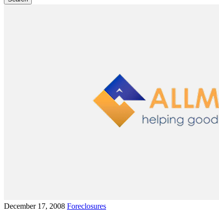
December 17, 2008
Foreclosures