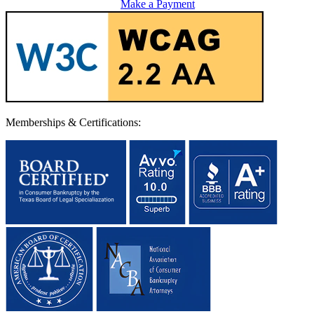
Make a Payment
Memberships & Certifications: