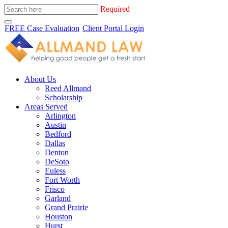
Required
FREE Case Evaluation
Client Portal Login
About Us
Reed Allmand
Scholarship
Areas Served
Arlington
Austin
Bedford
Dallas
Denton
DeSoto
Euless
Fort Worth
Frisco
Garland
Grand Prairie
Houston
Hurst