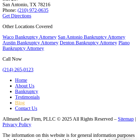
San Antonio, TX
78216
Phone:
(210) 972-0635
Get Directions
Other Locations Covered
Waco Bankruptcy Attorney
San Antonio Bankruptcy Attorney
Austin Bankruptcy Attorney
Denton Bankruptcy Attorney
Plano
Bankruptcy Attorney
Call Now
(214) 265-0123
Home
About Us
Bankruptcy
Testimonials
Blog
Contact Us
Allmand Law Firm, PLLC © 2025 All Rights Reserved –
Sitemap
|
Privacy Policy
The information on this website is for general information purposes