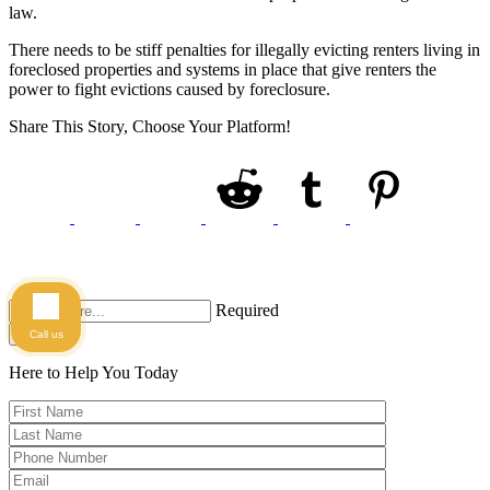
law.
There needs to be stiff penalties for illegally evicting renters living in
foreclosed properties and systems in place that give renters the
power to fight evictions caused by foreclosure.
Share This Story, Choose Your Platform!
Required
Search
Call us
Here to Help You
Today