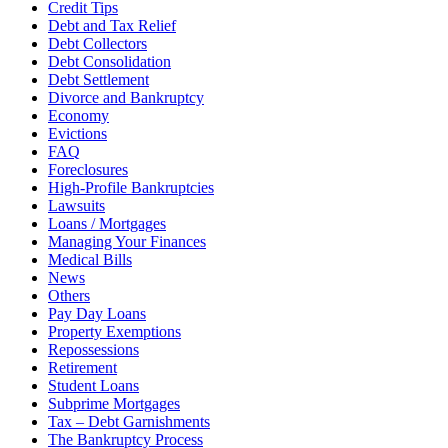
Credit Tips
Debt and Tax Relief
Debt Collectors
Debt Consolidation
Debt Settlement
Divorce and Bankruptcy
Economy
Evictions
FAQ
Foreclosures
High-Profile Bankruptcies
Lawsuits
Loans / Mortgages
Managing Your Finances
Medical Bills
News
Others
Pay Day Loans
Property Exemptions
Repossessions
Retirement
Student Loans
Subprime Mortgages
Tax – Debt Garnishments
The Bankruptcy Process