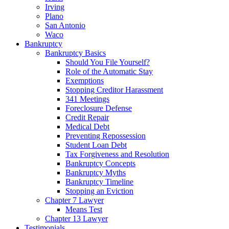
Irving
Plano
San Antonio
Waco
Bankruptcy
Bankruptcy Basics
Should You File Yourself?
Role of the Automatic Stay
Exemptions
Stopping Creditor Harassment
341 Meetings
Foreclosure Defense
Credit Repair
Medical Debt
Preventing Repossession
Student Loan Debt
Tax Forgiveness and Resolution
Bankruptcy Concepts
Bankruptcy Myths
Bankruptcy Timeline
Stopping an Eviction
Chapter 7 Lawyer
Means Test
Chapter 13 Lawyer
Testimonials