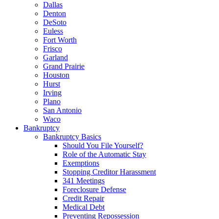
Dallas
Denton
DeSoto
Euless
Fort Worth
Frisco
Garland
Grand Prairie
Houston
Hurst
Irving
Plano
San Antonio
Waco
Bankruptcy
Bankruptcy Basics
Should You File Yourself?
Role of the Automatic Stay
Exemptions
Stopping Creditor Harassment
341 Meetings
Foreclosure Defense
Credit Repair
Medical Debt
Preventing Repossession