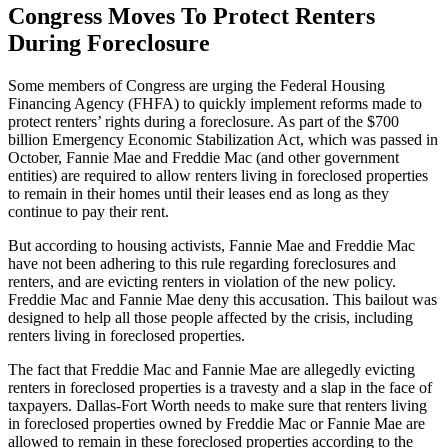
Congress Moves To Protect Renters
During Foreclosure
Some members of Congress are urging the Federal Housing
Financing Agency (FHFA) to quickly implement reforms made to
protect renters’ rights during a foreclosure. As part of the $700
billion Emergency Economic Stabilization Act, which was passed in
October, Fannie Mae and Freddie Mac (and other government
entities) are required to allow renters living in foreclosed properties
to remain in their homes until their leases end as long as they
continue to pay their rent.
But according to housing activists, Fannie Mae and Freddie Mac
have not been adhering to this rule regarding foreclosures and
renters, and are evicting renters in violation of the new policy.
Freddie Mac and Fannie Mae deny this accusation. This bailout was
designed to help all those people affected by the crisis, including
renters living in foreclosed properties.
The fact that Freddie Mac and Fannie Mae are allegedly evicting
renters in foreclosed properties is a travesty and a slap in the face of
taxpayers. Dallas-Fort Worth needs to make sure that renters living
in foreclosed properties owned by Freddie Mac or Fannie Mae are
allowed to remain in these foreclosed properties according to the