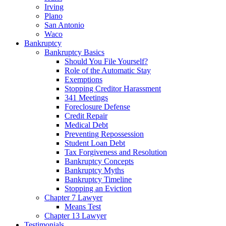
Irving
Plano
San Antonio
Waco
Bankruptcy
Bankruptcy Basics
Should You File Yourself?
Role of the Automatic Stay
Exemptions
Stopping Creditor Harassment
341 Meetings
Foreclosure Defense
Credit Repair
Medical Debt
Preventing Repossession
Student Loan Debt
Tax Forgiveness and Resolution
Bankruptcy Concepts
Bankruptcy Myths
Bankruptcy Timeline
Stopping an Eviction
Chapter 7 Lawyer
Means Test
Chapter 13 Lawyer
Testimonials