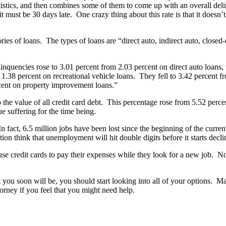
stics, and then combines some of them to come up with an overall delinq
 it must be 30 days late. One crazy thing about this rate is that it doesn’
gories of loans. The types of loans are “direct auto, indirect auto, cl
inquencies rose to 3.01 percent from 2.03 percent on direct auto loans,
 1.38 percent on recreational vehicle loans. They fell to 3.42 percent f
rcent on property improvement loans.”
he value of all credit card debt. This percentage rose from 5.52 percent
ue suffering for the time being.
fact, 6.5 million jobs have been lost since the beginning of the curren
ion think that unemployment will hit double digits before it starts decli
se credit cards to pay their expenses while they look for a new job. No
 that you soon will be, you should start looking into all of your options.
orney if you feel that you might need help.