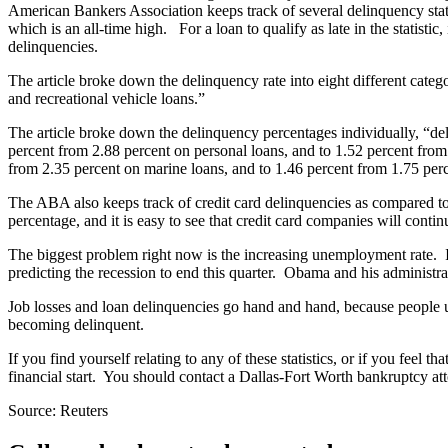
American Bankers Association keeps track of several delinquency stati
which is an all-time high. For a loan to qualify as late in the statistic,
delinquencies.
The article broke down the delinquency rate into eight different cate
and recreational vehicle loans.”
The article broke down the delinquency percentages individually, “del
percent from 2.88 percent on personal loans, and to 1.52 percent from
from 2.35 percent on marine loans, and to 1.46 percent from 1.75 pe
The ABA also keeps track of credit card delinquencies as compared to t
percentage, and it is easy to see that credit card companies will contin
The biggest problem right now is the increasing unemployment rate. In 
predicting the recession to end this quarter. Obama and his administrat
Job losses and loan delinquencies go hand and hand, because people u
becoming delinquent.
If you find yourself relating to any of these statistics, or if you feel
financial start. You should contact a Dallas-Fort Worth bankruptcy att
Source: Reuters