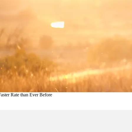
aster Rate than Ever Before