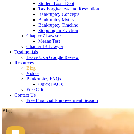
Student Loan Debt
Tax Forgiveness and Resolution
Bankruptcy Concepts
Bankruptcy Myths
Bankruptcy Timeline
Stopping an Eviction
Chapter 7 Lawyer
Means Test
Chapter 13 Lawyer
Testimonials
Leave Us a Google Review
Resources
Blog
Videos
Bankruptcy FAQs
Quick FAQs
Free Gift
Contact Us
Free Financial Empowerment Session
Blog