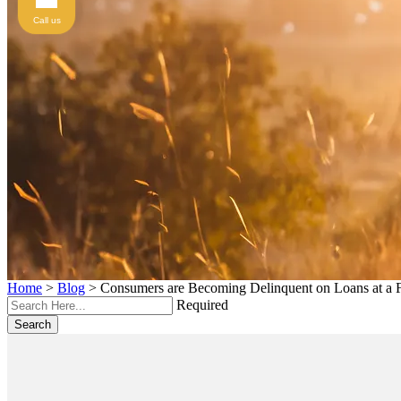
Call us
Home
>
Blog
>
Consumers are Becoming Delinquent on Loans at a F
Required
Search