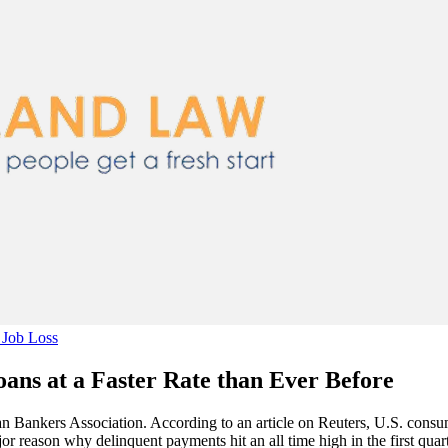
Job Loss
ns at a Faster Rate than Ever Before
an Bankers Association. According to an article on Reuters, U.S. consum
or reason why delinquent payments hit an all time high in the first qu