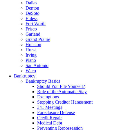
Dallas
Denton
DeSoto
Euless
Fort Worth
Frisco
Garland
Grand Prairie
Houston
Hurst
Irving
Plano
San Antonio
Waco
Bankruptcy
Bankruptcy Basics
Should You File Yourself?
Role of the Automatic Stay
Exemptions
Stopping Creditor Harassment
341 Meetings
Foreclosure Defense
Credit Repair
Medical Debt
Preventing Repossession