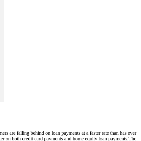
ers are falling behind on loan payments at a faster rate than has ever
arter on both credit card payments and home equity loan payments.The