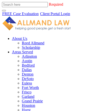
Required
FREE Case Evaluation
Client Portal Login
About Us
Reed Allmand
Scholarship
Areas Served
Arlington
Austin
Bedford
Dallas
Denton
DeSoto
Euless
Fort Worth
Frisco
Garland
Grand Prairie
Houston
Hurst