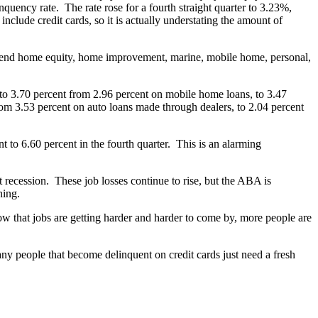
uency rate. The rate rose for a fourth straight quarter to 3.23%,
t include credit cards, so it is actually understating the amount of
osed-end home equity, home improvement, marine, mobile home, personal,
 to 3.70 percent from 2.96 percent on mobile home loans, to 3.47
rom 3.53 percent on auto loans made through dealers, to 2.04 percent
 to 6.60 percent in the fourth quarter. This is an alarming
t recession. These job losses continue to rise, but the ABA is
ning.
w that jobs are getting harder and harder to come by, more people are
 Many people that become delinquent on credit cards just need a fresh