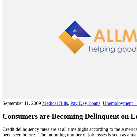
September 11, 2009
Medical Bills
,
Pay Day Loans
,
Unemployment – 
Consumers are Becoming Delinquent on Loa
Credit delinquency rates are at all-time highs according to the Americ
been seen before. The mounting number of job losses is seen as a maj