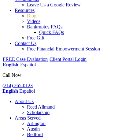
Leave Us a Google Review
Resources
Blog
Videos
Bankruptcy FAQs
Quick FAQs
Free Gift
Contact Us
Free Financial Empowerment Session
FREE Case Evaluation
Client Portal Login
English
Español
Call Now
(214) 265-0123
English
Español
About Us
Reed Allmand
Scholarship
Areas Served
Arlington
Austin
Bedford