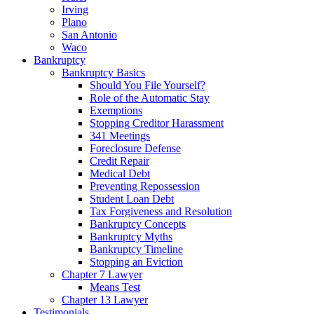
Irving
Plano
San Antonio
Waco
Bankruptcy
Bankruptcy Basics
Should You File Yourself?
Role of the Automatic Stay
Exemptions
Stopping Creditor Harassment
341 Meetings
Foreclosure Defense
Credit Repair
Medical Debt
Preventing Repossession
Student Loan Debt
Tax Forgiveness and Resolution
Bankruptcy Concepts
Bankruptcy Myths
Bankruptcy Timeline
Stopping an Eviction
Chapter 7 Lawyer
Means Test
Chapter 13 Lawyer
Testimonials