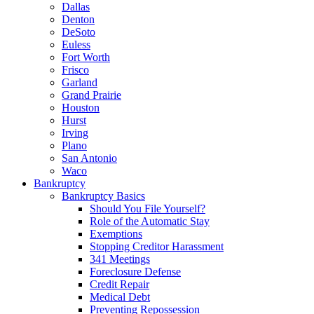
Dallas
Denton
DeSoto
Euless
Fort Worth
Frisco
Garland
Grand Prairie
Houston
Hurst
Irving
Plano
San Antonio
Waco
Bankruptcy
Bankruptcy Basics
Should You File Yourself?
Role of the Automatic Stay
Exemptions
Stopping Creditor Harassment
341 Meetings
Foreclosure Defense
Credit Repair
Medical Debt
Preventing Repossession