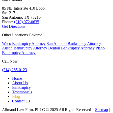
85 NE Interstate 410 Loop,
Ste. 217
San Antonio, TX
78216
Phone:
(210) 972-0635
Get Directions
Other Locations Covered
Waco Bankruptcy Attorney
San Antonio Bankruptcy Attorney
Austin Bankruptcy Attorney
Denton Bankruptcy Attorney
Plano
Bankruptcy Attorney
Call Now
(214) 265-0123
Home
About Us
Bankruptcy
Testimonials
Blog
Contact Us
Allmand Law Firm, PLLC © 2025 All Rights Reserved –
Sitemap
|