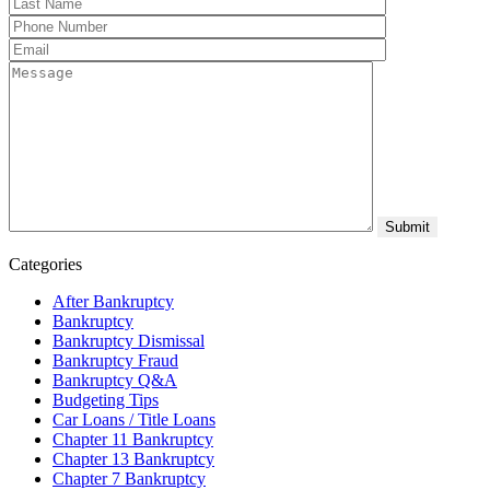
Categories
After Bankruptcy
Bankruptcy
Bankruptcy Dismissal
Bankruptcy Fraud
Bankruptcy Q&A
Budgeting Tips
Car Loans / Title Loans
Chapter 11 Bankruptcy
Chapter 13 Bankruptcy
Chapter 7 Bankruptcy