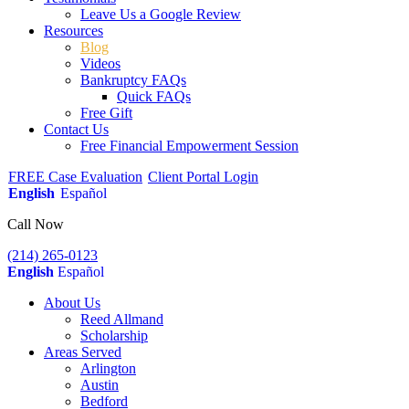
Leave Us a Google Review
Resources
Blog
Videos
Bankruptcy FAQs
Quick FAQs
Free Gift
Contact Us
Free Financial Empowerment Session
FREE Case Evaluation
Client Portal Login
English
Español
Call Now
(214) 265-0123
English
Español
About Us
Reed Allmand
Scholarship
Areas Served
Arlington
Austin
Bedford