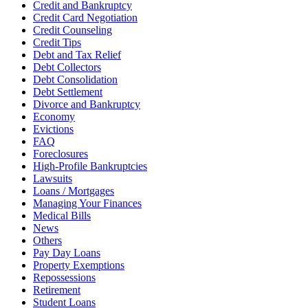
Credit and Bankruptcy
Credit Card Negotiation
Credit Counseling
Credit Tips
Debt and Tax Relief
Debt Collectors
Debt Consolidation
Debt Settlement
Divorce and Bankruptcy
Economy
Evictions
FAQ
Foreclosures
High-Profile Bankruptcies
Lawsuits
Loans / Mortgages
Managing Your Finances
Medical Bills
News
Others
Pay Day Loans
Property Exemptions
Repossessions
Retirement
Student Loans