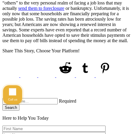
“others” to the very personal realm of facing a job loss that may
actually
send them to foreclosure
or bankruptcy. Unfortunately, it is
only now that some households are financially preparing for a
possible job loss. The saving rates has been atrociously low for
years; but Americans are now showing a renewed interest in
savings. Some experts have even reported that a record number of
American households have opted to save their stimulus payments or
use them to pay off bills instead of spending the money at the mall.
Share This Story, Choose Your Platform!
Call us
Required
Search
Here to Help You
Today