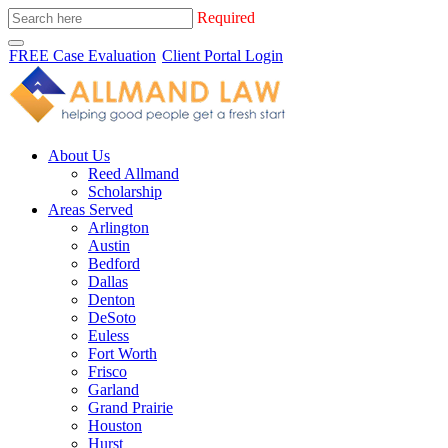
Required
FREE Case Evaluation
Client Portal Login
About Us
Reed Allmand
Scholarship
Areas Served
Arlington
Austin
Bedford
Dallas
Denton
DeSoto
Euless
Fort Worth
Frisco
Garland
Grand Prairie
Houston
Hurst