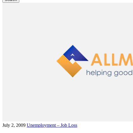
July 2, 2009
Unemployment – Job Loss