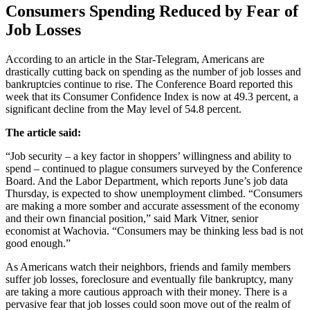
Consumers Spending Reduced by Fear of
Job Losses
According to an article in the Star-Telegram, Americans are
drastically cutting back on spending as the number of job losses and
bankruptcies continue to rise. The Conference Board reported this
week that its Consumer Confidence Index is now at 49.3 percent, a
significant decline from the May level of 54.8 percent.
The article said:
“Job security – a key factor in shoppers’ willingness and ability to
spend – continued to plague consumers surveyed by the Conference
Board. And the Labor Department, which reports June’s job data
Thursday, is expected to show unemployment climbed. “Consumers
are making a more somber and accurate assessment of the economy
and their own financial position,” said Mark Vitner, senior
economist at Wachovia. “Consumers may be thinking less bad is not
good enough.”
As Americans watch their neighbors, friends and family members
suffer job losses, foreclosure and eventually file bankruptcy, many
are taking a more cautious approach with their money. There is a
pervasive fear that job losses could soon move out of the realm of