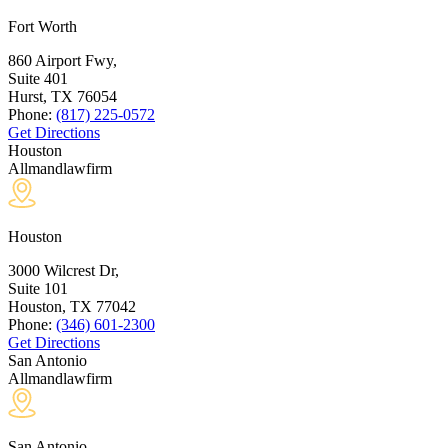
Fort Worth
860 Airport Fwy,
Suite 401
Hurst, TX
76054
Phone:
(817) 225-0572
Get Directions
Houston
Allmandlawfirm
Houston
3000 Wilcrest Dr,
Suite 101
Houston, TX
77042
Phone:
(346) 601-2300
Get Directions
San Antonio
Allmandlawfirm
San Antonio