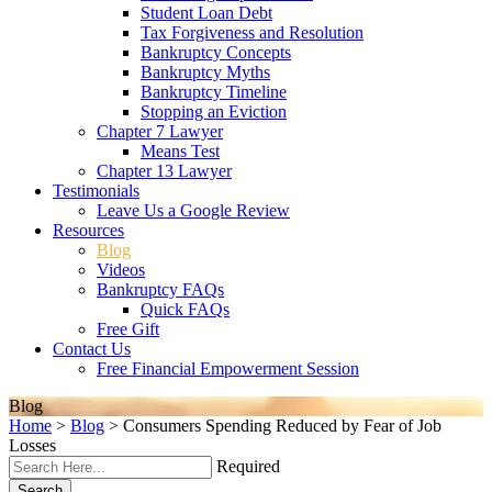
Student Loan Debt
Tax Forgiveness and Resolution
Bankruptcy Concepts
Bankruptcy Myths
Bankruptcy Timeline
Stopping an Eviction
Chapter 7 Lawyer
Means Test
Chapter 13 Lawyer
Testimonials
Leave Us a Google Review
Resources
Blog
Videos
Bankruptcy FAQs
Quick FAQs
Free Gift
Contact Us
Free Financial Empowerment Session
Blog
Home
>
Blog
>
Consumers Spending Reduced by Fear of Job
Losses
Required
Search