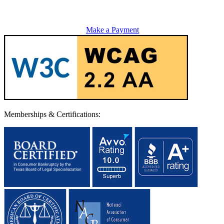
Make a Payment
Memberships & Certifications: