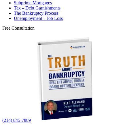
Subprime Mortgages
Tax – Debt Garnishments
The Bankruptcy Process
Unemployment – Job Loss
Free Consultation
(214) 845-7889