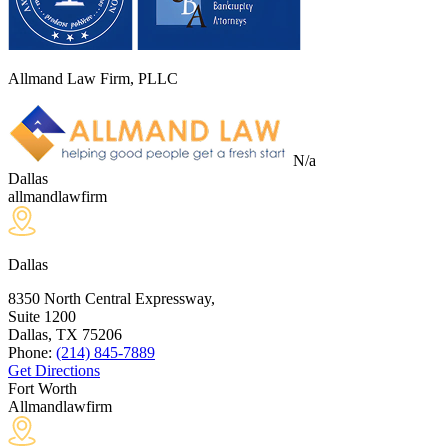
Allmand Law Firm, PLLC
N/a
Dallas
allmandlawfirm
Dallas
8350 North Central Expressway,
Suite 1200
Dallas, TX
75206
Phone:
(214) 845-7889
Get Directions
Fort Worth
Allmandlawfirm