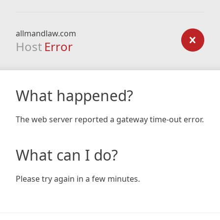
allmandlaw.com
Host
Error
What happened?
The web server reported a gateway time-out error.
What can I do?
Please try again in a few minutes.