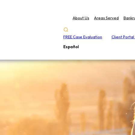
About Us
Areas Served
Bankr
FREE Case Evaluation
Client Portal
Español