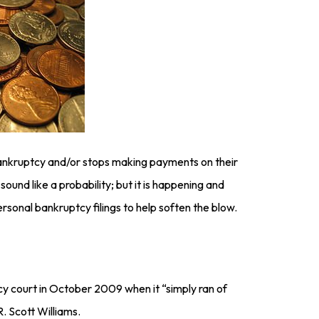
bankruptcy and/or stops making payments on their
sound like a probability; but it is happening and
rsonal bankruptcy filings to help soften the blow.
cy court in October 2009 when it “simply ran of
R. Scott Williams.