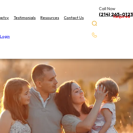
Call Now
(214) 265-0123
Required
Required
uptcy
Testimonials
Resources
Contact Us
 Login