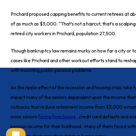
Prichard proposed capping benefits to current retirees at
of as much as $3,000. “That’s not a haircut, that’s a scalpin
retired city workers in Prichard, population 27,500.
Though bankruptcy law remains murky on how far a city or tow
cases like Prichard and other workout efforts stand to res
with mounting public-pension problems.
As the ripple effect of the recession and housing crisis take ho
impact many of the seniors dependent upon the income that
cutbacks that reduce retirement income from $3,000 a mont
more seniors
facing foreclosure
, credit card defaults and ev
pension income for their livelihood. Many of them faced with