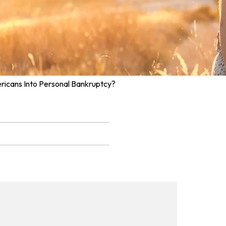
ricans Into Personal Bankruptcy?