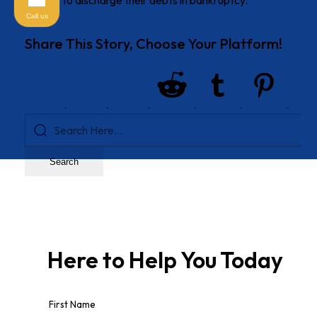
choose to discharge their debts in bankruptcy.
Call us
Share This Story, Choose Your Platform!
Search
Here to Help You
Today