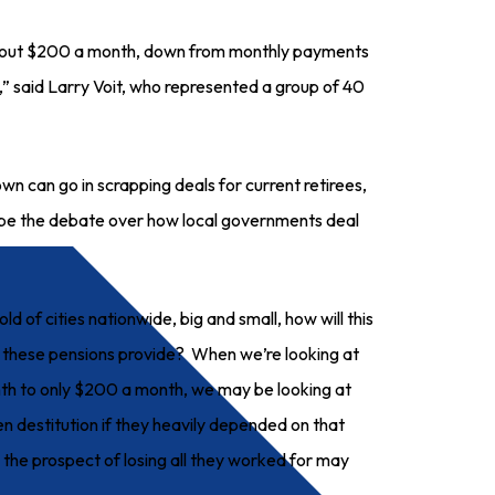
 about $200 a month, down from monthly payments
g,” said Larry Voit, who represented a group of 40
n can go in scrapping deals for current retirees,
hape the debate over how local governments deal
ld of cities nationwide, big and small, how will this
 these pensions provide? When we’re looking at
h to only $200 a month, we may be looking at
en destitution if they heavily depended on that
 the prospect of losing all they worked for may