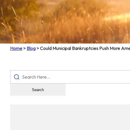
Home
>
Blog
>
Could Municipal Bankruptcies Push More Ame
Search