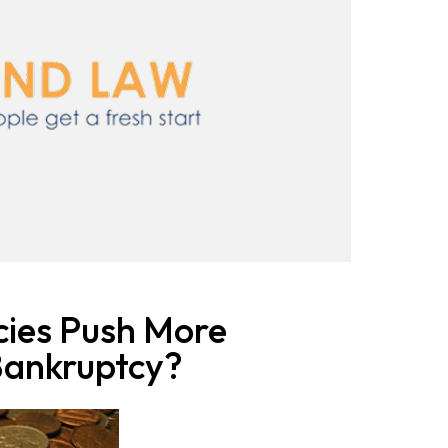
cies Push More
Bankruptcy?