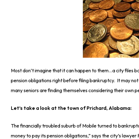
Most don’t imagine that it can happen to them…a city files 
pension obligations right before filing bankruptcy. It may not 
many seniors are finding themselves considering their own pe
Let’s take a look at the town of Prichard, Alabama:
The financially troubled suburb of Mobile turned to bankrupt
money to pay its pension obligations,” says the city’s lawyer 