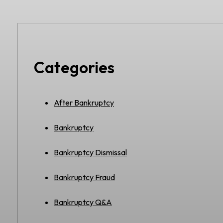
Categories
After Bankruptcy
Bankruptcy
Bankruptcy Dismissal
Bankruptcy Fraud
Bankruptcy Q&A