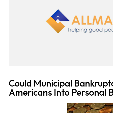
Could Municipal Bankrupt
Americans Into Personal 