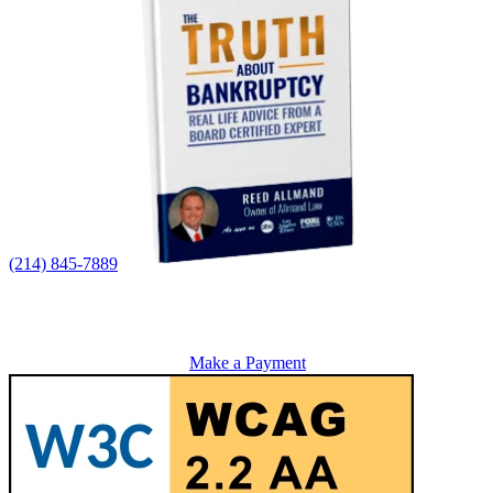
(214) 845-7889
Make a Payment