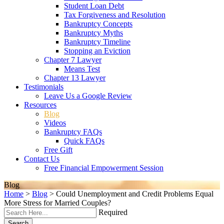
Student Loan Debt
Tax Forgiveness and Resolution
Bankruptcy Concepts
Bankruptcy Myths
Bankruptcy Timeline
Stopping an Eviction
Chapter 7 Lawyer
Means Test
Chapter 13 Lawyer
Testimonials
Leave Us a Google Review
Resources
Blog
Videos
Bankruptcy FAQs
Quick FAQs
Free Gift
Contact Us
Free Financial Empowerment Session
Blog
Home
>
Blog
>
Could Unemployment and Credit Problems Equal
More Stress for Married Couples?
Required
Search