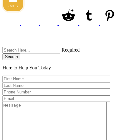
Call us
Required
Search
Here to Help You
Today