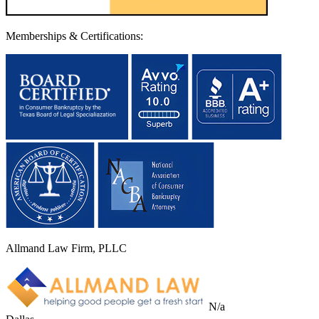
Memberships & Certifications:
Allmand Law Firm, PLLC
N/a