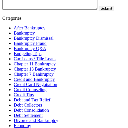
Categories
After Bankruptcy
Bankruptcy
Bankruptcy Dismissal
Bankruptcy Fraud
Bankruptcy Q&A
Budgeting Tips
Car Loans / Title Loans
Chapter 11 Bankruptcy
Chapter 13 Bankruptcy
Chapter 7 Bankruptcy
Credit and Bankruptcy
Credit Card Negotiation
Credit Counseling
Credit Tips
Debt and Tax Relief
Debt Collectors
Debt Consolidation
Debt Settlement
Divorce and Bankruptcy
Economy