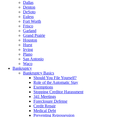
Dallas
Denton
DeSoto
Euless
Fort Worth
Frisco
Garland
Grand Prairie
Houston
Hurst
Irving
Plano
San Antonio
Waco
Bankruptcy
Bankruptcy Basics
Should You File Yourself?
Role of the Automatic Stay
Exemptions
Stopping Creditor Harassment
341 Meetings
Foreclosure Defense
Credit Repair
Medical Debt
Preventing Repossession