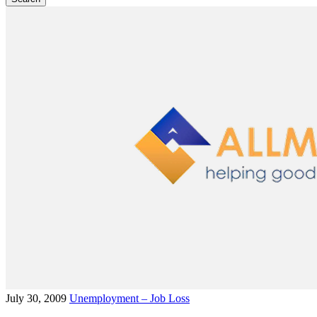
July 30, 2009
Unemployment – Job Loss