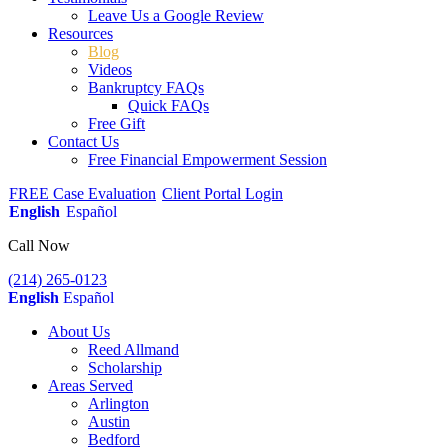
Leave Us a Google Review
Resources
Blog
Videos
Bankruptcy FAQs
Quick FAQs
Free Gift
Contact Us
Free Financial Empowerment Session
FREE Case Evaluation
Client Portal Login
English
Español
Call Now
(214) 265-0123
English
Español
About Us
Reed Allmand
Scholarship
Areas Served
Arlington
Austin
Bedford