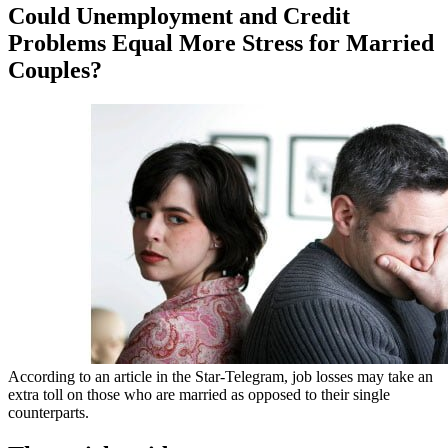
Could Unemployment and Credit
Problems Equal More Stress for Married
Couples?
According to an article in the Star-Telegram, job losses may take an
extra toll on those who are married as opposed to their single
counterparts.