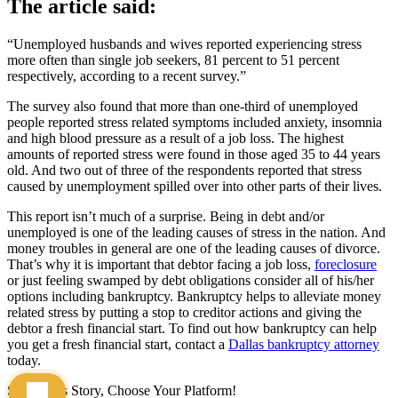
The article said:
“Unemployed husbands and wives reported experiencing stress
more often than single job seekers, 81 percent to 51 percent
respectively, according to a recent survey.”
The survey also found that more than one-third of unemployed
people reported stress related symptoms included anxiety, insomnia
and high blood pressure as a result of a job loss. The highest
amounts of reported stress were found in those aged 35 to 44 years
old. And two out of three of the respondents reported that stress
caused by unemployment spilled over into other parts of their lives.
This report isn’t much of a surprise. Being in debt and/or
unemployed is one of the leading causes of stress in the nation. And
money troubles in general are one of the leading causes of divorce.
That’s why it is important that debtor facing a job loss,
foreclosure
or just feeling swamped by debt obligations consider all of his/her
options including bankruptcy. Bankruptcy helps to alleviate money
related stress by putting a stop to creditor actions and giving the
debtor a fresh financial start. To find out how bankruptcy can help
you get a fresh financial start, contact a
Dallas bankruptcy attorney
today.
Share This Story, Choose Your Platform!