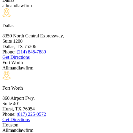
Dallas
allmandlawfirm
Dallas
8350 North Central Expressway,
Suite 1200
Dallas, TX
75206
Phone:
(214) 845-7889
Get Directions
Fort Worth
Allmandlawfirm
Fort Worth
860 Airport Fwy,
Suite 401
Hurst, TX
76054
Phone:
(817) 225-0572
Get Directions
Houston
Allmandlawfirm