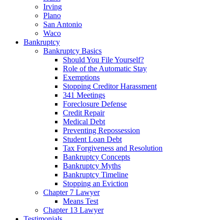
Irving
Plano
San Antonio
Waco
Bankruptcy
Bankruptcy Basics
Should You File Yourself?
Role of the Automatic Stay
Exemptions
Stopping Creditor Harassment
341 Meetings
Foreclosure Defense
Credit Repair
Medical Debt
Preventing Repossession
Student Loan Debt
Tax Forgiveness and Resolution
Bankruptcy Concepts
Bankruptcy Myths
Bankruptcy Timeline
Stopping an Eviction
Chapter 7 Lawyer
Means Test
Chapter 13 Lawyer
Testimonials