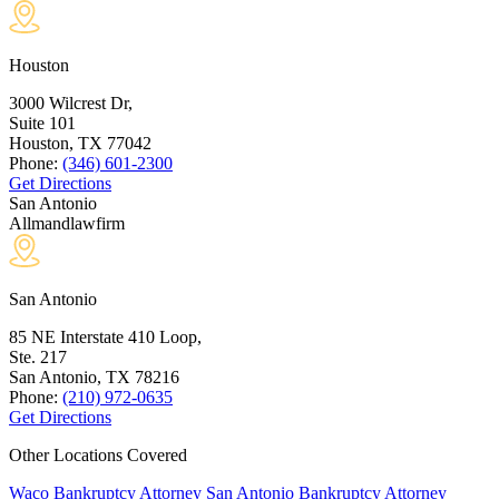
Houston
3000 Wilcrest Dr,
Suite 101
Houston, TX
77042
Phone:
(346) 601-2300
Get Directions
San Antonio
Allmandlawfirm
San Antonio
85 NE Interstate 410 Loop,
Ste. 217
San Antonio, TX
78216
Phone:
(210) 972-0635
Get Directions
Other Locations Covered
Waco Bankruptcy Attorney
San Antonio Bankruptcy Attorney