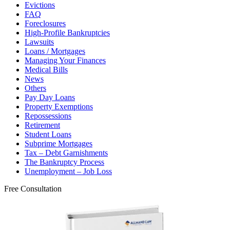
Evictions
FAQ
Foreclosures
High-Profile Bankruptcies
Lawsuits
Loans / Mortgages
Managing Your Finances
Medical Bills
News
Others
Pay Day Loans
Property Exemptions
Repossessions
Retirement
Student Loans
Subprime Mortgages
Tax – Debt Garnishments
The Bankruptcy Process
Unemployment – Job Loss
Free Consultation