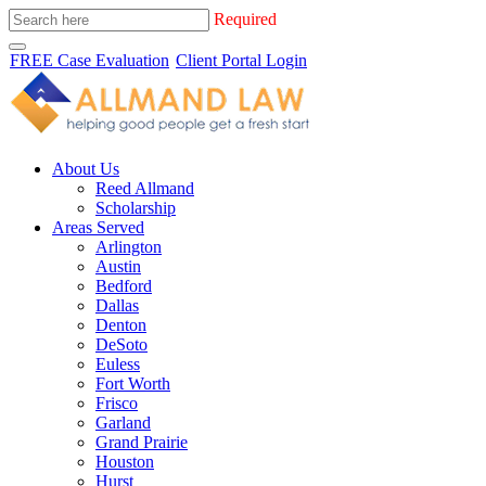
Required
FREE Case Evaluation
Client Portal Login
About Us
Reed Allmand
Scholarship
Areas Served
Arlington
Austin
Bedford
Dallas
Denton
DeSoto
Euless
Fort Worth
Frisco
Garland
Grand Prairie
Houston
Hurst