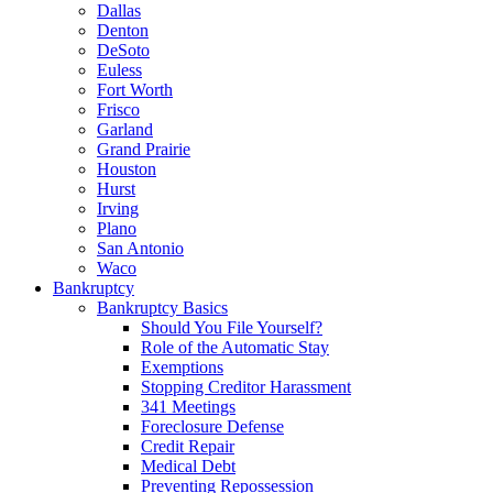
Dallas
Denton
DeSoto
Euless
Fort Worth
Frisco
Garland
Grand Prairie
Houston
Hurst
Irving
Plano
San Antonio
Waco
Bankruptcy
Bankruptcy Basics
Should You File Yourself?
Role of the Automatic Stay
Exemptions
Stopping Creditor Harassment
341 Meetings
Foreclosure Defense
Credit Repair
Medical Debt
Preventing Repossession