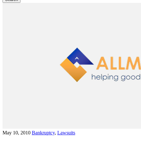
May 10, 2010
Bankruptcy
,
Lawsuits