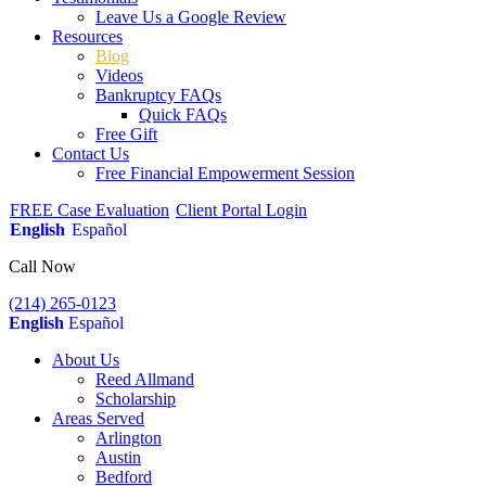
Leave Us a Google Review
Resources
Blog
Videos
Bankruptcy FAQs
Quick FAQs
Free Gift
Contact Us
Free Financial Empowerment Session
FREE Case Evaluation
Client Portal Login
English
Español
Call Now
(214) 265-0123
English
Español
About Us
Reed Allmand
Scholarship
Areas Served
Arlington
Austin
Bedford