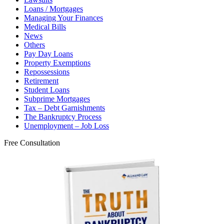
Loans / Mortgages
Managing Your Finances
Medical Bills
News
Others
Pay Day Loans
Property Exemptions
Repossessions
Retirement
Student Loans
Subprime Mortgages
Tax – Debt Garnishments
The Bankruptcy Process
Unemployment – Job Loss
Free Consultation