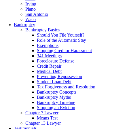
Irving
Plano
San Antonio
Waco
Bankruptcy
Bankruptcy Basics
Should You File Yourself?
Role of the Automatic Stay
Exemptions
Stopping Creditor Harassment
341 Meetings
Foreclosure Defense
Credit Repair
Medical Debt
Preventing Repossession
Student Loan Debt
Tax Forgiveness and Resolution
Bankruptcy Concepts
Bankruptcy Myths
Bankruptcy Timeline
Stopping an Eviction
Chapter 7 Lawyer
Means Test
Chapter 13 Lawyer
Testimonials