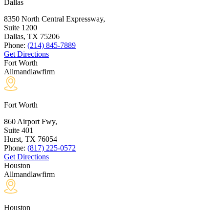
Dallas
8350 North Central Expressway,
Suite 1200
Dallas, TX
75206
Phone:
(214) 845-7889
Get Directions
Fort Worth
Allmandlawfirm
Fort Worth
860 Airport Fwy,
Suite 401
Hurst, TX
76054
Phone:
(817) 225-0572
Get Directions
Houston
Allmandlawfirm
Houston