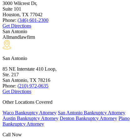
3000 Wilcrest Dr,
Suite 101
Houston, TX
77042
Phone:
(346) 601-2300
Get Directions
San Antonio
Allmandlawfirm
San Antonio
85 NE Interstate 410 Loop,
Ste. 217
San Antonio, TX
78216
Phone:
(210) 972-0635
Get Directions
Other Locations Covered
Waco Bankruptcy Attorney
San Antonio Bankruptcy Attorney
Austin Bankruptcy Attorney
Denton Bankruptcy Attorney
Plano
Bankruptcy Attorney
Call Now