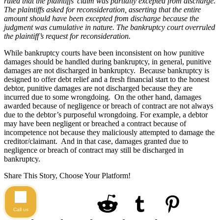
ruled that the plaintiffs’ claim was partially excepted from discharge.
The plaintiffs asked for reconsideration, asserting that the entire
amount should have been excepted from discharge because the
judgment was cumulative in nature. The bankruptcy court overruled
the plaintiff’s request for reconsideration.
While bankruptcy courts have been inconsistent on how punitive
damages should be handled during bankruptcy, in general, punitive
damages are not discharged in bankruptcy. Because bankruptcy is
designed to offer debt relief and a fresh financial start to the honest
debtor, punitive damages are not discharged because they are
incurred due to some wrongdoing. On the other hand, damages
awarded because of negligence or breach of contract are not always
due to the debtor’s purposeful wrongdoing. For example, a debtor
may have been negligent or breached a contract because of
incompetence not because they maliciously attempted to damage the
creditor/claimant. And in that case, damages granted due to
negligence or breach of contract may still be discharged in
bankruptcy.
Share This Story, Choose Your Platform!
Call us