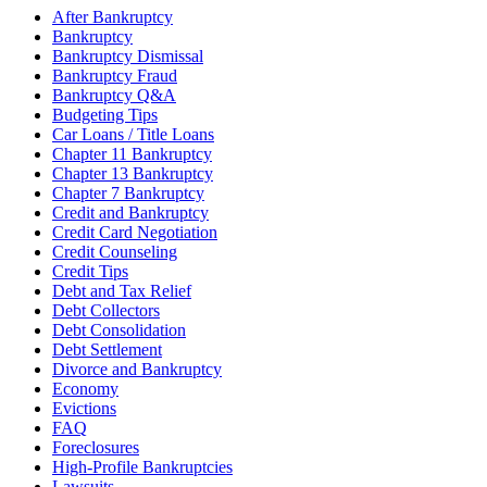
After Bankruptcy
Bankruptcy
Bankruptcy Dismissal
Bankruptcy Fraud
Bankruptcy Q&A
Budgeting Tips
Car Loans / Title Loans
Chapter 11 Bankruptcy
Chapter 13 Bankruptcy
Chapter 7 Bankruptcy
Credit and Bankruptcy
Credit Card Negotiation
Credit Counseling
Credit Tips
Debt and Tax Relief
Debt Collectors
Debt Consolidation
Debt Settlement
Divorce and Bankruptcy
Economy
Evictions
FAQ
Foreclosures
High-Profile Bankruptcies
Lawsuits