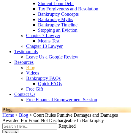
Student Loan Debt
Tax Forgiveness and Resolution
Bankruptcy Concepts
Bankruptcy Myths
Bankruptcy Timeline
Stopping an Eviction
Chapter 7 Lawyer
Means Test
Chapter 13 Lawyer
Testimonials
Leave Us a Google Review
Resources
Blog
Videos
Bankruptcy FAQs
Quick FAQs
Free Gift
Contact Us
Free Financial Empowerment Session
Blog
Home
>
Blog
>
Court Rules Punitive Damages and Damages
Awarded For Fraud Not Dischargeable In Bankruptcy
Required
Search