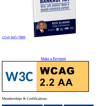
(214) 845-7889
Make a Payment
Memberships & Certifications: