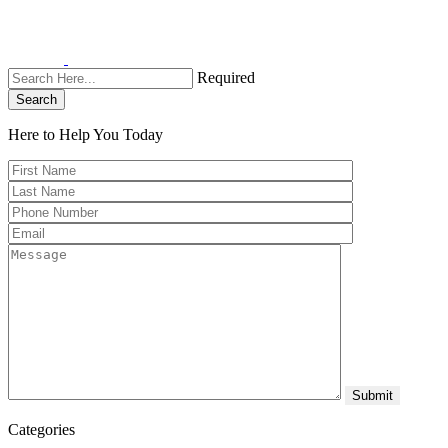
Required
Search
Here to Help You
Today
Categories