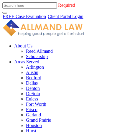
Required
FREE Case Evaluation
Client Portal Login
About Us
Reed Allmand
Scholarship
Areas Served
Arlington
Austin
Bedford
Dallas
Denton
DeSoto
Euless
Fort Worth
Frisco
Garland
Grand Prairie
Houston
Hurst