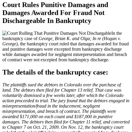
Court Rules Punitive Damages and
Damages Awarded For Fraud Not
Dischargeable In Bankruptcy
In the
bankruptcy case of
George, Brian K. and Olga; In re (Hogan v.
George)
, the bankruptcy court ruled that damages awarded for fraud
and punitive damages were excepted from bankruptcy discharge
while damages awarded for negligent misrepresentation and breach
of contract were not excepted from bankruptcy discharge.
The details of the bankruptcy case:
The plaintiffs sued the debtors in Colorado over the purchase of
land. The debtors then filed for Chapter 13 relief. That case was
voluntarily dismissed a few weeks later, after which the Colorado
action proceeded to trial. The jury found that the debtors engaged in
misrepresentation/fraud in the inducement, negligent
misrepresentation, and breach of contract. The plaintiffs were
awarded $171,000 on each count and $187,000 in punitive
damages. The debtors then filed for Chapter 11 relief, and converted
to Chapter 7 on Oct. 21, 2009. On Nov. 12, the bankruptcy court