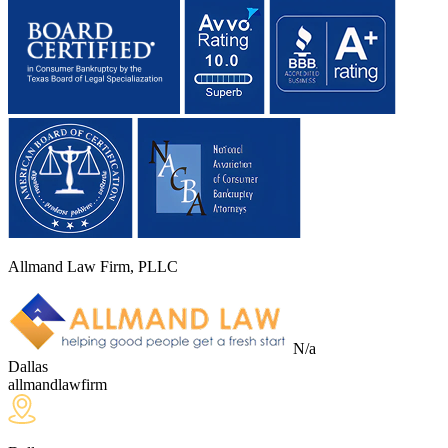
Allmand Law Firm, PLLC
N/a
Dallas
allmandlawfirm