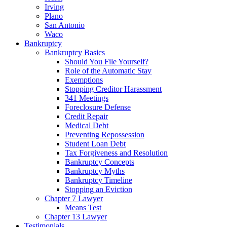
Irving
Plano
San Antonio
Waco
Bankruptcy
Bankruptcy Basics
Should You File Yourself?
Role of the Automatic Stay
Exemptions
Stopping Creditor Harassment
341 Meetings
Foreclosure Defense
Credit Repair
Medical Debt
Preventing Repossession
Student Loan Debt
Tax Forgiveness and Resolution
Bankruptcy Concepts
Bankruptcy Myths
Bankruptcy Timeline
Stopping an Eviction
Chapter 7 Lawyer
Means Test
Chapter 13 Lawyer
Testimonials