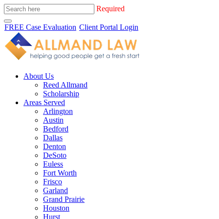
Required
FREE Case Evaluation
Client Portal Login
About Us
Reed Allmand
Scholarship
Areas Served
Arlington
Austin
Bedford
Dallas
Denton
DeSoto
Euless
Fort Worth
Frisco
Garland
Grand Prairie
Houston
Hurst