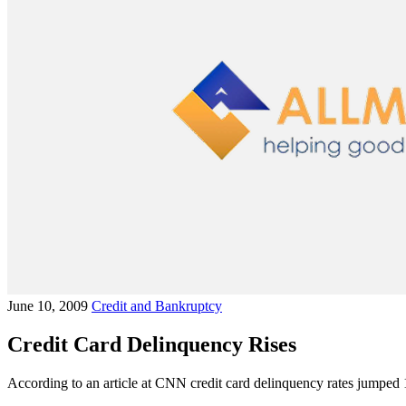
June 10, 2009
Credit and Bankruptcy
Credit Card Delinquency Rises
According to an article at CNN credit card delinquency rates jumped 