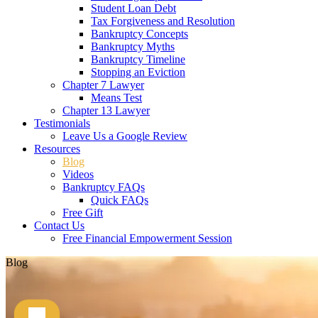
Student Loan Debt
Tax Forgiveness and Resolution
Bankruptcy Concepts
Bankruptcy Myths
Bankruptcy Timeline
Stopping an Eviction
Chapter 7 Lawyer
Means Test
Chapter 13 Lawyer
Testimonials
Leave Us a Google Review
Resources
Blog
Videos
Bankruptcy FAQs
Quick FAQs
Free Gift
Contact Us
Free Financial Empowerment Session
Blog