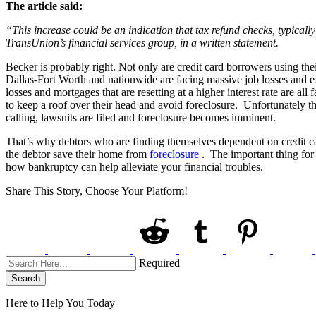
The article said:
“This increase could be an indication that tax refund checks, typicall
TransUnion’s financial services group, in a written statement.
Becker is probably right. Not only are credit card borrowers using thei
Dallas-Fort Worth and nationwide are facing massive job losses and e
losses and mortgages that are resetting at a higher interest rate are a
to keep a roof over their head and avoid foreclosure. Unfortunately this
calling, lawsuits are filed and foreclosure becomes imminent.
That’s why debtors who are finding themselves dependent on credit car
the debtor save their home from
foreclosure
. The important thing for 
how bankruptcy can help alleviate your financial troubles.
Share This Story, Choose Your Platform!
Required
Search
Here to Help You
Today