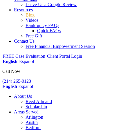
Leave Us a Google Review
Resources
Blog
Videos
Bankruptcy FAQs
Quick FAQs
Free Gift
Contact Us
Free Financial Empowerment Session
FREE Case Evaluation
Client Portal Login
English
Español
Call Now
(214) 265-0123
English
Español
About Us
Reed Allmand
Scholarship
Areas Served
Arlington
Austin
Bedford