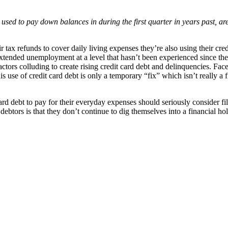
y used to pay down balances in during the first quarter in years past, a
r tax refunds to cover daily living expenses they’re also using their cred
xtended unemployment at a level that hasn’t been experienced since the
ll factors colluding to create rising credit card debt and delinquencies. 
 use of credit card debt is only a temporary “fix” which isn’t really a fi
d debt to pay for their everyday expenses should seriously consider fi
debtors is that they don’t continue to dig themselves into a financial h