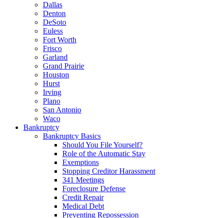
Dallas
Denton
DeSoto
Euless
Fort Worth
Frisco
Garland
Grand Prairie
Houston
Hurst
Irving
Plano
San Antonio
Waco
Bankruptcy
Bankruptcy Basics
Should You File Yourself?
Role of the Automatic Stay
Exemptions
Stopping Creditor Harassment
341 Meetings
Foreclosure Defense
Credit Repair
Medical Debt
Preventing Repossession