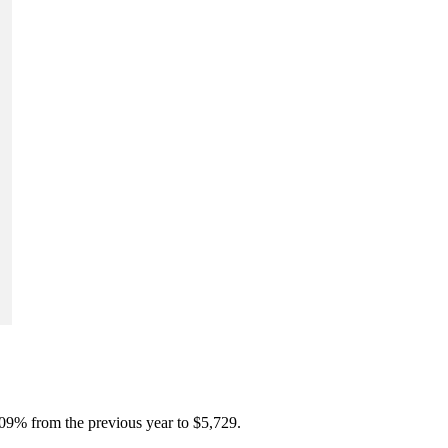
.09% from the previous year to $5,729.