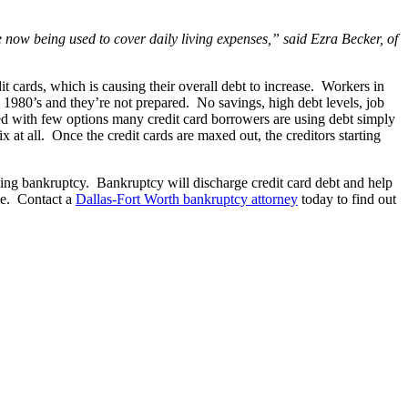
re now being used to cover daily living expenses,” said Ezra Becker, of
it cards, which is causing their overall debt to increase. Workers in
 1980’s and they’re not prepared. No savings, high debt levels, job
Faced with few options many credit card borrowers are using debt simply
x at all. Once the credit cards are maxed out, the creditors starting
ling bankruptcy. Bankruptcy will discharge credit card debt and help
ole. Contact a
Dallas-Fort Worth bankruptcy attorney
today to find out