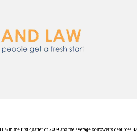
11% in the first quarter of 2009 and the average borrower’s debt rose 4