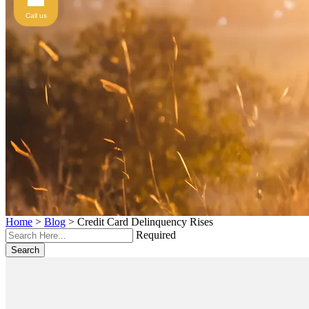
Call us
Home
>
Blog
>
Credit Card Delinquency Rises
Required
Search