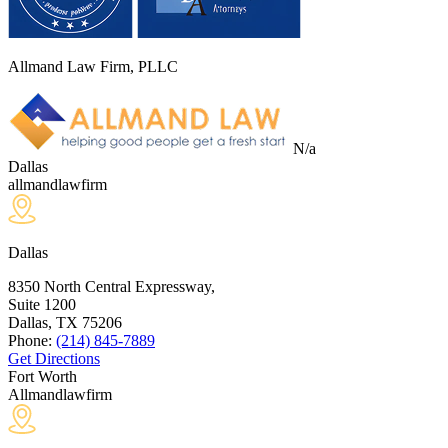
Allmand Law Firm, PLLC
N/a
Dallas
allmandlawfirm
Dallas
8350 North Central Expressway,
Suite 1200
Dallas, TX
75206
Phone:
(214) 845-7889
Get Directions
Fort Worth
Allmandlawfirm