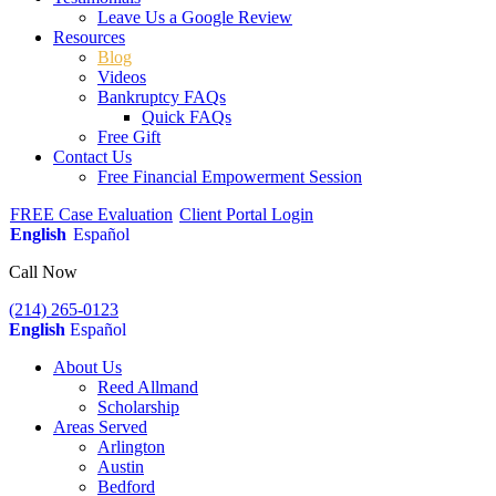
Leave Us a Google Review
Resources
Blog
Videos
Bankruptcy FAQs
Quick FAQs
Free Gift
Contact Us
Free Financial Empowerment Session
FREE Case Evaluation
Client Portal Login
English
Español
Call Now
(214) 265-0123
English
Español
About Us
Reed Allmand
Scholarship
Areas Served
Arlington
Austin
Bedford