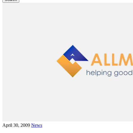
April 30, 2009
News