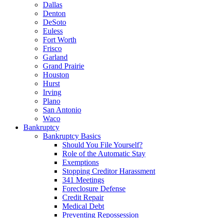
Dallas
Denton
DeSoto
Euless
Fort Worth
Frisco
Garland
Grand Prairie
Houston
Hurst
Irving
Plano
San Antonio
Waco
Bankruptcy
Bankruptcy Basics
Should You File Yourself?
Role of the Automatic Stay
Exemptions
Stopping Creditor Harassment
341 Meetings
Foreclosure Defense
Credit Repair
Medical Debt
Preventing Repossession