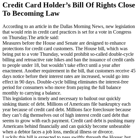
Credit Card Holder’s Bill Of Rights Close
To Becoming Law
According to an article in the Dallas Morning News, new legislation
that would rein in credit card practices is set for a vote in Congress
on Thursday.The article said:
Measures before the House and Senate are designed to enhance
protections for credit card customers. The House bill, which was
being put to a vote Thursday, would prohibit so-called double-cycle
billing and retroactive rate hikes and ban the issuance of credit cards
to people under 18, but wouldn’t take effect until a year after
enactment. Another requirement in the bill, that customers receive 45
days notice before their interest rates are increased, would go into
effect in 90 days. Double-cycle billing eliminates the interest-free
period for consumers who move from paying the full balance
monthly to carrying a balance.
This legislation is timely and necessary to bailout our quickly
sinking titanic of debt. Millions of Americans file bankruptcy each
year because of credit card debt. Millions face foreclosure because
they can’t dig themselves out of high interest credit card debt that
seems to grow with each payment. Credit card debt is pushing many
Americans behind financially and can quickly become unbearable
when a debtor faces a job loss, medical illness or divorce.
Luckily this bill is expected to pass swiftly through the House; but