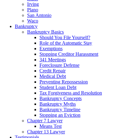
Irving
Plano
San Antonio
Waco
Bankruptcy
Bankruptcy Basics
Should You File Yourself?
Role of the Automatic Stay
Exemptions
Stopping Creditor Harassment
341 Meetings
Foreclosure Defense
Credit Repair
Medical Debt
Preventing Repossession
Student Loan Debt
Tax Forgiveness and Resolution
Bankruptcy Concepts
Bankruptcy Myths
Bankruptcy Timeline
Stopping an Eviction
Chapter 7 Lawyer
Means Test
Chapter 13 Lawyer
Testimonials