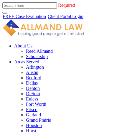
Required
FREE Case Evaluation
Client Portal Login
About Us
Reed Allmand
Scholarship
Areas Served
Arlington
Austin
Bedford
Dallas
Denton
DeSoto
Euless
Fort Worth
Frisco
Garland
Grand Prairie
Houston
Hurst