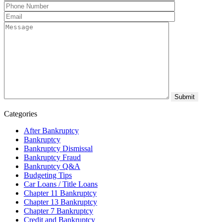
Categories
After Bankruptcy
Bankruptcy
Bankruptcy Dismissal
Bankruptcy Fraud
Bankruptcy Q&A
Budgeting Tips
Car Loans / Title Loans
Chapter 11 Bankruptcy
Chapter 13 Bankruptcy
Chapter 7 Bankruptcy
Credit and Bankruptcy