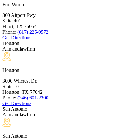
Fort Worth
860 Airport Fwy,
Suite 401
Hurst, TX
76054
Phone:
(817) 225-0572
Get Directions
Houston
Allmandlawfirm
Houston
3000 Wilcrest Dr,
Suite 101
Houston, TX
77042
Phone:
(346) 601-2300
Get Directions
San Antonio
Allmandlawfirm
San Antonio