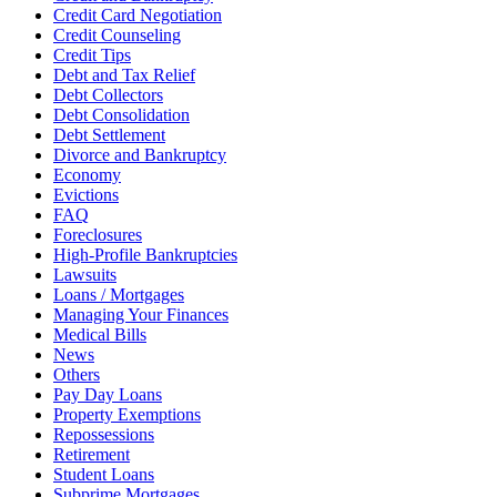
Credit Card Negotiation
Credit Counseling
Credit Tips
Debt and Tax Relief
Debt Collectors
Debt Consolidation
Debt Settlement
Divorce and Bankruptcy
Economy
Evictions
FAQ
Foreclosures
High-Profile Bankruptcies
Lawsuits
Loans / Mortgages
Managing Your Finances
Medical Bills
News
Others
Pay Day Loans
Property Exemptions
Repossessions
Retirement
Student Loans
Subprime Mortgages