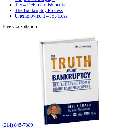
Tax – Debt Garnishments
The Bankruptcy Process
Unemployment – Job Loss
Free Consultation
(214) 845-7889