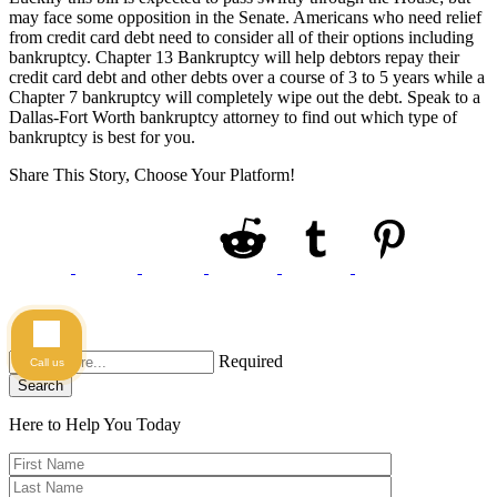
may face some opposition in the Senate. Americans who need relief
from credit card debt need to consider all of their options including
bankruptcy. Chapter 13 Bankruptcy will help debtors repay their
credit card debt and other debts over a course of 3 to 5 years while a
Chapter 7 bankruptcy will completely wipe out the debt. Speak to a
Dallas-Fort Worth bankruptcy attorney to find out which type of
bankruptcy is best for you.
Share This Story, Choose Your Platform!
Required
Call us
Search
Here to Help You
Today