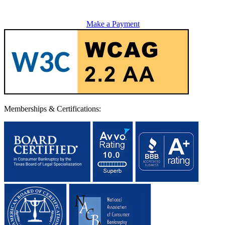
Make a Payment
Memberships & Certifications: