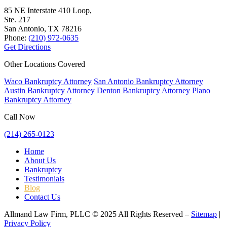
85 NE Interstate 410 Loop,
Ste. 217
San Antonio, TX
78216
Phone:
(210) 972-0635
Get Directions
Other Locations Covered
Waco Bankruptcy Attorney
San Antonio Bankruptcy Attorney
Austin Bankruptcy Attorney
Denton Bankruptcy Attorney
Plano
Bankruptcy Attorney
Call Now
(214) 265-0123
Home
About Us
Bankruptcy
Testimonials
Blog
Contact Us
Allmand Law Firm, PLLC © 2025 All Rights Reserved –
Sitemap
|
Privacy Policy