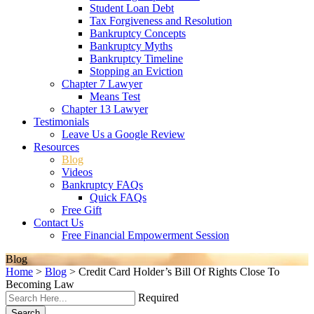
Student Loan Debt
Tax Forgiveness and Resolution
Bankruptcy Concepts
Bankruptcy Myths
Bankruptcy Timeline
Stopping an Eviction
Chapter 7 Lawyer
Means Test
Chapter 13 Lawyer
Testimonials
Leave Us a Google Review
Resources
Blog
Videos
Bankruptcy FAQs
Quick FAQs
Free Gift
Contact Us
Free Financial Empowerment Session
Blog
Home
>
Blog
>
Credit Card Holder’s Bill Of Rights Close To
Becoming Law
Required
Search