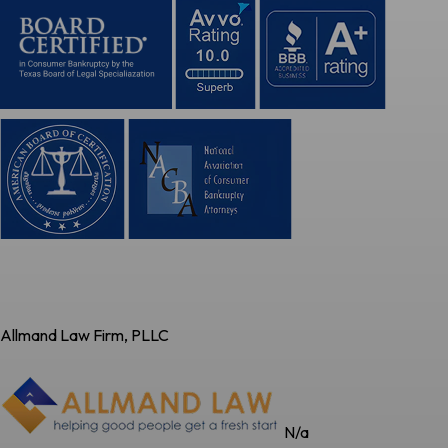
Allmand Law Firm, PLLC
N/a