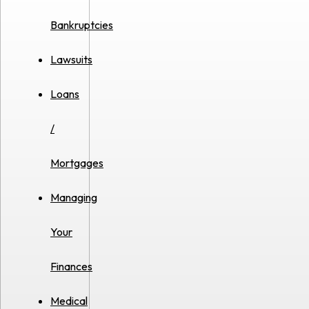
Bankruptcies
Lawsuits
Loans
/
Mortgages
Managing
Your
Finances
Medical