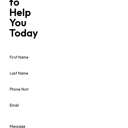
to
Help
You
Today