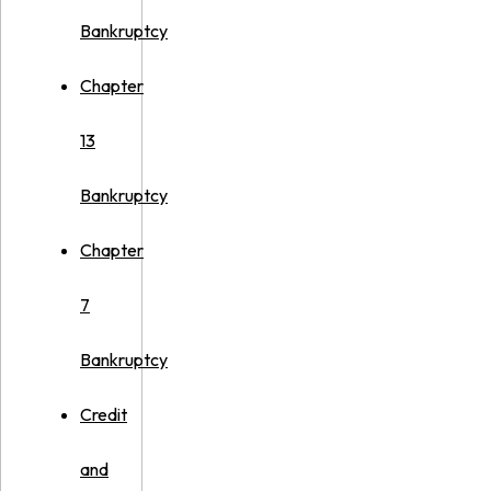
Bankruptcy
Chapter
13
Bankruptcy
Chapter
7
Bankruptcy
Credit
and