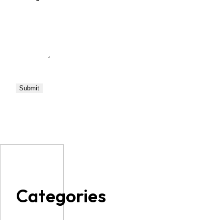
Categories