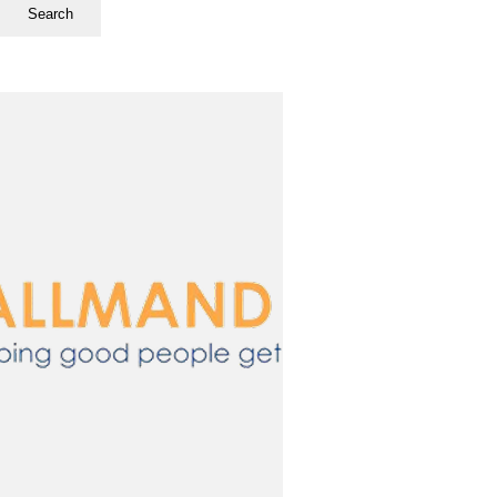
Search