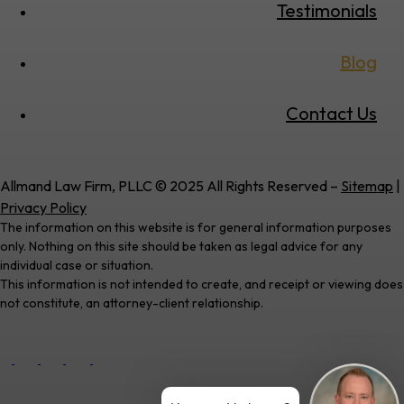
Testimonials
Blog
Contact Us
Allmand Law Firm, PLLC © 2025 All Rights Reserved –
Sitemap
|
Privacy Policy
The information on this website is for general information purposes
only. Nothing on this site should be taken as legal advice for any
individual case or situation.
This information is not intended to create, and receipt or viewing does
not constitute, an attorney-client relationship.