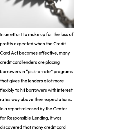
In an effort to make up for the loss of
profits expected when the Credit
Card Act becomes effective, many
credit card lenders are placing
borrowers in “pick-a-rate” programs
that gives the lenders a lot more
flexibly to hit borrowers with interest
rates way above their expectations.
In a report released by the Center
for Responsible Lending, it was
discovered that many credit card