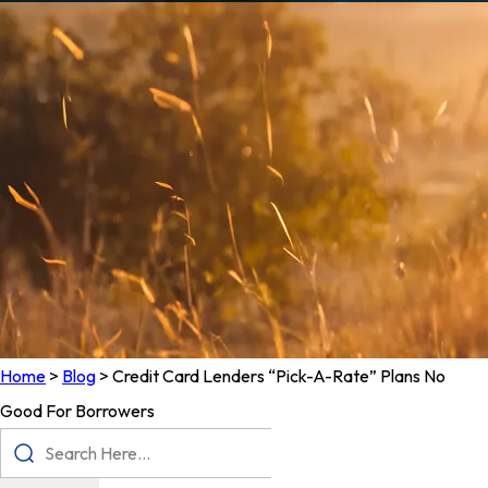
Home
>
Blog
>
Credit Card Lenders “Pick-A-Rate” Plans No
Good For Borrowers