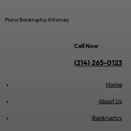
Plano Bankruptcy Attorney
Call Now
(214) 265-0123
Home
About Us
Bankruptcy