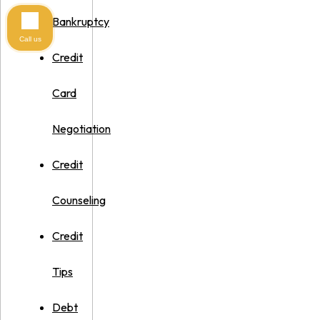
Bankruptcy
Call us
Credit
Card
Negotiation
Credit
Counseling
Credit
Tips
Debt