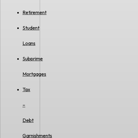
Retirement
Student
Loans
Subprime
Mortgages
Tax
–
Debt
Garnishments