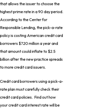
that allows the issuer to choose the
highest prime rate in a 90 day period.
According to the Center for
Responsible Lending, the pick-a-rate
policy is costing American credit card
borrowers $720 million a year and
that amount could inflate to $2.5
billion after the new practice spreads
to more credit card issuers.
Credit card borrowers using a pick-a-
rate plan must carefully check their
credit card policies. Find out how
your credit card interest rate will be