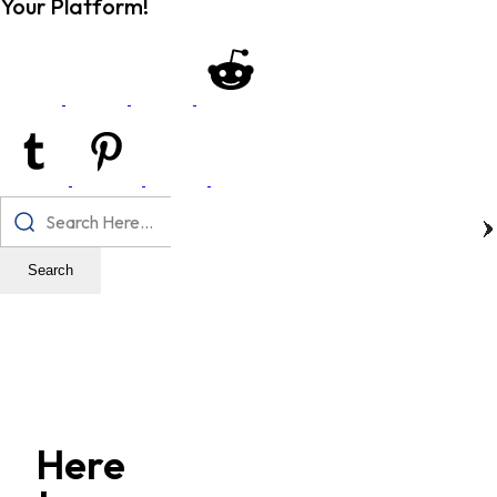
Your Platform!
Search
Here