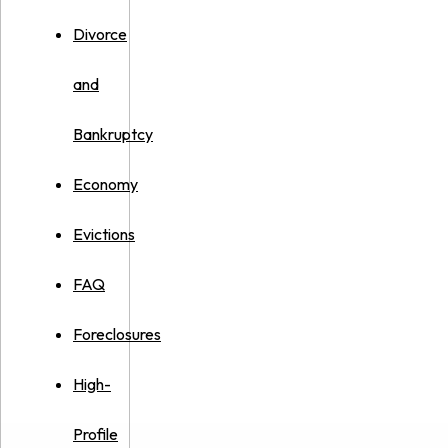
Divorce
and
Bankruptcy
Economy
Evictions
FAQ
Foreclosures
High-
Profile