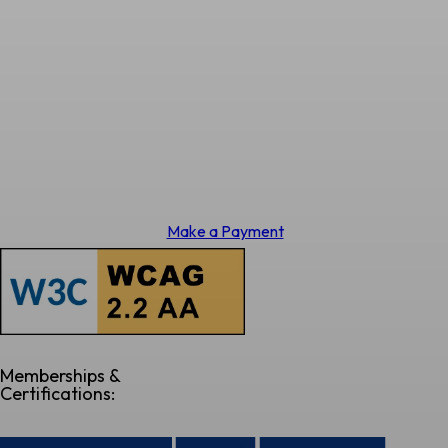
Make a Payment
Memberships &
Certifications: