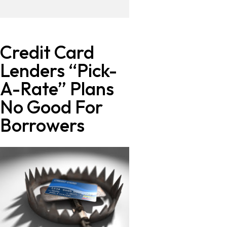
Credit Card
Lenders “Pick-
A-Rate” Plans
No Good For
Borrowers