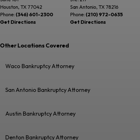
Houston, TX
77042
San Antonio, TX
78216
Phone:
(346) 601-2300
Phone:
(210) 972-0635
Get Directions
Get Directions
Other Locations Covered
Waco Bankruptcy Attorney
San Antonio Bankruptcy Attorney
Austin Bankruptcy Attorney
Denton Bankruptcy Attorney