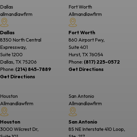
Dallas
Fort Worth
allmandlawfirm
Allmandlawfirm
Dallas
Fort Worth
8350 North Central
860 Airport Fwy,
Expressway,
Suite 401
Suite 1200
Hurst, TX
76054
Dallas, TX
75206
Phone:
(817) 225-0572
Phone:
(214) 845-7889
Get Directions
Get Directions
Houston
San Antonio
Allmandlawfirm
Allmandlawfirm
Houston
San Antonio
3000 Wilcrest Dr,
85 NE Interstate 410 Loop,
Suite 101
Ste. 217