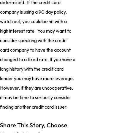
determined. If the credit card
company is using a 90 day policy,
watch out, you could be hit with a
high interest rate. You may want to
consider speaking with the credit
card company to have the account
changed to a fixed rate. If you have a
long history with the credit card
lender you may have more leverage.
However, if they are uncooperative,
it may be time to seriously consider
finding another credit card issuer.
Share This Story, Choose