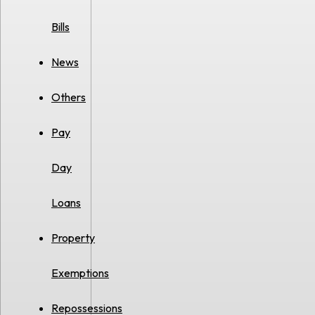
Bills
News
Others
Pay
Day
Loans
Property
Exemptions
Repossessions