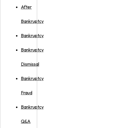
After
Bankruptcy
Bankruptcy
Bankruptcy
Dismissal
Bankruptcy
Fraud
Bankruptcy
Q&A