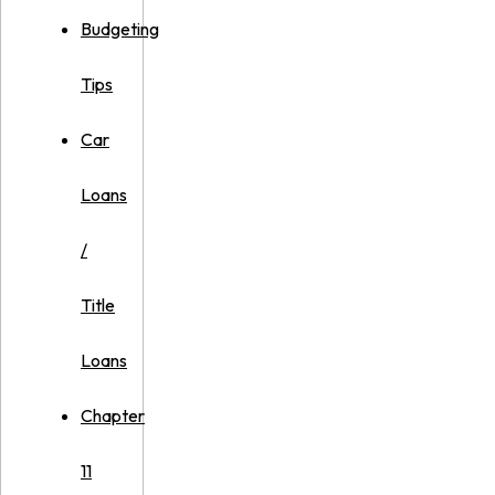
Budgeting
Tips
Car
Loans
/
Title
Loans
Chapter
11