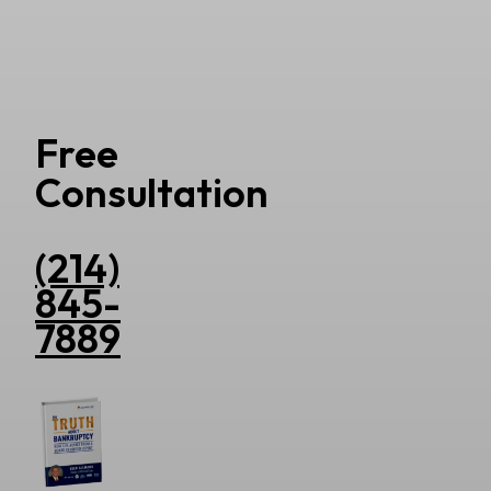
Free
Consultation
(214)
845-
7889