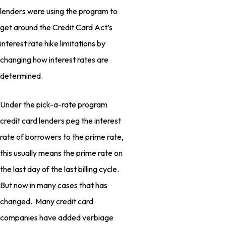
lenders were using the program to
get around the Credit Card Act’s
interest rate hike limitations by
changing how interest rates are
determined.
Under the pick-a-rate program
credit card lenders peg the interest
rate of borrowers to the prime rate,
this usually means the prime rate on
the last day of the last billing cycle.
But now in many cases that has
changed. Many credit card
companies have added verbiage