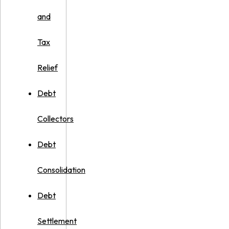
and
Tax
Relief
Debt
Collectors
Debt
Consolidation
Debt
Settlement