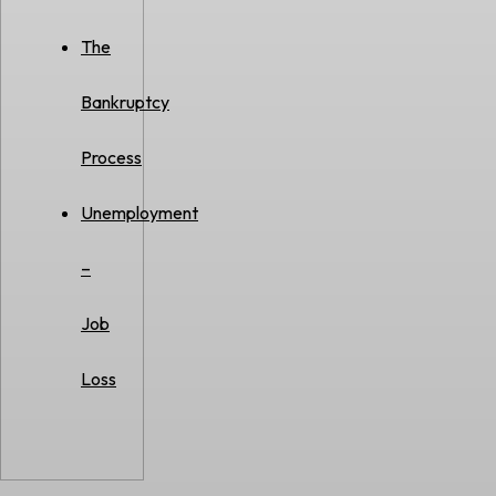
The
Bankruptcy
Process
Unemployment
–
Job
Loss