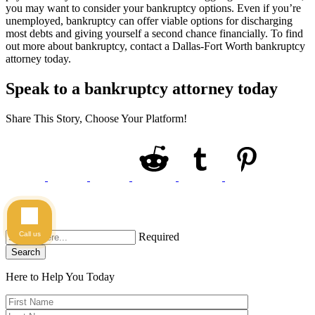
you may want to consider your bankruptcy options. Even if you’re
unemployed, bankruptcy can offer viable options for discharging
most debts and giving yourself a second chance financially. To find
out more about bankruptcy, contact a Dallas-Fort Worth bankruptcy
attorney today.
Speak to a bankruptcy attorney today
Share This Story, Choose Your Platform!
Call us
Required
Search
Here to Help You
Today