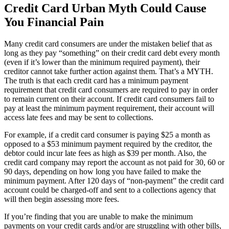
Credit Card Urban Myth Could Cause
You Financial Pain
Many credit card consumers are under the mistaken belief that as
long as they pay “something” on their credit card debt every month
(even if it’s lower than the minimum required payment), their
creditor cannot take further action against them. That’s a MYTH.
The truth is that each credit card has a minimum payment
requirement that credit card consumers are required to pay in order
to remain current on their account. If credit card consumers fail to
pay at least the minimum payment requirement, their account will
access late fees and may be sent to collections.
For example, if a credit card consumer is paying $25 a month as
opposed to a $53 minimum payment required by the creditor, the
debtor could incur late fees as high as $39 per month. Also, the
credit card company may report the account as not paid for 30, 60 or
90 days, depending on how long you have failed to make the
minimum payment. After 120 days of “non-payment” the credit card
account could be charged-off and sent to a collections agency that
will then begin assessing more fees.
If you’re finding that you are unable to make the minimum
payments on your credit cards and/or are struggling with other bills,