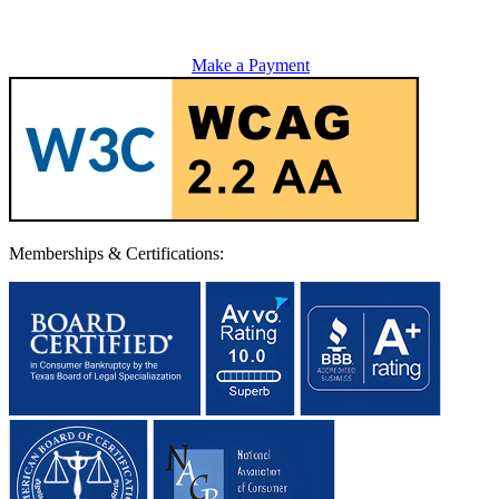
Make a Payment
Memberships & Certifications: