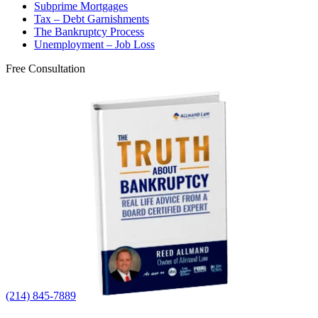
Subprime Mortgages
Tax – Debt Garnishments
The Bankruptcy Process
Unemployment – Job Loss
Free Consultation
(214) 845-7889