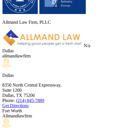
Allmand Law Firm, PLLC
N/a
Dallas
allmandlawfirm
Dallas
8350 North Central Expressway,
Suite 1200
Dallas, TX
75206
Phone:
(214) 845-7889
Get Directions
Fort Worth
Allmandlawfirm