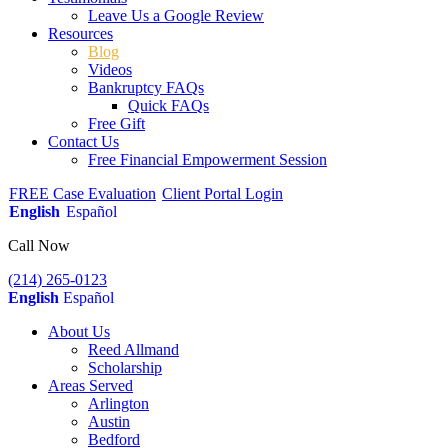
Leave Us a Google Review
Resources
Blog
Videos
Bankruptcy FAQs
Quick FAQs
Free Gift
Contact Us
Free Financial Empowerment Session
FREE Case Evaluation
Client Portal Login
English
Español
Call Now
(214) 265-0123
English
Español
About Us
Reed Allmand
Scholarship
Areas Served
Arlington
Austin
Bedford