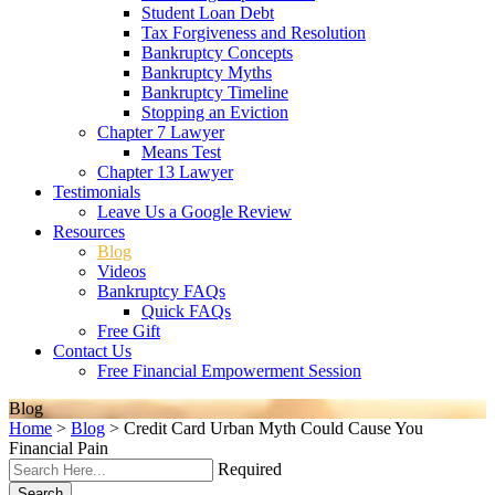
Student Loan Debt
Tax Forgiveness and Resolution
Bankruptcy Concepts
Bankruptcy Myths
Bankruptcy Timeline
Stopping an Eviction
Chapter 7 Lawyer
Means Test
Chapter 13 Lawyer
Testimonials
Leave Us a Google Review
Resources
Blog
Videos
Bankruptcy FAQs
Quick FAQs
Free Gift
Contact Us
Free Financial Empowerment Session
Blog
Home
>
Blog
>
Credit Card Urban Myth Could Cause You
Financial Pain
Required
Search