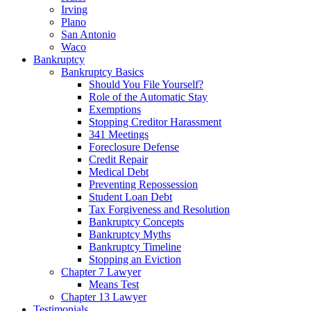
Irving
Plano
San Antonio
Waco
Bankruptcy
Bankruptcy Basics
Should You File Yourself?
Role of the Automatic Stay
Exemptions
Stopping Creditor Harassment
341 Meetings
Foreclosure Defense
Credit Repair
Medical Debt
Preventing Repossession
Student Loan Debt
Tax Forgiveness and Resolution
Bankruptcy Concepts
Bankruptcy Myths
Bankruptcy Timeline
Stopping an Eviction
Chapter 7 Lawyer
Means Test
Chapter 13 Lawyer
Testimonials