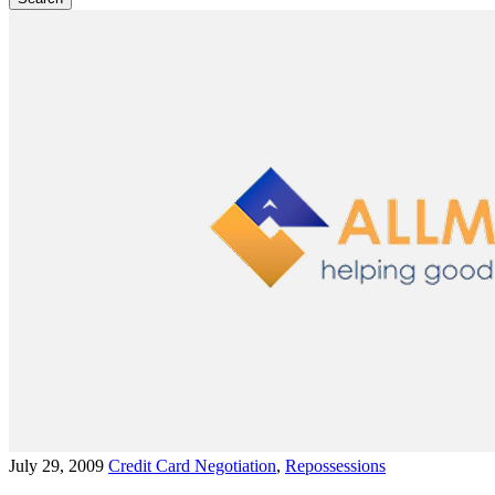
July 29, 2009
Credit Card Negotiation
,
Repossessions