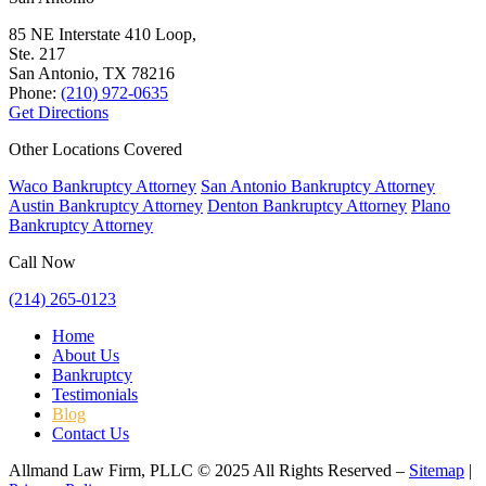
85 NE Interstate 410 Loop,
Ste. 217
San Antonio, TX
78216
Phone:
(210) 972-0635
Get Directions
Other Locations Covered
Waco Bankruptcy Attorney
San Antonio Bankruptcy Attorney
Austin Bankruptcy Attorney
Denton Bankruptcy Attorney
Plano
Bankruptcy Attorney
Call Now
(214) 265-0123
Home
About Us
Bankruptcy
Testimonials
Blog
Contact Us
Allmand Law Firm, PLLC © 2025 All Rights Reserved –
Sitemap
|