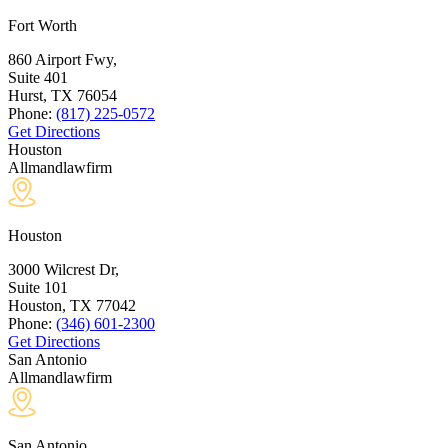
Fort Worth
860 Airport Fwy,
Suite 401
Hurst, TX
76054
Phone:
(817) 225-0572
Get Directions
Houston
Allmandlawfirm
Houston
3000 Wilcrest Dr,
Suite 101
Houston, TX
77042
Phone:
(346) 601-2300
Get Directions
San Antonio
Allmandlawfirm
San Antonio