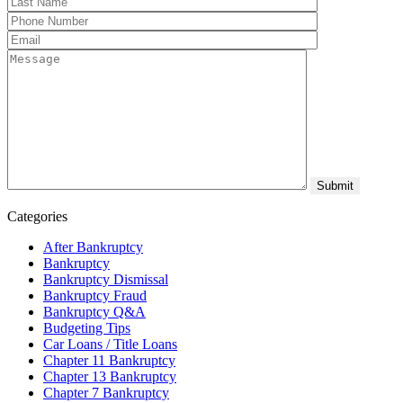
Categories
After Bankruptcy
Bankruptcy
Bankruptcy Dismissal
Bankruptcy Fraud
Bankruptcy Q&A
Budgeting Tips
Car Loans / Title Loans
Chapter 11 Bankruptcy
Chapter 13 Bankruptcy
Chapter 7 Bankruptcy