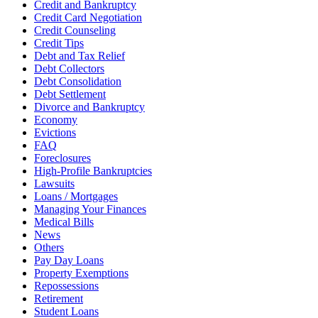
Credit and Bankruptcy
Credit Card Negotiation
Credit Counseling
Credit Tips
Debt and Tax Relief
Debt Collectors
Debt Consolidation
Debt Settlement
Divorce and Bankruptcy
Economy
Evictions
FAQ
Foreclosures
High-Profile Bankruptcies
Lawsuits
Loans / Mortgages
Managing Your Finances
Medical Bills
News
Others
Pay Day Loans
Property Exemptions
Repossessions
Retirement
Student Loans