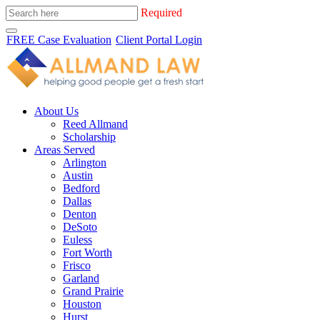
Required
FREE Case Evaluation
Client Portal Login
About Us
Reed Allmand
Scholarship
Areas Served
Arlington
Austin
Bedford
Dallas
Denton
DeSoto
Euless
Fort Worth
Frisco
Garland
Grand Prairie
Houston
Hurst