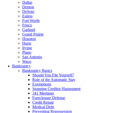
Dallas
Denton
DeSoto
Euless
Fort Worth
Frisco
Garland
Grand Prairie
Houston
Hurst
Irving
Plano
San Antonio
Waco
Bankruptcy
Bankruptcy Basics
Should You File Yourself?
Role of the Automatic Stay
Exemptions
Stopping Creditor Harassment
341 Meetings
Foreclosure Defense
Credit Repair
Medical Debt
Preventing Repossession