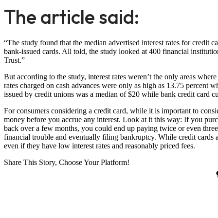
The article said:
“The study found that the median advertised interest rates for credit c
bank-issued cards. All told, the study looked at 400 financial instit
Trust.”
But according to the study, interest rates weren’t the only areas where
rates charged on cash advances were only as high as 13.75 percent wh
issued by credit unions was a median of $20 while bank credit card c
For consumers considering a credit card, while it is important to conside
money before you accrue any interest. Look at it this way: If you purch
back over a few months, you could end up paying twice or even three 
financial trouble and eventually filing bankruptcy. While credit cards
even if they have low interest rates and reasonably priced fees.
Share This Story, Choose Your Platform!