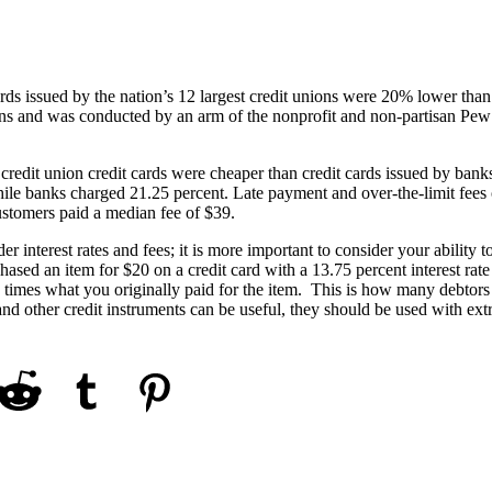
ards issued by the nation’s 12 largest credit unions were 20% lower than
utions and was conducted by an arm of the nonprofit and non-partisan Pew
 credit union credit cards were cheaper than credit cards issued by bank
ile banks charged 21.25 percent. Late payment and over-the-limit fees 
ustomers paid a median fee of $39.
r interest rates and fees; it is more important to consider your ability t
ased an item for $20 on a credit card with a 13.75 percent interest rate
times what you originally paid for the item. This is how many debtors
 and other credit instruments can be useful, they should be used with ex