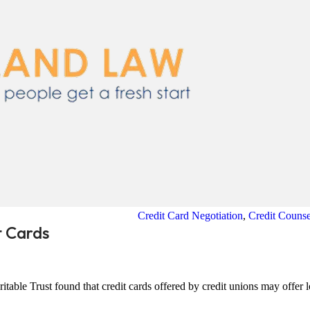
Credit Card Negotiation
,
Credit Counse
t Cards
table Trust found that credit cards offered by credit unions may offer 