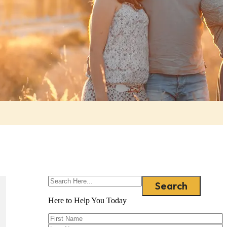
Search
Here to Help You
Today