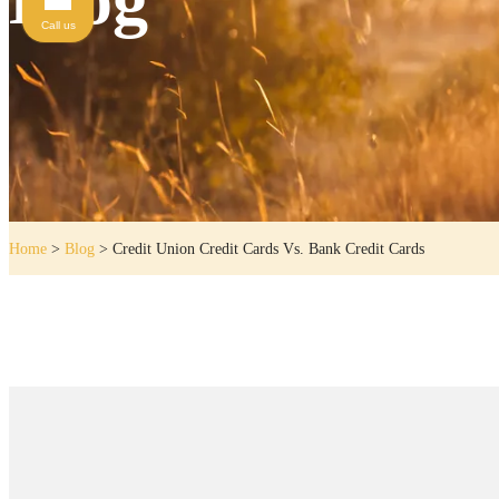
Call us
Home
>
Blog
>
Credit Union Credit Cards Vs. Bank Credit Cards