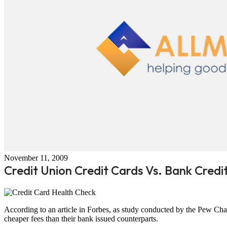
November 11, 2009
Credit Union Credit Cards Vs. Bank Credi
According to an article in Forbes, as study conducted by the Pew Chari
cheaper fees than their bank issued counterparts.