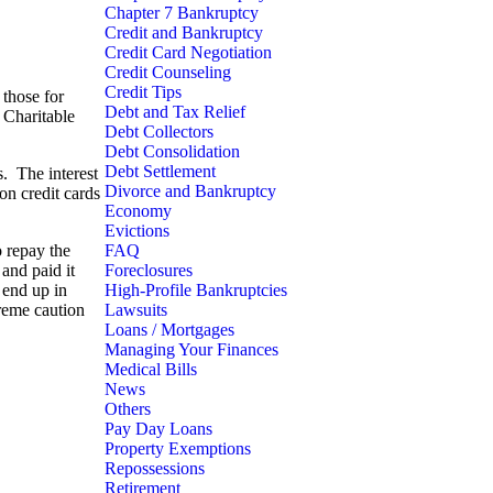
Chapter 7 Bankruptcy
Credit and Bankruptcy
Credit Card Negotiation
Credit Counseling
Credit Tips
 those for
Debt and Tax Relief
 Charitable
Debt Collectors
Debt Consolidation
Debt Settlement
s. The interest
Divorce and Bankruptcy
on credit cards
Economy
Evictions
o repay the
FAQ
 and paid it
Foreclosures
 end up in
High-Profile Bankruptcies
treme caution
Lawsuits
Loans / Mortgages
Managing Your Finances
Medical Bills
News
Others
Pay Day Loans
Property Exemptions
Repossessions
Retirement