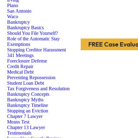
Plano
San Antonio
Waco
Bankruptcy
Bankruptcy Basics
Should You File Yourself?
Role of the Automatic Stay
FREE Case Evalua
Exemptions
Stopping Creditor Harassment
341 Meetings
Foreclosure Defense
Credit Repair
Medical Debt
Preventing Repossession
Student Loan Debt
Tax Forgiveness and Resolution
Bankruptcy Concepts
Bankruptcy Myths
Bankruptcy Timeline
Stopping an Eviction
Chapter 7 Lawyer
Means Test
Chapter 13 Lawyer
Testimonials