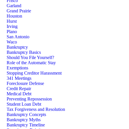
Frisco
Garland
Grand Prairie
Houston
Hurst
Irving
Plano
San Antonio
Waco
Bankruptcy
Bankruptcy Basics
Should You File Yourself?
Role of the Automatic Stay
Exemptions
Stopping Creditor Harassment
341 Meetings
Foreclosure Defense
Credit Repair
Medical Debt
Preventing Repossession
Student Loan Debt
Tax Forgiveness and Resolution
Bankruptcy Concepts
Bankruptcy Myths
Bankruptcy Timeline