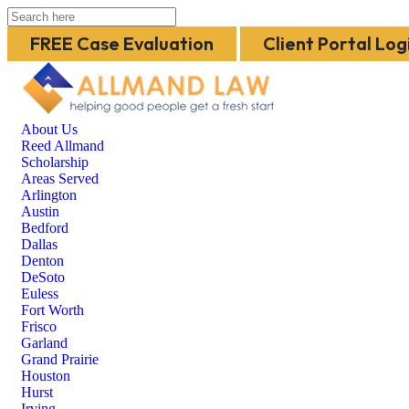
FREE Case Evaluation
Client Portal Log
About Us
Reed Allmand
Scholarship
Areas Served
Arlington
Austin
Bedford
Dallas
Denton
DeSoto
Euless
Fort Worth
Frisco
Garland
Grand Prairie
Houston
Hurst
Irving