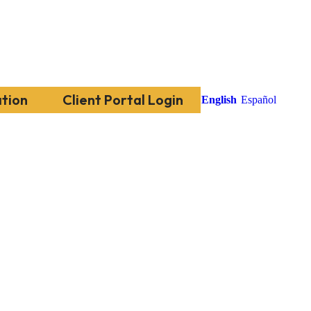
tion
Client Portal Login
English
Español