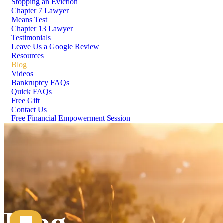
Stopping an Eviction
Chapter 7 Lawyer
Means Test
Chapter 13 Lawyer
Testimonials
Leave Us a Google Review
Resources
Blog
Videos
Bankruptcy FAQs
Quick FAQs
Free Gift
Contact Us
Free Financial Empowerment Session
Blog