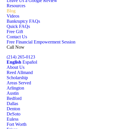
Leave Us a Google Review
Resources
Blog
Videos
Bankruptcy FAQs
Quick FAQs
Free Gift
Contact Us
Free Financial Empowerment Session
Call Now
(214) 265-0123
English
Español
About Us
Reed Allmand
Scholarship
Areas Served
Arlington
Austin
Bedford
Dallas
Denton
DeSoto
Euless
Fort Worth