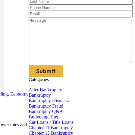
Categories
After Bankruptcy
ling
,
Economy
Bankruptcy
Bankruptcy Dismissal
Bankruptcy Fraud
Bankruptcy Q&A
Budgeting Tips
Car Loans / Title Loans
lower rates and
Chapter 11 Bankruptcy
Chapter 13 Bankruptcy