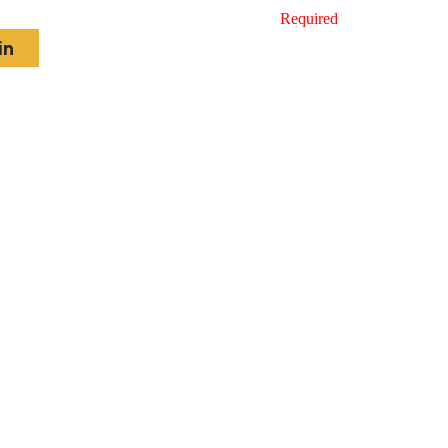
Required
in