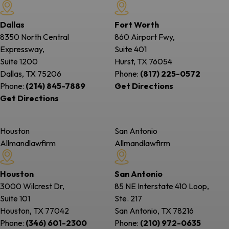
Dallas
Fort Worth
8350 North Central
860 Airport Fwy,
Expressway,
Suite 401
Suite 1200
Hurst, TX
76054
Dallas, TX
75206
Phone:
(817) 225-0572
Phone:
(214) 845-7889
Get Directions
Get Directions
Houston
San Antonio
Allmandlawfirm
Allmandlawfirm
Houston
San Antonio
3000 Wilcrest Dr,
85 NE Interstate 410 Loop,
Suite 101
Ste. 217
Houston, TX
77042
San Antonio, TX
78216
Phone:
(346) 601-2300
Phone:
(210) 972-0635