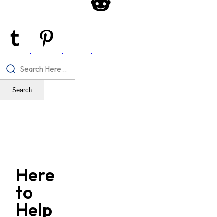
Search
Here
to
Help