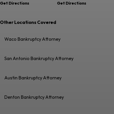
Get Directions
Get Directions
Other Locations Covered
Waco Bankruptcy Attorney
San Antonio Bankruptcy Attorney
Austin Bankruptcy Attorney
Denton Bankruptcy Attorney