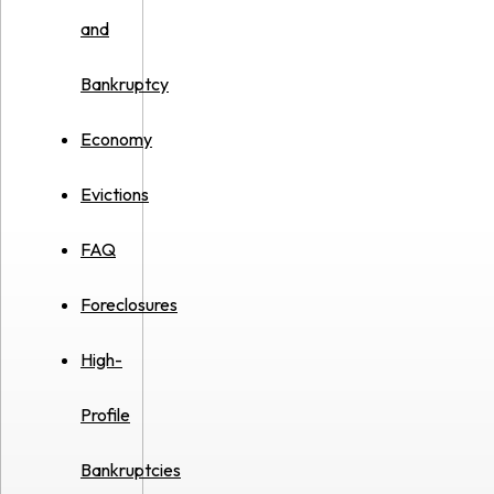
and
Bankruptcy
Economy
Evictions
FAQ
Foreclosures
High-
Profile
Bankruptcies