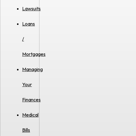
Lawsuits
Loans
/
Mortgages
Managing
Your
Finances
Medical
Bills