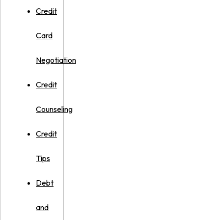
Credit
Card
Negotiation
Credit
Counseling
Credit
Tips
Debt
and