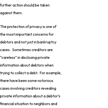
further action should be taken
against them.
The protection of privacy is one of
the most important concerns for
debtors and not just in bankruptcy
cases. Sometimes creditors are
“careless” in disclosing private
information about debtors when
trying to collect a debt. For example,
there have been some notorious
cases involving creditors revealing
private information about a debtor’s
financial situation to neighbors and