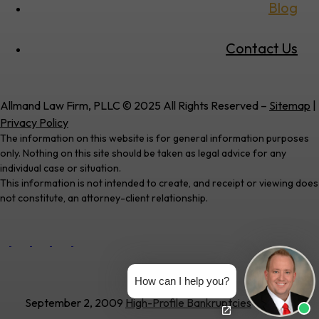
Blog
Contact Us
Allmand Law Firm, PLLC © 2025 All Rights Reserved –
Sitemap
|
Privacy Policy
The information on this website is for general information purposes
only. Nothing on this site should be taken as legal advice for any
individual case or situation.
This information is not intended to create, and receipt or viewing does
not constitute, an attorney-client relationship.
How can I help you?
September 2, 2009
High-Profile Bankruptcies