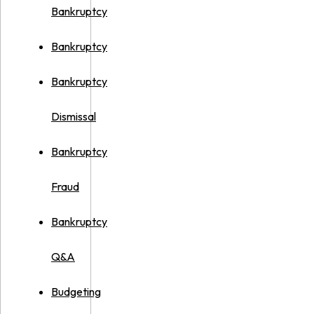
Bankruptcy
Bankruptcy
Bankruptcy
Dismissal
Bankruptcy
Fraud
Bankruptcy
Q&A
Budgeting