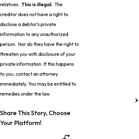
relatives.
This is illegal.
The
creditor does not have a right to
disclose a debtor’s private
information to any unauthorized
person. Nor do they have the right to
threaten you with disclosure of your
private information. If this happens
to you, contact an attorney
immediately. You may be entitled to
remedies under the law.
Share This Story, Choose
Your Platform!