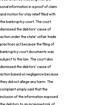
sonal information in a proof of claim
and motion for stay relief filed with
the bankruptcy court. The court
dismissed the debtors’ cause of
action under the state’ unfair trade
practices act because the filing of
bankruptcy court documents was
subject to the law. The court also
dismissed the debtors’ cause of
action based on negligence because
they did not allege any harm. The
complaint simply said that the
inclusion of the information exposed
the debtors to an increased risk of