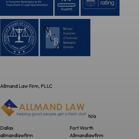
Allmand Law Firm, PLLC
N/a
Dallas
Fort Worth
allmandlawfirm
Allmandlawfirm