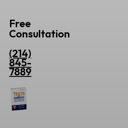
Free
Consultation
(214)
845-
7889