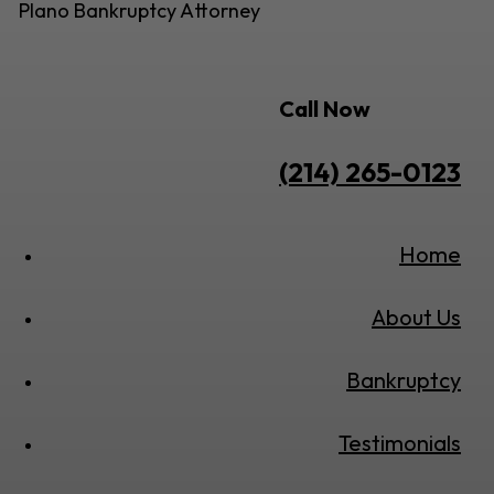
Plano Bankruptcy Attorney
Call Now
(214) 265-0123
Home
About Us
Bankruptcy
Testimonials