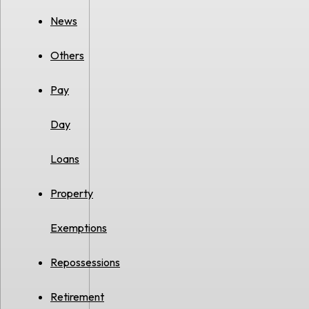
News
Others
Pay
Day
Loans
Property
Exemptions
Repossessions
Retirement