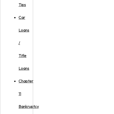
Tips
Car
Loans
/
Title
Loans
Chapter
11
Bankruptcy