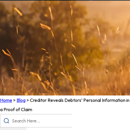
Home
>
Blog
>
Creditor Reveals Debtors’ Personal Information in
a Proof of Claim