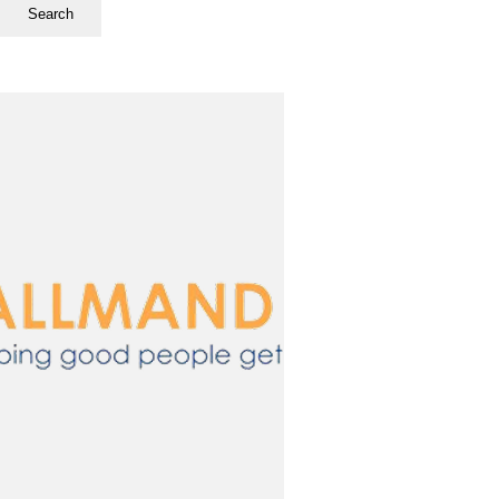
Search