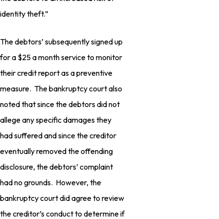
identity theft.”
The debtors’ subsequently signed up
for a $25 a month service to monitor
their credit report as a preventive
measure. The bankruptcy court also
noted that since the debtors did not
allege any specific damages they
had suffered and since the creditor
eventually removed the offending
disclosure, the debtors’ complaint
had no grounds. However, the
bankruptcy court did agree to review
the creditor’s conduct to determine if