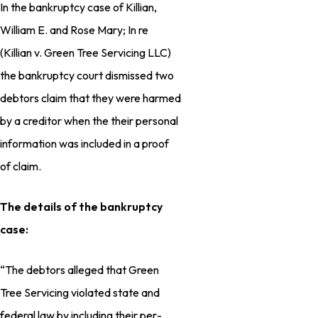
In the bankruptcy case of Killian,
William E. and Rose Mary; In re
(Killian v. Green Tree Servicing LLC)
the bankruptcy court dismissed two
debtors claim that they were harmed
by a creditor when the their personal
information was included in a proof
of claim.
The details of the bankruptcy
case:
“The debtors alleged that Green
Tree Servic­ing violated state and
federal law by including their per­