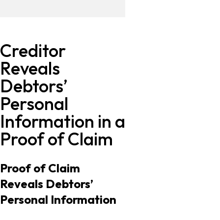
Creditor
Reveals
Debtors’
Personal
Information in a
Proof of Claim
Proof of Claim
Reveals Debtors’
Personal Information