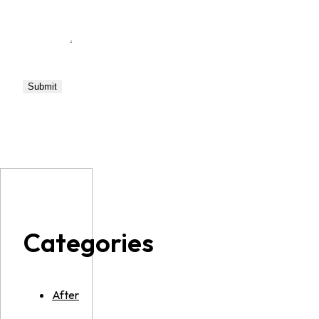
Categories
After