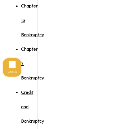
Chapter
13
Bankruptcy
Chapter
7
Call us
Bankruptcy
Credit
and
Bankruptcy