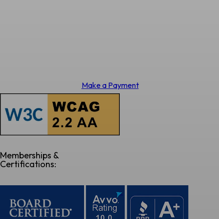
Make a Payment
Memberships &
Certifications: