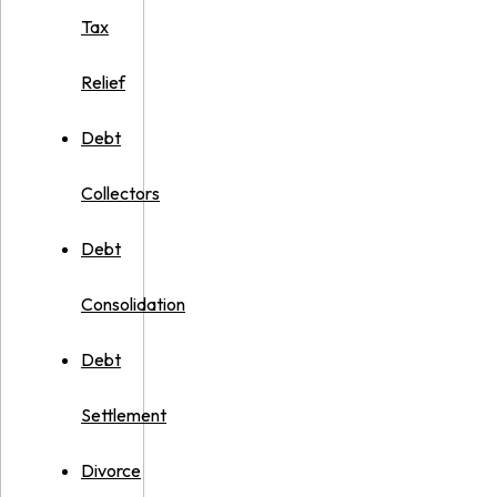
Tax
Relief
Debt
Collectors
Debt
Consolidation
Debt
Settlement
Divorce