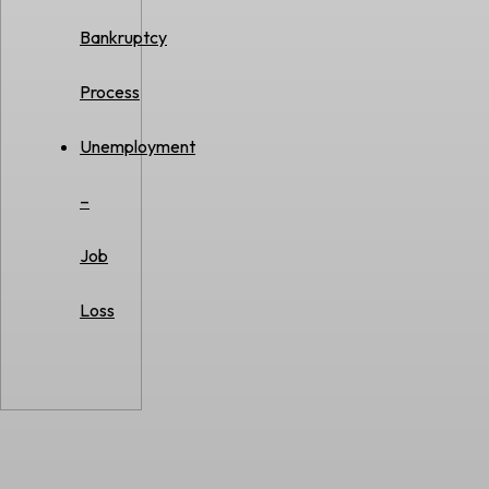
Bankruptcy
Process
Unemployment
–
Job
Loss