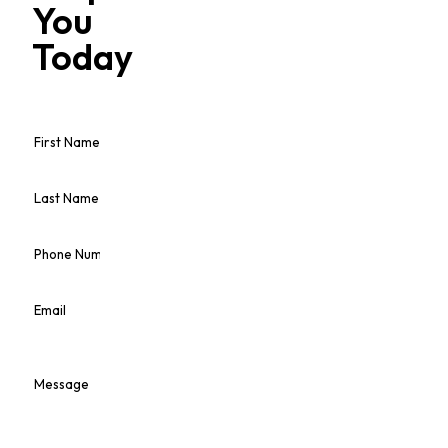
You
Today