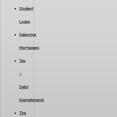
Student
Loans
Subprime
Mortgages
Tax
–
Debt
Garnishments
The