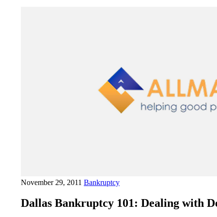
November 29, 2011
Bankruptcy
Dallas Bankruptcy 101: Dealing with De