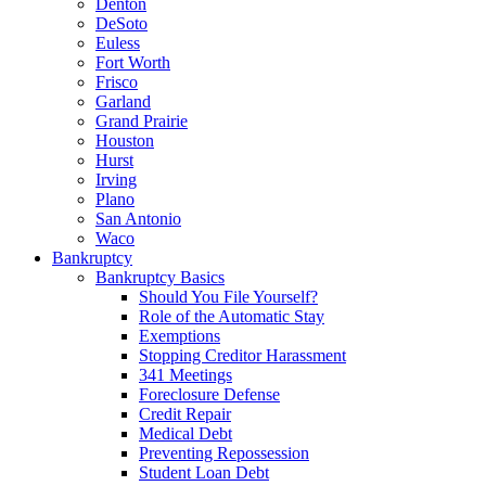
Denton
DeSoto
Euless
Fort Worth
Frisco
Garland
Grand Prairie
Houston
Hurst
Irving
Plano
San Antonio
Waco
Bankruptcy
Bankruptcy Basics
Should You File Yourself?
Role of the Automatic Stay
Exemptions
Stopping Creditor Harassment
341 Meetings
Foreclosure Defense
Credit Repair
Medical Debt
Preventing Repossession
Student Loan Debt