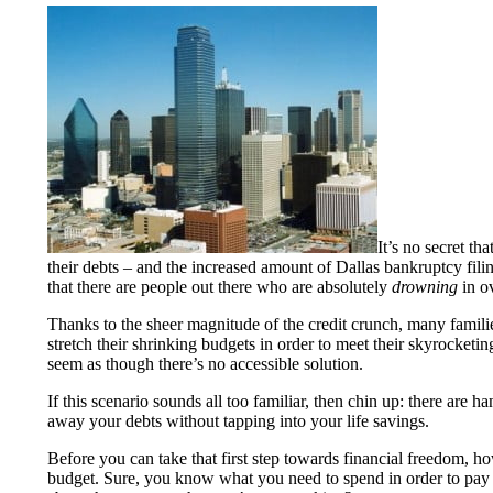
It’s no secret th
their debts – and the increased amount of Dallas bankruptcy filin
that there are people out there who are absolutely
drowning
in o
Thanks to the sheer magnitude of the credit crunch, many families
stretch their shrinking budgets in order to meet their skyrocketin
seem as though there’s no accessible solution.
If this scenario sounds all too familiar, then chin up: there are h
away your debts without tapping into your life savings.
Before you can take that first step towards financial freedom, h
budget. Sure, you know what you need to spend in order to pay o