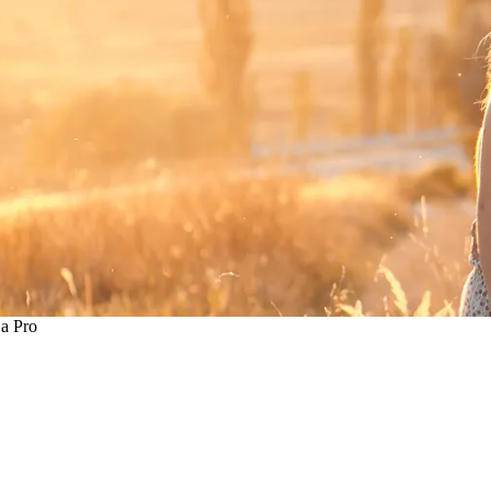
 a Pro