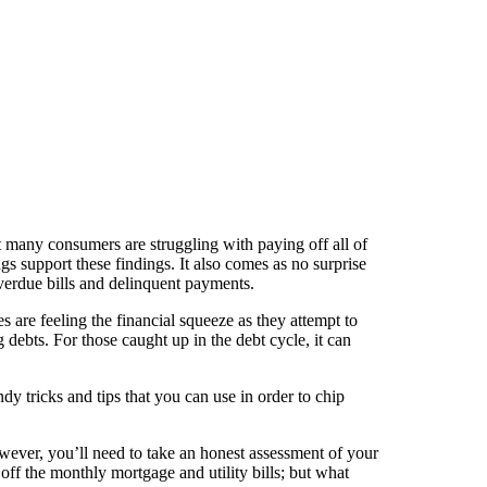
at many consumers are struggling with paying off all of
gs support these findings. It also comes as no surprise
verdue bills and delinquent payments.
 are feeling the financial squeeze as they attempt to
g debts. For those caught up in the debt cycle, it can
andy tricks and tips that you can use in order to chip
owever, you’ll need to take an honest assessment of your
ff the monthly mortgage and utility bills; but what