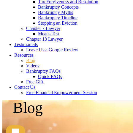
Tax Forgiveness and Resolution
Bankruptcy Concepts
Bankruptcy Myths
Bankruptcy Timeline
Stopping an Eviction
Chapter 7 Lawyer
Means Test
Chapter 13 Lawyer
Testimonials
Leave Us a Google Review
Resources
Blog
Videos
Bankruptcy FAQs
Quick FAQs
Free Gift
Contact Us
Free Financial Empowerment Session
Blog