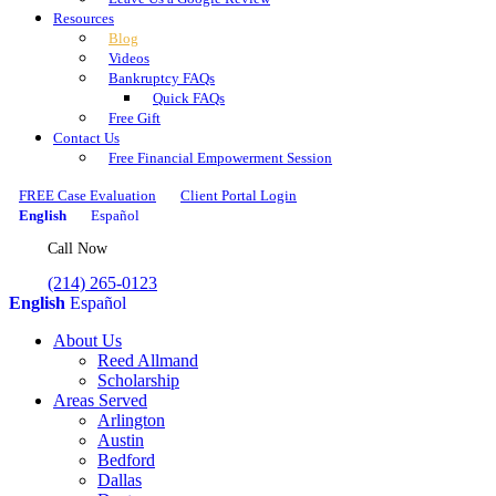
Resources
Blog
Videos
Bankruptcy FAQs
Quick FAQs
Free Gift
Contact Us
Free Financial Empowerment Session
FREE Case Evaluation
Client Portal Login
English
Español
Call Now
(214) 265-0123
English
Español
About Us
Reed Allmand
Scholarship
Areas Served
Arlington
Austin
Bedford
Dallas