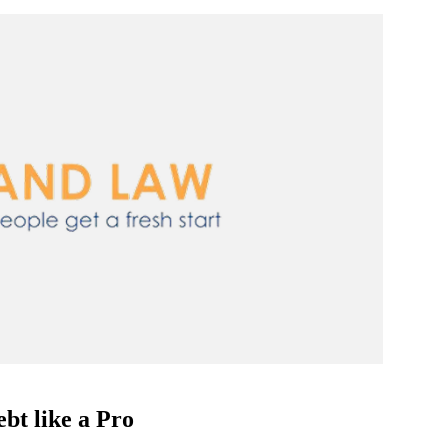
bt like a Pro