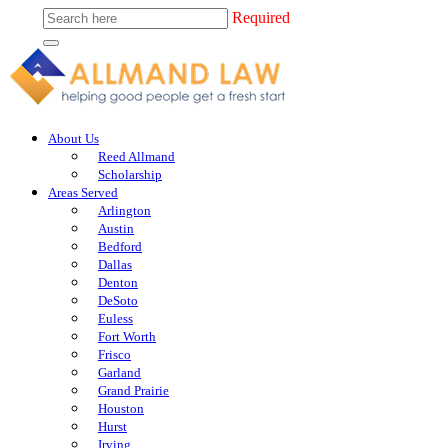
Required
About Us
Reed Allmand
Scholarship
Areas Served
Arlington
Austin
Bedford
Dallas
Denton
DeSoto
Euless
Fort Worth
Frisco
Garland
Grand Prairie
Houston
Hurst
Irving