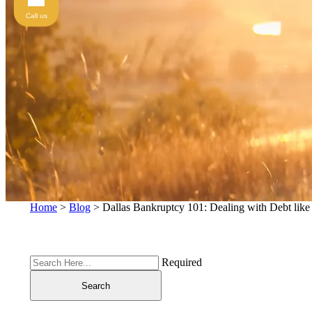
Call us
Home
>
Blog
>
Dallas Bankruptcy 101: Dealing with Debt like
Required
Search