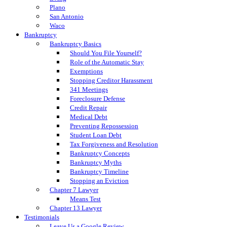
Plano
San Antonio
Waco
Bankruptcy
Bankruptcy Basics
Should You File Yourself?
Role of the Automatic Stay
Exemptions
Stopping Creditor Harassment
341 Meetings
Foreclosure Defense
Credit Repair
Medical Debt
Preventing Repossession
Student Loan Debt
Tax Forgiveness and Resolution
Bankruptcy Concepts
Bankruptcy Myths
Bankruptcy Timeline
Stopping an Eviction
Chapter 7 Lawyer
Means Test
Chapter 13 Lawyer
Testimonials
Leave Us a Google Review