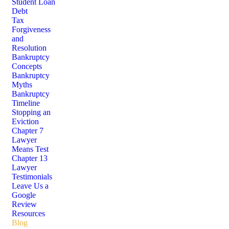
Student Loan
Debt
Tax
Forgiveness
and
Resolution
Bankruptcy
Concepts
Bankruptcy
Myths
Bankruptcy
Timeline
Stopping an
Eviction
Chapter 7
Lawyer
Means Test
Chapter 13
Lawyer
Testimonials
Leave Us a
Google
Review
Resources
Blog