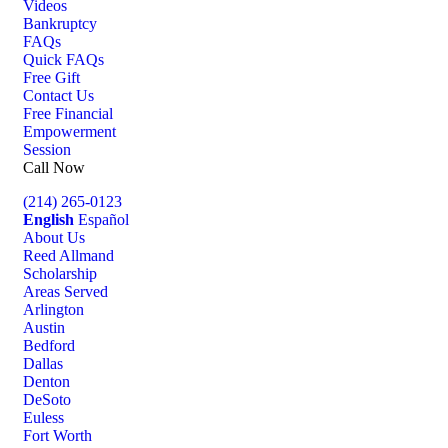
Videos
Bankruptcy
FAQs
Quick FAQs
Free Gift
Contact Us
Free Financial
Empowerment
Session
Call Now
(214) 265-0123
English
Español
About Us
Reed Allmand
Scholarship
Areas Served
Arlington
Austin
Bedford
Dallas
Denton
DeSoto
Euless
Fort Worth