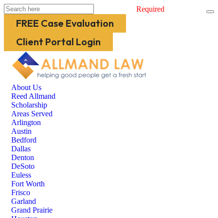
Required
FREE Case Evaluation
Client Portal Login
About Us
Reed Allmand
Scholarship
Areas Served
Arlington
Austin
Bedford
Dallas
Denton
DeSoto
Euless
Fort Worth
Frisco
Garland
Grand Prairie