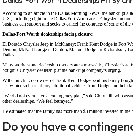
Dallas-Fort Worth Dealerships Hit By Ch
According to an article in the Dallas Morning News, the bankrupt auto
U.S., including eight in the Dallas-Fort Worth area. Chrysler announced
business can support and seeks to cancel the contracts of some of the
Dallas-Fort Worth dealerships facing closure:
El Dorado Chrysler Jeep in McKinney; Frank Kent Dodge in Fort Wort
Denton; McNatt Dodge in Denton; Manuel Dodge in Richardson; Tomm
Dallas.
Many workers and dealership owners are surprised by Chrysler’s actio
bought a Chrysler dealership at the bankrupt company’s urging.
Will Churchill, co-owner of Frank Kent Dodge, said his family bought
last winter so it could buy additional vehicles from Dodge and help k
“We did not even have a contingency plan,” said Churchill, who assur
other dealerships. “We feel betrayed.”
He estimated that the family has more than $3 million invested in the 
Do you have a contingen