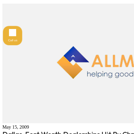
Call us
May 15, 2009