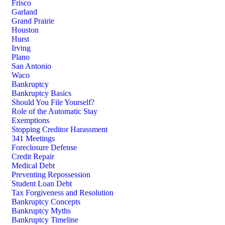
Frisco
Garland
Grand Prairie
Houston
Hurst
Irving
Plano
San Antonio
Waco
Bankruptcy
Bankruptcy Basics
Should You File Yourself?
Role of the Automatic Stay
Exemptions
Stopping Creditor Harassment
341 Meetings
Foreclosure Defense
Credit Repair
Medical Debt
Preventing Repossession
Student Loan Debt
Tax Forgiveness and Resolution
Bankruptcy Concepts
Bankruptcy Myths
Bankruptcy Timeline