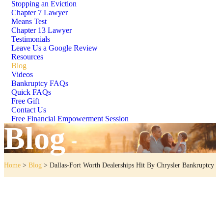
Stopping an Eviction
Chapter 7 Lawyer
Means Test
Chapter 13 Lawyer
Testimonials
Leave Us a Google Review
Resources
Blog
Videos
Bankruptcy FAQs
Quick FAQs
Free Gift
Contact Us
Free Financial Empowerment Session
Blog
Home
>
Blog
>
Dallas-Fort Worth Dealerships Hit By Chrysler Bankruptcy