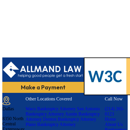
Make a Payment
Other Locations Covered
Call Now
Dallas
Waco Bankruptcy Attorney
San Antonio
(214) 265-
Bankruptcy Attorney
Austin Bankruptcy
0123
8350 North
Attorney
Denton Bankruptcy Attorney
Home
Central
Plano Bankruptcy Attorney
About Us
Expressway,
Bankruptcy