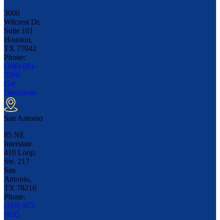
3000
Wilcrest Dr,
Suite 101
Houston,
TX
77042
Phone:
(346) 601-
2300
Get
Directions
San Antonio
85 NE
Interstate
410 Loop,
Ste. 217
San
Antonio,
TX
78216
Phone:
(210) 972-
0635