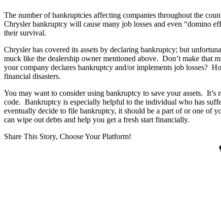
The number of bankruptcies affecting companies throughout the count
Chrysler bankruptcy will cause many job losses and even “domino effe
their survival.
Chrysler has covered its assets by declaring bankruptcy; but unfortu
muck like the dealership owner mentioned above. Don’t make that mis
your company declares bankruptcy and/or implements job losses? How 
financial disasters.
You may want to consider using bankruptcy to save your assets. It’s n
code. Bankruptcy is especially helpful to the individual who has suff
eventually decide to file bankruptcy, it should be a part of or one of 
can wipe out debts and help you get a fresh start financially.
Share This Story, Choose Your Platform!