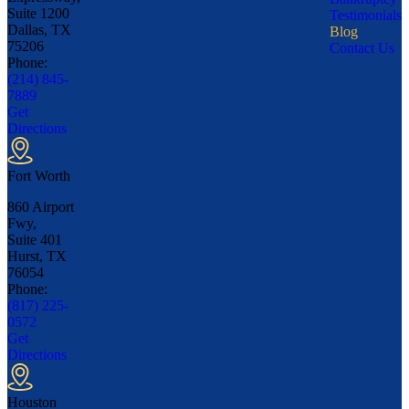
Suite 1200
Testimonials
Dallas, TX
Blog
75206
Contact Us
Phone:
(214) 845-
7889
Get
Directions
Fort Worth
860 Airport
Fwy,
Suite 401
Hurst, TX
76054
Phone:
(817) 225-
0572
Get
Directions
Houston