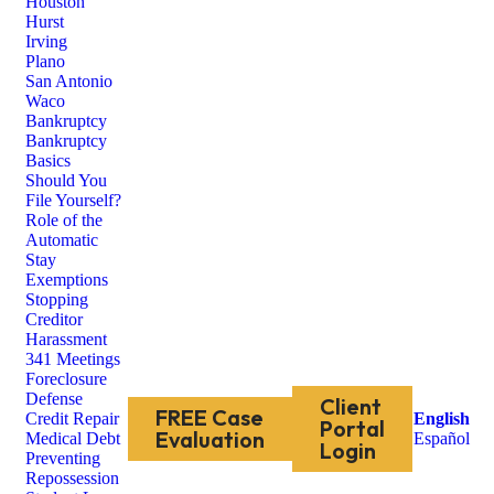
Houston
Hurst
Irving
Plano
San Antonio
Waco
Bankruptcy
Bankruptcy
Basics
Should You
File Yourself?
Role of the
Automatic
Stay
Exemptions
Stopping
Creditor
Harassment
341 Meetings
Foreclosure
Defense
Client
FREE Case
Credit Repair
English
Portal
Evaluation
Medical Debt
Español
Login
Preventing
Repossession