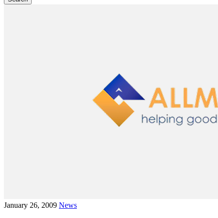
January 26, 2009
News