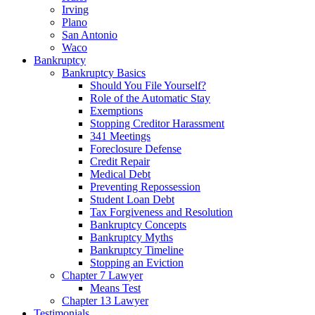
Irving
Plano
San Antonio
Waco
Bankruptcy
Bankruptcy Basics
Should You File Yourself?
Role of the Automatic Stay
Exemptions
Stopping Creditor Harassment
341 Meetings
Foreclosure Defense
Credit Repair
Medical Debt
Preventing Repossession
Student Loan Debt
Tax Forgiveness and Resolution
Bankruptcy Concepts
Bankruptcy Myths
Bankruptcy Timeline
Stopping an Eviction
Chapter 7 Lawyer
Means Test
Chapter 13 Lawyer
Testimonials