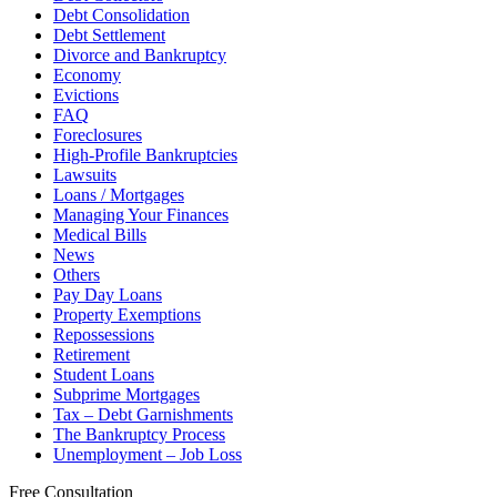
Debt Consolidation
Debt Settlement
Divorce and Bankruptcy
Economy
Evictions
FAQ
Foreclosures
High-Profile Bankruptcies
Lawsuits
Loans / Mortgages
Managing Your Finances
Medical Bills
News
Others
Pay Day Loans
Property Exemptions
Repossessions
Retirement
Student Loans
Subprime Mortgages
Tax – Debt Garnishments
The Bankruptcy Process
Unemployment – Job Loss
Free Consultation