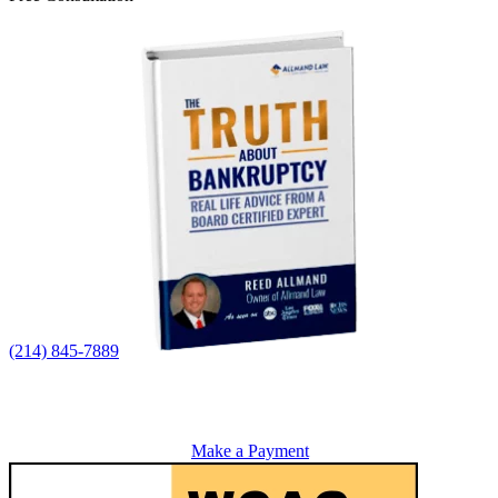
(214) 845-7889
Make a Payment