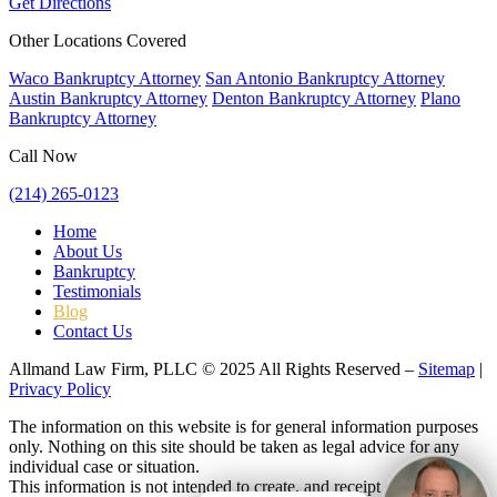
Get Directions
Other Locations Covered
Waco Bankruptcy Attorney
San Antonio Bankruptcy Attorney
Austin Bankruptcy Attorney
Denton Bankruptcy Attorney
Plano
Bankruptcy Attorney
Call Now
(214) 265-0123
Home
About Us
Bankruptcy
Testimonials
Blog
Contact Us
Allmand Law Firm, PLLC © 2025 All Rights Reserved –
Sitemap
|
Privacy Policy
The information on this website is for general information purposes
only. Nothing on this site should be taken as legal advice for any
individual case or situation.
This information is not intended to create, and receipt or viewing