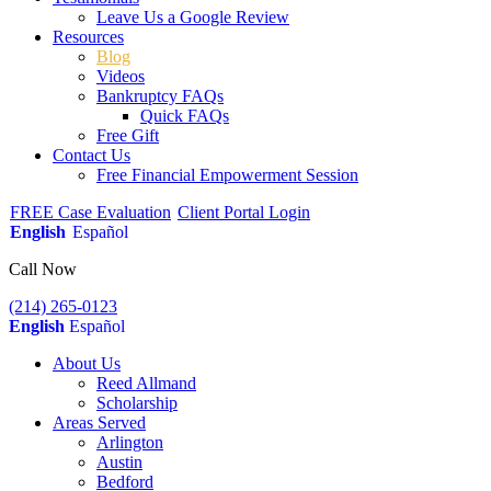
Leave Us a Google Review
Resources
Blog
Videos
Bankruptcy FAQs
Quick FAQs
Free Gift
Contact Us
Free Financial Empowerment Session
FREE Case Evaluation
Client Portal Login
English
Español
Call Now
(214) 265-0123
English
Español
About Us
Reed Allmand
Scholarship
Areas Served
Arlington
Austin
Bedford