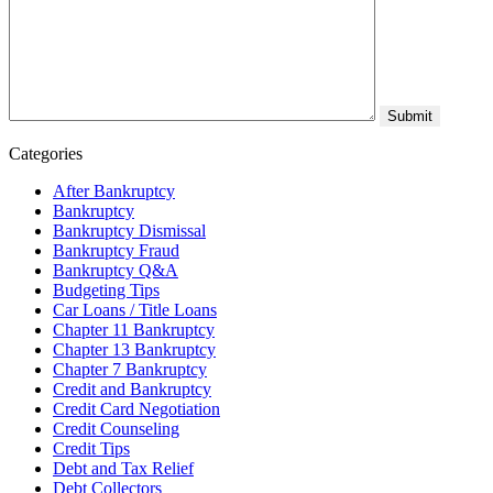
Categories
After Bankruptcy
Bankruptcy
Bankruptcy Dismissal
Bankruptcy Fraud
Bankruptcy Q&A
Budgeting Tips
Car Loans / Title Loans
Chapter 11 Bankruptcy
Chapter 13 Bankruptcy
Chapter 7 Bankruptcy
Credit and Bankruptcy
Credit Card Negotiation
Credit Counseling
Credit Tips
Debt and Tax Relief
Debt Collectors