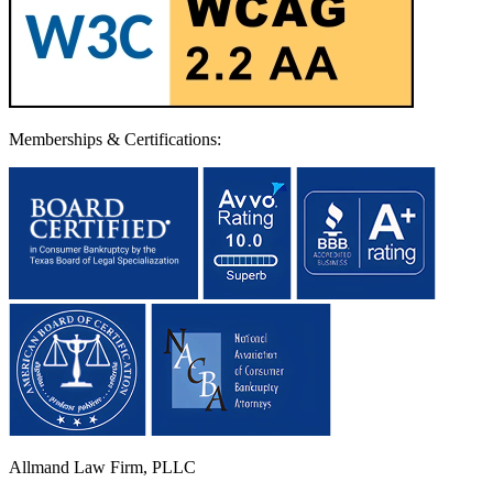
Memberships & Certifications:
Allmand Law Firm, PLLC