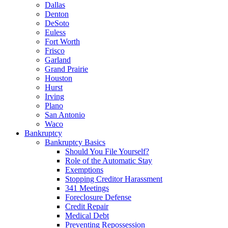
Dallas
Denton
DeSoto
Euless
Fort Worth
Frisco
Garland
Grand Prairie
Houston
Hurst
Irving
Plano
San Antonio
Waco
Bankruptcy
Bankruptcy Basics
Should You File Yourself?
Role of the Automatic Stay
Exemptions
Stopping Creditor Harassment
341 Meetings
Foreclosure Defense
Credit Repair
Medical Debt
Preventing Repossession