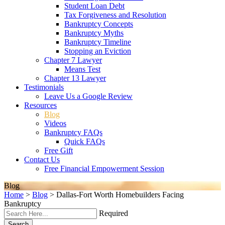
Student Loan Debt
Tax Forgiveness and Resolution
Bankruptcy Concepts
Bankruptcy Myths
Bankruptcy Timeline
Stopping an Eviction
Chapter 7 Lawyer
Means Test
Chapter 13 Lawyer
Testimonials
Leave Us a Google Review
Resources
Blog
Videos
Bankruptcy FAQs
Quick FAQs
Free Gift
Contact Us
Free Financial Empowerment Session
Blog
Home
>
Blog
>
Dallas-Fort Worth Homebuilders Facing
Bankruptcy
Required
Search