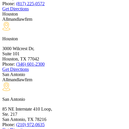
Phone:
(817) 225-0572
Get Directions
Houston
Allmandlawfirm
Houston
3000 Wilcrest Dr,
Suite 101
Houston, TX
77042
Phone:
(346) 601-2300
Get Directions
San Antonio
Allmandlawfirm
San Antonio
85 NE Interstate 410 Loop,
Ste. 217
San Antonio, TX
78216
Phone:
(210) 972-0635