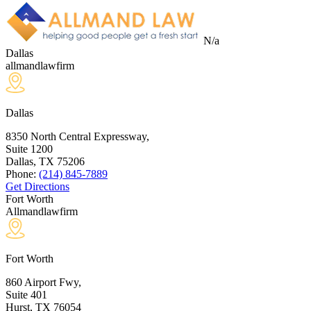
N/a
Dallas
allmandlawfirm
Dallas
8350 North Central Expressway,
Suite 1200
Dallas, TX
75206
Phone:
(214) 845-7889
Get Directions
Fort Worth
Allmandlawfirm
Fort Worth
860 Airport Fwy,
Suite 401
Hurst, TX
76054