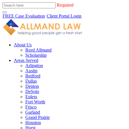
Required
FREE Case Evaluation
Client Portal Login
About Us
Reed Allmand
Scholarship
Areas Served
Arlington
Austin
Bedford
Dallas
Denton
DeSoto
Euless
Fort Worth
Frisco
Garland
Grand Prairie
Houston
Hurst