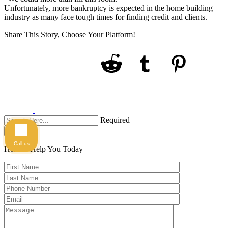
Unfortunately, more bankruptcy is expected in the home building
industry as many face tough times for finding credit and clients.
Share This Story, Choose Your Platform!
Required
Search
Call us
Here to Help You
Today