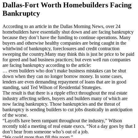
Dallas-Fort Worth Homebuilders Facing
Bankruptcy
According to an article in the Dallas Morning News, over 24
homebuilders have essentially shut down and are facing bankruptcy
because they don’t have the funding to continue operations. Many
buyers and otherwise healthy companies are being caught in the
whirlwind of bankruptcy, foreclosures and credit contraction
sweeping the country.Many may think this is just he price to be paid
for greed and bad business practices; but even well run companies
are facing bankruptcy according to the article:
… even builders who don’t make business mistakes can be shut
down when they can no longer borrow money. In some cases,
lenders are even demanding repayment of loans that are in good
standing, said Ted Wilson of Residential Strategies.
The result is that there is a ripple effect throughout the real estate
industry affecting sellers, buyers and builders many of which are
now facing bankruptcy. Those bankruptcies and the threat of
bankruptcy is sending builders to cut jobs drastically in anticipation
of the worse.
“Layoffs have been rampant throughout the industry,” Wilson
recently told a meeting of real estate execs. “Not a day goes by that I
don’t hear from someone who’s out of a job.
“We could more than fill this room.”