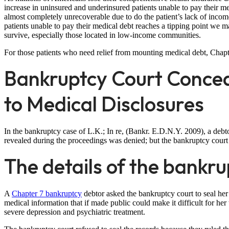
increase in uninsured and underinsured patients unable to pay their m
almost completely unrecoverable due to do the patient’s lack of income
patients unable to pay their medical debt reaches a tipping point we m
survive, especially those located in low-income communities.
For those patients who need relief from mounting medical debt, Chapt
Bankruptcy Court Concea
to Medical Disclosures
In the bankruptcy case of L.K.; In re, (Bankr. E.D.N.Y. 2009), a debto
revealed during the proceedings was denied; but the bankruptcy court a
The details of the bankru
A
Chapter 7 bankruptcy
debtor asked the bankruptcy court to seal he
medical information that if made public could make it difficult for her
severe depression and psychiatric treatment.