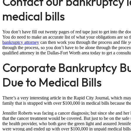
Contact our bankruptcy 
medical bills
You don’t have fill out twenty pages of red tape just to get into the d
You do need to make an accurate list of what your obligations are so 
bankruptcy attorney
can then work you through the process and file yo
through the process, so you don’t have to be alone through the proces
qualified attorney in the Dallas-Fort Worth area today to get a consult
Corporate Bankruptcy B
Due to Medical Bills
There’s a very interesting article in the Rapid City Journal, which may 
family that is strapped with over $100,000 in medical bills because t
Jennifer Roberts was facing a cancer diagnosis; but since she and he
that the cancer treatment would be covered. But just to be on the sa
the health provider, who both gave the green light and assured Jenni
were wrong and ended up with over $100,000 in unpaid medical bills a