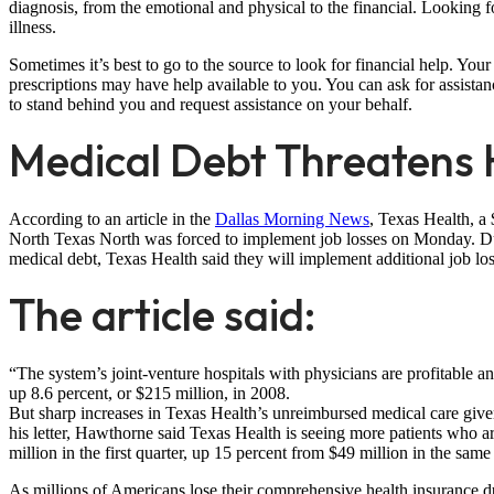
diagnosis, from the emotional and physical to the financial. Looking 
illness.
Sometimes it’s best to go to the source to look for financial help. Y
prescriptions may have help available to you. You can ask for assistance
to stand behind you and request assistance on your behalf.
Medical Debt Threatens Ho
According to an article in the
Dallas Morning News
, Texas Health, a 
North Texas North was forced to implement job losses on Monday. Due 
medical debt, Texas Health said they will implement additional job losse
The article said:
“The system’s joint-venture hospitals with physicians are profitable a
up 8.6 percent, or $215 million, in 2008.
But sharp increases in Texas Health’s unreimbursed medical care given
his letter, Hawthorne said Texas Health is seeing more patients who are
million in the first quarter, up 15 percent from $49 million in the same 
As millions of Americans lose their comprehensive health insurance 