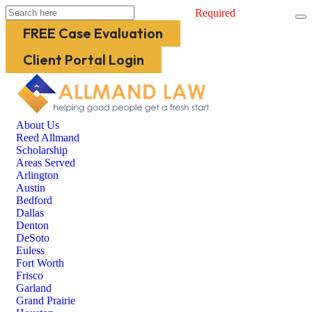
Required
FREE Case Evaluation
Client Portal Login
About Us
Reed Allmand
Scholarship
Areas Served
Arlington
Austin
Bedford
Dallas
Denton
DeSoto
Euless
Fort Worth
Frisco
Garland
Grand Prairie