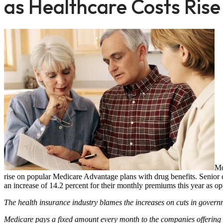
as Healthcare Costs Rise
Mo
rise on popular Medicare Advantage plans with drug benefits. Senior c
an increase of 14.2 percent for their monthly premiums this year as o
The health insurance industry blames the increases on cuts in govern
Medicare pays a fixed amount every month to the companies offering