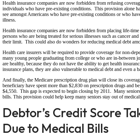
Health insurance companies are now forbidden from refusing coverage
individuals who have pre-existing conditions. This provision alone ha
see amongst Americans who have pre-existing conditions or who have 
illness.
Health insurance companies are now forbidden from placing life-time l
persons who are being treated for serious illnesses such as cancer and
their limit. This could also do wonders for reducing medical debt amo
Health care insurers will be required to provide coverage for non-dep
many young people graduating from college or who are in-between job
are healthy, because they do not have the ability to get health insura
insurance plans, they are also vulnerable to medical debt and even a 
And finally, the Medicare prescription drug plan will close its covera
beneficiary have spent more than $2,830 on prescription drugs and be
$4,550. This gap is expected to begin closing by 2011. Many seniors 
bills. This provision could help keep many seniors stay out of medica
Debtor’s Credit Score Ta
Due to Medical Bills