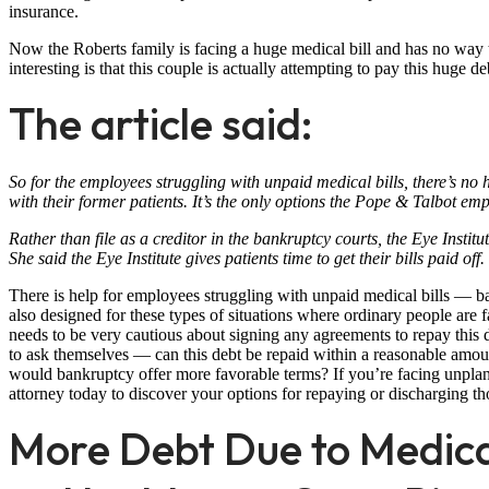
insurance.
Now the Roberts family is facing a huge medical bill and has no way
interesting is that this couple is actually attempting to pay this huge 
The article said:
So for the employees struggling with unpaid medical bills, there’s no
with their former patients. It’s the only options the Pope & Talbot emp
Rather than file as a creditor in the bankruptcy courts, the Eye Insti
She said the Eye Institute gives patients time to get their bills paid off
There is help for employees struggling with unpaid medical bills — ban
also designed for these types of situations where ordinary people are 
needs to be very cautious about signing any agreements to repay this 
to ask themselves — can this debt be repaid within a reasonable amoun
would bankruptcy offer more favorable terms? If you’re facing unplan
attorney today to discover your options for repaying or discharging th
More Debt Due to Medical 