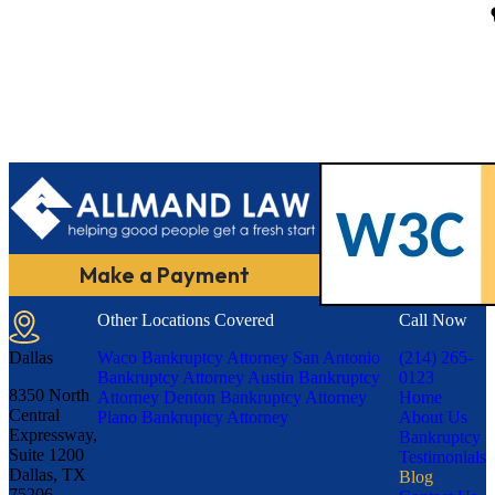
Make a Payment
Other Locations Covered
Call Now
Dallas
Waco Bankruptcy Attorney
San Antonio
(214) 265-
Bankruptcy Attorney
Austin Bankruptcy
0123
8350 North
Attorney
Denton Bankruptcy Attorney
Home
Central
Plano Bankruptcy Attorney
About Us
Expressway,
Bankruptcy
Suite 1200
Testimonials
Dallas, TX
Blog
75206