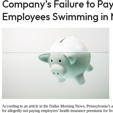
Company’s Failure to Pa
Employees Swimming in 
According to an article in the Dallas Morning News, Pennsylvania’s a
for allegedly not paying employees’ health insurance premiums for fiv