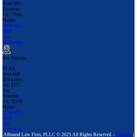
Suite 101
Houston,
TX
77042
Phone:
(346) 601-
2300
Get
Directions
San Antonio
85 NE
Interstate
410 Loop,
Ste. 217
San
Antonio,
TX
78216
Phone:
(210) 972-
0635
Get
Directions
Allmand Law Firm, PLLC © 2025 All Rights Reserved –
Sitemap
|