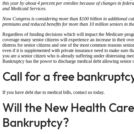
this year by about 4 percent per enrollee because of changes in fede
and Medicaid Services.
Now Congress is considering more than $100 billion in additional cuts
premiums and reduced benefits for more than 10 million seniors in t
Regardless of funding decisions which will impact the Medicare prog
coverage many senior citizens will experience an increase in their ove
distress for senior citizens and one of the most common reasons seni
even if it is supplemented with private insurance need to make sure th
you are a senior citizen who is already suffering under distressing m
Bankruptcy has the power to discharge medical debt allowing senior ci
Call for a free bankruptc
If you have debt due to medical bills, contact us today.
Will the New Health Care
Bankruptcy?