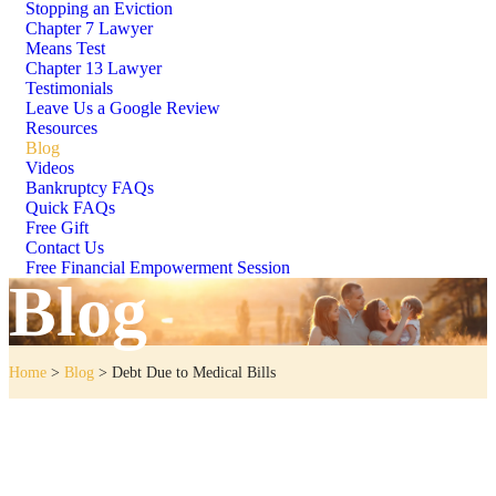
Stopping an Eviction
Chapter 7 Lawyer
Means Test
Chapter 13 Lawyer
Testimonials
Leave Us a Google Review
Resources
Blog
Videos
Bankruptcy FAQs
Quick FAQs
Free Gift
Contact Us
Free Financial Empowerment Session
Blog
Home
>
Blog
>
Debt Due to Medical Bills