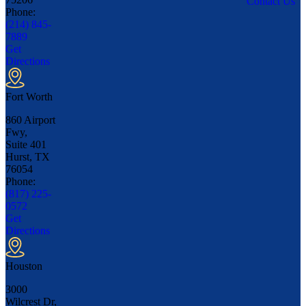
Contact Us
Phone:
(214) 845-
7889
Get
Directions
Fort Worth
860 Airport
Fwy,
Suite 401
Hurst, TX
76054
Phone:
(817) 225-
0572
Get
Directions
Houston
3000
Wilcrest Dr,