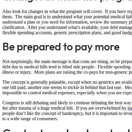
Also look for changes in what the program will cover. If you have regu
them. The main goal is to understand what your potential medical liabi
understand a plan or you need for information, review the summary pl
clarification. After you understand what’s available, your debt man
flexible spending accounts, generic prescription plans, and good budg
Be prepared to pay more
Not surprisingly, the main message is that costs are rising, so be pre
debt due to medical bills tend to blind side people. Flexible spendin
illness or injury. More plans are raising the co-pays for non-generic p
The concept is generally palatable, except when no generics are avai
one bill paid, another one seems to trickle in behind that last one. Mea
impossible to control medical expenses, especially when you are expe
Congress is still debating and likely to continue debating the best way
the after trauma of a huge medical bill. If you are overwhelmed by
me
people don’t like the concept of bankruptcy, but it is important to revi
to a wide range of consumers.