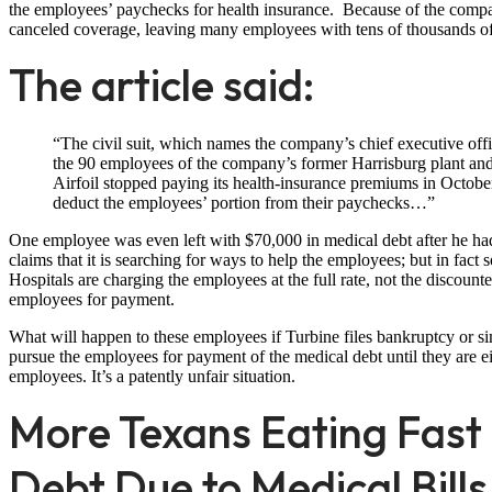
the employees’ paychecks for health insurance. Because of the company
canceled coverage, leaving many employees with tens of thousands of
The article said:
“The civil suit, which names the company’s chief executive officer
the 90 employees of the company’s former Harrisburg plant and
Airfoil stopped paying its health-insurance premiums in Octobe
deduct the employees’ portion from their paychecks…”
One employee was even left with $70,000 in medical debt after he had
claims that it is searching for ways to help the employees; but in fact 
Hospitals are charging the employees at the full rate, not the discoun
employees for payment.
What will happen to these employees if Turbine files bankruptcy or sim
pursue the employees for payment of the medical debt until they are e
employees. It’s a patently unfair situation.
More Texans Eating Fas
Debt Due to Medical Bills