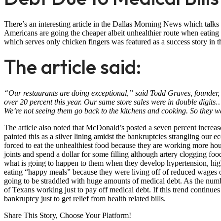
There’s an interesting article in the Dallas Morning News which talks 
Americans are going the cheaper albeit unhealthier route when eating 
which serves only chicken fingers was featured as a success story in t
The article said:
“Our restaurants are doing exceptional,” said Todd Graves, founder, 
over 20 percent this year. Our same store sales were in double digits
We’re not seeing them go back to the kitchens and cooking. So they wan
The article also noted that McDonald’s posted a seven percent increase 
painted this as a silver lining amidst the bankruptcies strangling our
forced to eat the unhealthiest food because they are working more hou
joints and spend a dollar for some filling although artery clogging 
what is going to happen to them when they develop hypertension, high
eating “happy meals” because they were living off of reduced wages o
going to be straddled with huge amounts of medical debt. As the numbe
of Texans working just to pay off medical debt. If this trend continu
bankruptcy just to get relief from health related bills.
Share This Story, Choose Your Platform!