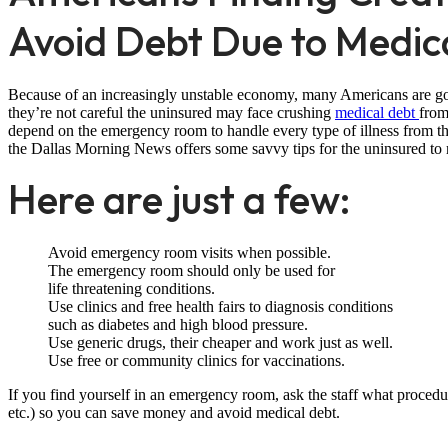
Avoid Debt Due to Medical
Because of an increasingly unstable economy, many Americans are goin
they’re not careful the uninsured may face crushing
medical debt
from
depend on the emergency room to handle every type of illness from the 
the Dallas Morning News offers some savvy tips for the uninsured to 
Here are just a few:
Avoid emergency room visits when possible.
The emergency room should only be used for
life threatening conditions.
Use clinics and free health fairs to diagnosis conditions
such as diabetes and high blood pressure.
Use generic drugs, their cheaper and work just as well.
Use free or community clinics for vaccinations.
If you find yourself in an emergency room, ask the staff what procedu
etc.) so you can save money and avoid medical debt.