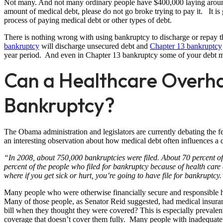
Not many. And not many ordinary people have $400,000 laying around 
amount of medical debt, please do not go broke trying to pay it. It is g
process of paying medical debt or other types of debt.
There is nothing wrong with using bankruptcy to discharge or repay
bankruptcy
will discharge unsecured debt and
Chapter 13 bankruptcy
year period. And even in Chapter 13 bankruptcy some of your debt m
Can a Healthcare Overha
Bankruptcy?
The Obama administration and legislators are currently debating the f
an interesting observation about how medical debt often influences a d
“In 2008, about 750,000 bankruptcies were filed. About 70 percent of 
percent of the people who filed for bankruptcy because of health care
where if you get sick or hurt, you’re going to have file for bankruptcy.
Many people who were otherwise financially secure and responsible 
Many of those people, as Senator Reid suggested, had medical insu
bill when they thought they were covered? This is especially preva
coverage that doesn’t cover them fully. Many people with inadequate i