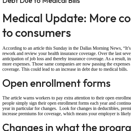
Debt Due to Medical Bills
Medical Update: More cos
to consumers
According to an article this Sunday in the Dallas Morning News, “It’s o
rework and review your health insurance coverage. Over the last sev
anticipation of job loss and thereby insurance coverage. As a result,
more expenses. Those same companies are now passing the expenses o
coverage. This could lead to an increase in debt due to medical bills.
Open enrollment forms
The article warns workers to pay extra attention to their open enrol
people simply sign their open enrollment forms each year and contin
year in particular for changes. Look for changes in deductibles, pre
increase premiums for coverage, which means your employer is likely 
Changes in what the progra