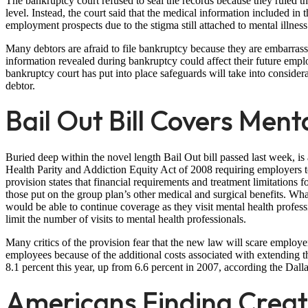
The bankruptcy court refused to seal the records because they ruled th
level. Instead, the court said that the medical information included in
employment prospects due to the stigma still attached to mental illness
Many debtors are afraid to file bankruptcy because they are embarrasse
information revealed during bankruptcy could affect their future employ
bankruptcy court has put into place safeguards will take into conside
debtor.
Bail Out Bill Covers Ment
Buried deep within the novel length Bail Out bill passed last week, 
Health Parity and Addiction Equity Act of 2008 requiring employers to
provision states that financial requirements and treatment limitations f
those put on the group plan’s other medical and surgical benefits. Wha
would be able to continue coverage as they visit mental health profes
limit the number of visits to mental health professionals.
Many critics of the provision fear that the new law will scare employ
employees because of the additional costs associated with extending th
8.1 percent this year, up from 6.6 percent in 2007, according the Da
Americans Finding Creat