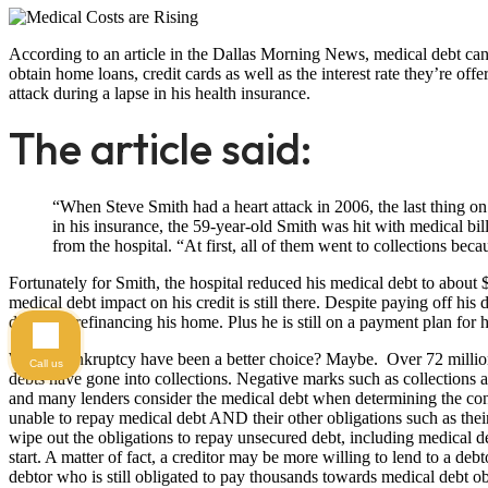
According to an article in the Dallas Morning News, medical debt can h
obtain home loans, credit cards as well as the interest rate they’re off
attack during a lapse in his health insurance.
The article said:
“When Steve Smith had a heart attack in 2006, the last thing on
in his insurance, the 59-year-old Smith was hit with medical bi
from the hospital. “At first, all of them went to collections bec
Fortunately for Smith, the hospital reduced his medical debt to about
medical debt impact on his credit is still there. Despite paying off his
difficulty refinancing his home. Plus he is still on a payment plan for 
Would bankruptcy have been a better choice? Maybe. Over 72 million
Call us
debts have gone into collections. Negative marks such as collections a
and many lenders consider the medical debt when determining the co
unable to repay medical debt AND their other obligations such as the
wipe out the obligations to repay unsecured debt, including medical deb
start. A matter of fact, a creditor may be more willing to lend to a de
debtor who is still obligated to pay thousands towards medical debt ob