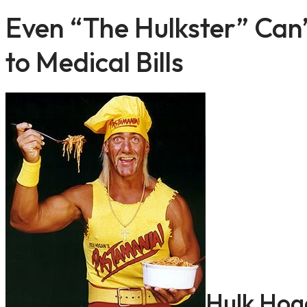
Even “The Hulkster” Can
to Medical Bills
Hulk Hog