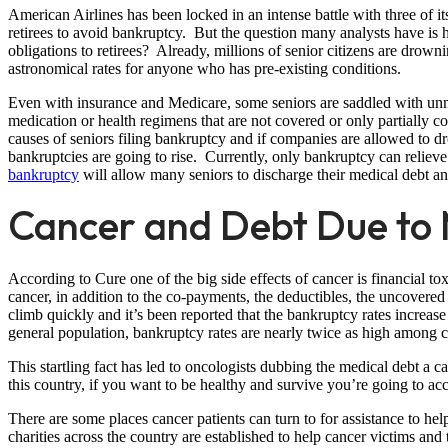
American Airlines has been locked in an intense battle with three of its 
retirees to avoid bankruptcy. But the question many analysts have i
obligations to retirees? Already, millions of senior citizens are drown
astronomical rates for anyone who has pre-existing conditions.
Even with insurance and Medicare, some seniors are saddled with un
medication or health regimens that are not covered or only partially c
causes of seniors filing bankruptcy and if companies are allowed to d
bankruptcies are going to rise. Currently, only bankruptcy can reliev
bankruptcy
will allow many seniors to discharge their medical debt and 
Cancer and Debt Due to M
According to Cure one of the big side effects of cancer is financial tox
cancer, in addition to the co-payments, the deductibles, the uncovered c
climb quickly and it’s been reported that the bankruptcy rates increas
general population, bankruptcy rates are nearly twice as high among ca
This startling fact has led to oncologists dubbing the medical debt a canc
this country, if you want to be healthy and survive you’re going to a
There are some places cancer patients can turn to for assistance to hel
charities across the country are established to help cancer victims and 