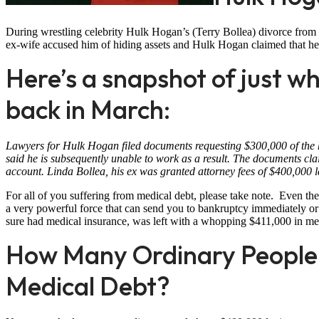
During wrestling celebrity Hulk Hogan’s (Terry Bollea) divorce from 
ex-wife accused him of hiding assets and Hulk Hogan claimed that 
Here’s a snapshot of just wh
back in March:
Lawyers for Hulk Hogan filed documents requesting $300,000 of the hi
said he is subsequently unable to work as a result. The documents cl
account. Linda Bollea, his ex was granted attorney fees of $400,000 la
For all of you suffering from medical debt, please take note. Even the
a very powerful force that can send you to bankruptcy immediately or
sure had medical insurance, was left with a whopping $411,000 in me
How Many Ordinary People 
Medical Debt?