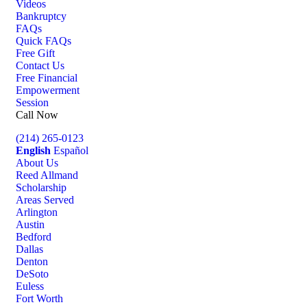
Videos
Bankruptcy
FAQs
Quick FAQs
Free Gift
Contact Us
Free Financial
Empowerment
Session
Call Now
(214) 265-0123
English
Español
About Us
Reed Allmand
Scholarship
Areas Served
Arlington
Austin
Bedford
Dallas
Denton
DeSoto
Euless
Fort Worth