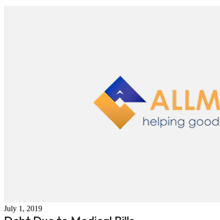
July 1, 2019