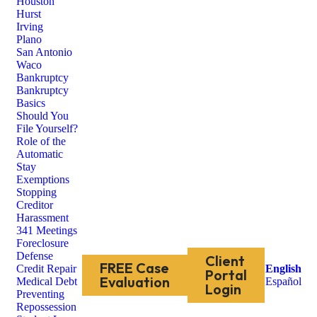
Houston
Hurst
Irving
Plano
San Antonio
Waco
Bankruptcy
Bankruptcy
Basics
Should You
File Yourself?
Role of the
Automatic
Stay
Exemptions
Stopping
Creditor
Harassment
341 Meetings
Foreclosure
Defense
Client
FREE Case
Credit Repair
English
Portal
Evaluation
Medical Debt
Español
Login
Preventing
Repossession