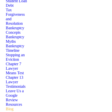
Student Loan
Debt
Tax
Forgiveness
and
Resolution
Bankruptcy
Concepts
Bankruptcy
Myths
Bankruptcy
Timeline
Stopping an
Eviction
Chapter 7
Lawyer
Means Test
Chapter 13
Lawyer
Testimonials
Leave Us a
Google
Review
Resources
Blog