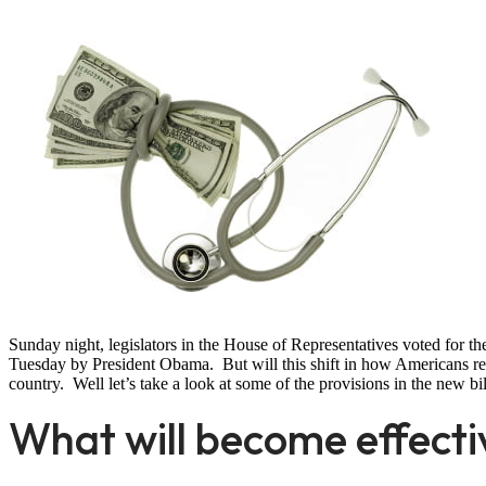
Sunday night, legislators in the House of Representatives voted for the
Tuesday by President Obama. But will this shift in how Americans rec
country. Well let’s take a look at some of the provisions in the new bil
What will become effect