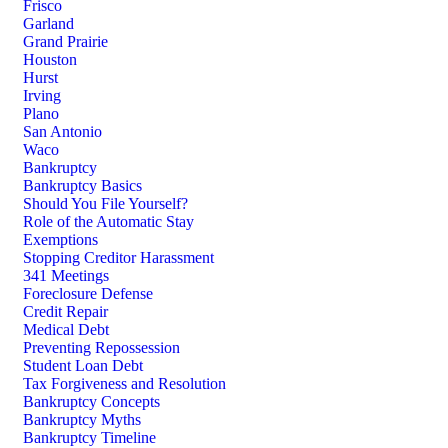
Frisco
Garland
Grand Prairie
Houston
Hurst
Irving
Plano
San Antonio
Waco
Bankruptcy
Bankruptcy Basics
Should You File Yourself?
Role of the Automatic Stay
Exemptions
Stopping Creditor Harassment
341 Meetings
Foreclosure Defense
Credit Repair
Medical Debt
Preventing Repossession
Student Loan Debt
Tax Forgiveness and Resolution
Bankruptcy Concepts
Bankruptcy Myths
Bankruptcy Timeline