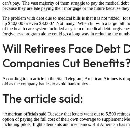
can’t pay. The vast majority of them struggle to pay the medical debt 
because they are late paying their mortgage or the future because they
The problem with debt due to medical bills is that it is not “sized” 
up $40,000 or even $3,000? Not many. When hit with a large bill the 
of the health care system included a system of medical debt forgiv
forgiveness program alone could go a long way in reducing the numbe
Will Retirees Face Debt D
Companies Cut Benefits
According to an article in the Star-Telegram, American Airlines is drop
old as the company battles to avoid bankruptcy.
The article said:
“American officials said Tuesday that letters went out to 5,500 retiree
option of paying the full cost of their own coverage to supplement 
including pilots, flight attendants and mechanics. But American has mad