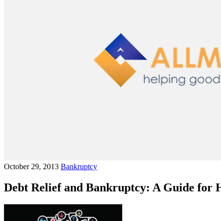
October 29, 2013
Bankruptcy
Debt Relief and Bankruptcy: A Guide for 