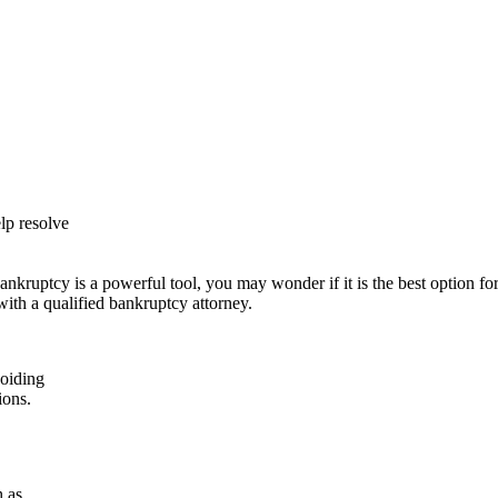
lp resolve
ankruptcy is a powerful tool, you may wonder if it is the best option
ith a qualified bankruptcy attorney.
voiding
ions.
h as