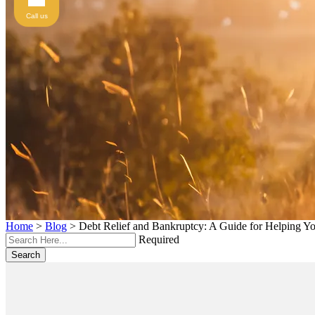
Call us
Home
>
Blog
>
Debt Relief and Bankruptcy: A Guide for Helping Y
Required
Search