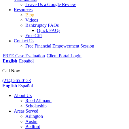
Leave Us a Google Review
Resources
Blog
Videos
Bankruptcy FAQs
Quick FAQs
Free Gift
Contact Us
Free Financial Empowerment Session
FREE Case Evaluation
Client Portal Login
English
Español
Call Now
(214) 265-0123
English
Español
About Us
Reed Allmand
Scholarship
Areas Served
Arlington
Austin
Bedford