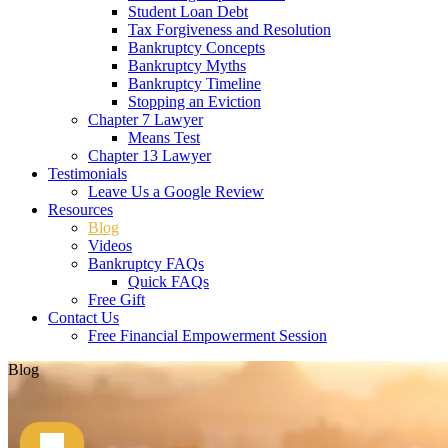
Student Loan Debt
Tax Forgiveness and Resolution
Bankruptcy Concepts
Bankruptcy Myths
Bankruptcy Timeline
Stopping an Eviction
Chapter 7 Lawyer
Means Test
Chapter 13 Lawyer
Testimonials
Leave Us a Google Review
Resources
Blog
Videos
Bankruptcy FAQs
Quick FAQs
Free Gift
Contact Us
Free Financial Empowerment Session
Blog