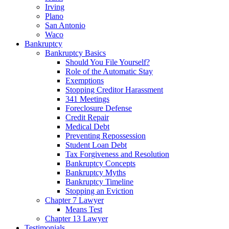
Irving
Plano
San Antonio
Waco
Bankruptcy
Bankruptcy Basics
Should You File Yourself?
Role of the Automatic Stay
Exemptions
Stopping Creditor Harassment
341 Meetings
Foreclosure Defense
Credit Repair
Medical Debt
Preventing Repossession
Student Loan Debt
Tax Forgiveness and Resolution
Bankruptcy Concepts
Bankruptcy Myths
Bankruptcy Timeline
Stopping an Eviction
Chapter 7 Lawyer
Means Test
Chapter 13 Lawyer
Testimonials