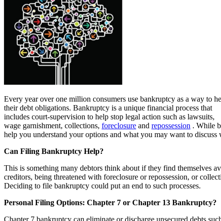
Every year over one million consumers use bankruptcy as a way to he
their debt obligations. Bankruptcy is a unique financial process that
includes court-supervision to help stop legal action such as lawsuits,
wage garnishment, collections,
foreclosure
and
repossession
. While b
help you understand your options and what you may want to discuss w
Can Filing Bankruptcy Help?
This is something many debtors think about if they find themselves a
creditors, being threatened with foreclosure or repossession, or collect
Deciding to file bankruptcy could put an end to such processes.
Personal Filing Options: Chapter 7 or Chapter 13 Bankruptcy?
Chapter 7 bankruptcy can eliminate or discharge unsecured debts suc