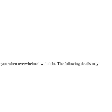
 for you when overwhelmed with debt. The following details may