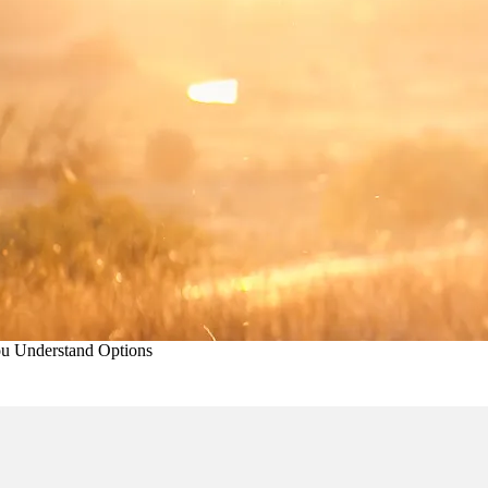
ou Understand Options