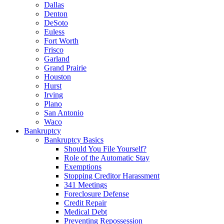
Dallas
Denton
DeSoto
Euless
Fort Worth
Frisco
Garland
Grand Prairie
Houston
Hurst
Irving
Plano
San Antonio
Waco
Bankruptcy
Bankruptcy Basics
Should You File Yourself?
Role of the Automatic Stay
Exemptions
Stopping Creditor Harassment
341 Meetings
Foreclosure Defense
Credit Repair
Medical Debt
Preventing Repossession