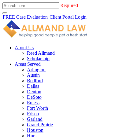
Required
FREE Case Evaluation
Client Portal Login
About Us
Reed Allmand
Scholarship
Areas Served
Arlington
Austin
Bedford
Dallas
Denton
DeSoto
Euless
Fort Worth
Frisco
Garland
Grand Prairie
Houston
Hurst