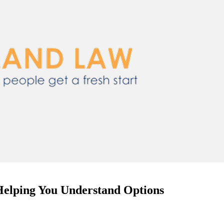
Helping You Understand Options