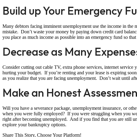
Build up Your Emergency F
Many debtors facing imminent unemployment use the income in the mont
mistake. Don’t waste your money by paying down credit card balanc
you place as much income as possible into an emergency fund so that y
Decrease as Many Expenses
Consider cutting out cable TV, extra phone services, internet service
hurting your budget. If you’re renting and your lease is expiring soo
as you realize that you are facing unemployment. Don’t wait until afte
Make an Honest Assessment
Will you have a severance package, unemployment insurance, or ot
when you were fully employed? If you were struggling when you wer
right after becoming unemployed. And if you find that you are still
explore your bankruptcy options.
Share This Story, Choose Your Platform!