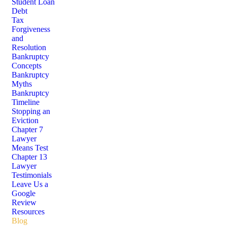
Student Loan
Debt
Tax
Forgiveness
and
Resolution
Bankruptcy
Concepts
Bankruptcy
Myths
Bankruptcy
Timeline
Stopping an
Eviction
Chapter 7
Lawyer
Means Test
Chapter 13
Lawyer
Testimonials
Leave Us a
Google
Review
Resources
Blog