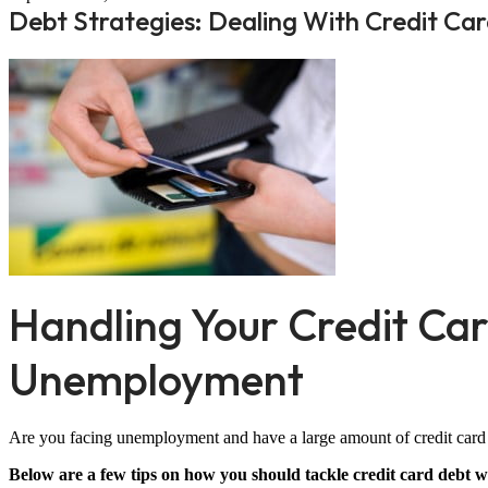
Debt Strategies: Dealing With Credit 
Handling Your Credit Ca
Unemployment
Are you facing unemployment and have a large amount of credit card
Below are a few tips on how you should tackle credit card debt