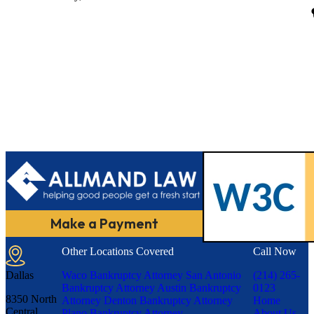
Make a Payment
Other Locations Covered
Call Now
Dallas
Waco Bankruptcy Attorney
San Antonio
(214) 265-
Bankruptcy Attorney
Austin Bankruptcy
0123
8350 North
Attorney
Denton Bankruptcy Attorney
Home
Central
Plano Bankruptcy Attorney
About Us