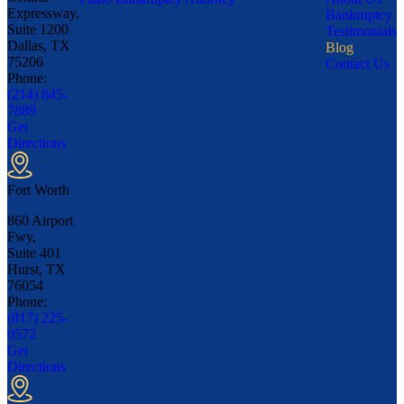
Expressway,
Bankruptcy
Suite 1200
Testimonials
Dallas, TX
Blog
75206
Contact Us
Phone:
(214) 845-
7889
Get
Directions
Fort Worth
860 Airport
Fwy,
Suite 401
Hurst, TX
76054
Phone:
(817) 225-
0572
Get
Directions