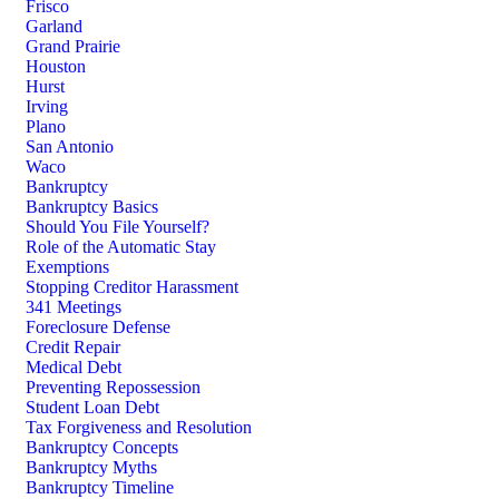
Frisco
Garland
Grand Prairie
Houston
Hurst
Irving
Plano
San Antonio
Waco
Bankruptcy
Bankruptcy Basics
Should You File Yourself?
Role of the Automatic Stay
Exemptions
Stopping Creditor Harassment
341 Meetings
Foreclosure Defense
Credit Repair
Medical Debt
Preventing Repossession
Student Loan Debt
Tax Forgiveness and Resolution
Bankruptcy Concepts
Bankruptcy Myths
Bankruptcy Timeline