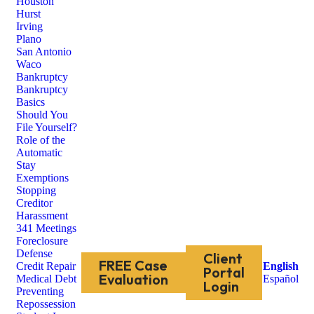
Houston
Hurst
Irving
Plano
San Antonio
Waco
Bankruptcy
Bankruptcy
Basics
Should You
File Yourself?
Role of the
Automatic
Stay
Exemptions
Stopping
Creditor
Harassment
341 Meetings
Foreclosure
Defense
Client
FREE Case
Credit Repair
English
Portal
Evaluation
Medical Debt
Español
Login
Preventing
Repossession