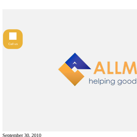
Call us
September 30, 2010