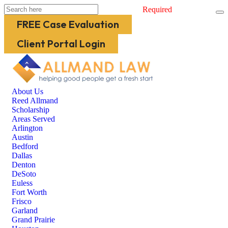
Required
FREE Case Evaluation
Client Portal Login
About Us
Reed Allmand
Scholarship
Areas Served
Arlington
Austin
Bedford
Dallas
Denton
DeSoto
Euless
Fort Worth
Frisco
Garland
Grand Prairie