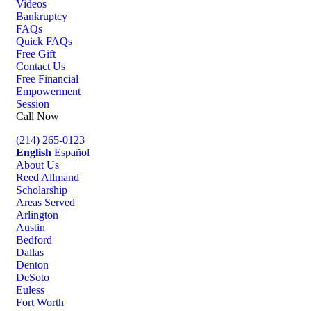
Videos
Bankruptcy
FAQs
Quick FAQs
Free Gift
Contact Us
Free Financial
Empowerment
Session
Call Now
(214) 265-0123
English
Español
About Us
Reed Allmand
Scholarship
Areas Served
Arlington
Austin
Bedford
Dallas
Denton
DeSoto
Euless
Fort Worth