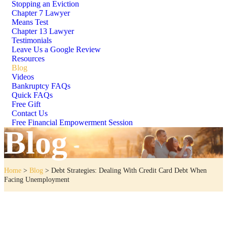
Stopping an Eviction
Chapter 7 Lawyer
Means Test
Chapter 13 Lawyer
Testimonials
Leave Us a Google Review
Resources
Blog
Videos
Bankruptcy FAQs
Quick FAQs
Free Gift
Contact Us
Free Financial Empowerment Session
Blog
Home
>
Blog
>
Debt Strategies: Dealing With Credit Card Debt When
Facing Unemployment