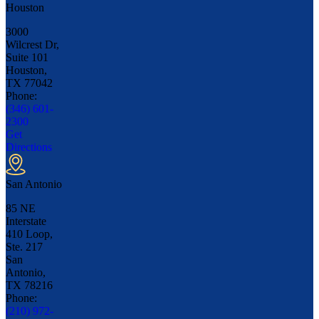
Houston
3000
Wilcrest Dr,
Suite 101
Houston,
TX
77042
Phone:
(346) 601-
2300
Get
Directions
San Antonio
85 NE
Interstate
410 Loop,
Ste. 217
San
Antonio,
TX
78216
Phone:
(210) 972-