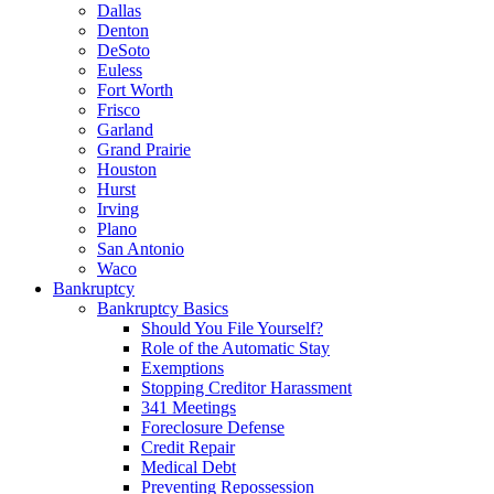
Dallas
Denton
DeSoto
Euless
Fort Worth
Frisco
Garland
Grand Prairie
Houston
Hurst
Irving
Plano
San Antonio
Waco
Bankruptcy
Bankruptcy Basics
Should You File Yourself?
Role of the Automatic Stay
Exemptions
Stopping Creditor Harassment
341 Meetings
Foreclosure Defense
Credit Repair
Medical Debt
Preventing Repossession