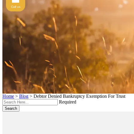
Call us
Home
>
Blog
>
Debtor Denied Bankruptcy Exemption For Trust
Required
Search