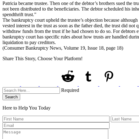
Patricia became trustee. Then one of the debtor’s brothers sued the trus
not been distributed to the beneficiaries. The debtor scheduled his inhe
spendthrift trust.”
The bankruptcy court upheld the trustee’s objection because although he
vested interest in the trust as soon as the father died, the trust did not
withdraw funds from the trust if he had chosen to do so. For debtors e
bankruptcy court has specific rules about how trusts are handled durin
liquidation to pay creditors.
(Consumer Bankruptcy News, Volume 19, Issue 18, page 18)
Share This Story, Choose Your Platform!
Required
Search
Here to Help You
Today