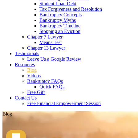
Student Loan Debt
Tax Forgiveness and Resolution
Bankruptcy Concepts
Bankruptcy Myths
Bankruptcy Timeline
Stopping an Eviction
Chapter 7 Lawyer
Means Test
Chapter 13 Lawyer
Testimonials
Leave Us a Google Review
Resources
Blog
Videos
Bankruptcy FAQs
Quick FAQs
Free Gift
Contact Us
Free Financial Empowerment Session
Blog