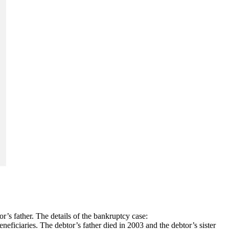
r’s father. The details of the bankruptcy case:
eneficiaries. The debtor’s father died in 2003 and the debtor’s sister