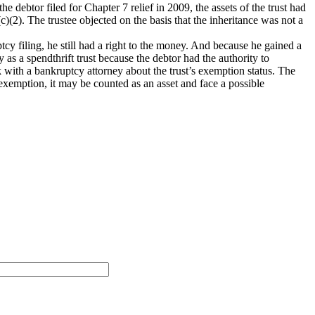
he debtor filed for Chapter 7 relief in 2009, the assets of the trust had
c)(2). The trustee objected on the basis that the inheritance was not a
tcy filing, he still had a right to the money. And because he gained a
fy as a spendthrift trust because the debtor had the authority to
k with a bankruptcy attorney about the trust’s exemption status. The
 exemption, it may be counted as an asset and face a possible