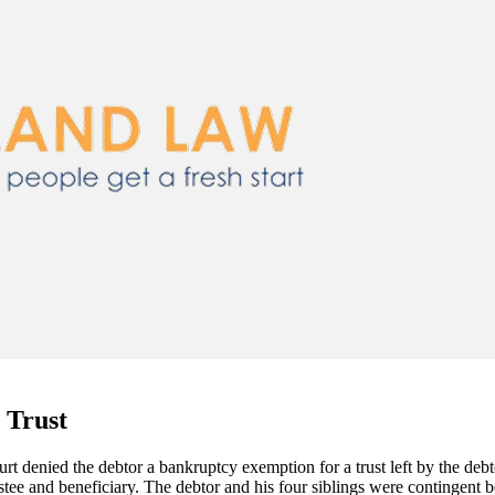
 Trust
rt denied the debtor a bankruptcy exemption for a trust left by the debto
rustee and beneficiary. The debtor and his four siblings were contingent b