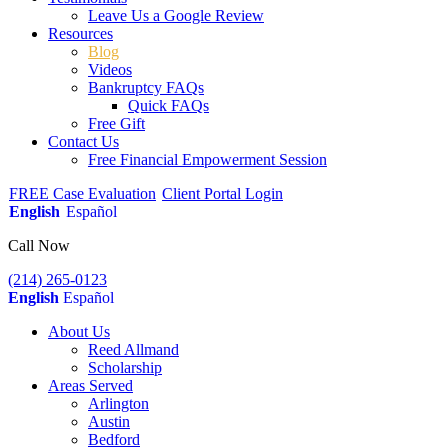
Leave Us a Google Review
Resources
Blog
Videos
Bankruptcy FAQs
Quick FAQs
Free Gift
Contact Us
Free Financial Empowerment Session
FREE Case Evaluation
Client Portal Login
English
Español
Call Now
(214) 265-0123
English
Español
About Us
Reed Allmand
Scholarship
Areas Served
Arlington
Austin
Bedford