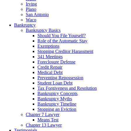
Irving
Plano
San Antonio
Waco
Bankruptcy
Bankruptcy Basics
Should You File Yourself?
Role of the Automatic Stay
Exemptions
Stopping Creditor Harassment
341 Meetings
Foreclosure Defense
Credit Repair
Medical Debt
Preventing Repossession
Student Loan Debt
Tax Forgiveness and Resolution
Bankruptcy Concepts
Bankruptcy Myths
Bankruptcy Timeline
Stopping an Eviction
Chapter 7 Lawyer
Means Test
Chapter 13 Lawyer
Testimonials