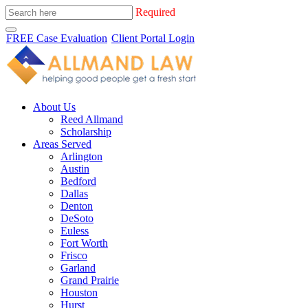
Required
FREE Case Evaluation
Client Portal Login
About Us
Reed Allmand
Scholarship
Areas Served
Arlington
Austin
Bedford
Dallas
Denton
DeSoto
Euless
Fort Worth
Frisco
Garland
Grand Prairie
Houston
Hurst