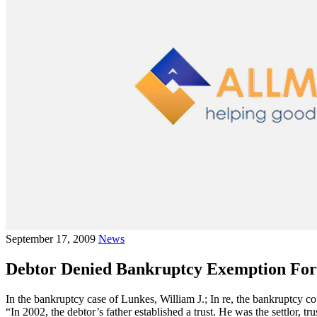
September 17, 2009
News
Debtor Denied Bankruptcy Exemption For
In the bankruptcy case of Lunkes, William J.; In re, the bankruptcy cou
“In 2002, the debtor’s father established a trust. He was the settlor, t