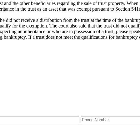
t and the other beneficiaries regarding the sale of trust property. When t
ritance in the trust as an asset that was exempt pursuant to Section 541(
 did not receive a distribution from the trust at the time of the bankrup
 qualify for the exemption. The court also said that the trust did not quali
xpecting an inheritance or who are in possession of a trust, please spea
g bankruptcy. If a trust does not meet the qualifications for bankruptcy