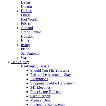
Dallas
Denton
DeSoto
Euless
Fort Worth
Frisco
Garland
Grand Prairie
Houston
Hurst
Irving
Plano
San Antonio
Waco
Bankruptcy
Bankruptcy Basics
Should You File Yourself?
Role of the Automatic Stay
Exemptions
Stopping Creditor Harassment
341 Meetings
Foreclosure Defense
Credit Repair
Medical Debt
Preventing Repossession