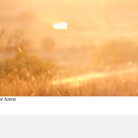
r Arrest