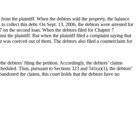
rom the plaintiff. When the debtors sold the property, the balance
o collect this debt. On Sept. 13, 2006, the debtors were arrested for
7 on the second loan. When the debtors filed for Chapter 7
st the plaintiff. But when the plaintiff filed a complaint saying that
t was coerced out of them. The debtors also filed a counterclaim for
the debtors’ filing the petition. Accordingly, the debtors’ claims
 scheduled. Thus, pursuant to Sections 323 and 541(a)(1), the debtors’
abandoned the claims, this court holds that the debtors have no