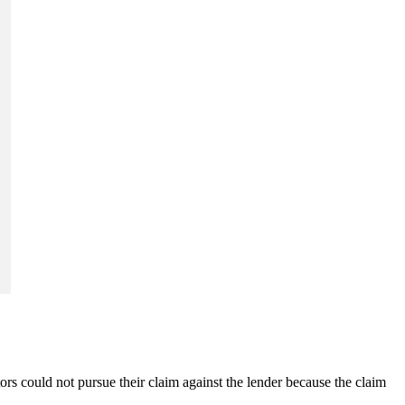
ors could not pursue their claim against the lender because the claim