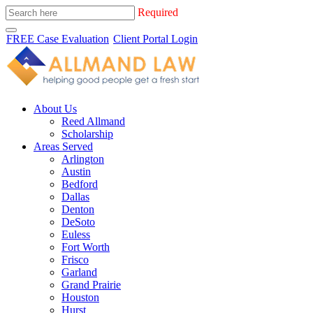
Required
FREE Case Evaluation
Client Portal Login
About Us
Reed Allmand
Scholarship
Areas Served
Arlington
Austin
Bedford
Dallas
Denton
DeSoto
Euless
Fort Worth
Frisco
Garland
Grand Prairie
Houston
Hurst