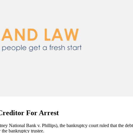
Creditor For Arrest
tney National Bank v. Phillips), the bankruptcy court ruled that the debt
 the bankruptcy trustee.