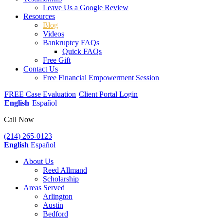
Leave Us a Google Review
Resources
Blog
Videos
Bankruptcy FAQs
Quick FAQs
Free Gift
Contact Us
Free Financial Empowerment Session
FREE Case Evaluation
Client Portal Login
English
Español
Call Now
(214) 265-0123
English
Español
About Us
Reed Allmand
Scholarship
Areas Served
Arlington
Austin
Bedford