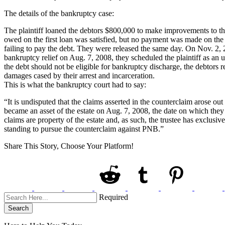
The details of the bankruptcy case:
The plaintiff loaned the debtors $800,000 to make improvements to the
owed on the first loan was satisfied, but no payment was made on the s
failing to pay the debt. They were released the same day. On Nov. 2,
bankruptcy relief on Aug. 7, 2008, they scheduled the plaintiff as an u
the debt should not be eligible for bankruptcy discharge, the debtors
damages cased by their arrest and incarceration.
This is what the bankruptcy court had to say:
“It is undisputed that the claims asserted in the counterclaim arose out
became an asset of the estate on Aug. 7, 2008, the date on which they f
claims are property of the estate and, as such, the trustee has exclusi
standing to pursue the counterclaim against PNB.”
Share This Story, Choose Your Platform!
Required
Search