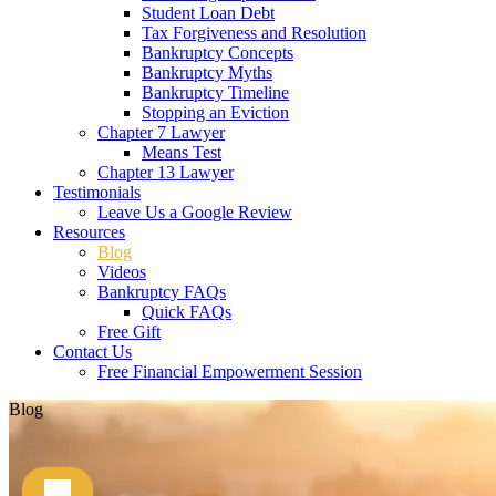
Student Loan Debt
Tax Forgiveness and Resolution
Bankruptcy Concepts
Bankruptcy Myths
Bankruptcy Timeline
Stopping an Eviction
Chapter 7 Lawyer
Means Test
Chapter 13 Lawyer
Testimonials
Leave Us a Google Review
Resources
Blog
Videos
Bankruptcy FAQs
Quick FAQs
Free Gift
Contact Us
Free Financial Empowerment Session
Blog