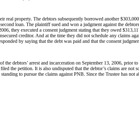
ir real property. The debtors subsequently borrowed another $303,000 f
econd loan. The plaintiff sued and won a judgment against the debtors t
 2006, they executed a consent judgment stating that they owed $313,11
nsecured creditor. And at the time they did not schedule any claims again
 responded by saying that the debt was paid and that the consent judgmen
 of the debtors’ arrest and incarceration on September 13, 2006, prior to 
iled the petition. It is also undisputed that the debtor’s claims are not
ve standing to pursue the claims against PNB. Since the Trustee has not 