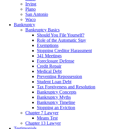
Irving
Plano
San Antonio
Waco
Bankruptcy
Bankruptcy Basics
Should You File Yourself?
Role of the Automatic Stay
Exemptions
Stopping Creditor Harassment
341 Meetings
Foreclosure Defense
Credit Repair
Medical Debt
Preventing Repossession
Student Loan Debt
Tax Forgiveness and Resolution
Bankruptcy Concepts
Bankruptcy Myths
Bankruptcy Timeline
Stopping an Eviction
Chapter 7 Lawyer
Means Test
Chapter 13 Lawyer
Testimonials