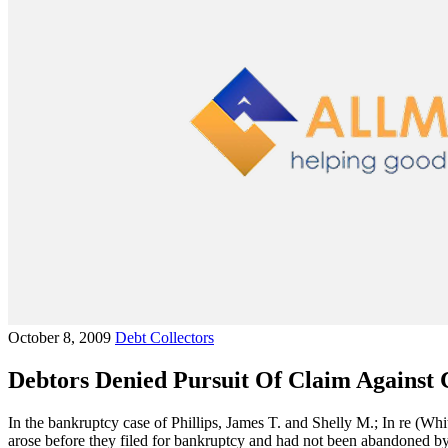
October 8, 2009
Debt Collectors
Debtors Denied Pursuit Of Claim Against 
In the bankruptcy case of Phillips, James T. and Shelly M.; In re (Whi
arose before they filed for bankruptcy and had not been abandoned by