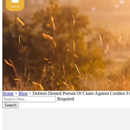
Call us
Home
>
Blog
>
Debtors Denied Pursuit Of Claim Against Creditor Fo
Required
Search