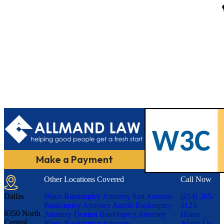
Make a Payment
Other Locations Covered
Call Now
Dallas
Waco Bankruptcy Attorney
San Antonio
(214) 265-
Bankruptcy Attorney
Austin Bankruptcy
0123
8350 North
Attorney
Denton Bankruptcy Attorney
Home
Central
Plano Bankruptcy Attorney
About Us