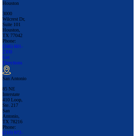
Houston
3000
Wilcrest Dr,
Suite 101
Houston,
TX
77042
Phone:
(346) 601-
2300
Get
Directions
San Antonio
85 NE
Interstate
410 Loop,
Ste. 217
San
Antonio,
TX
78216
Phone:
(210) 972-