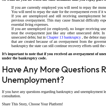
If you are currently employed you will need to repay the mon
You will need to repay the state for the overpayment even if it
If you are unemployed and still receiving unemployment ben
previous overpayment. This may cause financial difficulty es
essential living expenses.
If you are unemployed (or employed), no longer receiving une
treat the overpayment just like any other unsecured debt. I
unsecured debts; but in
Chapter 13 bankruptcy
, the debtor may
that are created because of an overpayment from the governm
bankruptcy the state can still continue recovery efforts until the
It’s important to note that if you received an overpayment of une
under the bankruptcy code.
Have Any More Questions R
Unemployment?
If you have any questions regarding bankruptcy and unemployment let u
consultation.
Share This Story, Choose Your Platform!