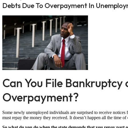
Debts Due To Overpayment In Unemploym
Can You File Bankruptc
Overpayment?
Some newly unemployed individuals are surprised to receive notices f
must repay the money they received. It doesn’t happen all the time of c
So what do you do when the state demands that you repay part