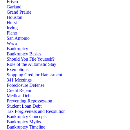
Frisco
Garland
Grand Prairie
Houston
Hurst
Irving
Plano
San Antonio
Waco
Bankruptcy
Bankruptcy Basics
Should You File Yourself?
Role of the Automatic Stay
Exemptions
Stopping Creditor Harassment
341 Meetings
Foreclosure Defense
Credit Repair
Medical Debt
Preventing Repossession
Student Loan Debt
Tax Forgiveness and Resolution
Bankruptcy Concepts
Bankruptcy Myths
Bankruptcy Timeline