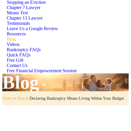
Stopping an Eviction
Chapter 7 Lawyer
Means Test
Chapter 13 Lawyer
Testimonials
Leave Us a Google Review
Resources
Blog
Videos
Bankruptcy FAQs
Quick FAQs
Free Gift
Contact Us
Free Financial Empowerment Session
Blog
Home
>
Blog
>
Declaring Bankruptcy Means Living Within Your Budget