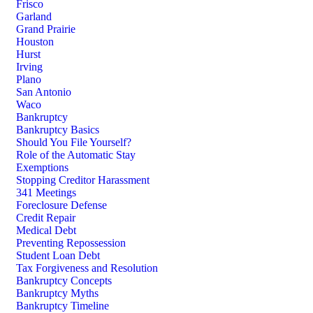
Frisco
Garland
Grand Prairie
Houston
Hurst
Irving
Plano
San Antonio
Waco
Bankruptcy
Bankruptcy Basics
Should You File Yourself?
Role of the Automatic Stay
Exemptions
Stopping Creditor Harassment
341 Meetings
Foreclosure Defense
Credit Repair
Medical Debt
Preventing Repossession
Student Loan Debt
Tax Forgiveness and Resolution
Bankruptcy Concepts
Bankruptcy Myths
Bankruptcy Timeline