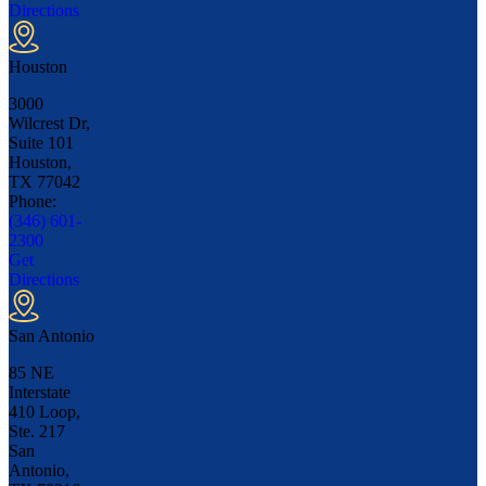
Directions
Houston
3000
Wilcrest Dr,
Suite 101
Houston,
TX
77042
Phone:
(346) 601-
2300
Get
Directions
San Antonio
85 NE
Interstate
410 Loop,
Ste. 217
San
Antonio,