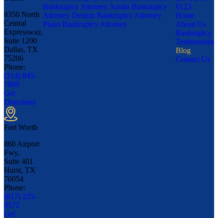
Bankruptcy Attorney
Austin Bankruptcy
0123
8350 North
Attorney
Denton Bankruptcy Attorney
Home
Central
Plano Bankruptcy Attorney
About Us
Expressway,
Bankruptcy
Suite 1200
Testimonials
Dallas, TX
Blog
75206
Contact Us
Phone:
(214) 845-
7889
Get
Directions
Fort Worth
860 Airport
Fwy,
Suite 401
Hurst, TX
76054
Phone:
(817) 225-
0572
Get