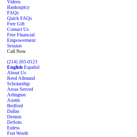
Videos
Bankruptcy
FAQs
Quick FAQs
Free Gift
Contact Us
Free Financial
Empowerment
Session
Call Now
(214) 265-0123
English
Español
About Us
Reed Allmand
Scholarship
Areas Served
Arlington
Austin
Bedford
Dallas
Denton
DeSoto
Euless
Fort Worth