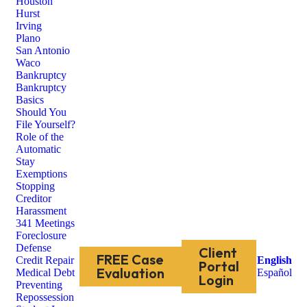
Houston
Hurst
Irving
Plano
San Antonio
Waco
Bankruptcy
Bankruptcy
Basics
Should You
File Yourself?
Role of the
Automatic
Stay
Exemptions
Stopping
Creditor
Harassment
341 Meetings
Foreclosure
Defense
Client
FREE Case
Credit Repair
English
Portal
Evaluation
Medical Debt
Español
Login
Preventing
Repossession