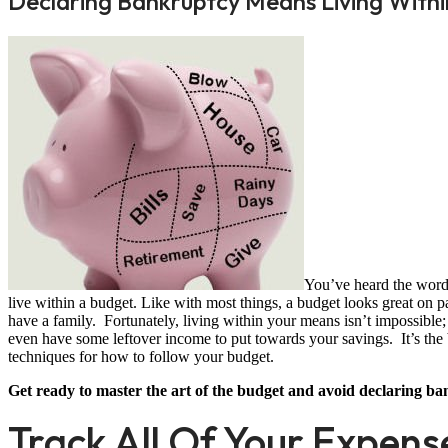
Declaring Bankruptcy Means Living Withi
You’ve heard the words
live within a budget. Like with most things, a budget looks great on pa
have a family. Fortunately, living within your means isn’t impossible
even have some leftover income to put towards your savings. It’s the be
techniques for how to follow your budget.
Get ready to master the art of the budget and avoid declaring ba
Track All Of Your Expens