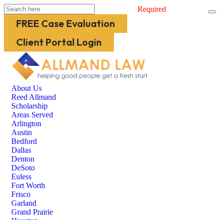
Required
FREE Case Evaluation
Client Portal Login
About Us
Reed Allmand
Scholarship
Areas Served
Arlington
Austin
Bedford
Dallas
Denton
DeSoto
Euless
Fort Worth
Frisco
Garland
Grand Prairie