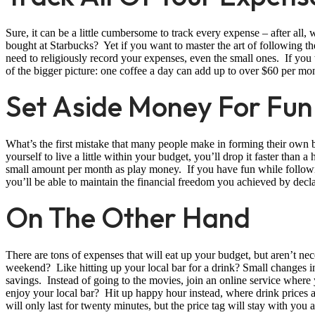
Sure, it can be a little cumbersome to track every expense – after all, 
bought at Starbucks? Yet if you want to master the art of following t
need to religiously record your expenses, even the small ones. If you 
of the bigger picture: one coffee a day can add up to over $60 per m
Set Aside Money For Fun
What’s the first mistake that many people make in forming their own 
yourself to live a little within your budget, you’ll drop it faster than 
small amount per month as play money. If you have fun while following
you’ll be able to maintain the financial freedom you achieved by decl
On The Other Hand
There are tons of expenses that will eat up your budget, but aren’t n
weekend? Like hitting up your local bar for a drink? Small changes i
savings. Instead of going to the movies, join an online service where 
enjoy your local bar? Hit up happy hour instead, where drink prices ar
will only last for twenty minutes, but the price tag will stay with you a