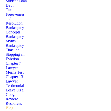
Student Loan
Debt
Tax
Forgiveness
and
Resolution
Bankruptcy
Concepts
Bankruptcy
Myths
Bankruptcy
Timeline
Stopping an
Eviction
Chapter 7
Lawyer
Means Test
Chapter 13
Lawyer
Testimonials
Leave Us a
Google
Review
Resources
Blog