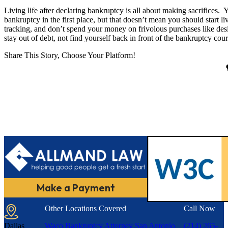
Living life after declaring bankruptcy is all about making sacrifices.
bankruptcy in the first place, but that doesn’t mean you should start l
tracking, and don’t spend your money on frivolous purchases like de
stay out of debt, not find yourself back in front of the bankruptcy cour
Share This Story, Choose Your Platform!
Make a Payment
Other Locations Covered
Call Now
Dallas
Waco Bankruptcy Attorney
San Antonio
(214) 265-