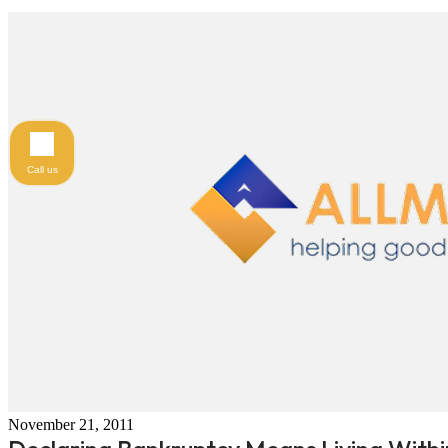
Call us
November 21, 2011