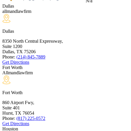
N/a
Dallas
allmandlawfirm
Dallas
8350 North Central Expressway,
Suite 1200
Dallas, TX
75206
Phone:
(214) 845-7889
Get Directions
Fort Worth
Allmandlawfirm
Fort Worth
860 Airport Fwy,
Suite 401
Hurst, TX
76054
Phone:
(817) 225-0572
Get Directions
Houston