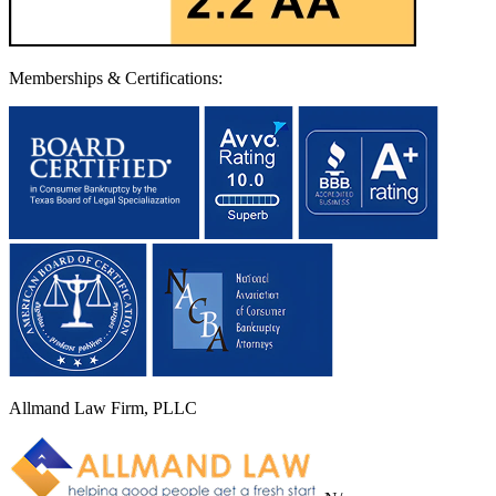
Memberships & Certifications:
Allmand Law Firm, PLLC