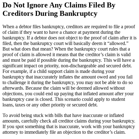
Do Not Ignore Any Claims Filed By
Creditors During Bankruptcy
When a debtor files bankruptcy, creditors are required to file a proof
of claim if they want to have a chance at payment during the
bankruptcy. If a debtor does not object to the proof of claim after it is
filed, then the bankruptcy court will basically deem it “allowed.”
But what does that mean? When the bankruptcy court rules that a
proof of claim is allowed it means that the creditor’s claim is valid
and must be paid if possible during the bankruptcy. This will have a
significant impact on priority, non-dischargeable and secured debt.
For example, if a child support claim is made during your
bankruptcy that inaccurately inflates the amount owed and you fail
to challenge it during the bankruptcy, you may not be able to do so
afterwards. Because the claim will be deemed allowed without
objections, you could end up paying that inflated amount after your
bankruptcy case is closed. This scenario could apply to student
loans, taxes or any other priority or secured debt.
To avoid being stuck with bills that have inaccurate or inflated
amounts, carefully check all creditor claims during your bankruptcy.
If you spot something that is inaccurate, work with your bankruptcy
attorney to immediately file an objection to the creditor’s claim.