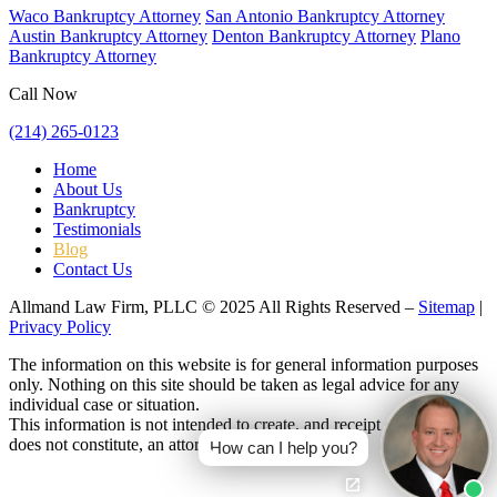
Waco Bankruptcy Attorney
San Antonio Bankruptcy Attorney
Austin Bankruptcy Attorney
Denton Bankruptcy Attorney
Plano
Bankruptcy Attorney
Call Now
(214) 265-0123
Home
About Us
Bankruptcy
Testimonials
Blog
Contact Us
Allmand Law Firm, PLLC © 2025 All Rights Reserved –
Sitemap
|
Privacy Policy
The information on this website is for general information purposes
only. Nothing on this site should be taken as legal advice for any
individual case or situation.
This information is not intended to create, and receipt or viewing
does not constitute, an attorney-client relationship.
How can I help you?