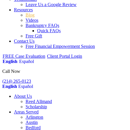
Leave Us a Google Review
Resources
Blog
Videos
Bankruptcy FAQs
Quick FAQs
Free Gift
Contact Us
Free Financial Empowerment Session
FREE Case Evaluation
Client Portal Login
English
Español
Call Now
(214) 265-0123
English
Español
About Us
Reed Allmand
Scholarship
Areas Served
Arlington
Austin
Bedford