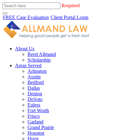
Required
FREE Case Evaluation
Client Portal Login
About Us
Reed Allmand
Scholarship
Areas Served
Arlington
Austin
Bedford
Dallas
Denton
DeSoto
Euless
Fort Worth
Frisco
Garland
Grand Prairie
Houston
Hurst