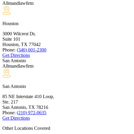
Allmandlawfirm
Houston
3000 Wilcrest Dr,
Suite 101
Houston, TX
77042
Phone:
(346) 601-2300
Get Directions
San Antonio
Allmandlawfirm
San Antonio
85 NE Interstate 410 Loop,
Ste. 217
San Antonio, TX
78216
Phone:
(210) 972-0635
Get Directions
Other Locations Covered