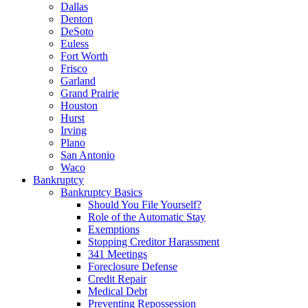
Dallas
Denton
DeSoto
Euless
Fort Worth
Frisco
Garland
Grand Prairie
Houston
Hurst
Irving
Plano
San Antonio
Waco
Bankruptcy
Bankruptcy Basics
Should You File Yourself?
Role of the Automatic Stay
Exemptions
Stopping Creditor Harassment
341 Meetings
Foreclosure Defense
Credit Repair
Medical Debt
Preventing Repossession