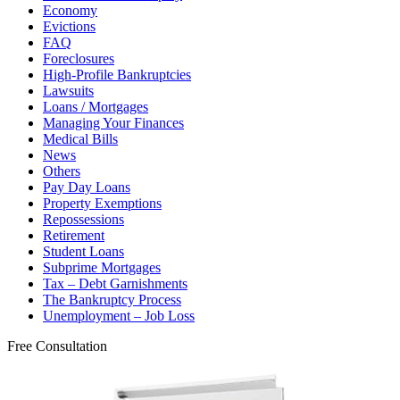
Economy
Evictions
FAQ
Foreclosures
High-Profile Bankruptcies
Lawsuits
Loans / Mortgages
Managing Your Finances
Medical Bills
News
Others
Pay Day Loans
Property Exemptions
Repossessions
Retirement
Student Loans
Subprime Mortgages
Tax – Debt Garnishments
The Bankruptcy Process
Unemployment – Job Loss
Free Consultation