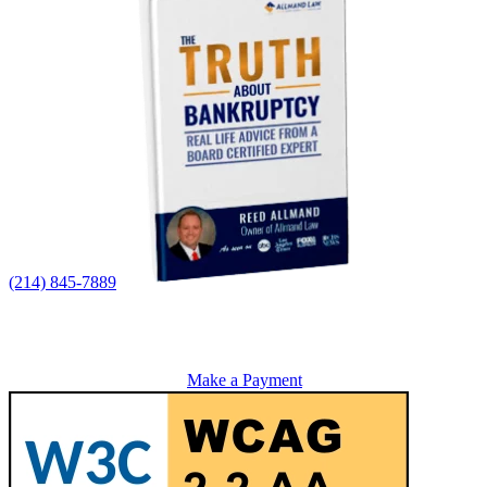
(214) 845-7889
Make a Payment