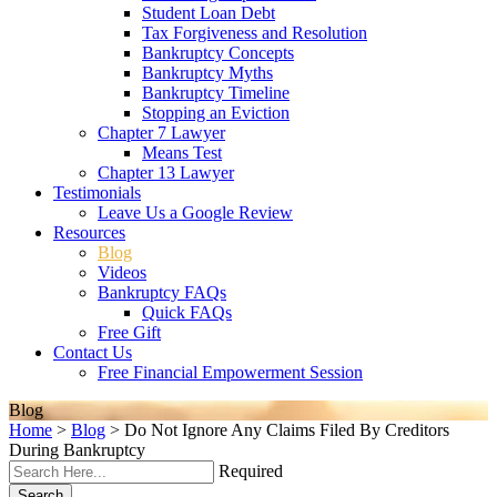
Student Loan Debt
Tax Forgiveness and Resolution
Bankruptcy Concepts
Bankruptcy Myths
Bankruptcy Timeline
Stopping an Eviction
Chapter 7 Lawyer
Means Test
Chapter 13 Lawyer
Testimonials
Leave Us a Google Review
Resources
Blog
Videos
Bankruptcy FAQs
Quick FAQs
Free Gift
Contact Us
Free Financial Empowerment Session
Blog
Home
>
Blog
>
Do Not Ignore Any Claims Filed By Creditors
During Bankruptcy
Required
Search