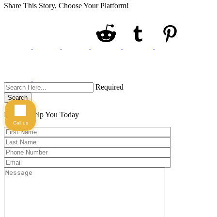
Share This Story, Choose Your Platform!
Required
Search
Here to Help You
Today
Call us