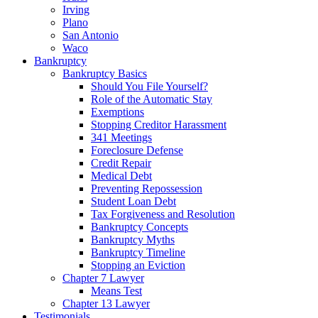
Irving
Plano
San Antonio
Waco
Bankruptcy
Bankruptcy Basics
Should You File Yourself?
Role of the Automatic Stay
Exemptions
Stopping Creditor Harassment
341 Meetings
Foreclosure Defense
Credit Repair
Medical Debt
Preventing Repossession
Student Loan Debt
Tax Forgiveness and Resolution
Bankruptcy Concepts
Bankruptcy Myths
Bankruptcy Timeline
Stopping an Eviction
Chapter 7 Lawyer
Means Test
Chapter 13 Lawyer
Testimonials