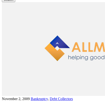
November 2, 2009
Bankruptcy
,
Debt Collectors