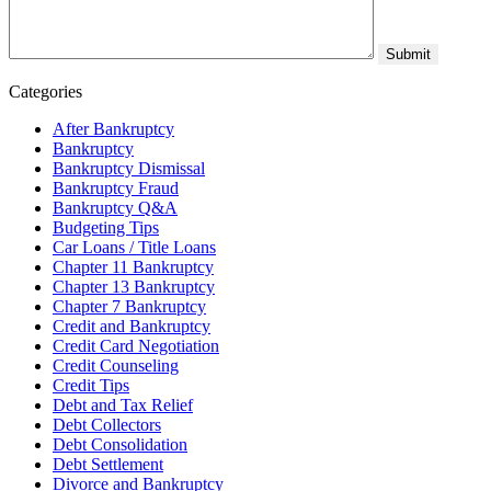
Categories
After Bankruptcy
Bankruptcy
Bankruptcy Dismissal
Bankruptcy Fraud
Bankruptcy Q&A
Budgeting Tips
Car Loans / Title Loans
Chapter 11 Bankruptcy
Chapter 13 Bankruptcy
Chapter 7 Bankruptcy
Credit and Bankruptcy
Credit Card Negotiation
Credit Counseling
Credit Tips
Debt and Tax Relief
Debt Collectors
Debt Consolidation
Debt Settlement
Divorce and Bankruptcy