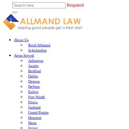
Required
About Us
Reed Allmand
Scholarship
Areas Served
Arlington
Austin
Bedford
Dallas
Denton
DeSoto
Euless
Fort Worth
Frisco
Garland
Grand Prairie
Houston
Hurst
Irving