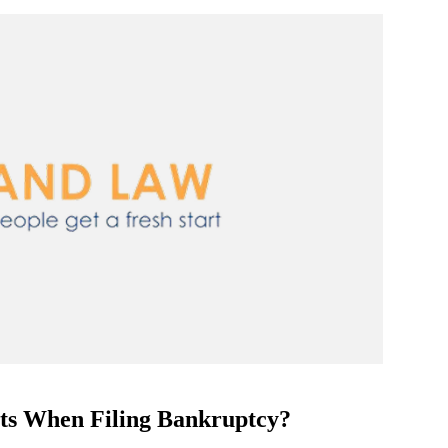
sets When Filing Bankruptcy?