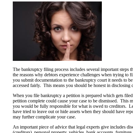
The bankruptcy filing process includes several important steps 
the reasons why debtors experience challenges when trying to f
you submit documentation to the bankruptcy court it needs to be 
accessed fairly. This means you should be honest in disclosing de
When you file bankruptcy a petition is prepared which gets filed
petition complete could cause your case to be dismissed. This m
you would be fully responsible for what is owed to creditors. L
have tried to leave out or hide assets when they should have repo
may further complicate your case.
An important piece of advice that legal experts give includes dis
(creditors), personal property, vehicles, bank accounts, furnitur