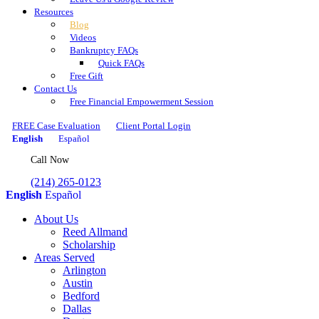
Resources
Blog
Videos
Bankruptcy FAQs
Quick FAQs
Free Gift
Contact Us
Free Financial Empowerment Session
FREE Case Evaluation
Client Portal Login
English
Español
Call Now
(214) 265-0123
English
Español
About Us
Reed Allmand
Scholarship
Areas Served
Arlington
Austin
Bedford
Dallas