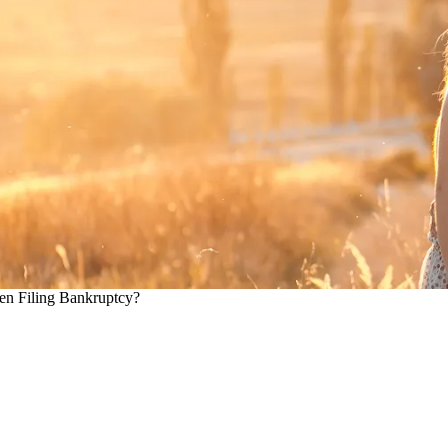
en Filing Bankruptcy?