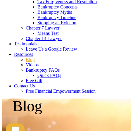
Tax Forgiveness and Resolution
Bankruptcy Concepts
Bankruptcy Myths
Bankruptcy Timeline
Stopping an Eviction
Chapter 7 Lawyer
Means Test
Chapter 13 Lawyer
Testimonials
Leave Us a Google Review
Resources
Blog
Videos
Bankruptcy FAQs
Quick FAQs
Free Gift
Contact Us
Free Financial Empowerment Session
Blog