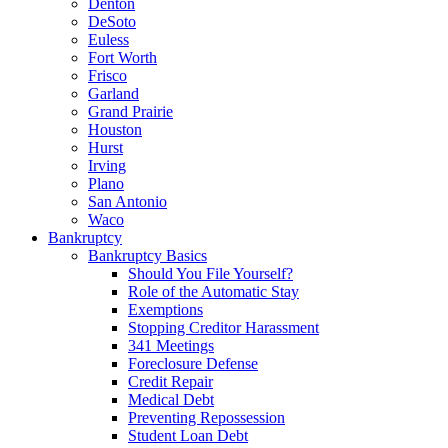
Denton
DeSoto
Euless
Fort Worth
Frisco
Garland
Grand Prairie
Houston
Hurst
Irving
Plano
San Antonio
Waco
Bankruptcy
Bankruptcy Basics
Should You File Yourself?
Role of the Automatic Stay
Exemptions
Stopping Creditor Harassment
341 Meetings
Foreclosure Defense
Credit Repair
Medical Debt
Preventing Repossession
Student Loan Debt