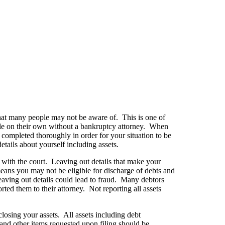
that many people may not be aware of. This is one of
ile on their own without a bankruptcy attorney. When
completed thoroughly in order for your situation to be
tails about yourself including assets.
 with the court. Leaving out details that make your
eans you may not be eligible for discharge of debts and
eaving out details could lead to fraud. Many debtors
rted them to their attorney. Not reporting all assets
closing your assets. All assets including debt
e and other items requested upon filing should be