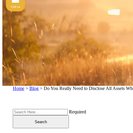
Call us
Home
>
Blog
>
Do You Really Need to Disclose All Assets Wh
Required
Search