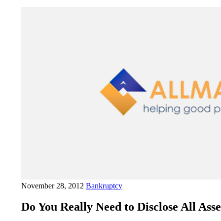
November 28, 2012
Bankruptcy
Do You Really Need to Disclose All As