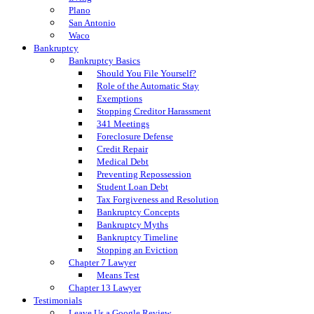
Plano
San Antonio
Waco
Bankruptcy
Bankruptcy Basics
Should You File Yourself?
Role of the Automatic Stay
Exemptions
Stopping Creditor Harassment
341 Meetings
Foreclosure Defense
Credit Repair
Medical Debt
Preventing Repossession
Student Loan Debt
Tax Forgiveness and Resolution
Bankruptcy Concepts
Bankruptcy Myths
Bankruptcy Timeline
Stopping an Eviction
Chapter 7 Lawyer
Means Test
Chapter 13 Lawyer
Testimonials
Leave Us a Google Review