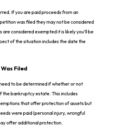
urred. If you are paid proceeds from an
 petition was filed they may not be considered
 are considered exempted it is likely you’ll be
ct of the situation includes the date the
 Was Filed
l need to be determined if whether or not
 the bankruptcy estate. This includes
emptions that offer protection of assets but
eds were paid (personal injury, wrongful
ay offer additional protection.