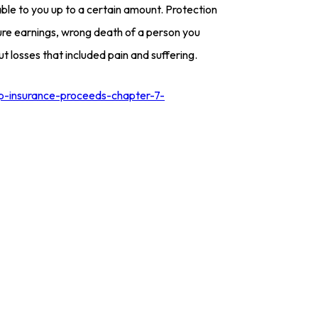
le to you up to a certain amount. Protection
ure earnings, wrong death of a person you
 losses that included pain and suffering.
ep-insurance-proceeds-chapter-7-