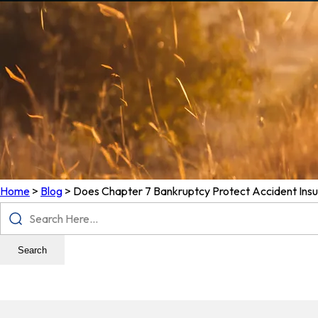
Home
>
Blog
>
Does Chapter 7 Bankruptcy Protect Accident Ins
Search