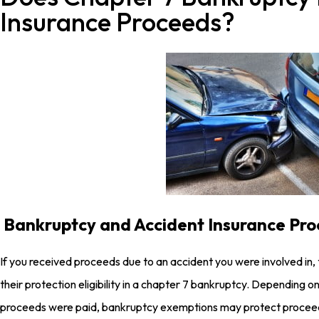
Insurance Proceeds?
Bankruptcy and Accident Insurance Pr
If you received proceeds due to an accident you were involved in, 
their protection eligibility in a chapter 7 bankruptcy. Depending
proceeds were paid, bankruptcy exemptions may protect proceed