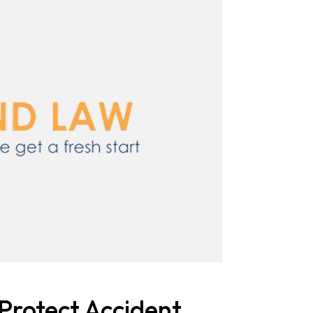
Protect Accident