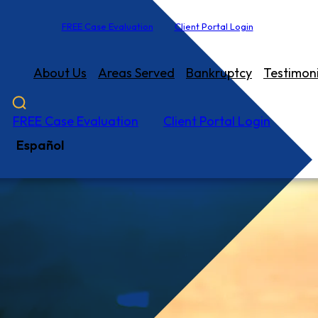
FREE Case Evaluation
Client Portal Login
About Us
Areas Served
Bankruptcy
Testimoni
FREE Case Evaluation
Client Portal Login
Español