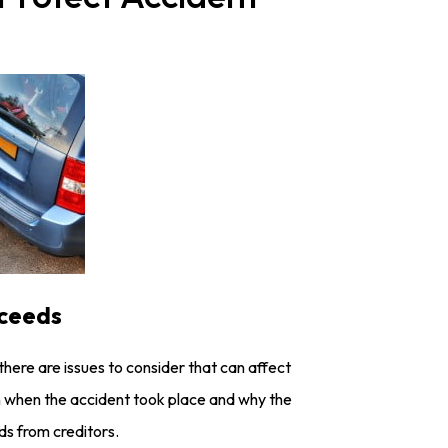
oceeds
there are issues to consider that can affect
 on when the accident took place and why the
s from creditors.