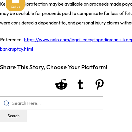
Keep in mind protection may be available on proceeds made payab
Call us
may be available for proceeds paid to compensate for loss of fut
were considered a dependent to, and personal injury claims without
Reference:
https://www.nolo.com/legal-encyclopedia/can-i-ke
bankruptcy.html
Share This Story, Choose Your Platform!
Search