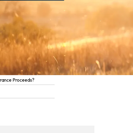
urance Proceeds?