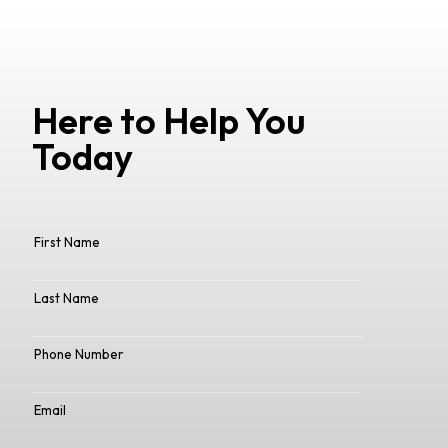
Here to Help You
Today