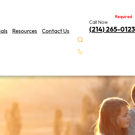
Required
Required
Call Now
(214) 265-0123
als
Resources
Contact Us