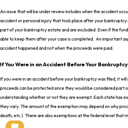
An issue that will be under review includes when the accident occ
accident or personal injury that took place after your bankruptcy
part of your bankruptcy estate and are excluded. Even if the funds
able to keep them after your case is completed. An important aspe
accident happened and not when the proceeds were paid.
If You Were in an Accident Before Your Bankruptcy
If you were in an accident before your bankruptcy was filed, it wil
proceeds can be protected since they would be considered part of
understanding whether or not they are exempt. Each state has ex
they vary. The amount of the exemption may depend on why proce
death, etc.). There are also exemptions at the federal level that m