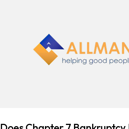
Does Chapter 7 Bankruptcy 