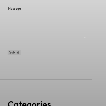
Categories