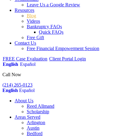
Leave Us a Google Review
Resources
Blog
Videos
Bankruptcy FAQs
Quick FAQs
Free Gift
Contact Us
Free Financial Empowerment Session
FREE Case Evaluation
Client Portal Login
English
Español
Call Now
(214) 265-0123
English
Español
About Us
Reed Allmand
Scholarship
Areas Served
Arlington
Austin
Bedford