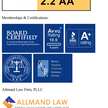
Memberships & Certifications:
Allmand Law Firm, PLLC