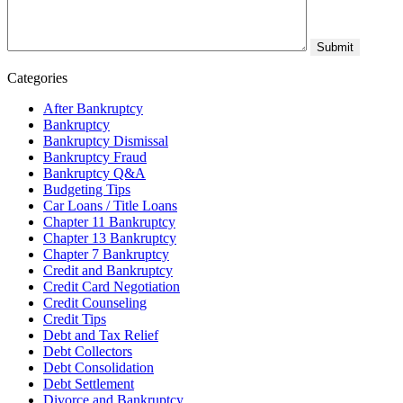
Categories
After Bankruptcy
Bankruptcy
Bankruptcy Dismissal
Bankruptcy Fraud
Bankruptcy Q&A
Budgeting Tips
Car Loans / Title Loans
Chapter 11 Bankruptcy
Chapter 13 Bankruptcy
Chapter 7 Bankruptcy
Credit and Bankruptcy
Credit Card Negotiation
Credit Counseling
Credit Tips
Debt and Tax Relief
Debt Collectors
Debt Consolidation
Debt Settlement
Divorce and Bankruptcy