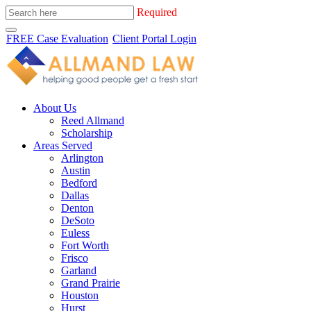
Required
FREE Case Evaluation
Client Portal Login
About Us
Reed Allmand
Scholarship
Areas Served
Arlington
Austin
Bedford
Dallas
Denton
DeSoto
Euless
Fort Worth
Frisco
Garland
Grand Prairie
Houston
Hurst