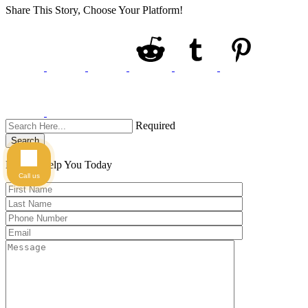
Share This Story, Choose Your Platform!
Required
Search
Here to Help You
Today
Call us