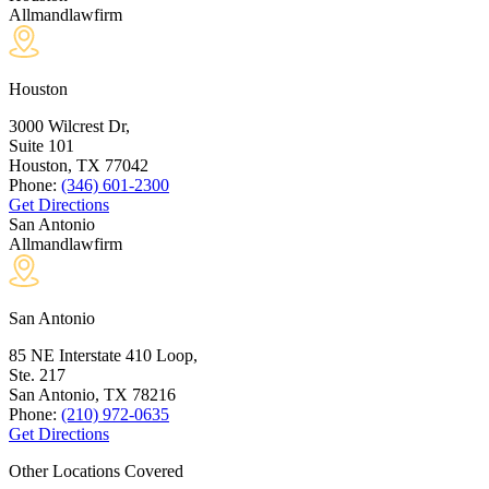
Allmandlawfirm
Houston
3000 Wilcrest Dr,
Suite 101
Houston, TX
77042
Phone:
(346) 601-2300
Get Directions
San Antonio
Allmandlawfirm
San Antonio
85 NE Interstate 410 Loop,
Ste. 217
San Antonio, TX
78216
Phone:
(210) 972-0635
Get Directions
Other Locations Covered