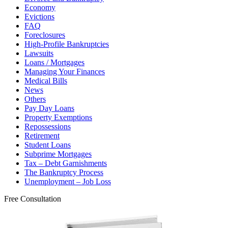
Economy
Evictions
FAQ
Foreclosures
High-Profile Bankruptcies
Lawsuits
Loans / Mortgages
Managing Your Finances
Medical Bills
News
Others
Pay Day Loans
Property Exemptions
Repossessions
Retirement
Student Loans
Subprime Mortgages
Tax – Debt Garnishments
The Bankruptcy Process
Unemployment – Job Loss
Free Consultation