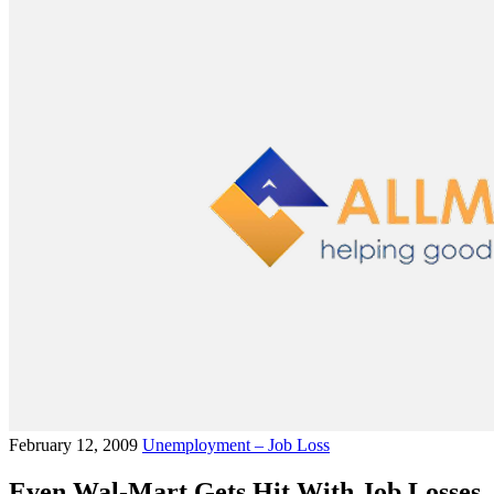
February 12, 2009
Unemployment – Job Loss
Even Wal-Mart Gets Hit With Job Losses