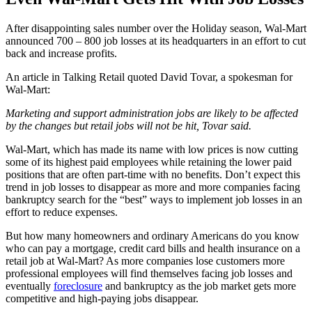
After disappointing sales number over the Holiday season, Wal-Mart
announced 700 – 800 job losses at its headquarters in an effort to cut
back and increase profits.
An article in Talking Retail quoted David Tovar, a spokesman for
Wal-Mart:
Marketing and support administration jobs are likely to be affected
by the changes but retail jobs will not be hit, Tovar said.
Wal-Mart, which has made its name with low prices is now cutting
some of its highest paid employees while retaining the lower paid
positions that are often part-time with no benefits. Don’t expect this
trend in job losses to disappear as more and more companies facing
bankruptcy search for the “best” ways to implement job losses in an
effort to reduce expenses.
But how many homeowners and ordinary Americans do you know
who can pay a mortgage, credit card bills and health insurance on a
retail job at Wal-Mart? As more companies lose customers more
professional employees will find themselves facing job losses and
eventually
foreclosure
and bankruptcy as the job market gets more
competitive and high-paying jobs disappear.