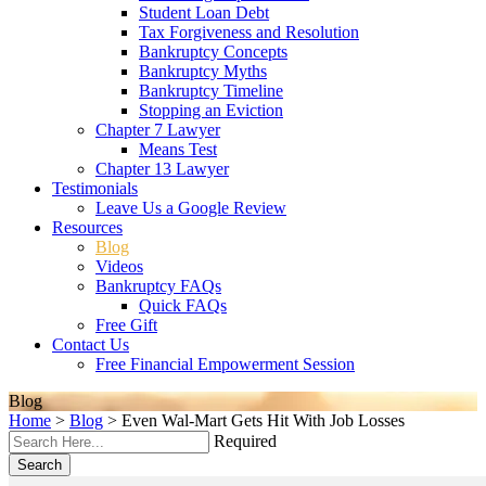
Student Loan Debt
Tax Forgiveness and Resolution
Bankruptcy Concepts
Bankruptcy Myths
Bankruptcy Timeline
Stopping an Eviction
Chapter 7 Lawyer
Means Test
Chapter 13 Lawyer
Testimonials
Leave Us a Google Review
Resources
Blog
Videos
Bankruptcy FAQs
Quick FAQs
Free Gift
Contact Us
Free Financial Empowerment Session
Blog
Home
>
Blog
>
Even Wal-Mart Gets Hit With Job Losses
Required
Search