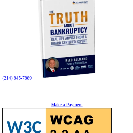
(214) 845-7889
Make a Payment