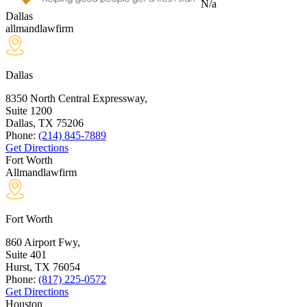
N/a
Dallas
allmandlawfirm
Dallas
8350 North Central Expressway,
Suite 1200
Dallas, TX
75206
Phone:
(214) 845-7889
Get Directions
Fort Worth
Allmandlawfirm
Fort Worth
860 Airport Fwy,
Suite 401
Hurst, TX
76054
Phone:
(817) 225-0572
Get Directions
Houston