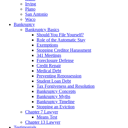
Irving
Plano
San Antonio
Waco
Bankruptcy
Bankruptcy Basics
Should You File Yourself?
Role of the Automatic Stay
Exemptions
Stopping Creditor Harassment
341 Meetings
Foreclosure Defense
Credit Repair
Medical Debt
Preventing Repossession
Student Loan Debt
Tax Forgiveness and Resolution
Bankruptcy Concepts
Bankruptcy Myths
Bankruptcy Timeline
Stopping an Eviction
Chapter 7 Lawyer
Means Test
Chapter 13 Lawyer
Testimonials