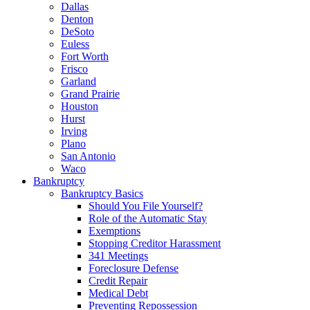
Dallas
Denton
DeSoto
Euless
Fort Worth
Frisco
Garland
Grand Prairie
Houston
Hurst
Irving
Plano
San Antonio
Waco
Bankruptcy
Bankruptcy Basics
Should You File Yourself?
Role of the Automatic Stay
Exemptions
Stopping Creditor Harassment
341 Meetings
Foreclosure Defense
Credit Repair
Medical Debt
Preventing Repossession