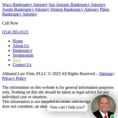
Waco Bankruptcy Attorney
San Antonio Bankruptcy Attorney
Austin Bankruptcy Attorney
Denton Bankruptcy Attorney
Plano
Bankruptcy Attorney
Call Now
(214) 265-0123
Home
About Us
Bankruptcy
Testimonials
Blog
Contact Us
Allmand Law Firm, PLLC © 2025 All Rights Reserved –
Sitemap
|
Privacy Policy
The information on this website is for general information purposes
only. Nothing on this site should be taken as legal advice for any
individual case or situation.
This information is not intended to create, and receipt or viewing
does not constitute, an attorney-client relationship.
How can I help you?