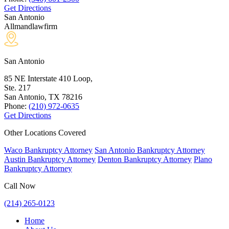
Get Directions
San Antonio
Allmandlawfirm
San Antonio
85 NE Interstate 410 Loop,
Ste. 217
San Antonio, TX
78216
Phone:
(210) 972-0635
Get Directions
Other Locations Covered
Waco Bankruptcy Attorney
San Antonio Bankruptcy Attorney
Austin Bankruptcy Attorney
Denton Bankruptcy Attorney
Plano
Bankruptcy Attorney
Call Now
(214) 265-0123
Home