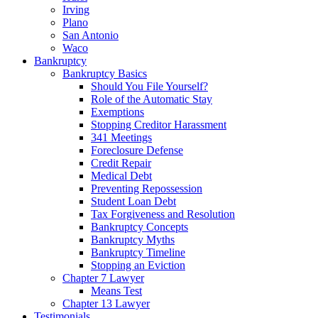
Irving
Plano
San Antonio
Waco
Bankruptcy
Bankruptcy Basics
Should You File Yourself?
Role of the Automatic Stay
Exemptions
Stopping Creditor Harassment
341 Meetings
Foreclosure Defense
Credit Repair
Medical Debt
Preventing Repossession
Student Loan Debt
Tax Forgiveness and Resolution
Bankruptcy Concepts
Bankruptcy Myths
Bankruptcy Timeline
Stopping an Eviction
Chapter 7 Lawyer
Means Test
Chapter 13 Lawyer
Testimonials