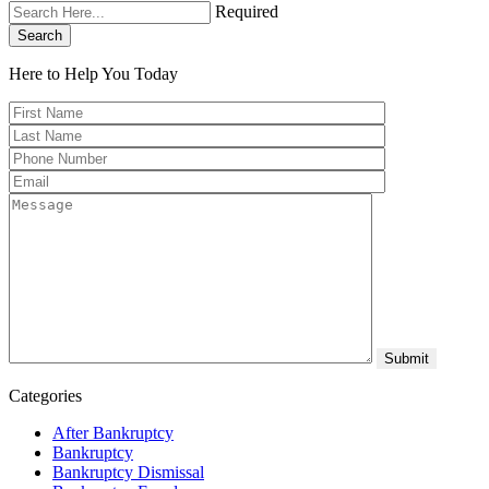
Required
Search
Here to Help You
Today
Categories
After Bankruptcy
Bankruptcy
Bankruptcy Dismissal