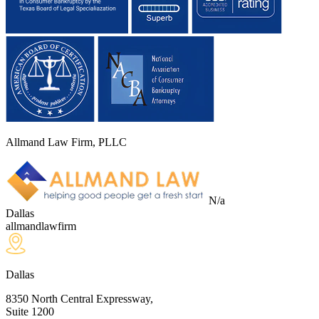
Allmand Law Firm, PLLC
N/a
Dallas
allmandlawfirm
Dallas
8350 North Central Expressway,
Suite 1200