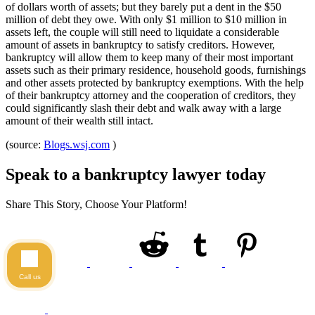
of dollars worth of assets; but they barely put a dent in the $50
million of debt they owe. With only $1 million to $10 million in
assets left, the couple will still need to liquidate a considerable
amount of assets in bankruptcy to satisfy creditors. However,
bankruptcy will allow them to keep many of their most important
assets such as their primary residence, household goods, furnishings
and other assets protected by bankruptcy exemptions. With the help
of their bankruptcy attorney and the cooperation of creditors, they
could significantly slash their debt and walk away with a large
amount of their wealth still intact.
(source:
Blogs.wsj.com
)
Speak to a bankruptcy lawyer today
Share This Story, Choose Your Platform!
Call us