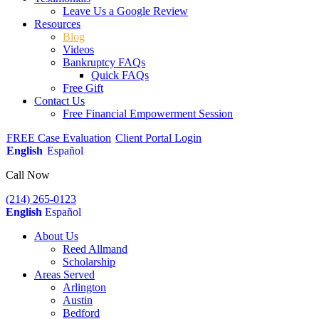
Leave Us a Google Review
Resources
Blog
Videos
Bankruptcy FAQs
Quick FAQs
Free Gift
Contact Us
Free Financial Empowerment Session
FREE Case Evaluation
Client Portal Login
English
Español
Call Now
(214) 265-0123
English
Español
About Us
Reed Allmand
Scholarship
Areas Served
Arlington
Austin
Bedford