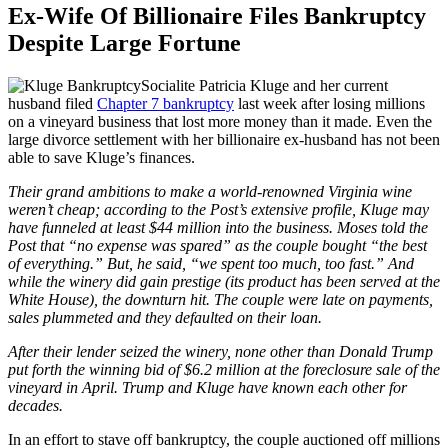
Ex-Wife Of Billionaire Files Bankruptcy
Despite Large Fortune
Socialite Patricia Kluge and her current
husband filed
Chapter 7 bankruptcy
last week after losing millions
on a vineyard business that lost more money than it made. Even the
large divorce settlement with her billionaire ex-husband has not been
able to save Kluge’s finances.
Their grand ambitions to make a world-renowned Virginia wine
weren’t cheap; according to the Post’s extensive profile, Kluge may
have funneled at least $44 million into the business. Moses told the
Post that “no expense was spared” as the couple bought “the best
of everything.” But, he said, “we spent too much, too fast.” And
while the winery did gain prestige (its product has been served at the
White House), the downturn hit. The couple were late on payments,
sales plummeted and they defaulted on their loan.
After their lender seized the winery, none other than Donald Trump
put forth the winning bid of $6.2 million at the foreclosure sale of the
vineyard in April. Trump and Kluge have known each other for
decades.
In an effort to stave off bankruptcy, the couple auctioned off millions