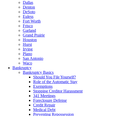
Dallas
Denton
DeSoto
Euless
Fort Worth
Frisco
Garland
Grand Prairie
Houston
Hurst
Irving
Plano
San Antonio
Waco
Bankruptcy
Bankruptcy Basics
Should You File Yourself?
Role of the Automatic Stay
Exemptions
Stopping Creditor Harassment
341 Meetings
Foreclosure Defense
Credit Repair
Medical Debt
Preventing Repossession