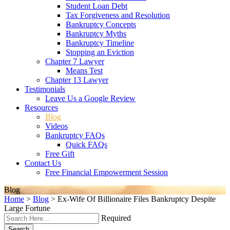
Student Loan Debt
Tax Forgiveness and Resolution
Bankruptcy Concepts
Bankruptcy Myths
Bankruptcy Timeline
Stopping an Eviction
Chapter 7 Lawyer
Means Test
Chapter 13 Lawyer
Testimonials
Leave Us a Google Review
Resources
Blog
Videos
Bankruptcy FAQs
Quick FAQs
Free Gift
Contact Us
Free Financial Empowerment Session
Blog
Home
>
Blog
>
Ex-Wife Of Billionaire Files Bankruptcy Despite
Large Fortune
Required
Search