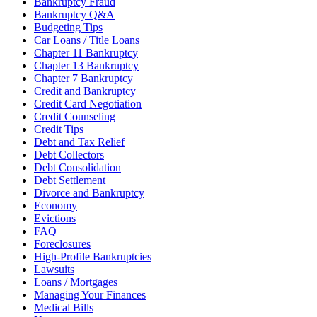
Bankruptcy Fraud
Bankruptcy Q&A
Budgeting Tips
Car Loans / Title Loans
Chapter 11 Bankruptcy
Chapter 13 Bankruptcy
Chapter 7 Bankruptcy
Credit and Bankruptcy
Credit Card Negotiation
Credit Counseling
Credit Tips
Debt and Tax Relief
Debt Collectors
Debt Consolidation
Debt Settlement
Divorce and Bankruptcy
Economy
Evictions
FAQ
Foreclosures
High-Profile Bankruptcies
Lawsuits
Loans / Mortgages
Managing Your Finances
Medical Bills