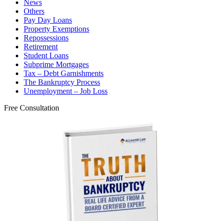
News
Others
Pay Day Loans
Property Exemptions
Repossessions
Retirement
Student Loans
Subprime Mortgages
Tax – Debt Garnishments
The Bankruptcy Process
Unemployment – Job Loss
Free Consultation