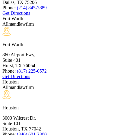
Dallas, TX
75206
Phone:
(214) 845-7889
Get Directions
Fort Worth
Allmandlawfirm
Fort Worth
860 Airport Fwy,
Suite 401
Hurst, TX
76054
Phone:
(817) 225-0572
Get Directions
Houston
Allmandlawfirm
Houston
3000 Wilcrest Dr,
Suite 101
Houston, TX
77042
Phone:
(346) 601-2300