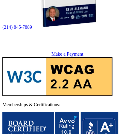
(214) 845-7889
Make a Payment
Memberships & Certifications: