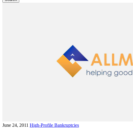
June 24, 2011
High-Profile Bankruptcies