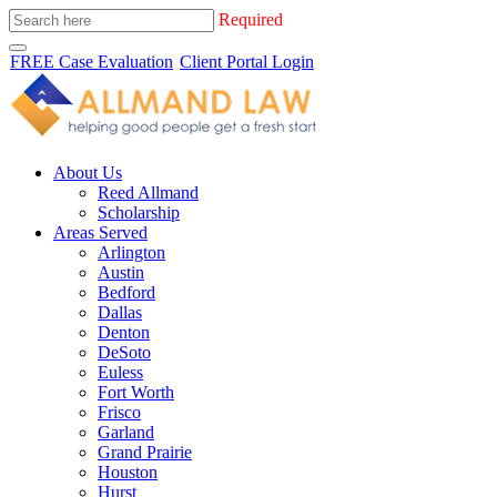
Required
FREE Case Evaluation
Client Portal Login
About Us
Reed Allmand
Scholarship
Areas Served
Arlington
Austin
Bedford
Dallas
Denton
DeSoto
Euless
Fort Worth
Frisco
Garland
Grand Prairie
Houston
Hurst