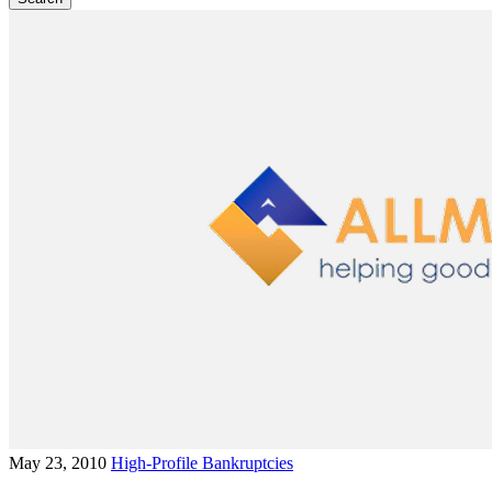
May 23, 2010
High-Profile Bankruptcies