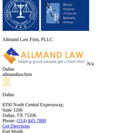
Allmand Law Firm, PLLC
N/a
Dallas
allmandlawfirm
Dallas
8350 North Central Expressway,
Suite 1200
Dallas, TX
75206
Phone:
(214) 845-7889
Get Directions
Fort Worth