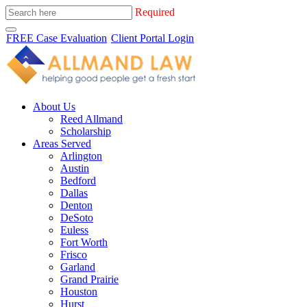
Required
FREE Case Evaluation
Client Portal Login
About Us
Reed Allmand
Scholarship
Areas Served
Arlington
Austin
Bedford
Dallas
Denton
DeSoto
Euless
Fort Worth
Frisco
Garland
Grand Prairie
Houston
Hurst