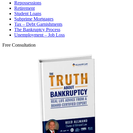
Repossessions
Retirement
Student Loans
Subprime Mortgages
Tax – Debt Garnishments
The Bankruptcy Process
Unemployment – Job Loss
Free Consultation