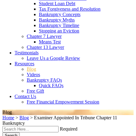
Student Loan Debt
Tax Forgiveness and Resolution
Bankruptcy Concepts
Bankruptcy Myths
Bankruptcy Timeline
Stopping an Eviction
Chapter 7 Lawyer
Means Test
Chapter 13 Lawyer
Testimonials
Leave Us a Google Review
Resources
Blog
Videos
Bankruptcy FAQs
Quick FAQs
Free Gift
Contact Us
Free Financial Empowerment Session
Blog
Home
>
Blog
>
Examiner Appointed In Tribune Chapter 11
Bankruptcy
Required
Search