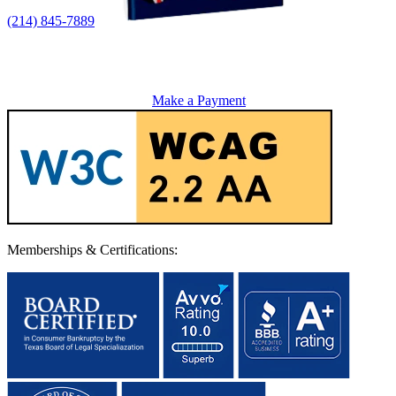
(214) 845-7889
Make a Payment
Memberships & Certifications: