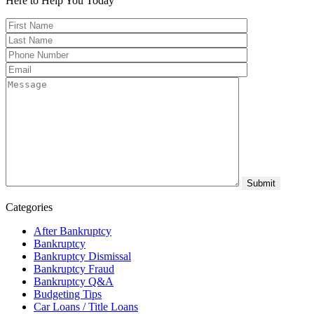
Here to Help You
Today
Categories
After Bankruptcy
Bankruptcy
Bankruptcy Dismissal
Bankruptcy Fraud
Bankruptcy Q&A
Budgeting Tips
Car Loans / Title Loans