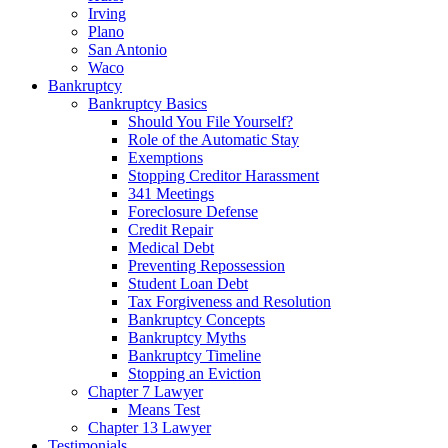
Irving
Plano
San Antonio
Waco
Bankruptcy
Bankruptcy Basics
Should You File Yourself?
Role of the Automatic Stay
Exemptions
Stopping Creditor Harassment
341 Meetings
Foreclosure Defense
Credit Repair
Medical Debt
Preventing Repossession
Student Loan Debt
Tax Forgiveness and Resolution
Bankruptcy Concepts
Bankruptcy Myths
Bankruptcy Timeline
Stopping an Eviction
Chapter 7 Lawyer
Means Test
Chapter 13 Lawyer
Testimonials