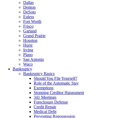
Dallas
Denton
DeSoto
Euless
Fort Worth
Frisco
Garland
Grand Prairie
Houston
Hurst
Irving
Plano
San Antonio
Waco
Bankruptcy
Bankruptcy Basics
Should You File Yourself?
Role of the Automatic Stay
Exemptions
Stopping Creditor Harassment
341 Meetings
Foreclosure Defense
Credit Repair
Medical Debt
Preventing Repossession