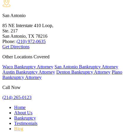
San Antonio
85 NE Interstate 410 Loop,
Ste. 217
San Antonio, TX
78216
Phone:
(210) 972-0635
Get Directions
Other Locations Covered
Waco Bankruptcy Attorney
San Antonio Bankruptcy Attorney
Austin Bankruptcy Attorney
Denton Bankruptcy Attorney
Plano
Bankruptcy Attorney
Call Now
(214) 265-0123
Home
About Us
Bankruptcy
Testimonials
Blog