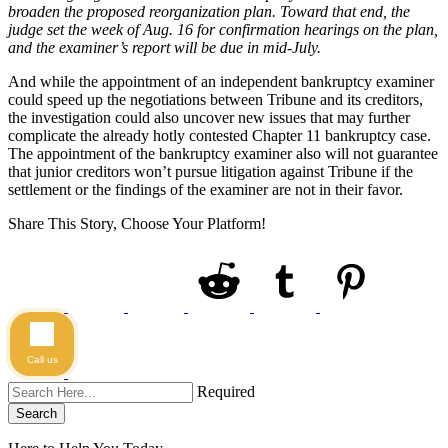
broaden the proposed reorganization plan. Toward that end, the
judge set the week of Aug. 16 for confirmation hearings on the plan,
and the examiner’s report will be due in mid-July.
And while the appointment of an independent bankruptcy examiner
could speed up the negotiations between Tribune and its creditors,
the investigation could also uncover new issues that may further
complicate the already hotly contested Chapter 11 bankruptcy case.
The appointment of the bankruptcy examiner also will not guarantee
that junior creditors won’t pursue litigation against Tribune if the
settlement or the findings of the examiner are not in their favor.
Share This Story, Choose Your Platform!
Call us
Required
Search