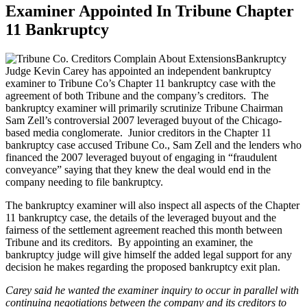
Examiner Appointed In Tribune Chapter
11 Bankruptcy
Bankruptcy
Judge Kevin Carey has appointed an independent bankruptcy
examiner to Tribune Co’s Chapter 11 bankruptcy case with the
agreement of both Tribune and the company’s creditors. The
bankruptcy examiner will primarily scrutinize Tribune Chairman
Sam Zell’s controversial 2007 leveraged buyout of the Chicago-
based media conglomerate. Junior creditors in the Chapter 11
bankruptcy case accused Tribune Co., Sam Zell and the lenders who
financed the 2007 leveraged buyout of engaging in “fraudulent
conveyance” saying that they knew the deal would end in the
company needing to file bankruptcy.
The bankruptcy examiner will also inspect all aspects of the Chapter
11 bankruptcy case, the details of the leveraged buyout and the
fairness of the settlement agreement reached this month between
Tribune and its creditors. By appointing an examiner, the
bankruptcy judge will give himself the added legal support for any
decision he makes regarding the proposed bankruptcy exit plan.
Carey said he wanted the examiner inquiry to occur in parallel with
continuing negotiations between the company and its creditors to