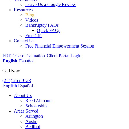
Leave Us a Google Review
Resources
Blog
Videos
Bankruptcy FAQs
Quick FAQs
Free Gift
Contact Us
Free Financial Empowerment Session
FREE Case Evaluation
Client Portal Login
English
Español
Call Now
(214) 265-0123
English
Español
About Us
Reed Allmand
Scholarship
Areas Served
Arlington
Austin
Bedford