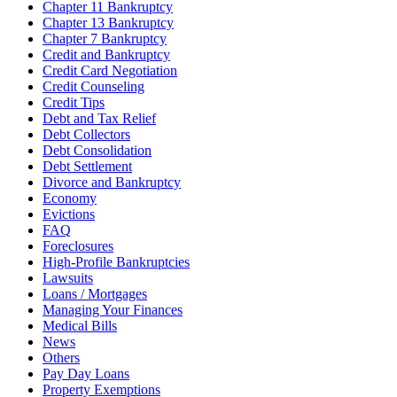
Chapter 11 Bankruptcy
Chapter 13 Bankruptcy
Chapter 7 Bankruptcy
Credit and Bankruptcy
Credit Card Negotiation
Credit Counseling
Credit Tips
Debt and Tax Relief
Debt Collectors
Debt Consolidation
Debt Settlement
Divorce and Bankruptcy
Economy
Evictions
FAQ
Foreclosures
High-Profile Bankruptcies
Lawsuits
Loans / Mortgages
Managing Your Finances
Medical Bills
News
Others
Pay Day Loans
Property Exemptions