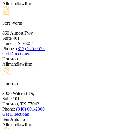
Allmandlawfirm
Fort Worth
860 Airport Fwy,
Suite 401
Hurst, TX
76054
Phone:
(817) 225-0572
Get Directions
Houston
Allmandlawfirm
Houston
3000 Wilcrest Dr,
Suite 101
Houston, TX
77042
Phone:
(346) 601-2300
Get Directions
San Antonio
Allmandlawfirm