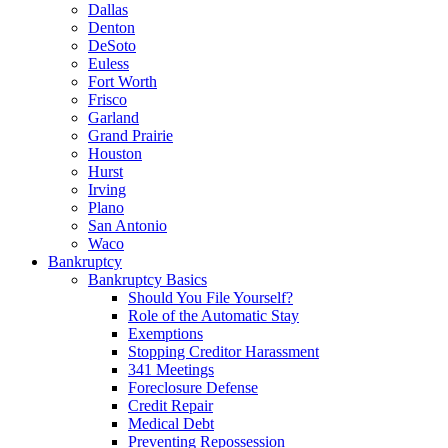
Dallas
Denton
DeSoto
Euless
Fort Worth
Frisco
Garland
Grand Prairie
Houston
Hurst
Irving
Plano
San Antonio
Waco
Bankruptcy
Bankruptcy Basics
Should You File Yourself?
Role of the Automatic Stay
Exemptions
Stopping Creditor Harassment
341 Meetings
Foreclosure Defense
Credit Repair
Medical Debt
Preventing Repossession