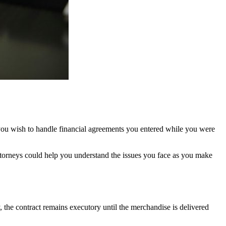
 you wish to handle financial agreements you entered while you were
attorneys could help you understand the issues you face as you make
, the contract remains executory until the merchandise is delivered