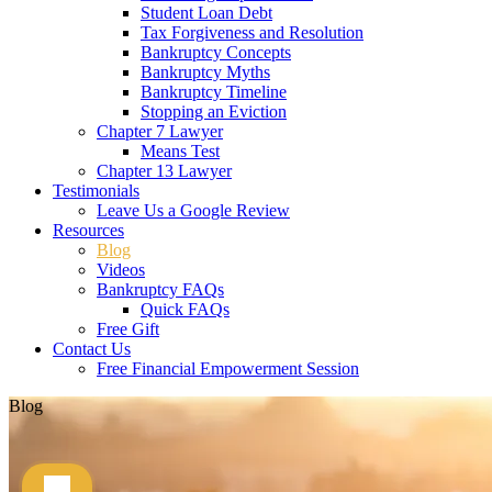
Student Loan Debt
Tax Forgiveness and Resolution
Bankruptcy Concepts
Bankruptcy Myths
Bankruptcy Timeline
Stopping an Eviction
Chapter 7 Lawyer
Means Test
Chapter 13 Lawyer
Testimonials
Leave Us a Google Review
Resources
Blog
Videos
Bankruptcy FAQs
Quick FAQs
Free Gift
Contact Us
Free Financial Empowerment Session
Blog