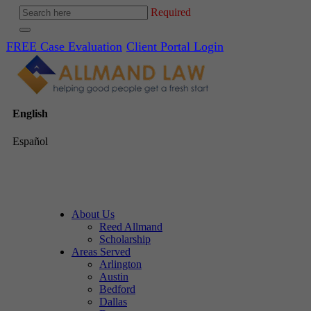
Required
FREE Case Evaluation
Client Portal Login
English
Español
About Us
Reed Allmand
Scholarship
Areas Served
Arlington
Austin
Bedford
Dallas