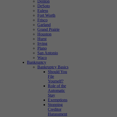
Denton
DeSoto
Euless
Fort Worth
Frisco
Garland
Grand Prairie
Houston
Hurst
Irving
Plano
San Antonio
Waco
Bankruptcy
Bankruptcy Basics
Should You
File
Yourself?
Role of the
Automatic
Stay
Exemptions
Stopping
Creditor
Harassment