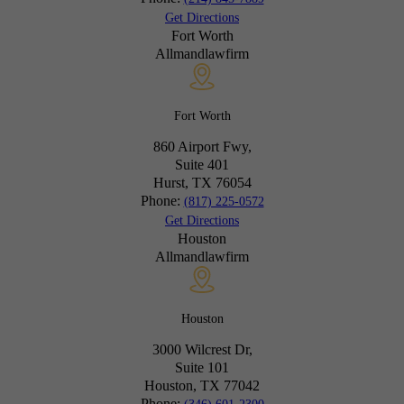
Get Directions
Fort Worth
Allmandlawfirm
Fort Worth
860 Airport Fwy,
Suite 401
Hurst, TX
76054
Phone:
(817) 225-0572
Get Directions
Houston
Allmandlawfirm
Houston
3000 Wilcrest Dr,
Suite 101
Houston, TX
77042
Phone: