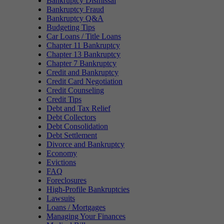
Bankruptcy Dismissal
Bankruptcy Fraud
Bankruptcy Q&A
Budgeting Tips
Car Loans / Title Loans
Chapter 11 Bankruptcy
Chapter 13 Bankruptcy
Chapter 7 Bankruptcy
Credit and Bankruptcy
Credit Card Negotiation
Credit Counseling
Credit Tips
Debt and Tax Relief
Debt Collectors
Debt Consolidation
Debt Settlement
Divorce and Bankruptcy
Economy
Evictions
FAQ
Foreclosures
High-Profile Bankruptcies
Lawsuits
Loans / Mortgages
Managing Your Finances