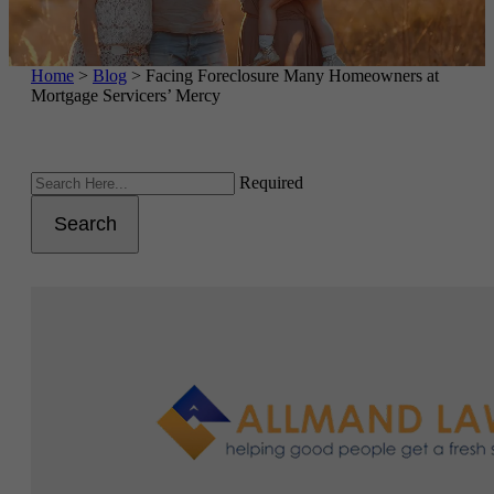
Home
>
Blog
>
Facing Foreclosure Many Homeowners at
Mortgage Servicers’ Mercy
Required
Search