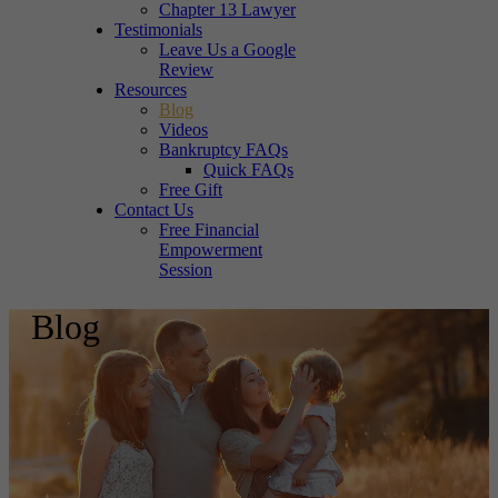
Chapter 13 Lawyer
Testimonials
Leave Us a Google
Review
Resources
Blog
Videos
Bankruptcy FAQs
Quick FAQs
Free Gift
Contact Us
Free Financial
Empowerment
Session
Blog