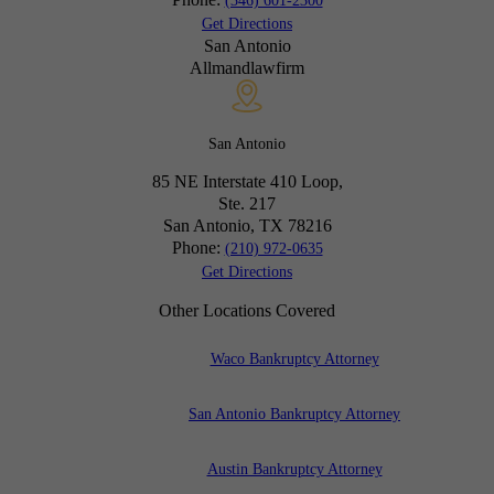
(346) 601-2300
Get Directions
San Antonio
Allmandlawfirm
San Antonio
85 NE Interstate 410 Loop,
Ste. 217
San Antonio, TX
78216
Phone:
(210) 972-0635
Get Directions
Other Locations Covered
Waco Bankruptcy Attorney
San Antonio Bankruptcy Attorney
Austin Bankruptcy Attorney