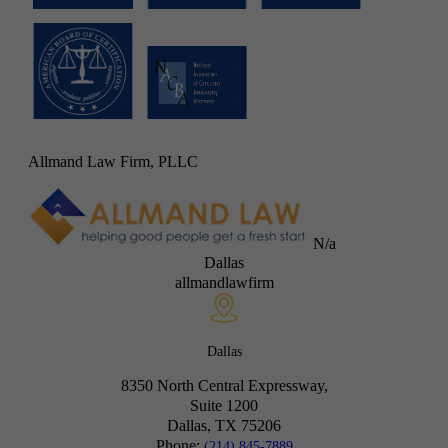
Allmand Law Firm, PLLC
N/a
Dallas
allmandlawfirm
Dallas
8350 North Central Expressway,
Suite 1200
Dallas, TX
75206
Phone:
(214) 845-7889