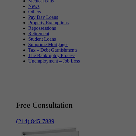
Medical Bills
News
Others
Pay Day Loans
Property Exemptions
Repossessions
Retirement
Student Loans
Subprime Mortgages
Tax – Debt Garnishments
The Bankruptcy Process
Unemployment – Job Loss
Free Consultation
(214) 845-7889