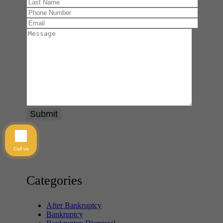
Call us
Categories
After Bankruptcy
Bankruptcy