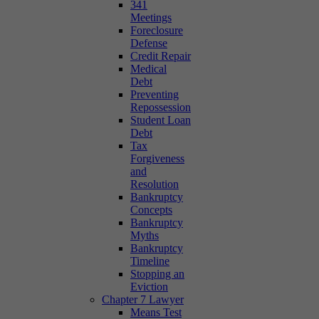
341
Meetings
Foreclosure
Defense
Credit Repair
Medical
Debt
Preventing
Repossession
Student Loan
Debt
Tax
Forgiveness
and
Resolution
Bankruptcy
Concepts
Bankruptcy
Myths
Bankruptcy
Timeline
Stopping an
Eviction
Chapter 7 Lawyer
Means Test