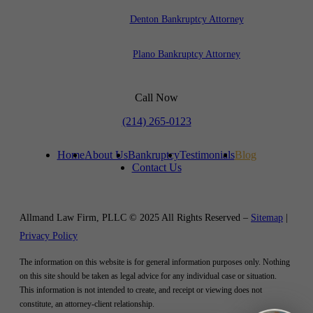
Denton Bankruptcy Attorney
Plano Bankruptcy Attorney
Call Now
(214) 265-0123
Home
About Us
Bankruptcy
Testimonials
Blog
Contact Us
Allmand Law Firm, PLLC © 2025 All Rights Reserved –
Sitemap
|
Privacy Policy
The information on this website is for general information purposes only. Nothing
on this site should be taken as legal advice for any individual case or situation.
This information is not intended to create, and receipt or viewing does not
constitute, an attorney-client relationship.