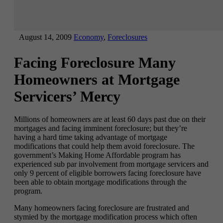
August 14, 2009
Economy
,
Foreclosures
Facing Foreclosure Many
Homeowners at Mortgage
Servicers’ Mercy
Millions of homeowners are at least 60 days past due on their
mortgages and facing imminent foreclosure; but they’re
having a hard time taking advantage of mortgage
modifications that could help them avoid foreclosure. The
government’s Making Home Affordable program has
experienced sub par involvement from mortgage servicers and
only 9 percent of eligible borrowers facing foreclosure have
been able to obtain mortgage modifications through the
program.
Many homeowners facing foreclosure are frustrated and
stymied by the mortgage modification process which often