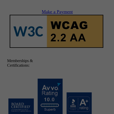
Make a Payment
Memberships &
Certifications: