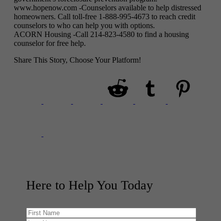
www.hopenow.com -Counselors available to help distressed
homeowners. Call toll-free 1-888-995-4673 to reach credit
counselors to who can help you with options.
ACORN Housing -Call 214-823-4580 to find a housing
counselor for free help.
Share This Story, Choose Your Platform!
Here to Help You
Today