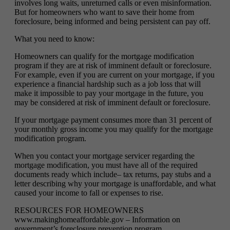
involves long waits, unreturned calls or even misinformation.
But for homeowners who want to save their home from
foreclosure, being informed and being persistent can pay off.
What you need to know:
Homeowners can qualify for the mortgage modification
program if they are at risk of imminent default or foreclosure.
For example, even if you are current on your mortgage, if you
experience a financial hardship such as a job loss that will
make it impossible to pay your mortgage in the future, you
may be considered at risk of imminent default or foreclosure.
If your mortgage payment consumes more than 31 percent of
your monthly gross income you may qualify for the mortgage
modification program.
When you contact your mortgage servicer regarding the
mortgage modification, you must have all of the required
documents ready which include– tax returns, pay stubs and a
letter describing why your mortgage is unaffordable, and what
caused your income to fall or expenses to rise.
RESOURCES FOR HOMEOWNERS
www.makinghomeaffordable.gov – Information on
government’s foreclosure prevention program.