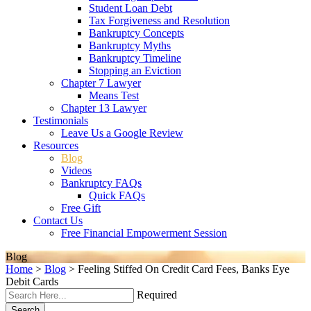
Student Loan Debt
Tax Forgiveness and Resolution
Bankruptcy Concepts
Bankruptcy Myths
Bankruptcy Timeline
Stopping an Eviction
Chapter 7 Lawyer
Means Test
Chapter 13 Lawyer
Testimonials
Leave Us a Google Review
Resources
Blog
Videos
Bankruptcy FAQs
Quick FAQs
Free Gift
Contact Us
Free Financial Empowerment Session
Blog
Home
>
Blog
>
Feeling Stiffed On Credit Card Fees, Banks Eye
Debit Cards
Required
Search