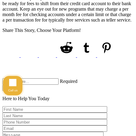
be ready for fees to shift from their credit card account to their bank
account. Keep an eye out for new programs that may charge a per
month fee for checking accounts under a certain limit or that charge
a per transaction fee for typically free services such as teller service.
Share This Story, Choose Your Platform!
Required
Search
Call us
Here to Help You
Today