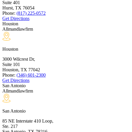
Suite 401
Hurst, TX
76054
Phone:
(817) 225-0572
Get Directions
Houston
Allmandlawfirm
Houston
3000 Wilcrest Dr,
Suite 101
Houston, TX
77042
Phone:
(346) 601-2300
Get Directions
San Antonio
Allmandlawfirm
San Antonio
85 NE Interstate 410 Loop,
Ste. 217
San Antonio, TX
78216