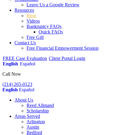
Leave Us a Google Review
Resources
Blog
Videos
Bankruptcy FAQs
Quick FAQs
Free Gift
Contact Us
Free Financial Empowerment Session
FREE Case Evaluation
Client Portal Login
English
Español
Call Now
(214) 265-0123
English
Español
About Us
Reed Allmand
Scholarship
Areas Served
Arlington
Austin
Bedford