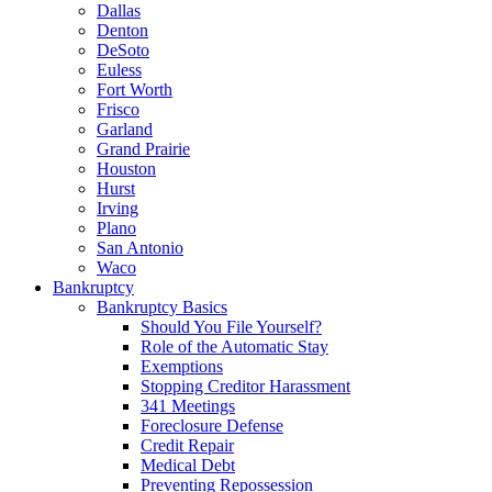
Dallas
Denton
DeSoto
Euless
Fort Worth
Frisco
Garland
Grand Prairie
Houston
Hurst
Irving
Plano
San Antonio
Waco
Bankruptcy
Bankruptcy Basics
Should You File Yourself?
Role of the Automatic Stay
Exemptions
Stopping Creditor Harassment
341 Meetings
Foreclosure Defense
Credit Repair
Medical Debt
Preventing Repossession