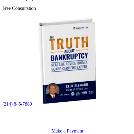
Free Consultation
(214) 845-7889
Make a Payment