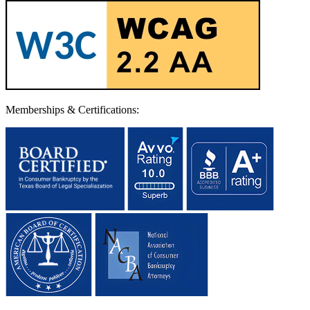
Memberships & Certifications: