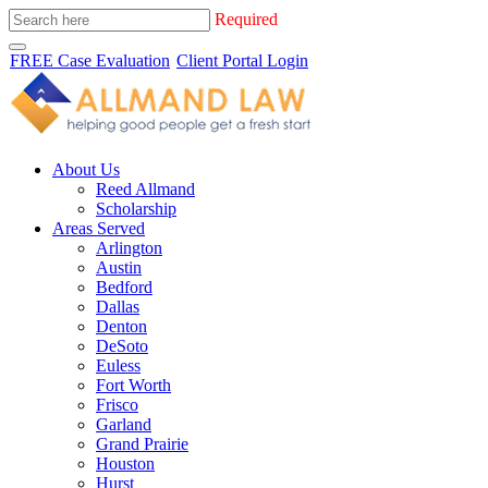
Required
FREE Case Evaluation
Client Portal Login
About Us
Reed Allmand
Scholarship
Areas Served
Arlington
Austin
Bedford
Dallas
Denton
DeSoto
Euless
Fort Worth
Frisco
Garland
Grand Prairie
Houston
Hurst