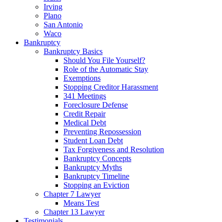
Irving
Plano
San Antonio
Waco
Bankruptcy
Bankruptcy Basics
Should You File Yourself?
Role of the Automatic Stay
Exemptions
Stopping Creditor Harassment
341 Meetings
Foreclosure Defense
Credit Repair
Medical Debt
Preventing Repossession
Student Loan Debt
Tax Forgiveness and Resolution
Bankruptcy Concepts
Bankruptcy Myths
Bankruptcy Timeline
Stopping an Eviction
Chapter 7 Lawyer
Means Test
Chapter 13 Lawyer
Testimonials