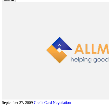
September 27, 2009
Credit Card Negotiation