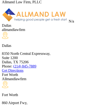
Allmand Law Firm, PLLC
N/a
Dallas
allmandlawfirm
Dallas
8350 North Central Expressway,
Suite 1200
Dallas, TX
75206
Phone:
(214) 845-7889
Get Directions
Fort Worth
Allmandlawfirm
Fort Worth
860 Airport Fwy,