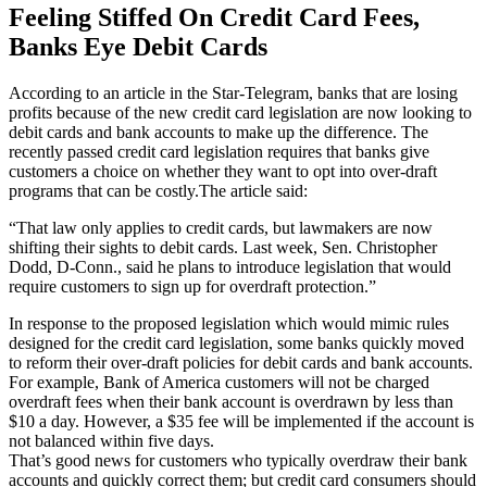
Feeling Stiffed On Credit Card Fees,
Banks Eye Debit Cards
According to an article in the Star-Telegram, banks that are losing
profits because of the new credit card legislation are now looking to
debit cards and bank accounts to make up the difference. The
recently passed credit card legislation requires that banks give
customers a choice on whether they want to opt into over-draft
programs that can be costly.The article said:
“That law only applies to credit cards, but lawmakers are now
shifting their sights to debit cards. Last week, Sen. Christopher
Dodd, D-Conn., said he plans to introduce legislation that would
require customers to sign up for overdraft protection.”
In response to the proposed legislation which would mimic rules
designed for the credit card legislation, some banks quickly moved
to reform their over-draft policies for debit cards and bank accounts.
For example, Bank of America customers will not be charged
overdraft fees when their bank account is overdrawn by less than
$10 a day. However, a $35 fee will be implemented if the account is
not balanced within five days.
That’s good news for customers who typically overdraw their bank
accounts and quickly correct them; but credit card consumers should