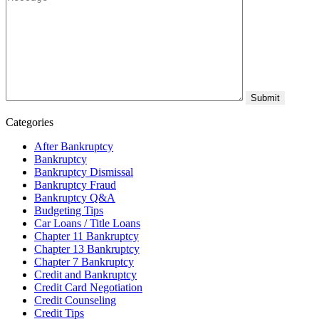
Categories
After Bankruptcy
Bankruptcy
Bankruptcy Dismissal
Bankruptcy Fraud
Bankruptcy Q&A
Budgeting Tips
Car Loans / Title Loans
Chapter 11 Bankruptcy
Chapter 13 Bankruptcy
Chapter 7 Bankruptcy
Credit and Bankruptcy
Credit Card Negotiation
Credit Counseling
Credit Tips