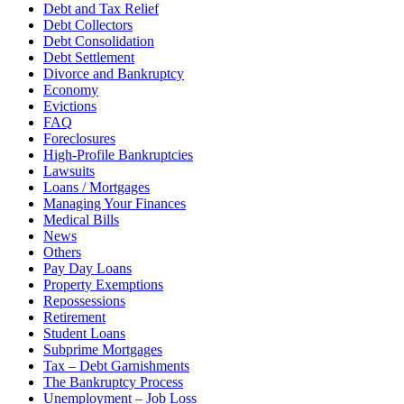
Debt and Tax Relief
Debt Collectors
Debt Consolidation
Debt Settlement
Divorce and Bankruptcy
Economy
Evictions
FAQ
Foreclosures
High-Profile Bankruptcies
Lawsuits
Loans / Mortgages
Managing Your Finances
Medical Bills
News
Others
Pay Day Loans
Property Exemptions
Repossessions
Retirement
Student Loans
Subprime Mortgages
Tax – Debt Garnishments
The Bankruptcy Process
Unemployment – Job Loss