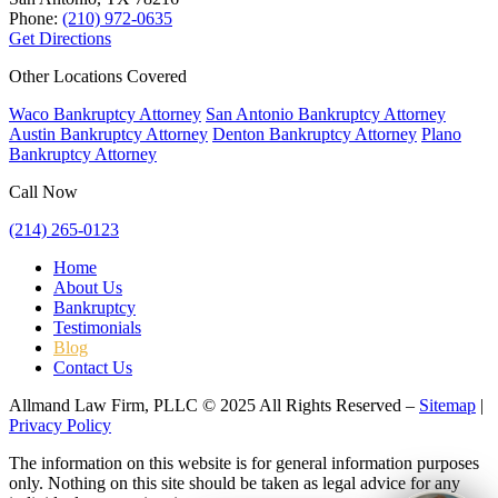
Phone:
(210) 972-0635
Get Directions
Other Locations Covered
Waco Bankruptcy Attorney
San Antonio Bankruptcy Attorney
Austin Bankruptcy Attorney
Denton Bankruptcy Attorney
Plano
Bankruptcy Attorney
Call Now
(214) 265-0123
Home
About Us
Bankruptcy
Testimonials
Blog
Contact Us
Allmand Law Firm, PLLC © 2025 All Rights Reserved –
Sitemap
|
Privacy Policy
The information on this website is for general information purposes
only. Nothing on this site should be taken as legal advice for any