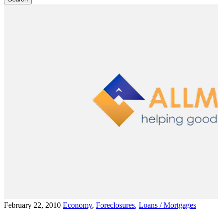
February 22, 2010
Economy
,
Foreclosures
,
Loans / Mortgages