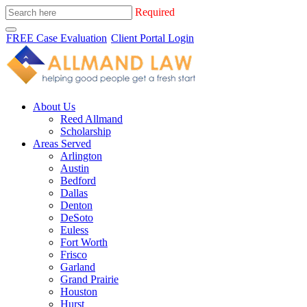
Required
FREE Case Evaluation
Client Portal Login
About Us
Reed Allmand
Scholarship
Areas Served
Arlington
Austin
Bedford
Dallas
Denton
DeSoto
Euless
Fort Worth
Frisco
Garland
Grand Prairie
Houston
Hurst