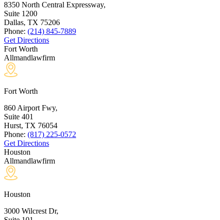
8350 North Central Expressway,
Suite 1200
Dallas, TX
75206
Phone:
(214) 845-7889
Get Directions
Fort Worth
Allmandlawfirm
Fort Worth
860 Airport Fwy,
Suite 401
Hurst, TX
76054
Phone:
(817) 225-0572
Get Directions
Houston
Allmandlawfirm
Houston
3000 Wilcrest Dr,
Suite 101