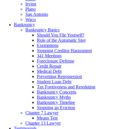
Irving
Plano
San Antonio
Waco
Bankruptcy
Bankruptcy Basics
Should You File Yourself?
Role of the Automatic Stay
Exemptions
Stopping Creditor Harassment
341 Meetings
Foreclosure Defense
Credit Repair
Medical Debt
Preventing Repossession
Student Loan Debt
Tax Forgiveness and Resolution
Bankruptcy Concepts
Bankruptcy Myths
Bankruptcy Timeline
Stopping an Eviction
Chapter 7 Lawyer
Means Test
Chapter 13 Lawyer
Testimonials