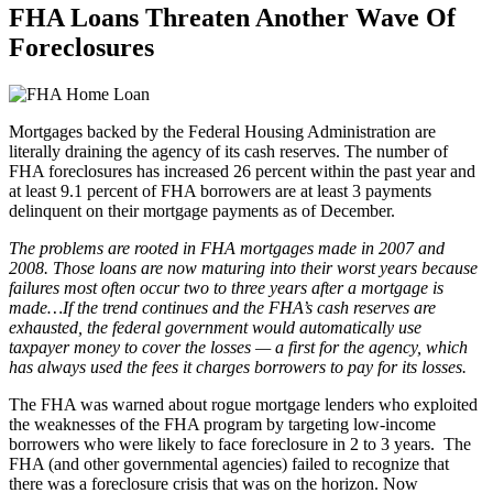
FHA Loans Threaten Another Wave Of
Foreclosures
Mortgages backed by the Federal Housing Administration are
literally draining the agency of its cash reserves. The number of
FHA foreclosures has increased 26 percent within the past year and
at least 9.1 percent of FHA borrowers are at least 3 payments
delinquent on their mortgage payments as of December.
The problems are rooted in FHA mortgages made in 2007 and
2008. Those loans are now maturing into their worst years because
failures most often occur two to three years after a mortgage is
made…If the trend continues and the FHA’s cash reserves are
exhausted, the federal government would automatically use
taxpayer money to cover the losses — a first for the agency, which
has always used the fees it charges borrowers to pay for its losses.
The FHA was warned about rogue mortgage lenders who exploited
the weaknesses of the FHA program by targeting low-income
borrowers who were likely to face foreclosure in 2 to 3 years. The
FHA (and other governmental agencies) failed to recognize that
there was a foreclosure crisis that was on the horizon. Now