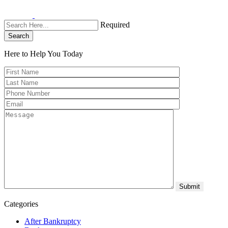
Required
Search
Here to Help You
Today
Categories
After Bankruptcy