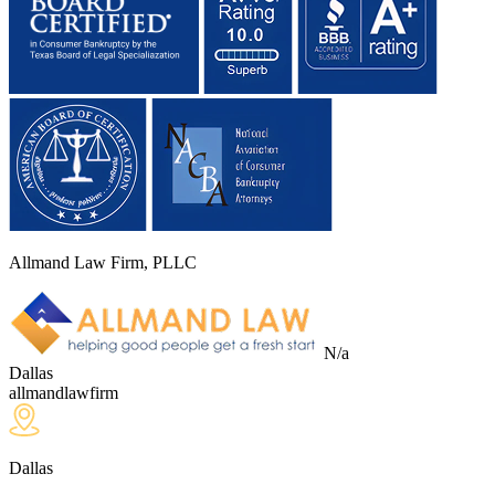
Allmand Law Firm, PLLC
N/a
Dallas
allmandlawfirm
Dallas