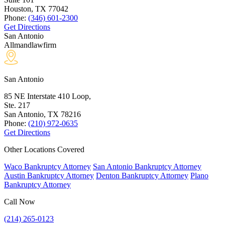
Houston, TX
77042
Phone:
(346) 601-2300
Get Directions
San Antonio
Allmandlawfirm
San Antonio
85 NE Interstate 410 Loop,
Ste. 217
San Antonio, TX
78216
Phone:
(210) 972-0635
Get Directions
Other Locations Covered
Waco Bankruptcy Attorney
San Antonio Bankruptcy Attorney
Austin Bankruptcy Attorney
Denton Bankruptcy Attorney
Plano
Bankruptcy Attorney
Call Now
(214) 265-0123