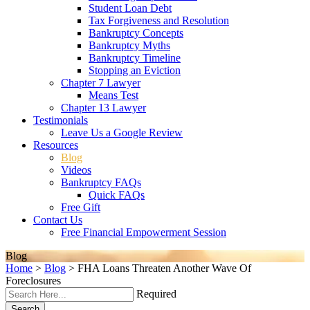
Student Loan Debt
Tax Forgiveness and Resolution
Bankruptcy Concepts
Bankruptcy Myths
Bankruptcy Timeline
Stopping an Eviction
Chapter 7 Lawyer
Means Test
Chapter 13 Lawyer
Testimonials
Leave Us a Google Review
Resources
Blog
Videos
Bankruptcy FAQs
Quick FAQs
Free Gift
Contact Us
Free Financial Empowerment Session
Blog
Home
>
Blog
>
FHA Loans Threaten Another Wave Of
Foreclosures
Required
Search