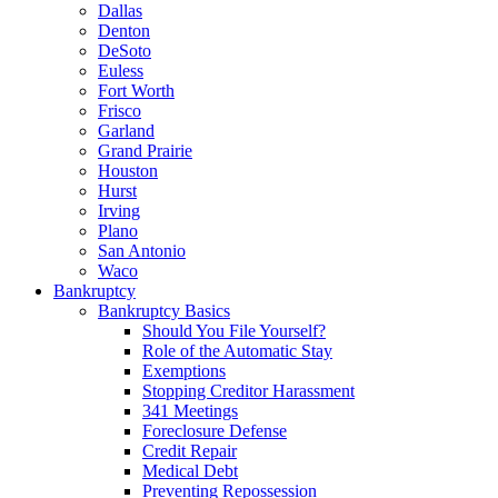
Dallas
Denton
DeSoto
Euless
Fort Worth
Frisco
Garland
Grand Prairie
Houston
Hurst
Irving
Plano
San Antonio
Waco
Bankruptcy
Bankruptcy Basics
Should You File Yourself?
Role of the Automatic Stay
Exemptions
Stopping Creditor Harassment
341 Meetings
Foreclosure Defense
Credit Repair
Medical Debt
Preventing Repossession