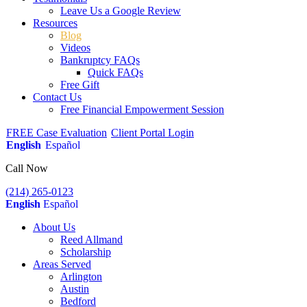
Leave Us a Google Review
Resources
Blog
Videos
Bankruptcy FAQs
Quick FAQs
Free Gift
Contact Us
Free Financial Empowerment Session
FREE Case Evaluation
Client Portal Login
English
Español
Call Now
(214) 265-0123
English
Español
About Us
Reed Allmand
Scholarship
Areas Served
Arlington
Austin
Bedford