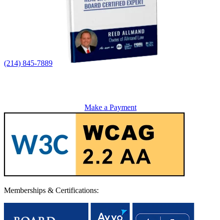
(214) 845-7889
Make a Payment
Memberships & Certifications: