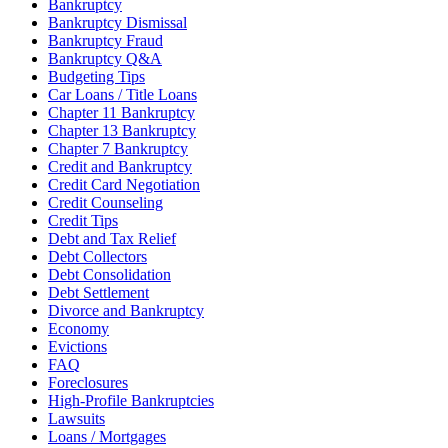
Bankruptcy
Bankruptcy Dismissal
Bankruptcy Fraud
Bankruptcy Q&A
Budgeting Tips
Car Loans / Title Loans
Chapter 11 Bankruptcy
Chapter 13 Bankruptcy
Chapter 7 Bankruptcy
Credit and Bankruptcy
Credit Card Negotiation
Credit Counseling
Credit Tips
Debt and Tax Relief
Debt Collectors
Debt Consolidation
Debt Settlement
Divorce and Bankruptcy
Economy
Evictions
FAQ
Foreclosures
High-Profile Bankruptcies
Lawsuits
Loans / Mortgages