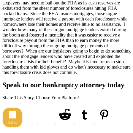
taxpayers may need to bail out the FHA as its cash reserves are
exhausted from the sheer number of foreclosures hitting FHA
backed loans. Since the FHA insures mortgages, those rogue
mortgage lenders will receive a payout with each foreclosure while
homeowners lose their homes and receive little to no assistance. I
wonder how many of these rogue mortgage lenders existed during
the boom and fostered a mentality that it was easier to receive a
foreclosure payout from the FHA than to earn money the more
difficult way through the ongoing mortgage payments of
borrowers? When are our legislators going to begin to do something
about the mortgage lenders who have created and exploited the
foreclosure crisis for their benefit? Maybe it is time for us to stop
handling them with kid gloves and do what’s necessary to make sure
this foreclosure crisis does not continue.
Speak to our bankruptcy attorney today
Share This Story, Choose Your Platform!
Call us