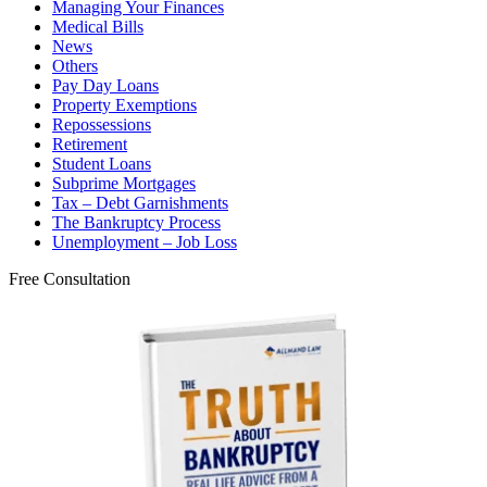
Managing Your Finances
Medical Bills
News
Others
Pay Day Loans
Property Exemptions
Repossessions
Retirement
Student Loans
Subprime Mortgages
Tax – Debt Garnishments
The Bankruptcy Process
Unemployment – Job Loss
Free Consultation