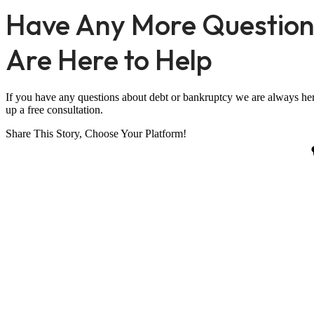
Have Any More Question
Are Here to Help
If you have any questions about debt or bankruptcy we are always her
up a free consultation.
Share This Story, Choose Your Platform!