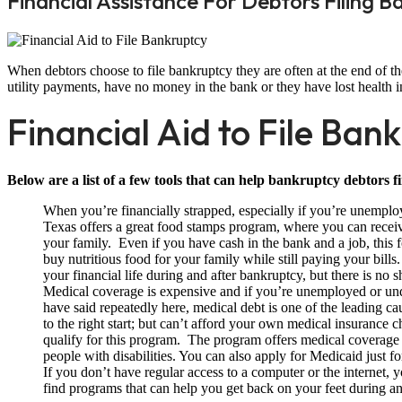
Financial Assistance For Debtors Filing 
When debtors choose to file bankruptcy they are often at the end of the
utility payments, have no money in the bank or they have lost health in
Financial Aid to File Ban
Below are a list of a few tools that can help bankruptcy debtors fi
When you’re financially strapped, especially if you’re unemplo
Texas offers a great food stamps program, where you can recei
your family. Even if you have cash in the bank and a job, thi
buy nutritious food for your family while still paying your bills.
your financial life during and after bankruptcy, but there is no
Medical coverage is expensive and if you’re unemployed or u
have said repeatedly here, medical debt is one of the leading ca
to the right start; but can’t afford your own medical insuranc
qualify for this program. The program offers medical coverage
people with disabilities. You can also apply for Medicaid just f
If you don’t have regular access to a computer or the internet, 
find programs that can help you get back on your feet during an