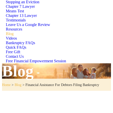
Stopping an Eviction
Chapter 7 Lawyer
Means Test
Chapter 13 Lawyer
Testimonials
Leave Us a Google Review
Resources
Blog
Videos
Bankruptcy FAQs
Quick FAQs
Free Gift
Contact Us
Free Financial Empowerment Session
Blog
Home
>
Blog
>
Financial Assistance For Debtors Filing Bankruptcy