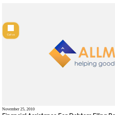
Call us
November 25, 2010