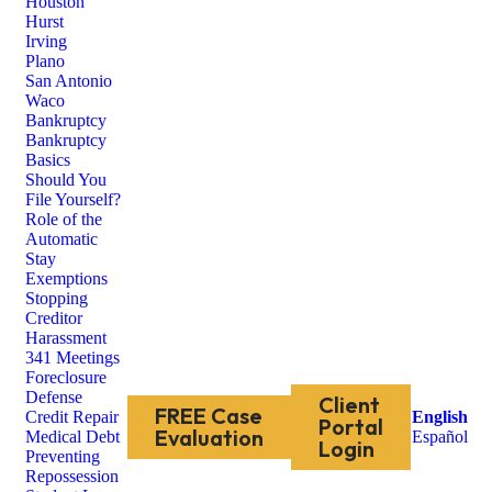
Houston
Hurst
Irving
Plano
San Antonio
Waco
Bankruptcy
Bankruptcy
Basics
Should You
File Yourself?
Role of the
Automatic
Stay
Exemptions
Stopping
Creditor
Harassment
341 Meetings
Foreclosure
Defense
Client
FREE Case
Credit Repair
English
Portal
Evaluation
Medical Debt
Español
Login
Preventing
Repossession