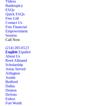
Videos
Bankruptcy
FAQs
Quick FAQs
Free Gift
Contact Us
Free Financial
Empowerment
Session
Call Now
(214) 265-0123
English
Español
About Us
Reed Allmand
Scholarship
Areas Served
Arlington
Austin
Bedford
Dallas
Denton
DeSoto
Euless
Fort Worth