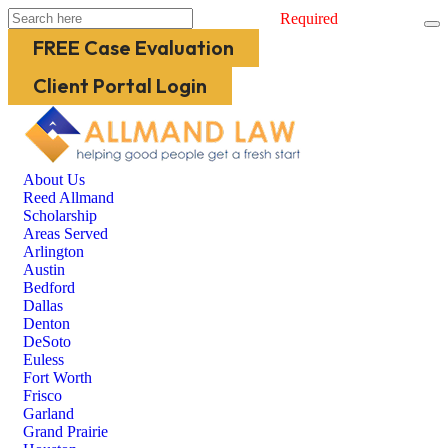
Required
FREE Case Evaluation
Client Portal Login
About Us
Reed Allmand
Scholarship
Areas Served
Arlington
Austin
Bedford
Dallas
Denton
DeSoto
Euless
Fort Worth
Frisco
Garland
Grand Prairie