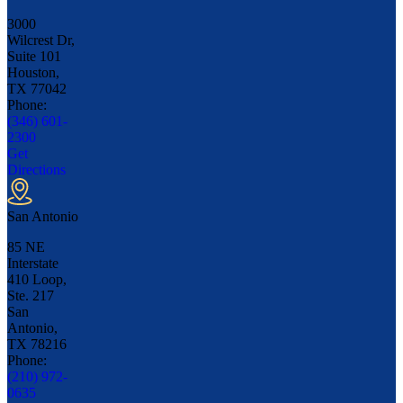
3000
Wilcrest Dr,
Suite 101
Houston,
TX
77042
Phone:
(346) 601-
2300
Get
Directions
San Antonio
85 NE
Interstate
410 Loop,
Ste. 217
San
Antonio,
TX
78216
Phone:
(210) 972-
0635