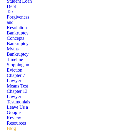
Student Loan
Debt
Tax
Forgiveness
and
Resolution
Bankruptcy
Concepts
Bankruptcy
Myths
Bankruptcy
Timeline
Stopping an
Eviction
Chapter 7
Lawyer
Means Test
Chapter 13
Lawyer
Testimonials
Leave Us a
Google
Review
Resources
Blog