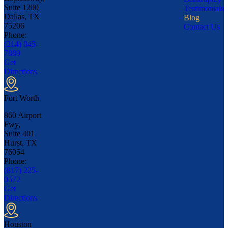
Suite 1200
Testimonials
Dallas, TX
Blog
75206
Contact Us
Phone:
(214) 845-
7889
Get
Directions
Fort Worth
860 Airport
Fwy,
Suite 401
Hurst, TX
76054
Phone:
(817) 225-
0572
Get
Directions
Houston