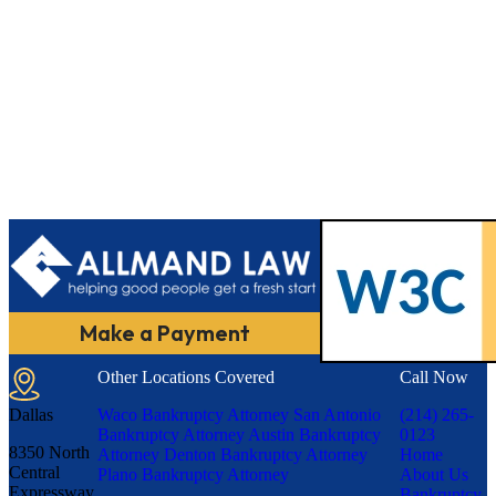
Make a Payment
Other Locations Covered
Call Now
Dallas
Waco Bankruptcy Attorney
San Antonio
(214) 265-
Bankruptcy Attorney
Austin Bankruptcy
0123
8350 North
Attorney
Denton Bankruptcy Attorney
Home
Central
Plano Bankruptcy Attorney
About Us
Expressway,
Bankruptcy