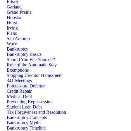
Frisco
Garland
Grand Prairie
Houston
Hurst
Irving
Plano
San Antonio
Waco
Bankruptcy
Bankruptcy Basics
Should You File Yourself?
Role of the Automatic Stay
Exemptions
Stopping Creditor Harassment
341 Meetings
Foreclosure Defense
Credit Repair
Medical Debt
Preventing Repossession
Student Loan Debt
Tax Forgiveness and Resolution
Bankruptcy Concepts
Bankruptcy Myths
Bankruptcy Timeline