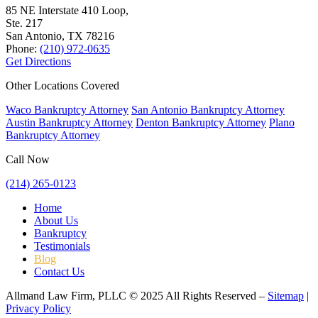
85 NE Interstate 410 Loop,
Ste. 217
San Antonio, TX
78216
Phone:
(210) 972-0635
Get Directions
Other Locations Covered
Waco Bankruptcy Attorney
San Antonio Bankruptcy Attorney
Austin Bankruptcy Attorney
Denton Bankruptcy Attorney
Plano
Bankruptcy Attorney
Call Now
(214) 265-0123
Home
About Us
Bankruptcy
Testimonials
Blog
Contact Us
Allmand Law Firm, PLLC © 2025 All Rights Reserved –
Sitemap
|
Privacy Policy