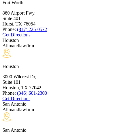
Fort Worth
860 Airport Fwy,
Suite 401
Hurst, TX
76054
Phone:
(817) 225-0572
Get Directions
Houston
Allmandlawfirm
Houston
3000 Wilcrest Dr,
Suite 101
Houston, TX
77042
Phone:
(346) 601-2300
Get Directions
San Antonio
Allmandlawfirm
San Antonio