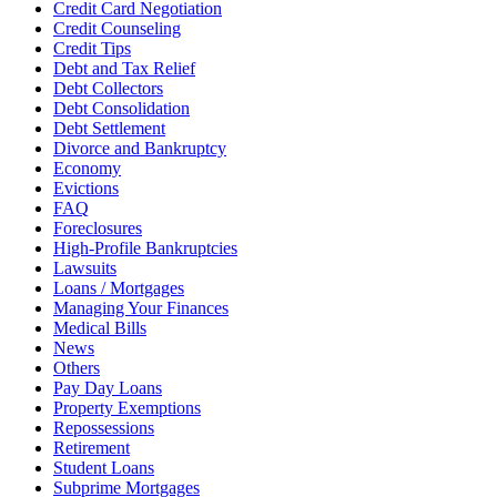
Credit Card Negotiation
Credit Counseling
Credit Tips
Debt and Tax Relief
Debt Collectors
Debt Consolidation
Debt Settlement
Divorce and Bankruptcy
Economy
Evictions
FAQ
Foreclosures
High-Profile Bankruptcies
Lawsuits
Loans / Mortgages
Managing Your Finances
Medical Bills
News
Others
Pay Day Loans
Property Exemptions
Repossessions
Retirement
Student Loans
Subprime Mortgages