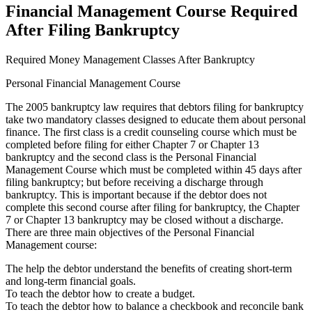
Financial Management Course Required
After Filing Bankruptcy
Required Money Management Classes After Bankruptcy
Personal Financial Management Course
The 2005 bankruptcy law requires that debtors filing for bankruptcy
take two mandatory classes designed to educate them about personal
finance. The first class is a credit counseling course which must be
completed before filing for either Chapter 7 or Chapter 13
bankruptcy and the second class is the Personal Financial
Management Course which must be completed within 45 days after
filing bankruptcy; but before receiving a discharge through
bankruptcy. This is important because if the debtor does not
complete this second course after filing for bankruptcy, the Chapter
7 or Chapter 13 bankruptcy may be closed without a discharge.
There are three main objectives of the Personal Financial
Management course:
The help the debtor understand the benefits of creating short-term
and long-term financial goals.
To teach the debtor how to create a budget.
To teach the debtor how to balance a checkbook and reconcile bank