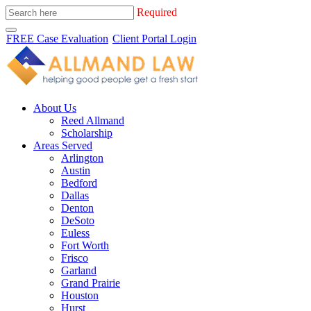
Required
FREE Case Evaluation
Client Portal Login
About Us
Reed Allmand
Scholarship
Areas Served
Arlington
Austin
Bedford
Dallas
Denton
DeSoto
Euless
Fort Worth
Frisco
Garland
Grand Prairie
Houston
Hurst