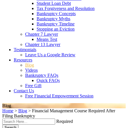
Student Loan Debt
Tax Forgiveness and Resolution
Bankruptcy Concepts
Bankruptcy Myths
Bankruptcy Timeline
Stopping an Eviction
Chapter 7 Lawyer
Means Test
Chapter 13 Lawyer
Testimonials
Leave Us a Google Review
Resources
Blog
Videos
Bankruptcy FAQs
Quick FAQs
Free Gift
Contact Us
Free Financial Empowerment Session
Blog
Home
>
Blog
>
Financial Management Course Required After
Filing Bankruptcy
Required
Search