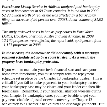
Foreclosure Listing Service in Addison analyzed post-bankruptcy
cases of homeowners in 60 Texas counties. It found that in 2009,
$2.28 billion worth of real estate was affected by a bankruptcy
filing, an increase of 26 percent over 2008’s dollar volume of $1.92
billion.
The study reviewed cases in bankruptcy courts in Fort Worth,
Dallas, Houston, Sherman, Austin and San Antonio. In 2009,
12,170 properties were affected, the report said, up 9 percent from
11,171 properties in 2008.
In those cases, the homeowner did not comply with a mortgage
payment schedule set up by a court trustee… As a result, the
property loses bankruptcy protection.
If you want to maintain your fresh financial start and save your
home from foreclosure, you must comply with the repayment
schedule set in place by the Chapter 13 bankruptcy trustee. This is
critical! If you fail to make payments to your bankruptcy trustee
your bankruptcy case may be closed and your lender can then file
foreclosure. Remember, if your financial situation worsens during
your Chapter 13 bankruptcy case, you may be able to get your
payment schedule adjusted or even convert your Chapter 13
bankruptcy to a Chapter 7 bankruptcy and discharge your debt. But