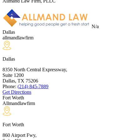
Allmand Law Firm, PLLC
N/a
Dallas
allmandlawfirm
Dallas
8350 North Central Expressway,
Suite 1200
Dallas, TX
75206
Phone:
(214) 845-7889
Get Directions
Fort Worth
Allmandlawfirm
Fort Worth
860 Airport Fwy,