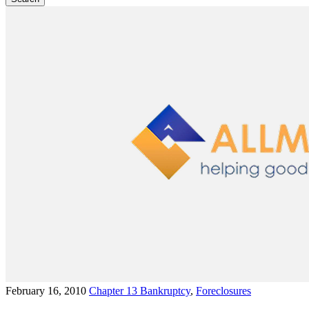
February 16, 2010
Chapter 13 Bankruptcy
,
Foreclosures