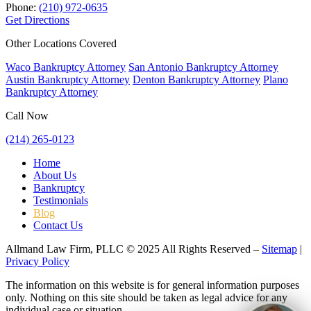
Phone:
(210) 972-0635
Get Directions
Other Locations Covered
Waco Bankruptcy Attorney
San Antonio Bankruptcy Attorney
Austin Bankruptcy Attorney
Denton Bankruptcy Attorney
Plano
Bankruptcy Attorney
Call Now
(214) 265-0123
Home
About Us
Bankruptcy
Testimonials
Blog
Contact Us
Allmand Law Firm, PLLC © 2025 All Rights Reserved –
Sitemap
|
Privacy Policy
The information on this website is for general information purposes
only. Nothing on this site should be taken as legal advice for any
individual case or situation.