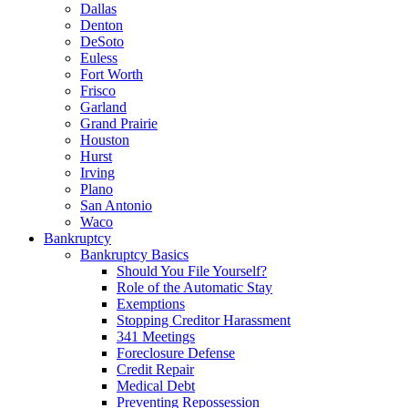
Dallas
Denton
DeSoto
Euless
Fort Worth
Frisco
Garland
Grand Prairie
Houston
Hurst
Irving
Plano
San Antonio
Waco
Bankruptcy
Bankruptcy Basics
Should You File Yourself?
Role of the Automatic Stay
Exemptions
Stopping Creditor Harassment
341 Meetings
Foreclosure Defense
Credit Repair
Medical Debt
Preventing Repossession