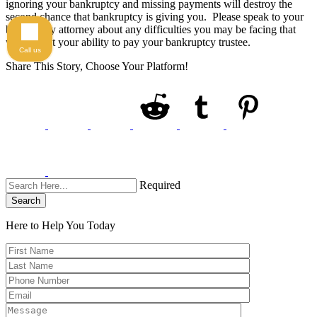
ignoring your bankruptcy and missing payments will destroy the
second chance that bankruptcy is giving you. Please speak to your
bankruptcy attorney about any difficulties you may be facing that
will impact your ability to pay your bankruptcy trustee.
Call us
Share This Story, Choose Your Platform!
Required
Search
Here to Help You
Today