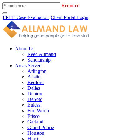
Required
FREE Case Evaluation
Client Portal Login
About Us
Reed Allmand
Scholarship
Areas Served
Arlington
Austin
Bedford
Dallas
Denton
DeSoto
Euless
Fort Worth
Frisco
Garland
Grand Prairie
Houston
Hurst