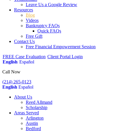
Leave Us a Google Review
Resources
Blog
Videos
Bankruptcy FAQs
Quick FAQs
Free Gift
Contact Us
Free Financial Empowerment Session
FREE Case Evaluation
Client Portal Login
English
Español
Call Now
(214) 265-0123
English
Español
About Us
Reed Allmand
Scholarship
Areas Served
Arlington
Austin
Bedford