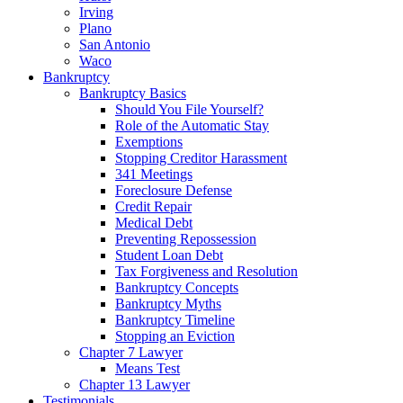
Irving
Plano
San Antonio
Waco
Bankruptcy
Bankruptcy Basics
Should You File Yourself?
Role of the Automatic Stay
Exemptions
Stopping Creditor Harassment
341 Meetings
Foreclosure Defense
Credit Repair
Medical Debt
Preventing Repossession
Student Loan Debt
Tax Forgiveness and Resolution
Bankruptcy Concepts
Bankruptcy Myths
Bankruptcy Timeline
Stopping an Eviction
Chapter 7 Lawyer
Means Test
Chapter 13 Lawyer
Testimonials