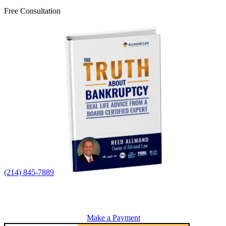
Free Consultation
(214) 845-7889
Make a Payment