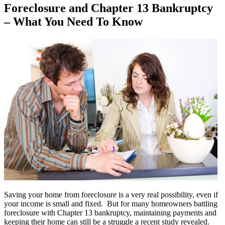
Foreclosure and Chapter 13 Bankruptcy
– What You Need To Know
Saving your home from foreclosure is a very real possibility, even if
your income is small and fixed. But for many homeowners battling
foreclosure with Chapter 13 bankruptcy, maintaining payments and
keeping their home can still be a struggle a recent study revealed.