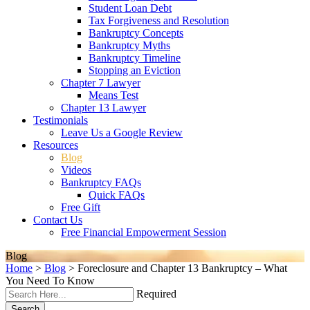
Student Loan Debt
Tax Forgiveness and Resolution
Bankruptcy Concepts
Bankruptcy Myths
Bankruptcy Timeline
Stopping an Eviction
Chapter 7 Lawyer
Means Test
Chapter 13 Lawyer
Testimonials
Leave Us a Google Review
Resources
Blog
Videos
Bankruptcy FAQs
Quick FAQs
Free Gift
Contact Us
Free Financial Empowerment Session
Blog
Home
>
Blog
>
Foreclosure and Chapter 13 Bankruptcy – What
You Need To Know
Required
Search