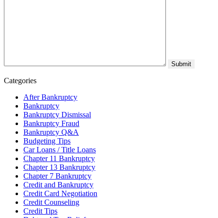
Categories
After Bankruptcy
Bankruptcy
Bankruptcy Dismissal
Bankruptcy Fraud
Bankruptcy Q&A
Budgeting Tips
Car Loans / Title Loans
Chapter 11 Bankruptcy
Chapter 13 Bankruptcy
Chapter 7 Bankruptcy
Credit and Bankruptcy
Credit Card Negotiation
Credit Counseling
Credit Tips