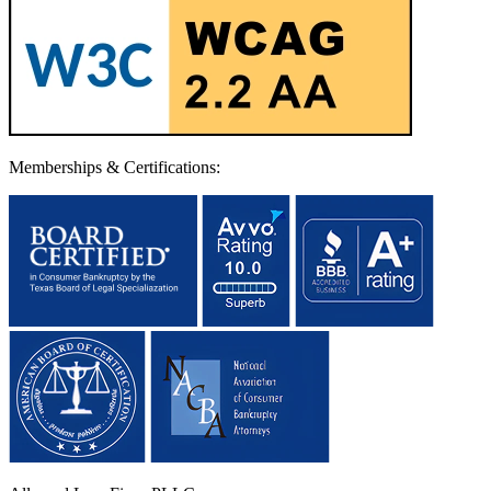
Memberships & Certifications: