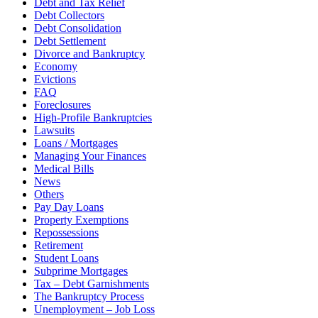
Debt and Tax Relief
Debt Collectors
Debt Consolidation
Debt Settlement
Divorce and Bankruptcy
Economy
Evictions
FAQ
Foreclosures
High-Profile Bankruptcies
Lawsuits
Loans / Mortgages
Managing Your Finances
Medical Bills
News
Others
Pay Day Loans
Property Exemptions
Repossessions
Retirement
Student Loans
Subprime Mortgages
Tax – Debt Garnishments
The Bankruptcy Process
Unemployment – Job Loss