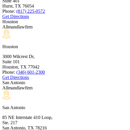
Suite 401
Hurst, TX
76054
Phone:
(817) 225-0572
Get Directions
Houston
Allmandlawfirm
Houston
3000 Wilcrest Dr,
Suite 101
Houston, TX
77042
Phone:
(346) 601-2300
Get Directions
San Antonio
Allmandlawfirm
San Antonio
85 NE Interstate 410 Loop,
Ste. 217
San Antonio, TX
78216