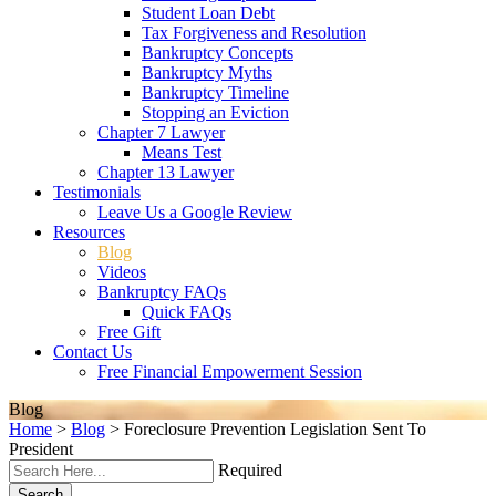
Student Loan Debt
Tax Forgiveness and Resolution
Bankruptcy Concepts
Bankruptcy Myths
Bankruptcy Timeline
Stopping an Eviction
Chapter 7 Lawyer
Means Test
Chapter 13 Lawyer
Testimonials
Leave Us a Google Review
Resources
Blog
Videos
Bankruptcy FAQs
Quick FAQs
Free Gift
Contact Us
Free Financial Empowerment Session
Blog
Home
>
Blog
>
Foreclosure Prevention Legislation Sent To
President
Required
Search