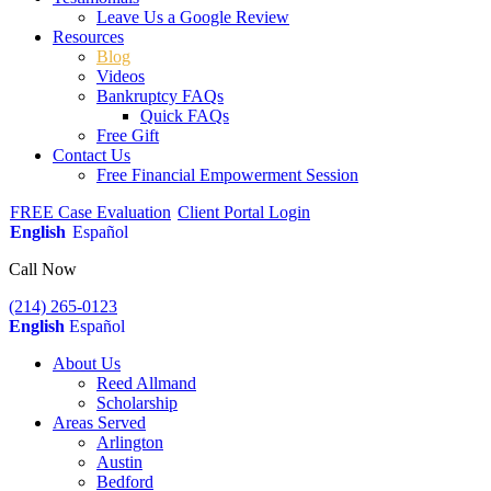
Leave Us a Google Review
Resources
Blog
Videos
Bankruptcy FAQs
Quick FAQs
Free Gift
Contact Us
Free Financial Empowerment Session
FREE Case Evaluation
Client Portal Login
English
Español
Call Now
(214) 265-0123
English
Español
About Us
Reed Allmand
Scholarship
Areas Served
Arlington
Austin
Bedford