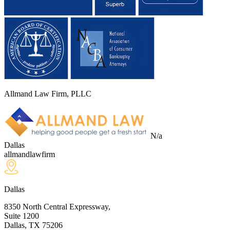
Allmand Law Firm, PLLC
N/a
Dallas
allmandlawfirm
Dallas
8350 North Central Expressway,
Suite 1200
Dallas, TX
75206