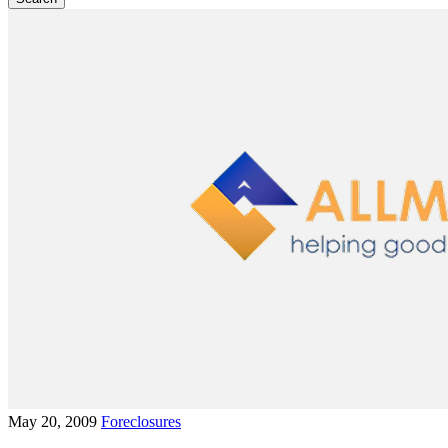
May 20, 2009
Foreclosures