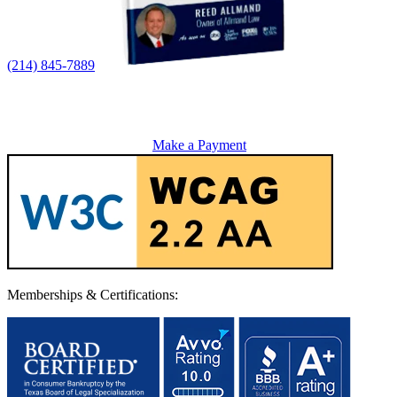
(214) 845-7889
Make a Payment
Memberships & Certifications: