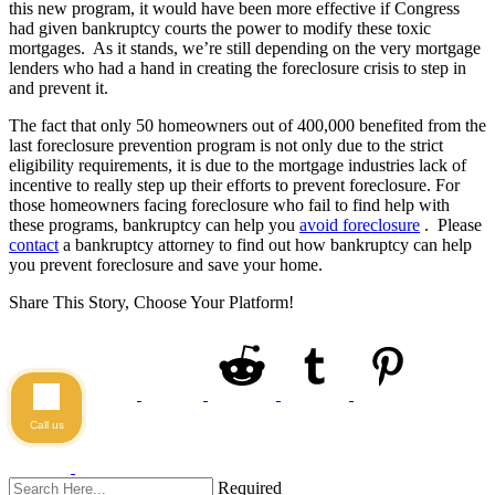
this new program, it would have been more effective if Congress
had given bankruptcy courts the power to modify these toxic
mortgages. As it stands, we’re still depending on the very mortgage
lenders who had a hand in creating the foreclosure crisis to step in
and prevent it.
The fact that only 50 homeowners out of 400,000 benefited from the
last foreclosure prevention program is not only due to the strict
eligibility requirements, it is due to the mortgage industries lack of
incentive to really step up their efforts to prevent foreclosure. For
those homeowners facing foreclosure who fail to find help with
these programs, bankruptcy can help you
avoid foreclosure
. Please
contact
a bankruptcy attorney to find out how bankruptcy can help
you prevent foreclosure and save your home.
Share This Story, Choose Your Platform!
Call us
Required