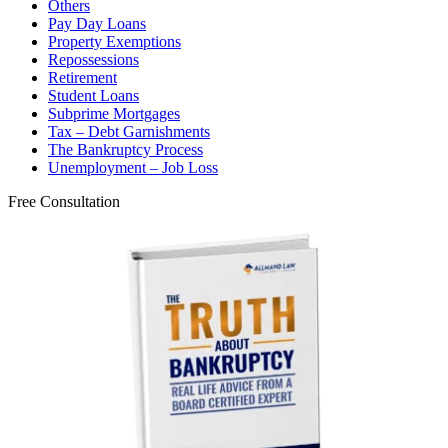
Others
Pay Day Loans
Property Exemptions
Repossessions
Retirement
Student Loans
Subprime Mortgages
Tax – Debt Garnishments
The Bankruptcy Process
Unemployment – Job Loss
Free Consultation