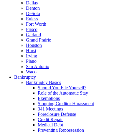
Dallas
Denton
DeSoto
Euless
Fort Worth
Frisco
Garland
Grand Prairie
Houston
Hurst
Irving
Plano
San Antonio
Waco
Bankruptcy
Bankruptcy Basics
Should You File Yourself?
Role of the Automatic Stay
Exemptions
Stopping Creditor Harassment
341 Meetings
Foreclosure Defense
Credit Repair
Medical Debt
Preventing Repossession