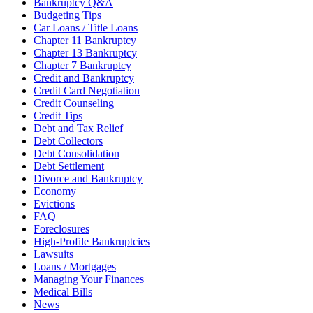
Bankruptcy Q&A
Budgeting Tips
Car Loans / Title Loans
Chapter 11 Bankruptcy
Chapter 13 Bankruptcy
Chapter 7 Bankruptcy
Credit and Bankruptcy
Credit Card Negotiation
Credit Counseling
Credit Tips
Debt and Tax Relief
Debt Collectors
Debt Consolidation
Debt Settlement
Divorce and Bankruptcy
Economy
Evictions
FAQ
Foreclosures
High-Profile Bankruptcies
Lawsuits
Loans / Mortgages
Managing Your Finances
Medical Bills
News