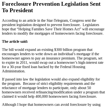
Foreclosure Prevention Legislation Sent
To President
According to an article in the Star-Telegram, Congress sent the
president legislation designed to prevent foreclosure. Legislators
hope that “Helping Families Save Their Homes Act” will encourage
lenders to modify the mortgages of homeowners facing foreclosure.
The article said:
The bill would expand an existing $300 billion program that
encourages lenders to write down an individual’s mortgage if the
homeowner agrees to pay an insurance premium. The program, set
to expire in 2011, would swap out a homeowner’s high-interest rate
for a 30-year fixed loan backed by the Federal Housing
Administration.
If passed into law the legislation would also expand eligibility for
the program. Because of strict eligibility requirements and the
reluctance of mortgage lenders to participate, only about 50
homeowners received refinancing/modification under a program that
claimed it would help 400,000 homeowners facing foreclosure.
Although I hope that homeowners can avoid foreclosure by using