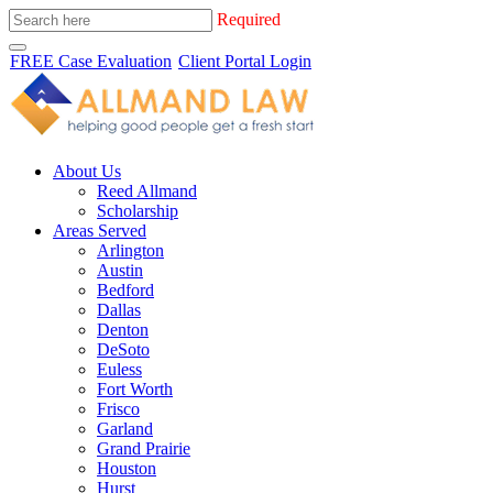
Required
FREE Case Evaluation
Client Portal Login
About Us
Reed Allmand
Scholarship
Areas Served
Arlington
Austin
Bedford
Dallas
Denton
DeSoto
Euless
Fort Worth
Frisco
Garland
Grand Prairie
Houston
Hurst