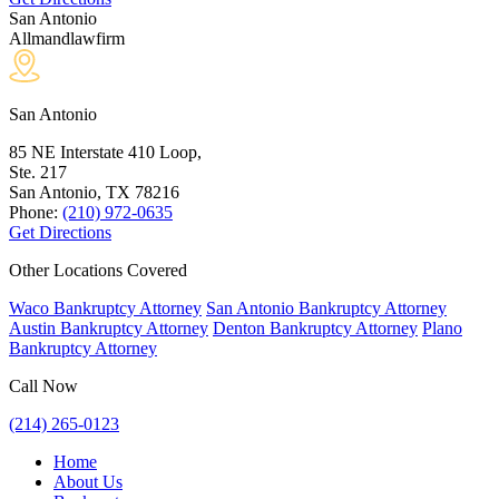
San Antonio
Allmandlawfirm
San Antonio
85 NE Interstate 410 Loop,
Ste. 217
San Antonio, TX
78216
Phone:
(210) 972-0635
Get Directions
Other Locations Covered
Waco Bankruptcy Attorney
San Antonio Bankruptcy Attorney
Austin Bankruptcy Attorney
Denton Bankruptcy Attorney
Plano
Bankruptcy Attorney
Call Now
(214) 265-0123
Home
About Us