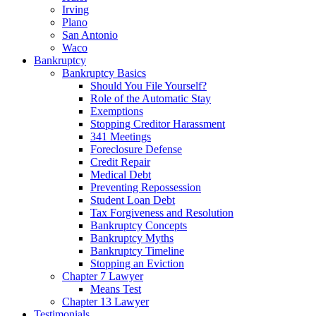
Irving
Plano
San Antonio
Waco
Bankruptcy
Bankruptcy Basics
Should You File Yourself?
Role of the Automatic Stay
Exemptions
Stopping Creditor Harassment
341 Meetings
Foreclosure Defense
Credit Repair
Medical Debt
Preventing Repossession
Student Loan Debt
Tax Forgiveness and Resolution
Bankruptcy Concepts
Bankruptcy Myths
Bankruptcy Timeline
Stopping an Eviction
Chapter 7 Lawyer
Means Test
Chapter 13 Lawyer
Testimonials