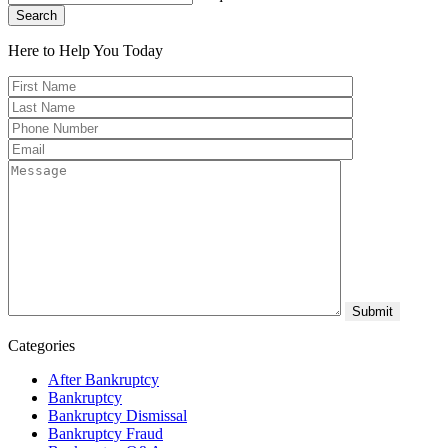
Search
Here to Help You
Today
Categories
After Bankruptcy
Bankruptcy
Bankruptcy Dismissal
Bankruptcy Fraud