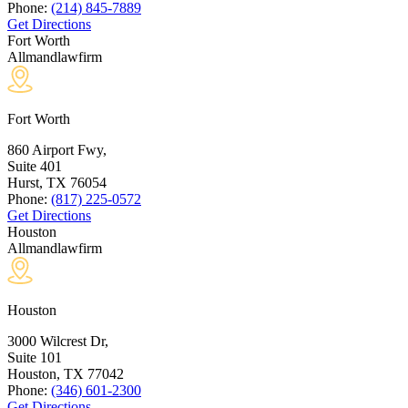
Phone:
(214) 845-7889
Get Directions
Fort Worth
Allmandlawfirm
Fort Worth
860 Airport Fwy,
Suite 401
Hurst, TX
76054
Phone:
(817) 225-0572
Get Directions
Houston
Allmandlawfirm
Houston
3000 Wilcrest Dr,
Suite 101
Houston, TX
77042
Phone:
(346) 601-2300
Get Directions