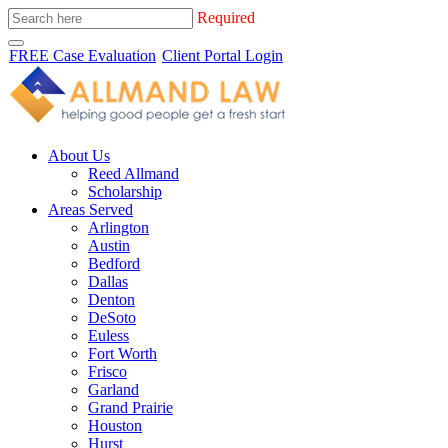
Required
FREE Case Evaluation
Client Portal Login
About Us
Reed Allmand
Scholarship
Areas Served
Arlington
Austin
Bedford
Dallas
Denton
DeSoto
Euless
Fort Worth
Frisco
Garland
Grand Prairie
Houston
Hurst