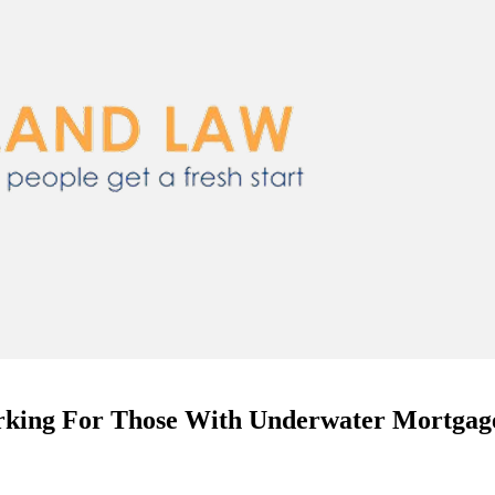
rking For Those With Underwater Mortgag