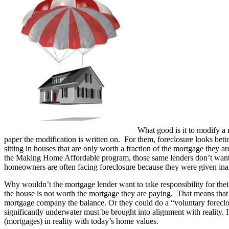
What good is it to modify a 
paper the modification is written on. For them, foreclosure looks bet
sitting in houses that are only worth a fraction of the mortgage the
the Making Home Affordable program, those same lenders don’t want t
homeowners are often facing foreclosure because they were given ina
Why wouldn’t the mortgage lender want to take responsibility for th
the house is not worth the mortgage they are paying. That means that 
mortgage company the balance. Or they could do a “voluntary foreclosur
significantly underwater must be brought into alignment with reality. 
(mortgages) in reality with today’s home values.