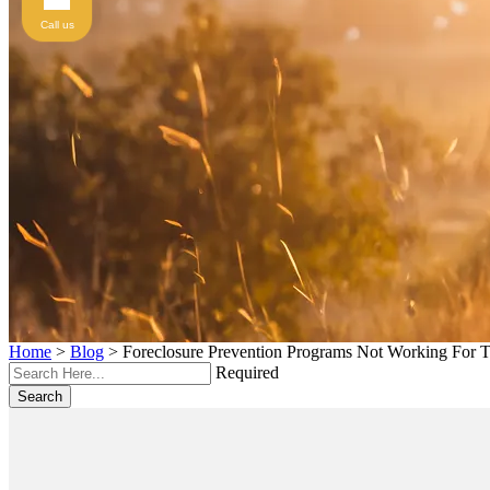
Call us
Home
>
Blog
>
Foreclosure Prevention Programs Not Working For 
Required
Search