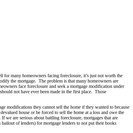
ll for many homeowners facing foreclosure, it’s just not worth the
l, modify the mortgage. The problem is that many homeowners are
omeowners face foreclosure and seek a mortgage modification under
should not have ever been made in the first place. Those
e modifications they cannot sell the home if they wanted to because
 devalued house or be forced to sell the home at a loss and owe the
If we are serious about battling foreclosure, mortgages that are
bailout of lenders) for mortgage lenders to not put their books