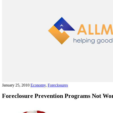
January 25, 2010
Economy
,
Foreclosures
Foreclosure Prevention Programs Not Wo