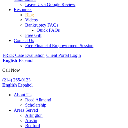
Leave Us a Google Review
Resources
Blog
Videos
Bankruptcy FAQs
Quick FAQs
Free Gift
Contact Us
Free Financial Empowerment Session
FREE Case Evaluation
Client Portal Login
English
Español
Call Now
(214) 265-0123
English
Español
About Us
Reed Allmand
Scholarship
Areas Served
Arlington
Austin
Bedford