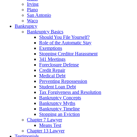
Irving
Plano
San Antonio
Waco
Bankruptcy
Bankruptcy Basics
Should You File Yourself?
Role of the Automatic Stay
Exemptions
Stopping Creditor Harassment
341 Meetings
Foreclosure Defense
Credit Repair
Medical Debt
Preventing Repossession
Student Loan Debt
Tax Forgiveness and Resolution
Bankruptcy Concepts
Bankruptcy Myths
Bankruptcy Timeline
Stopping an Eviction
Chapter 7 Lawyer
Means Test
Chapter 13 Lawyer
Testimonials