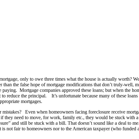
mortgage, only to owe three times what the house is actually worth? We
ter than the false hope of mortgage modifications that don’t truly-wel
y are paying. Mortgage companies approved these loans; but when the h
o reduce the principal. It’s unfortunate because many of these loans 
ppropriate mortgages.
eir mistakes? Even when homeowners facing foreclosure receive mortgag
if they need to move, for work, family etc., they would be stuck with a
e” and still be stuck with a bill. That doesn’t sound like a deal to me. 
It is not fair to homeowners nor to the American taxpayer (who funded a 