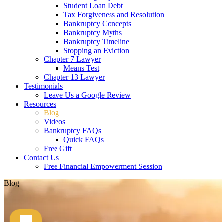
Student Loan Debt
Tax Forgiveness and Resolution
Bankruptcy Concepts
Bankruptcy Myths
Bankruptcy Timeline
Stopping an Eviction
Chapter 7 Lawyer
Means Test
Chapter 13 Lawyer
Testimonials
Leave Us a Google Review
Resources
Blog
Videos
Bankruptcy FAQs
Quick FAQs
Free Gift
Contact Us
Free Financial Empowerment Session
Blog