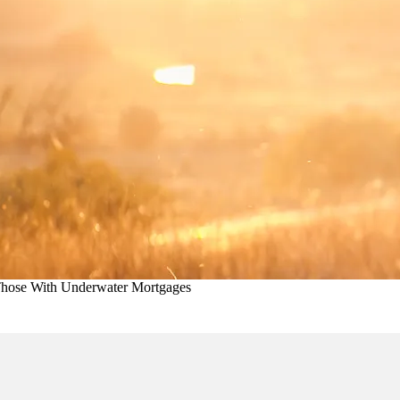
Those With Underwater Mortgages