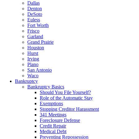
Dallas
Denton
DeSoto
Euless
Fort Worth
Frisco
Garland
Grand Prairie
Houston
Hurst
Irving
Plano
San Antonio
Waco
Bankruptcy
Bankruptcy Basics
Should You File Yourself?
Role of the Automatic Stay
Exemptions
Stopping Creditor Harassment
341 Meetings
Foreclosure Defense
Credit Repair
Medical Debt
Preventing Repossession