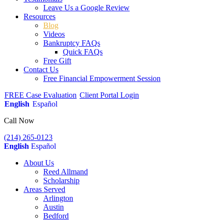
Leave Us a Google Review
Resources
Blog
Videos
Bankruptcy FAQs
Quick FAQs
Free Gift
Contact Us
Free Financial Empowerment Session
FREE Case Evaluation
Client Portal Login
English
Español
Call Now
(214) 265-0123
English
Español
About Us
Reed Allmand
Scholarship
Areas Served
Arlington
Austin
Bedford