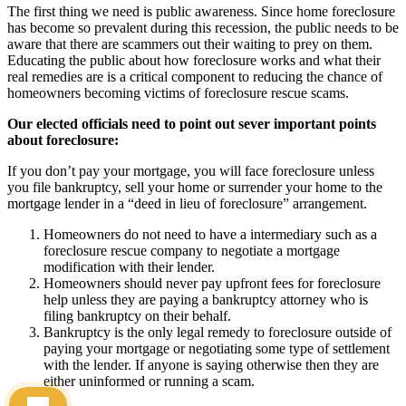
The first thing we need is public awareness. Since home foreclosure
has become so prevalent during this recession, the public needs to be
aware that there are scammers out their waiting to prey on them.
Educating the public about how foreclosure works and what their
real remedies are is a critical component to reducing the chance of
homeowners becoming victims of foreclosure rescue scams.
Our elected officials need to point out sever important points
about foreclosure:
If you don’t pay your mortgage, you will face foreclosure unless
you file bankruptcy, sell your home or surrender your home to the
mortgage lender in a “deed in lieu of foreclosure” arrangement.
Homeowners do not need to have a intermediary such as a
foreclosure rescue company to negotiate a mortgage
modification with their lender.
Homeowners should never pay upfront fees for foreclosure
help unless they are paying a bankruptcy attorney who is
filing bankruptcy on their behalf.
Bankruptcy is the only legal remedy to foreclosure outside of
paying your mortgage or negotiating some type of settlement
with the lender. If anyone is saying otherwise then they are
either uninformed or running a scam.