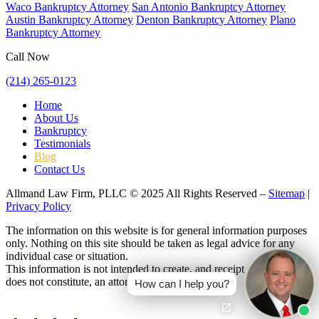
Waco Bankruptcy Attorney
San Antonio Bankruptcy Attorney
Austin Bankruptcy Attorney
Denton Bankruptcy Attorney
Plano
Bankruptcy Attorney
Call Now
(214) 265-0123
Home
About Us
Bankruptcy
Testimonials
Blog
Contact Us
Allmand Law Firm, PLLC © 2025 All Rights Reserved –
Sitemap
|
Privacy Policy
The information on this website is for general information purposes
only. Nothing on this site should be taken as legal advice for any
individual case or situation.
This information is not intended to create, and receipt or viewing
does not constitute, an attorney-client relationship.
How can I help you?