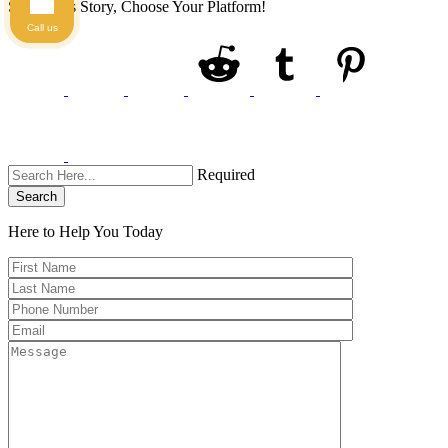
Share This Story, Choose Your Platform!
Call us
Required
Search
Here to Help You
Today