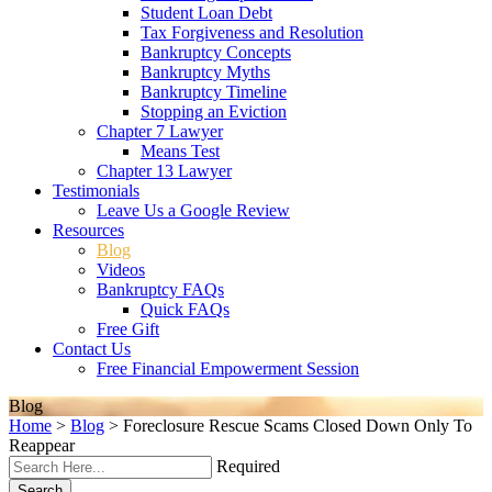
Student Loan Debt
Tax Forgiveness and Resolution
Bankruptcy Concepts
Bankruptcy Myths
Bankruptcy Timeline
Stopping an Eviction
Chapter 7 Lawyer
Means Test
Chapter 13 Lawyer
Testimonials
Leave Us a Google Review
Resources
Blog
Videos
Bankruptcy FAQs
Quick FAQs
Free Gift
Contact Us
Free Financial Empowerment Session
Blog
Home
>
Blog
>
Foreclosure Rescue Scams Closed Down Only To
Reappear
Required
Search