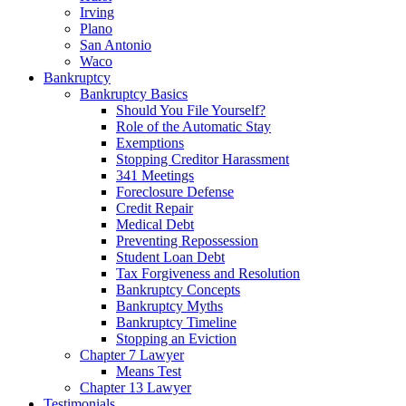
Irving
Plano
San Antonio
Waco
Bankruptcy
Bankruptcy Basics
Should You File Yourself?
Role of the Automatic Stay
Exemptions
Stopping Creditor Harassment
341 Meetings
Foreclosure Defense
Credit Repair
Medical Debt
Preventing Repossession
Student Loan Debt
Tax Forgiveness and Resolution
Bankruptcy Concepts
Bankruptcy Myths
Bankruptcy Timeline
Stopping an Eviction
Chapter 7 Lawyer
Means Test
Chapter 13 Lawyer
Testimonials