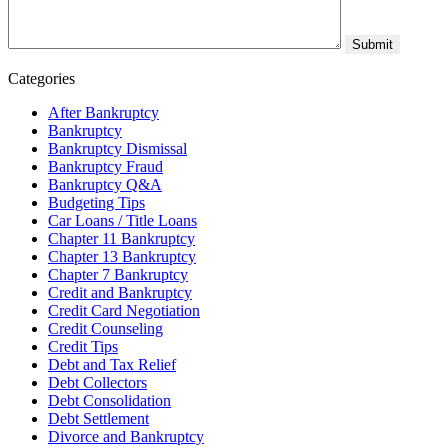
Categories
After Bankruptcy
Bankruptcy
Bankruptcy Dismissal
Bankruptcy Fraud
Bankruptcy Q&A
Budgeting Tips
Car Loans / Title Loans
Chapter 11 Bankruptcy
Chapter 13 Bankruptcy
Chapter 7 Bankruptcy
Credit and Bankruptcy
Credit Card Negotiation
Credit Counseling
Credit Tips
Debt and Tax Relief
Debt Collectors
Debt Consolidation
Debt Settlement
Divorce and Bankruptcy