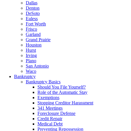
Dallas
Denton
DeSoto
Euless
Fort Worth
Frisco
Garland
Grand Prairie
Houston
Hurst
Irving
Plano
San Antonio
Waco
Bankruptcy
Bankruptcy Basics
Should You File Yourself?
Role of the Automatic Stay
Exemptions
Stopping Creditor Harassment
341 Meetings
Foreclosure Defense
Credit Repair
Medical Debt
Preventing Repossession