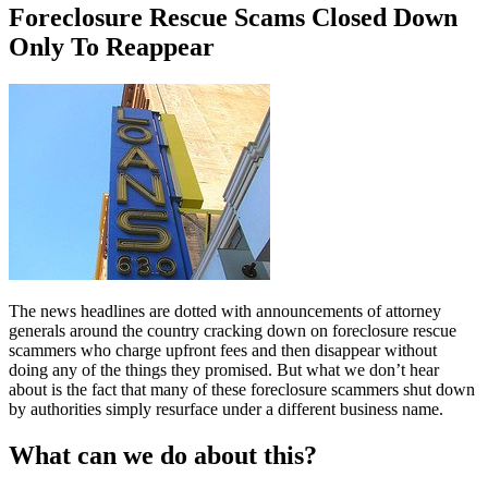
Foreclosure Rescue Scams Closed Down
Only To Reappear
The news headlines are dotted with announcements of attorney
generals around the country cracking down on foreclosure rescue
scammers who charge upfront fees and then disappear without
doing any of the things they promised. But what we don’t hear
about is the fact that many of these foreclosure scammers shut down
by authorities simply resurface under a different business name.
What can we do about this?