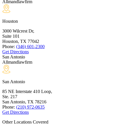
Allmandlawfirm
Houston
3000 Wilcrest Dr,
Suite 101
Houston, TX
77042
Phone:
(346) 601-2300
Get Directions
San Antonio
Allmandlawfirm
San Antonio
85 NE Interstate 410 Loop,
Ste. 217
San Antonio, TX
78216
Phone:
(210) 972-0635
Get Directions
Other Locations Covered