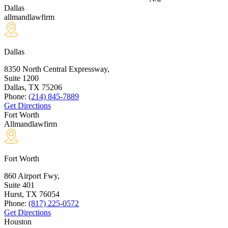
Dallas
allmandlawfirm
Dallas
8350 North Central Expressway,
Suite 1200
Dallas, TX
75206
Phone:
(214) 845-7889
Get Directions
Fort Worth
Allmandlawfirm
Fort Worth
860 Airport Fwy,
Suite 401
Hurst, TX
76054
Phone:
(817) 225-0572
Get Directions
Houston