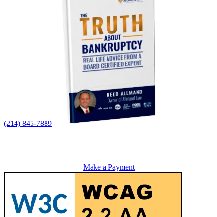
(214) 845-7889
Make a Payment