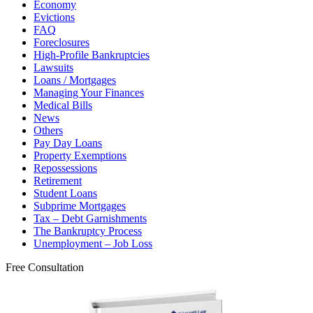
Economy
Evictions
FAQ
Foreclosures
High-Profile Bankruptcies
Lawsuits
Loans / Mortgages
Managing Your Finances
Medical Bills
News
Others
Pay Day Loans
Property Exemptions
Repossessions
Retirement
Student Loans
Subprime Mortgages
Tax – Debt Garnishments
The Bankruptcy Process
Unemployment – Job Loss
Free Consultation