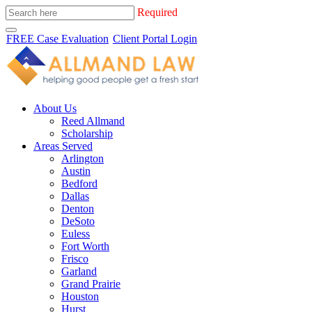
Required
FREE Case Evaluation
Client Portal Login
About Us
Reed Allmand
Scholarship
Areas Served
Arlington
Austin
Bedford
Dallas
Denton
DeSoto
Euless
Fort Worth
Frisco
Garland
Grand Prairie
Houston
Hurst