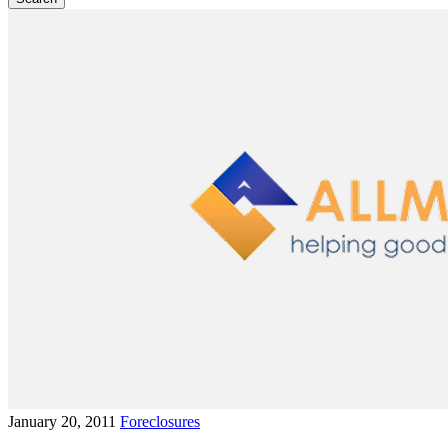
January 20, 2011
Foreclosures