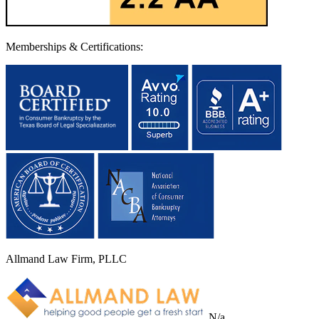
Memberships & Certifications:
Allmand Law Firm, PLLC
N/a