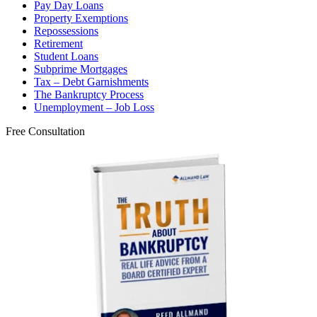
Pay Day Loans
Property Exemptions
Repossessions
Retirement
Student Loans
Subprime Mortgages
Tax – Debt Garnishments
The Bankruptcy Process
Unemployment – Job Loss
Free Consultation