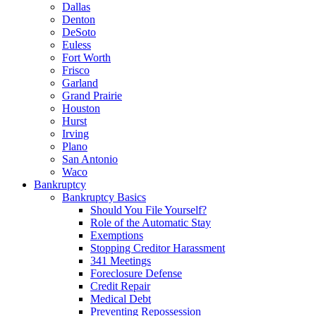
Dallas
Denton
DeSoto
Euless
Fort Worth
Frisco
Garland
Grand Prairie
Houston
Hurst
Irving
Plano
San Antonio
Waco
Bankruptcy
Bankruptcy Basics
Should You File Yourself?
Role of the Automatic Stay
Exemptions
Stopping Creditor Harassment
341 Meetings
Foreclosure Defense
Credit Repair
Medical Debt
Preventing Repossession