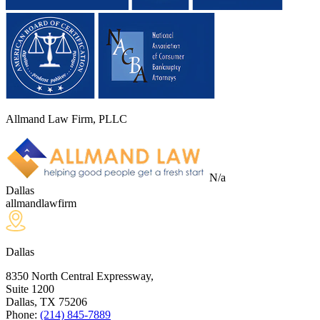
Allmand Law Firm, PLLC
N/a
Dallas
allmandlawfirm
Dallas
8350 North Central Expressway,
Suite 1200
Dallas, TX
75206
Phone:
(214) 845-7889