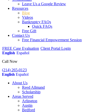
Leave Us a Google Review
Resources
Blog
Videos
Bankruptcy FAQs
Quick FAQs
Free Gift
Contact Us
Free Financial Empowerment Session
FREE Case Evaluation
Client Portal Login
English
Español
Call Now
(214) 265-0123
English
Español
About Us
Reed Allmand
Scholarship
Areas Served
Arlington
Austin
Bedford