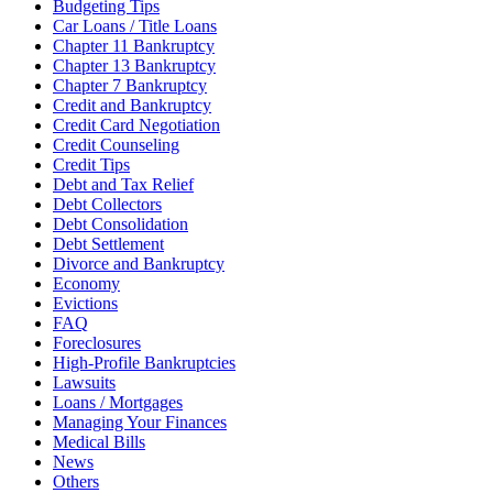
Budgeting Tips
Car Loans / Title Loans
Chapter 11 Bankruptcy
Chapter 13 Bankruptcy
Chapter 7 Bankruptcy
Credit and Bankruptcy
Credit Card Negotiation
Credit Counseling
Credit Tips
Debt and Tax Relief
Debt Collectors
Debt Consolidation
Debt Settlement
Divorce and Bankruptcy
Economy
Evictions
FAQ
Foreclosures
High-Profile Bankruptcies
Lawsuits
Loans / Mortgages
Managing Your Finances
Medical Bills
News
Others