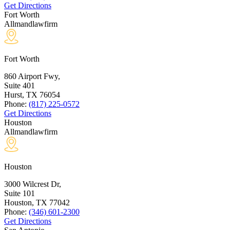
Get Directions
Fort Worth
Allmandlawfirm
Fort Worth
860 Airport Fwy,
Suite 401
Hurst, TX
76054
Phone:
(817) 225-0572
Get Directions
Houston
Allmandlawfirm
Houston
3000 Wilcrest Dr,
Suite 101
Houston, TX
77042
Phone:
(346) 601-2300
Get Directions