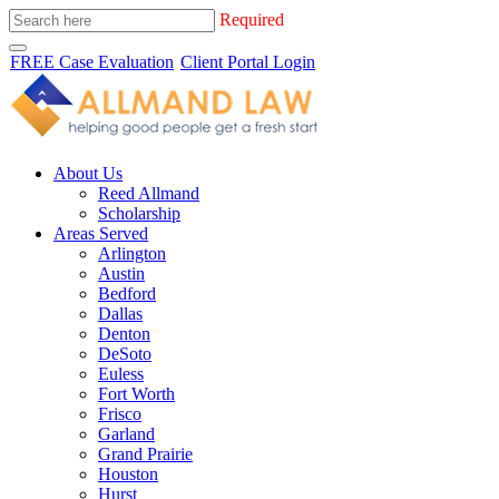
Required
FREE Case Evaluation
Client Portal Login
About Us
Reed Allmand
Scholarship
Areas Served
Arlington
Austin
Bedford
Dallas
Denton
DeSoto
Euless
Fort Worth
Frisco
Garland
Grand Prairie
Houston
Hurst