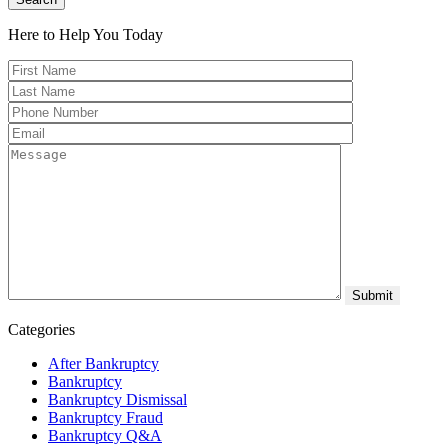
Here to Help You
Today
Categories
After Bankruptcy
Bankruptcy
Bankruptcy Dismissal
Bankruptcy Fraud
Bankruptcy Q&A