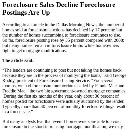
Foreclosure Sales Decline Foreclosure
Postings Are Up
According to an article in the Dallas Morning News, the number of
homes sold at foreclosure auctions has declined by 17 percent; but
the number of homes succumbing to foreclosure continues to rise.
So far, foreclosure posting rose by 35 percent compared with 2008;
but many homes remain in foreclosure limbo while homeowners
fight to get mortgage modifications.
The article said:
“The lenders are continuing to post but not taking the homes back
because they are in the process of modifying the loans,” said George
Roddy, president of Foreclosure Listing Service. “For several
months, we had foreclosure moratoriums called by Fannie Mae and
Freddie Mac,” the two big government-owned mortgage companies.
During the first six months of the year, only about 30 percent of
homes posted for foreclosure were actually auctioned by the lender.
Typically, more than 40 percent of monthly foreclosure filings result
in a forced sale.”
But many analysts fear that even if homeowners are able to avoid
foreclosure in the short-term using mortgage modification, we may