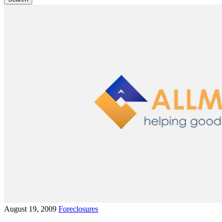
August 19, 2009
Foreclosures