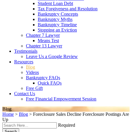
Student Loan Debt
Tax Forgiveness and Resolution
Bankruptcy Concepts
Bankruptcy Myths
Bankruptcy Timeline
Stopping an Eviction
Chapter 7 Lawyer
Means Test
Chapter 13 Lawyer
Testimonials
Leave Us a Google Review
Resources
Blog
Videos
Bankruptcy FAQs
Quick FAQs
Free Gift
Contact Us
Free Financial Empowerment Session
Blog
Home
>
Blog
>
Foreclosure Sales Decline Foreclosure Postings Are
Up
Required
Search