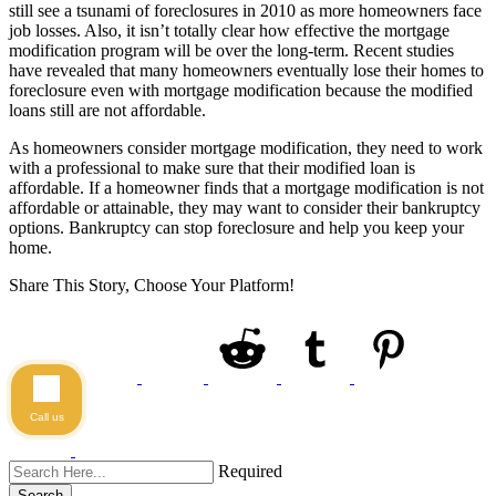
still see a tsunami of foreclosures in 2010 as more homeowners face
job losses. Also, it isn’t totally clear how effective the mortgage
modification program will be over the long-term. Recent studies
have revealed that many homeowners eventually lose their homes to
foreclosure even with mortgage modification because the modified
loans still are not affordable.
As homeowners consider mortgage modification, they need to work
with a professional to make sure that their modified loan is
affordable. If a homeowner finds that a mortgage modification is not
affordable or attainable, they may want to consider their bankruptcy
options. Bankruptcy can stop foreclosure and help you keep your
home.
Share This Story, Choose Your Platform!
Call us
Required
Search