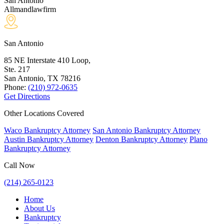
San Antonio
Allmandlawfirm
San Antonio
85 NE Interstate 410 Loop,
Ste. 217
San Antonio, TX
78216
Phone:
(210) 972-0635
Get Directions
Other Locations Covered
Waco Bankruptcy Attorney
San Antonio Bankruptcy Attorney
Austin Bankruptcy Attorney
Denton Bankruptcy Attorney
Plano
Bankruptcy Attorney
Call Now
(214) 265-0123
Home
About Us
Bankruptcy