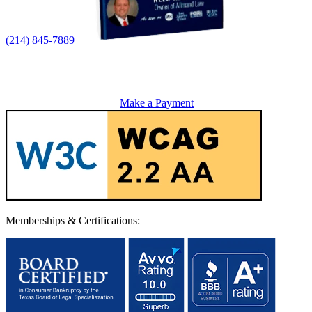
(214) 845-7889
Make a Payment
Memberships & Certifications: