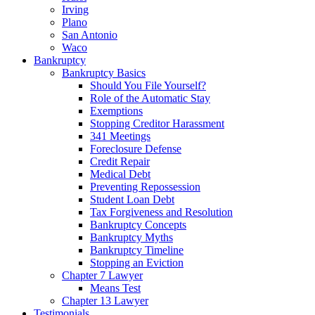
Irving
Plano
San Antonio
Waco
Bankruptcy
Bankruptcy Basics
Should You File Yourself?
Role of the Automatic Stay
Exemptions
Stopping Creditor Harassment
341 Meetings
Foreclosure Defense
Credit Repair
Medical Debt
Preventing Repossession
Student Loan Debt
Tax Forgiveness and Resolution
Bankruptcy Concepts
Bankruptcy Myths
Bankruptcy Timeline
Stopping an Eviction
Chapter 7 Lawyer
Means Test
Chapter 13 Lawyer
Testimonials