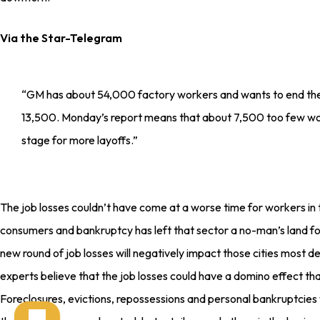
Via the Star-Telegram
“GM has about 54,000 factory workers and wants to end the
13,500. Monday’s report means that about 7,500 too few work
stage for more layoffs.”
The job losses couldn’t have come at a worse time for workers in t
consumers and bankruptcy has left that sector a no-man’s land f
new round of job losses will negatively impact those cities most 
experts believe that the job losses could have a domino effect t
Foreclosures, evictions, repossessions and personal bankruptcies w