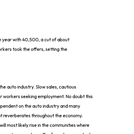
 year with 40,500, a cut of about
ers took the offers, setting the
he auto industry. Slow sales, cautious
or workers seeking employment. No doubt this
dependent on the auto industry and many
hat reverberates throughout the economy.
ill most likely rise in the communities where