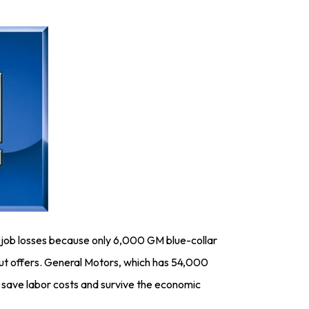
 job losses because only 6,000 GM blue-collar
out offers. General Motors, which has 54,000
o save labor costs and survive the economic