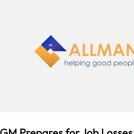
GM Prepares for Job Losses