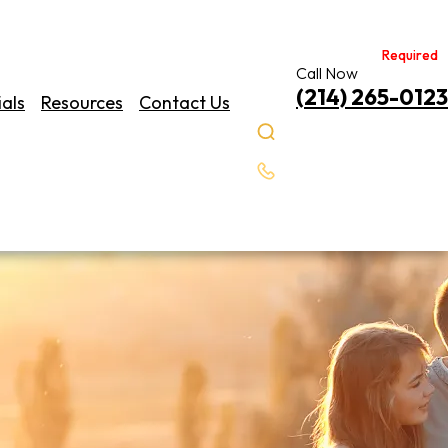
Required
Required
Call Now
(214) 265-0123
als
Resources
Contact Us