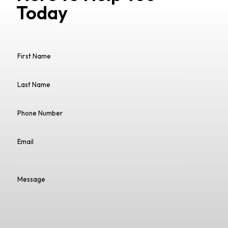
Today