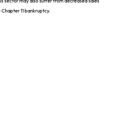
ness sector may also suffer from decreased sales
 Chapter 11 bankruptcy.