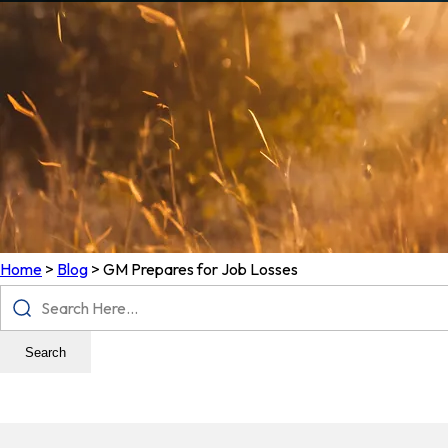
Home
>
Blog
>
GM Prepares for Job Losses
Search