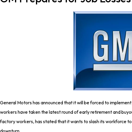
General Motors has announced that it will be forced to implement
workers have taken the latest round of early retirement and buy
factory workers, has stated that it wants to slash its workforce t
downturn.