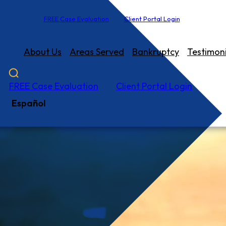
FREE Case Evaluation
Client Portal Login
About Us
Areas Served
Bankruptcy
Testimoni
FREE Case Evaluation
Client Portal Login
Español