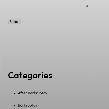
Categories
After Bankruptcy
Bankruptcy