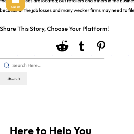
these job losses are located; but retailers and others in the busi
Call us
because of the job losses and many weaker firms may need to file
Share This Story, Choose Your Platform!
Search
Here to Help You