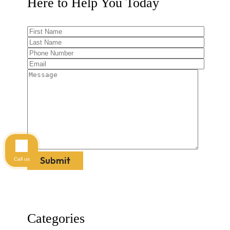
Here to Help You
Today
Call us
Categories