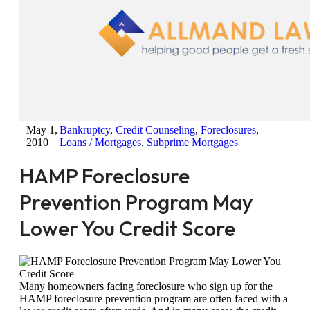
May 1,
Bankruptcy
,
Credit Counseling
,
Foreclosures
,
2010
Loans / Mortgages
,
Subprime Mortgages
HAMP Foreclosure
Prevention Program May
Lower You Credit Score
Many homeowners facing foreclosure who sign up for the
HAMP foreclosure prevention program are often faced with a