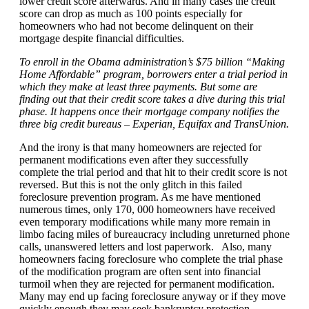
lower credit score afterwards. And in many cases the credit
score can drop as much as 100 points especially for
homeowners who had not become delinquent on their
mortgage despite financial difficulties.
To enroll in the Obama administration’s $75 billion “Making
Home Affordable” program, borrowers enter a trial period in
which they make at least three payments. But some are
finding out that their credit score takes a dive during this trial
phase. It happens once their mortgage company notifies the
three big credit bureaus – Experian, Equifax and TransUnion.
And the irony is that many homeowners are rejected for
permanent modifications even after they successfully
complete the trial period and that hit to their credit score is not
reversed. But this is not the only glitch in this failed
foreclosure prevention program. As me have mentioned
numerous times, only 170, 000 homeowners have received
even temporary modifications while many more remain in
limbo facing miles of bureaucracy including unreturned phone
calls, unanswered letters and lost paperwork. Also, many
homeowners facing foreclosure who complete the trial phase
of the modification program are often sent into financial
turmoil when they are rejected for permanent modification.
Many may end up facing foreclosure anyway or if they move
quickly enough they may seek bankruptcy protection