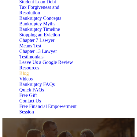
Student Loan Debt
Tax Forgiveness and
Resolution
Bankruptcy Concepts
Bankruptcy Myths
Bankruptcy Timeline
Stopping an Eviction
Chapter 7 Lawyer
Means Test
Chapter 13 Lawyer
Testimonials
Leave Us a Google Review
Resources
Blog
Videos
Bankruptcy FAQs
Quick FAQs
Free Gift
Contact Us
Free Financial Empowerment
Session