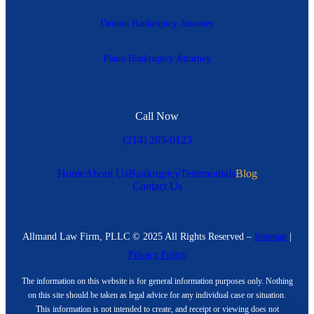
Denton Bankruptcy Attorney
Plano Bankruptcy Attorney
Call Now
(214) 265-0123
Home
About Us
Bankruptcy
Testimonials
Blog
Contact Us
Allmand Law Firm, PLLC © 2025 All Rights Reserved –
Sitemap
|
Privacy Policy
The information on this website is for general information purposes only. Nothing
on this site should be taken as legal advice for any individual case or situation.
This information is not intended to create, and receipt or viewing does not