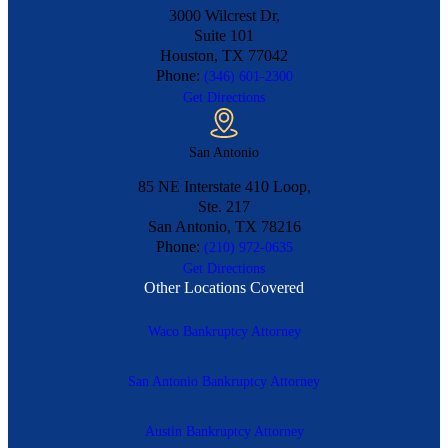
3000 Wilcrest Dr,
Suite 101
Houston, TX
77042
Phone:
(346) 601-2300
Get Directions
San Antonio
85 NE Interstate 410 Loop,
Ste. 217
San Antonio, TX
78216
Phone:
(210) 972-0635
Get Directions
Other Locations Covered
Waco Bankruptcy Attorney
San Antonio Bankruptcy Attorney
Austin Bankruptcy Attorney