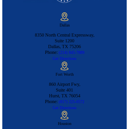
Dallas
8350 North Central Expressway,
Suite 1200
Dallas, TX
75206
Phone:
(214) 845-7889
Get Directions
Fort Worth
860 Airport Fwy,
Suite 401
Hurst, TX
76054
Phone:
(817) 225-0572
Get Directions
Houston