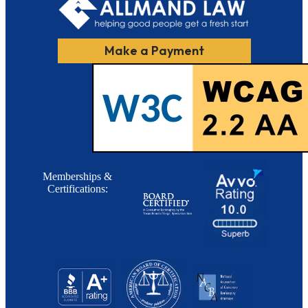
Make a Payment
Memberships &
Certifications: