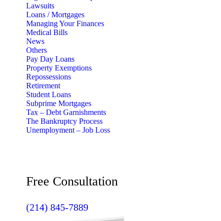
Lawsuits
Loans / Mortgages
Managing Your Finances
Medical Bills
News
Others
Pay Day Loans
Property Exemptions
Repossessions
Retirement
Student Loans
Subprime Mortgages
Tax – Debt Garnishments
The Bankruptcy Process
Unemployment – Job Loss
Free Consultation
(214) 845-7889