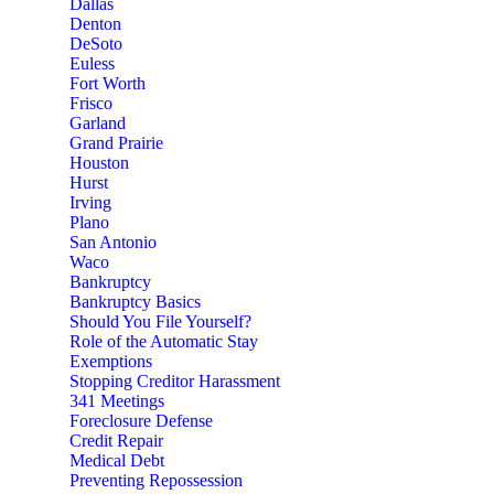
Dallas
Denton
DeSoto
Euless
Fort Worth
Frisco
Garland
Grand Prairie
Houston
Hurst
Irving
Plano
San Antonio
Waco
Bankruptcy
Bankruptcy Basics
Should You File Yourself?
Role of the Automatic Stay
Exemptions
Stopping Creditor Harassment
341 Meetings
Foreclosure Defense
Credit Repair
Medical Debt
Preventing Repossession