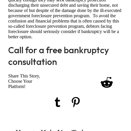
discharging their unsecured debt and saving their home, not
because of but despite of the damage done by the ill-executed
government foreclosure prevention program. To avoid the
confusion and financial problems that is often caused by this
so-called foreclosure prevention program, debtors facing
foreclosure should seriously consider if bankruptcy will be a
better option.
Call for a free bankruptcy
consultation
Share This Story,
Choose Your
Platform!