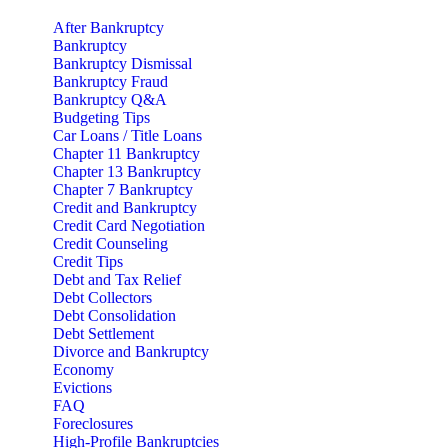
After Bankruptcy
Bankruptcy
Bankruptcy Dismissal
Bankruptcy Fraud
Bankruptcy Q&A
Budgeting Tips
Car Loans / Title Loans
Chapter 11 Bankruptcy
Chapter 13 Bankruptcy
Chapter 7 Bankruptcy
Credit and Bankruptcy
Credit Card Negotiation
Credit Counseling
Credit Tips
Debt and Tax Relief
Debt Collectors
Debt Consolidation
Debt Settlement
Divorce and Bankruptcy
Economy
Evictions
FAQ
Foreclosures
High-Profile Bankruptcies