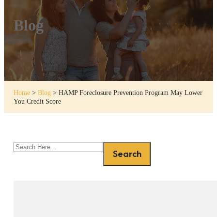
Blog
Home
>
Blog
>
HAMP Foreclosure Prevention Program May Lower
You Credit Score
Search