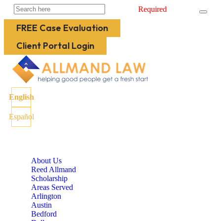
Required
FREE Case Evaluation
Client Portal Login
English
Español
About Us
Reed Allmand
Scholarship
Areas Served
Arlington
Austin
Bedford