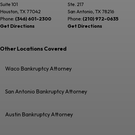
Suite 101
Ste. 217
Houston, TX
77042
San Antonio, TX
78216
Phone:
(346) 601-2300
Phone:
(210) 972-0635
Get Directions
Get Directions
Other Locations Covered
Waco Bankruptcy Attorney
San Antonio Bankruptcy Attorney
Austin Bankruptcy Attorney