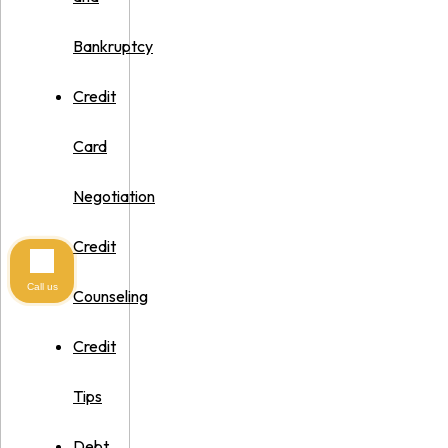
Bankruptcy
Credit
Card
Negotiation
Credit
Call us
Counseling
Credit
Tips
Debt