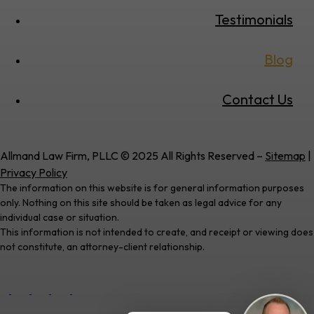
Testimonials
Blog
Contact Us
Allmand Law Firm, PLLC © 2025 All Rights Reserved –
Sitemap
|
Privacy Policy
The information on this website is for general information purposes
only. Nothing on this site should be taken as legal advice for any
individual case or situation.
This information is not intended to create, and receipt or viewing does
not constitute, an attorney-client relationship.