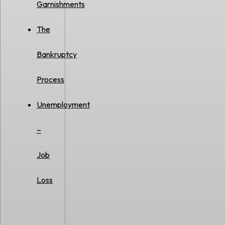
Garnishments
The
Bankruptcy
Process
Unemployment
–
Job
Loss