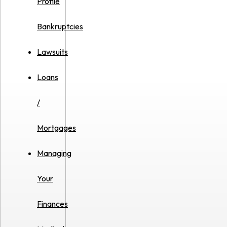
Profile
Bankruptcies
Lawsuits
Loans
/
Mortgages
Managing
Your
Finances