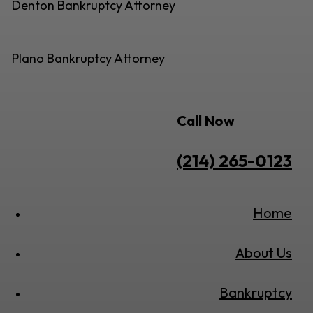
Denton Bankruptcy Attorney
Plano Bankruptcy Attorney
Call Now
(214) 265-0123
Home
About Us
Bankruptcy