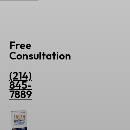
Free
Consultation
(214)
845-
7889