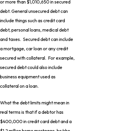
or more than $1,010,650 in secured
debt. General unsecured debt can
include things such as credit card
debt, personal loans, medical debt
and taxes. Secured debt can include
a mortgage, car loan or any credit
secured with collateral. For example,
secured debt could also include
business equipment used as
collateral on a loan.
What the debt limits might mean in
real terms is that if a debtor has
$400,000 in credit card debt and a
$1.2 million home mortgage, he/she