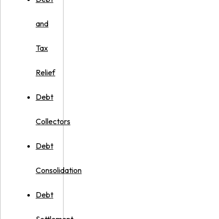
and
Tax
Relief
Debt
Collectors
Debt
Consolidation
Debt