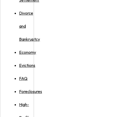
Settlement
Divorce
and
Bankruptcy
Economy
Evictions
FAQ
Foreclosures
High-