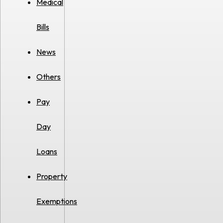
Medical
Bills
News
Others
Pay
Day
Loans
Property
Exemptions