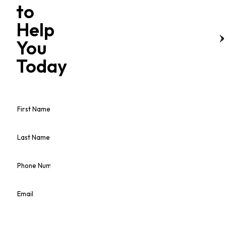
to
Help
You
Today