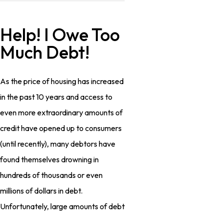
Help! I Owe Too
Much Debt!
As the price of housing has increased
in the past 10 years and access to
even more extraordinary amounts of
credit have opened up to consumers
(until recently), many debtors have
found themselves drowning in
hundreds of thousands or even
millions of dollars in debt.
Unfortunately, large amounts of debt