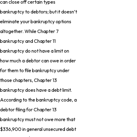
can close off certain types
bankruptcy to debtors; but it doesn’t
eliminate your bankruptcy options
altogether. While Chapter 7
bankruptcy and Chapter 11
bankruptcy do not have a limit on
how much a debtor can owe in order
for them to file bankruptcy under
those chapters, Chapter 13
bankruptcy does have a debt limit.
According to the bankruptcy code, a
debtor filing for Chapter 13
bankruptcy must not owe more that
$336,900 in general unsecured debt