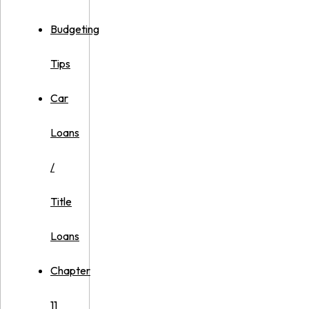
Budgeting
Tips
Car
Loans
/
Title
Loans
Chapter
11