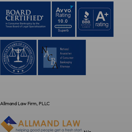
Allmand Law Firm, PLLC