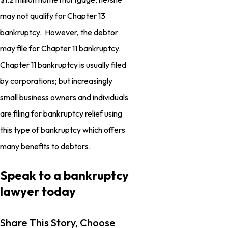
may not qualify for Chapter 13
bankruptcy. However, the debtor
may file for Chapter 11 bankruptcy.
Chapter 11 bankruptcy is usually filed
by corporations; but increasingly
small business owners and individuals
are filing for bankruptcy relief using
this type of bankruptcy which offers
many benefits to debtors.
Speak to a bankruptcy
lawyer today
Share This Story, Choose