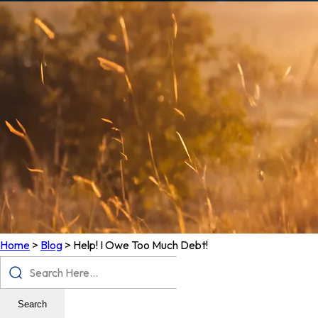
Home
>
Blog
>
Help! I Owe Too Much Debt!
Search