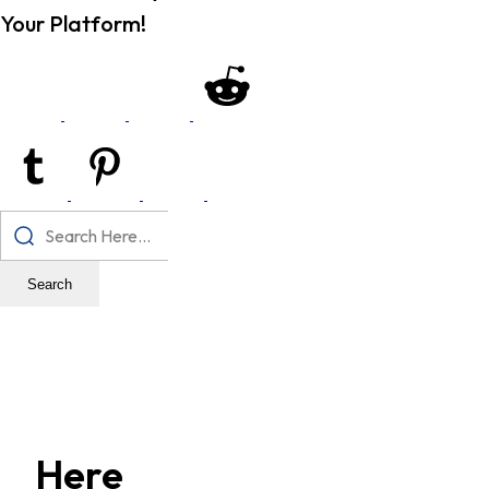
Your Platform!
Search
Here