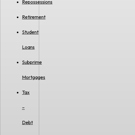
Repossessions
Retirement
Student
Loans
Subprime
Mortgages
Tax
–
Debt