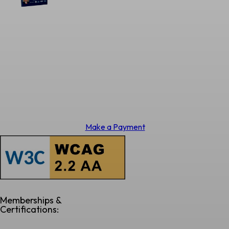
Make a Payment
Memberships &
Certifications: