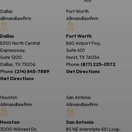
N/a
Dallas
Fort Worth
allmandlawfirm
Allmandlawfirm
Dallas
Fort Worth
8350 North Central
860 Airport Fwy,
Expressway,
Suite 401
Suite 1200
Hurst, TX
76054
Dallas, TX
75206
Phone:
(817) 225-0572
Phone:
(214) 845-7889
Get Directions
Get Directions
Houston
San Antonio
Allmandlawfirm
Allmandlawfirm
Houston
San Antonio
3000 Wilcrest Dr,
85 NE Interstate 410 Loop,