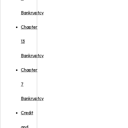
Bankruptcy
Chapter
13
Bankruptcy
Chapter
7
Bankruptcy
Credit
and