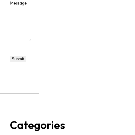
Categories