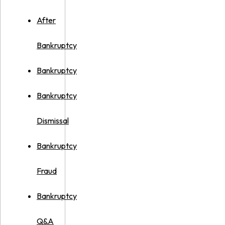
After
Bankruptcy
Bankruptcy
Bankruptcy
Dismissal
Bankruptcy
Fraud
Bankruptcy
Q&A