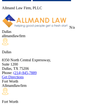
Allmand Law Firm, PLLC
N/a
Dallas
allmandlawfirm
Dallas
8350 North Central Expressway,
Suite 1200
Dallas, TX
75206
Phone:
(214) 845-7889
Get Directions
Fort Worth
Allmandlawfirm
Fort Worth