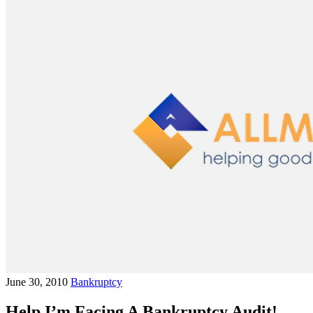
June 30, 2010
Bankruptcy
Help I’m Facing A Bankruptcy Audit!