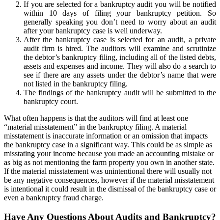
If you are selected for a bankruptcy audit you will be notified
within 10 days of filing your bankruptcy petition. So
generally speaking you don’t need to worry about an audit
after your bankruptcy case is well underway.
After the bankruptcy case is selected for an audit, a private
audit firm is hired. The auditors will examine and scrutinize
the debtor’s bankruptcy filing, including all of the listed debts,
assets and expenses and income. They will also do a search to
see if there are any assets under the debtor’s name that were
not listed in the bankruptcy filing.
The findings of the bankruptcy audit will be submitted to the
bankruptcy court.
What often happens is that the auditors will find at least one
“material misstatement” in the bankruptcy filing. A material
misstatement is inaccurate information or an omission that impacts
the bankruptcy case in a significant way. This could be as simple as
misstating your income because you made an accounting mistake or
as big as not mentioning the farm property you own in another state.
If the material misstatement was unintentional there will usually not
be any negative consequences, however if the material misstatement
is intentional it could result in the dismissal of the bankruptcy case or
even a bankruptcy fraud charge.
Have Any Questions About Audits and Bankruptcy?