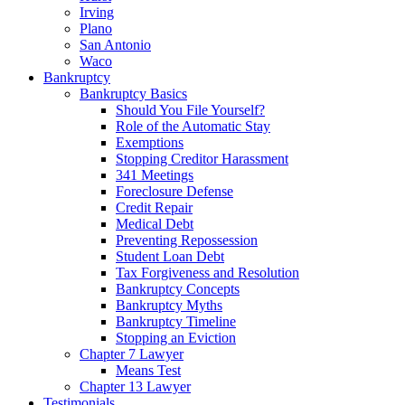
Irving
Plano
San Antonio
Waco
Bankruptcy
Bankruptcy Basics
Should You File Yourself?
Role of the Automatic Stay
Exemptions
Stopping Creditor Harassment
341 Meetings
Foreclosure Defense
Credit Repair
Medical Debt
Preventing Repossession
Student Loan Debt
Tax Forgiveness and Resolution
Bankruptcy Concepts
Bankruptcy Myths
Bankruptcy Timeline
Stopping an Eviction
Chapter 7 Lawyer
Means Test
Chapter 13 Lawyer
Testimonials