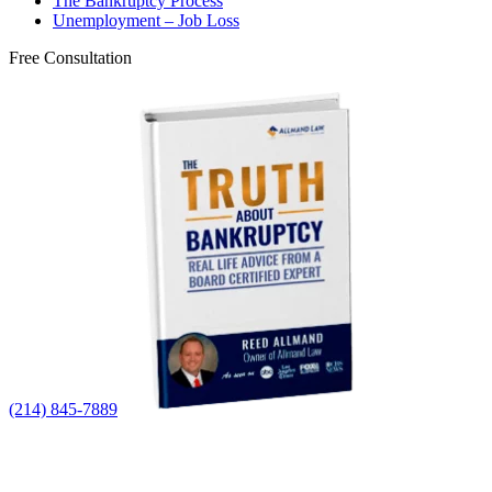
The Bankruptcy Process
Unemployment – Job Loss
Free Consultation
(214) 845-7889