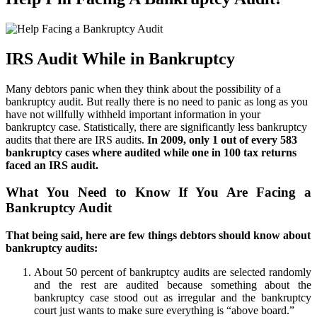
IRS Audit While in Bankruptcy
Many debtors panic when they think about the possibility of a
bankruptcy audit. But really there is no need to panic as long as you
have not willfully withheld important information in your
bankruptcy case. Statistically, there are significantly less bankruptcy
audits that there are IRS audits.
In 2009, only 1 out of every 583
bankruptcy cases where audited while one in 100 tax returns
faced an IRS audit.
What You Need to Know If You Are Facing a
Bankruptcy Audit
That being said, here are few things debtors should know about
bankruptcy audits:
About 50 percent of bankruptcy audits are selected randomly
and the rest are audited because something about the
bankruptcy case stood out as irregular and the bankruptcy
court just wants to make sure everything is “above board.”