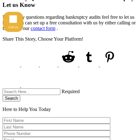
Let us Know
If have any questions regarding bankruptcy audits feel free to let us
know. You can set up a free consultation with us by either calling or
Call us
filling out our
contact form
.
Share This Story, Choose Your Platform!
Required
Search
Here to Help You
Today