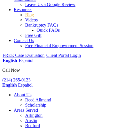
Leave Us a Google Review
Resources
Blog
Videos
Bankruptcy FAQs
Quick FAQs
Free Gift
Contact Us
Free Financial Empowerment Session
FREE Case Evaluation
Client Portal Login
English
Español
Call Now
(214) 265-0123
English
Español
About Us
Reed Allmand
Scholarship
Areas Served
Arlington
Austin
Bedford