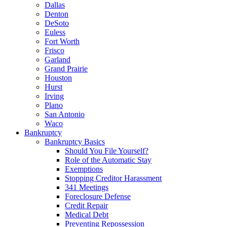
Dallas
Denton
DeSoto
Euless
Fort Worth
Frisco
Garland
Grand Prairie
Houston
Hurst
Irving
Plano
San Antonio
Waco
Bankruptcy
Bankruptcy Basics
Should You File Yourself?
Role of the Automatic Stay
Exemptions
Stopping Creditor Harassment
341 Meetings
Foreclosure Defense
Credit Repair
Medical Debt
Preventing Repossession