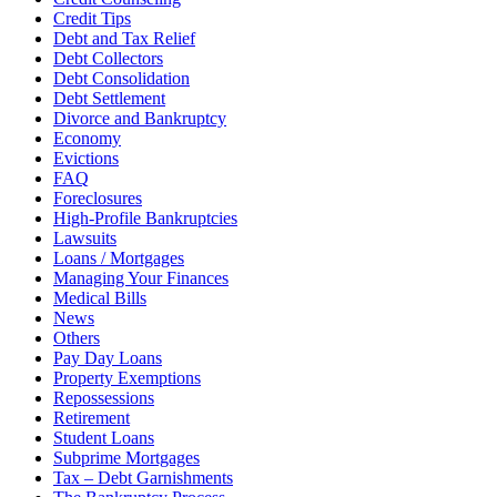
Credit Tips
Debt and Tax Relief
Debt Collectors
Debt Consolidation
Debt Settlement
Divorce and Bankruptcy
Economy
Evictions
FAQ
Foreclosures
High-Profile Bankruptcies
Lawsuits
Loans / Mortgages
Managing Your Finances
Medical Bills
News
Others
Pay Day Loans
Property Exemptions
Repossessions
Retirement
Student Loans
Subprime Mortgages
Tax – Debt Garnishments