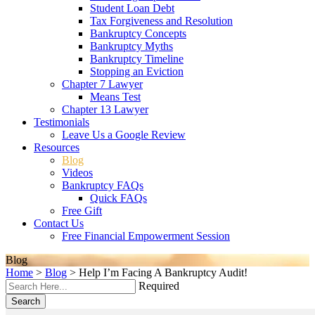
Student Loan Debt
Tax Forgiveness and Resolution
Bankruptcy Concepts
Bankruptcy Myths
Bankruptcy Timeline
Stopping an Eviction
Chapter 7 Lawyer
Means Test
Chapter 13 Lawyer
Testimonials
Leave Us a Google Review
Resources
Blog
Videos
Bankruptcy FAQs
Quick FAQs
Free Gift
Contact Us
Free Financial Empowerment Session
Blog
Home
>
Blog
>
Help I’m Facing A Bankruptcy Audit!
Required
Search