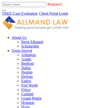
Required
FREE Case Evaluation
Client Portal Login
About Us
Reed Allmand
Scholarship
Areas Served
Arlington
Austin
Bedford
Dallas
Denton
DeSoto
Euless
Fort Worth
Frisco
Garland
Grand Prairie
Houston
Hurst