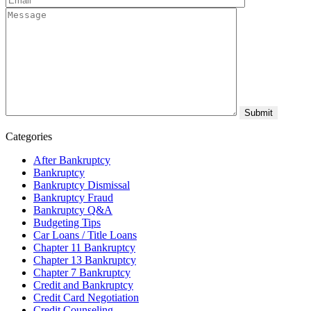
Categories
After Bankruptcy
Bankruptcy
Bankruptcy Dismissal
Bankruptcy Fraud
Bankruptcy Q&A
Budgeting Tips
Car Loans / Title Loans
Chapter 11 Bankruptcy
Chapter 13 Bankruptcy
Chapter 7 Bankruptcy
Credit and Bankruptcy
Credit Card Negotiation
Credit Counseling