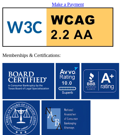
Make a Payment
Memberships & Certifications: