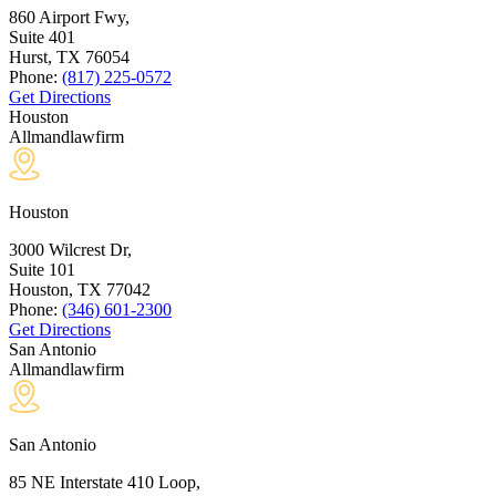
860 Airport Fwy,
Suite 401
Hurst, TX
76054
Phone:
(817) 225-0572
Get Directions
Houston
Allmandlawfirm
Houston
3000 Wilcrest Dr,
Suite 101
Houston, TX
77042
Phone:
(346) 601-2300
Get Directions
San Antonio
Allmandlawfirm
San Antonio
85 NE Interstate 410 Loop,