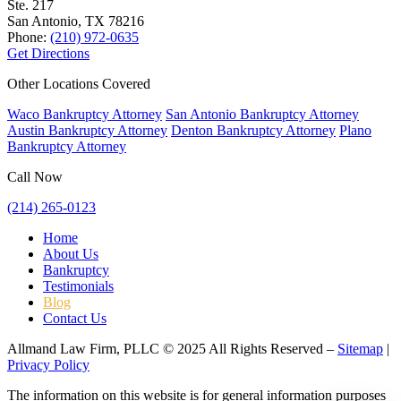
Ste. 217
San Antonio, TX
78216
Phone:
(210) 972-0635
Get Directions
Other Locations Covered
Waco Bankruptcy Attorney
San Antonio Bankruptcy Attorney
Austin Bankruptcy Attorney
Denton Bankruptcy Attorney
Plano
Bankruptcy Attorney
Call Now
(214) 265-0123
Home
About Us
Bankruptcy
Testimonials
Blog
Contact Us
Allmand Law Firm, PLLC © 2025 All Rights Reserved –
Sitemap
|
Privacy Policy
The information on this website is for general information purposes