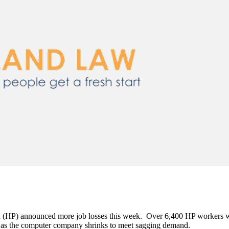
 (HP) announced more job losses this week. Over 6,400 HP workers will
s as the computer company shrinks to meet sagging demand.