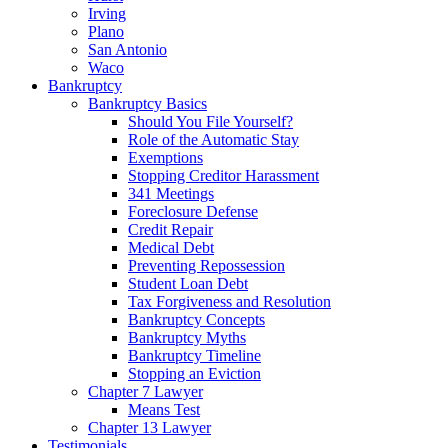
Irving
Plano
San Antonio
Waco
Bankruptcy
Bankruptcy Basics
Should You File Yourself?
Role of the Automatic Stay
Exemptions
Stopping Creditor Harassment
341 Meetings
Foreclosure Defense
Credit Repair
Medical Debt
Preventing Repossession
Student Loan Debt
Tax Forgiveness and Resolution
Bankruptcy Concepts
Bankruptcy Myths
Bankruptcy Timeline
Stopping an Eviction
Chapter 7 Lawyer
Means Test
Chapter 13 Lawyer
Testimonials