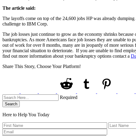
The article said:
The layoffs come on top of the 24,600 jobs HP was already dumping as 
challenge to IBM Corp.
The job losses just continue to grow as the economy shrinks because of 
bankruptcies. As more Americans face job losses they are unable to 
out of work for over 8 months, many are in jeopardy of more serious f
your financial situation to deteriorate. If you are unable to find emp
find out more information about your bankruptcy options contact a
Da
Share This Story, Choose Your Platform!
Required
Search
Here to Help You
Today