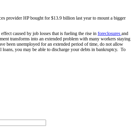
es provider HP bought for $13.9 billion last year to mount a bigger
ffect caused by job losses that is fueling the rise in
foreclosures
and
oyment transforms into an extended problem with many workers staying
 have been unemployed for an extended period of time, do not allow
nal loans, you may be able to discharge your debts in bankruptcy. To