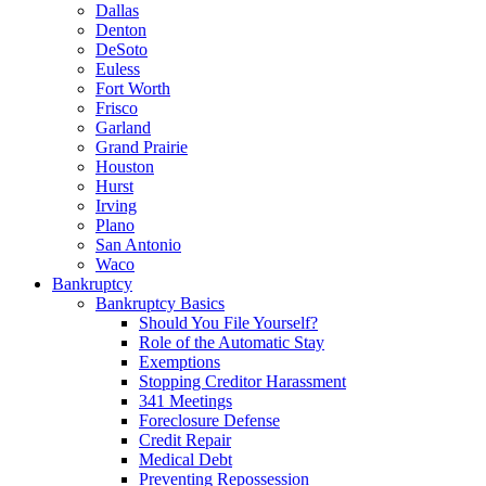
Dallas
Denton
DeSoto
Euless
Fort Worth
Frisco
Garland
Grand Prairie
Houston
Hurst
Irving
Plano
San Antonio
Waco
Bankruptcy
Bankruptcy Basics
Should You File Yourself?
Role of the Automatic Stay
Exemptions
Stopping Creditor Harassment
341 Meetings
Foreclosure Defense
Credit Repair
Medical Debt
Preventing Repossession