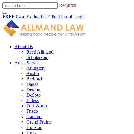
Required
FREE Case Evaluation
Client Portal Login
About Us
Reed Allmand
Scholarship
Areas Served
Arlington
Austin
Bedford
Dallas
Denton
DeSoto
Euless
Fort Worth
Frisco
Garland
Grand Prairie
Houston
Hurst