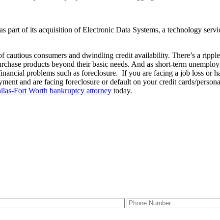
part of its acquisition of Electronic Data Systems, a technology servic
cautious consumers and dwindling credit availability. There’s a ripple e
purchase products beyond their basic needs. And as short-term unempl
inancial problems such as foreclosure. If you are facing a job loss or
loyment and are facing foreclosure or default on your credit cards/perso
llas-Fort Worth bankruptcy attorney
today.