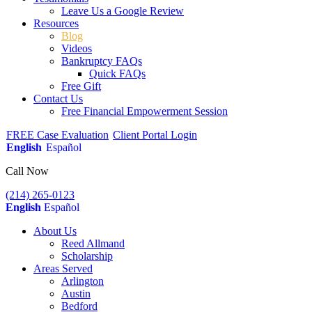
Leave Us a Google Review
Resources
Blog
Videos
Bankruptcy FAQs
Quick FAQs
Free Gift
Contact Us
Free Financial Empowerment Session
FREE Case Evaluation
Client Portal Login
English
Español
Call Now
(214) 265-0123
English
Español
About Us
Reed Allmand
Scholarship
Areas Served
Arlington
Austin
Bedford