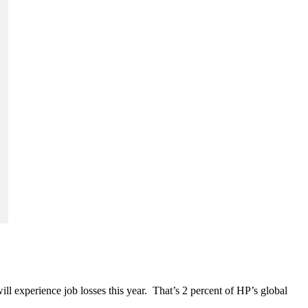
 experience job losses this year. That’s 2 percent of HP’s global