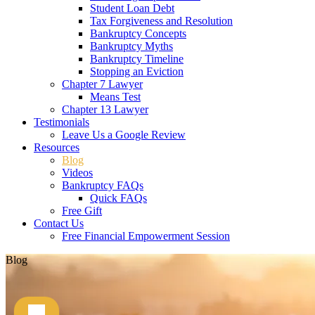
Student Loan Debt
Tax Forgiveness and Resolution
Bankruptcy Concepts
Bankruptcy Myths
Bankruptcy Timeline
Stopping an Eviction
Chapter 7 Lawyer
Means Test
Chapter 13 Lawyer
Testimonials
Leave Us a Google Review
Resources
Blog
Videos
Bankruptcy FAQs
Quick FAQs
Free Gift
Contact Us
Free Financial Empowerment Session
Blog