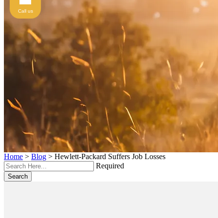
Call us
Home
>
Blog
>
Hewlett-Packard Suffers Job Losses
Required
Search