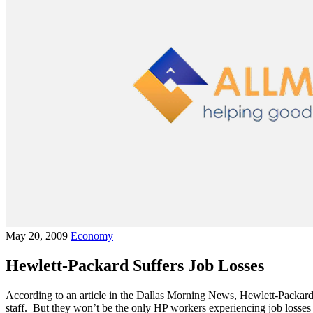
May 20, 2009
Economy
Hewlett-Packard Suffers Job Losses
According to an article in the Dallas Morning News, Hewlett-Packard
staff. But they won’t be the only HP workers experiencing job losse