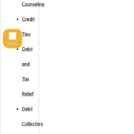
Counseling
Credit
Tips
Call us
Debt
and
Tax
Relief
Debt
Collectors