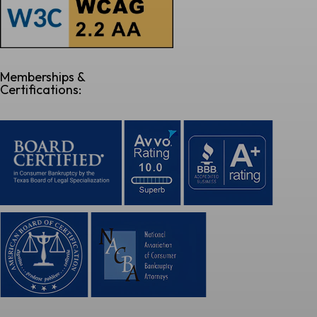
Memberships &
Certifications: