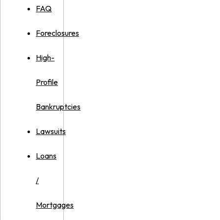
FAQ
Foreclosures
High-
Profile
Bankruptcies
Lawsuits
Loans
/
Mortgages