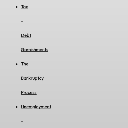
Tax
–
Debt
Garnishments
The
Bankruptcy
Process
Unemployment
–