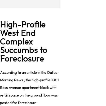
High-Profile
West End
Complex
Succumbs to
Foreclosure
According to an article in the Dallas
Morning News , the high-profile 1001
Ross Avenue apartment block with
retail space on the ground floor was
posted for foreclosure.