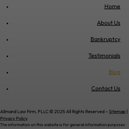
Home
About Us
Bankruptcy
Testimonials
Blog
Contact Us
Allmand Law Firm, PLLC © 2025 All Rights Reserved –
Sitemap
|
Privacy Policy
The information on this website is for general information purposes