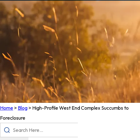
Home
>
Blog
>
High-Profile West End Complex Succumbs to
Foreclosure