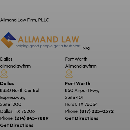
Allmand Law Firm, PLLC
N/a
Dallas
Fort Worth
allmandlawfirm
Allmandlawfirm
Dallas
Fort Worth
8350 North Central
860 Airport Fwy,
Expressway,
Suite 401
Suite 1200
Hurst, TX
76054
Dallas, TX
75206
Phone:
(817) 225-0572
Phone:
(214) 845-7889
Get Directions
Get Directions