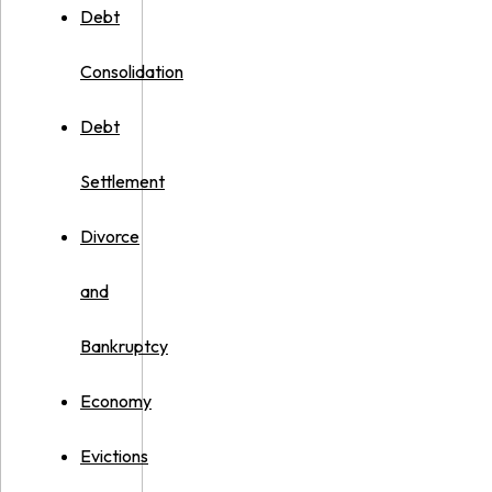
Debt
Consolidation
Debt
Settlement
Divorce
and
Bankruptcy
Economy
Evictions