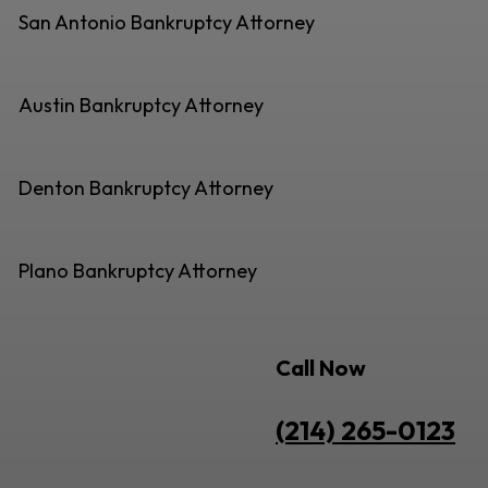
San Antonio Bankruptcy Attorney
Austin Bankruptcy Attorney
Denton Bankruptcy Attorney
Plano Bankruptcy Attorney
Call Now
(214) 265-0123