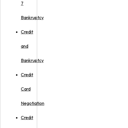
7
Bankruptcy
Credit
and
Bankruptcy
Credit
Card
Negotiation
Credit