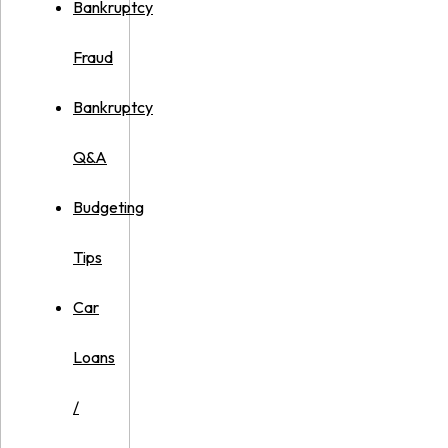
Bankruptcy
Fraud
Bankruptcy
Q&A
Budgeting
Tips
Car
Loans
/