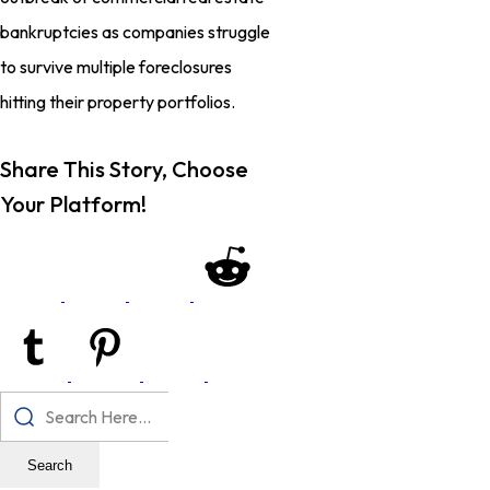
bankruptcies as companies struggle
to survive multiple foreclosures
hitting their property portfolios.
Share This Story, Choose
Your Platform!
Search