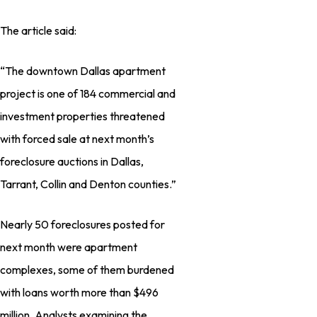
The article said:
“The downtown Dallas apartment
project is one of 184 commercial and
investment properties threatened
with forced sale at next month’s
foreclosure auctions in Dallas,
Tarrant, Collin and Denton counties.”
Nearly 50 foreclosures posted for
next month were apartment
complexes, some of them burdened
with loans worth more than $496
million. Analysts examining the