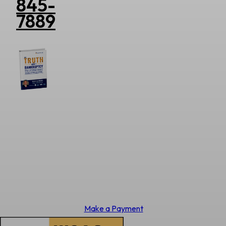
845-
7889
Make a Payment