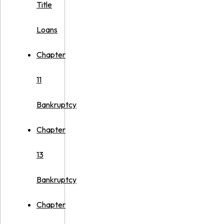
Title
Loans
Chapter
11
Bankruptcy
Chapter
13
Bankruptcy
Chapter