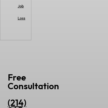
Job
Loss
Free
Consultation
(214)