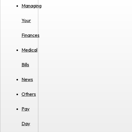
Managing
Your
Finances
Medical
Bills
News
Others
Pay
Day