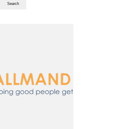
Search