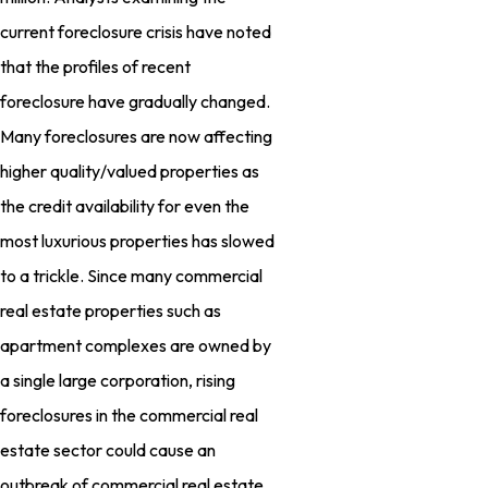
current foreclosure crisis have noted
that the profiles of recent
foreclosure have gradually changed.
Many foreclosures are now affecting
higher quality/valued properties as
the credit availability for even the
most luxurious properties has slowed
to a trickle. Since many commercial
real estate properties such as
apartment complexes are owned by
a single large corporation, rising
foreclosures in the commercial real
estate sector could cause an
outbreak of commercial real estate