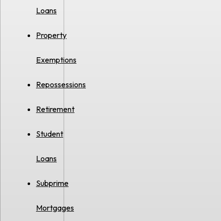
Loans
Property
Exemptions
Repossessions
Retirement
Student
Loans
Subprime
Mortgages