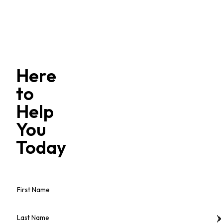
Here
to
Help
You
Today