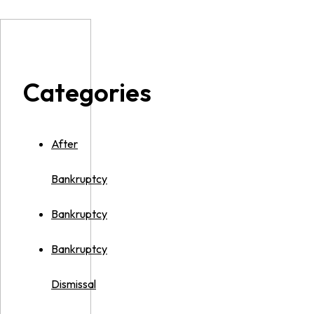
Categories
After
Bankruptcy
Bankruptcy
Bankruptcy
Dismissal