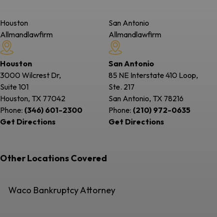
Houston
San Antonio
Allmandlawfirm
Allmandlawfirm
Houston
San Antonio
3000 Wilcrest Dr,
85 NE Interstate 410 Loop,
Suite 101
Ste. 217
Houston, TX
77042
San Antonio, TX
78216
Phone:
(346) 601-2300
Phone:
(210) 972-0635
Get Directions
Get Directions
Other Locations Covered
Waco Bankruptcy Attorney