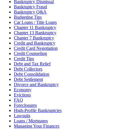
Bankruptcy Dismissal
Bankruptcy Fraud
Bankruptcy Q&A
Budgeting Tips
Car Loans / Title Loans
Chapter 11 Bankruptcy
Chapter 13 Bankruptcy
Chapter 7 Bankruptcy
Credit and Bankruptcy
Credit Card Negotiation
Credit Counseling
Credit Tips
Debt and Tax Relief
Debt Collectors
Debt Consolidation
Debt Settlement
Divorce and Bankruptcy
Economy
Evictions
FAQ
Foreclosures
High-Profile Bankruptcies
Lawsuits
Loans / Mortgages
Managing Your Finances