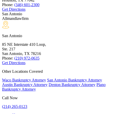
Houston, TX
77042
Phone:
(346) 601-2300
Get Directions
San Antonio
Allmandlawfirm
San Antonio
85 NE Interstate 410 Loop,
Ste. 217
San Antonio, TX
78216
Phone:
(210) 972-0635
Get Directions
Other Locations Covered
Waco Bankruptcy Attorney
San Antonio Bankruptcy Attorney
Austin Bankruptcy Attorney
Denton Bankruptcy Attorney
Plano
Bankruptcy Attorney
Call Now
(214) 265-0123