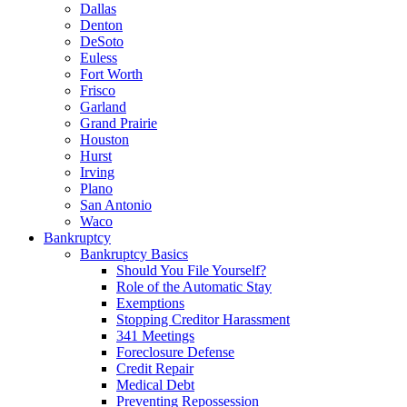
Dallas
Denton
DeSoto
Euless
Fort Worth
Frisco
Garland
Grand Prairie
Houston
Hurst
Irving
Plano
San Antonio
Waco
Bankruptcy
Bankruptcy Basics
Should You File Yourself?
Role of the Automatic Stay
Exemptions
Stopping Creditor Harassment
341 Meetings
Foreclosure Defense
Credit Repair
Medical Debt
Preventing Repossession