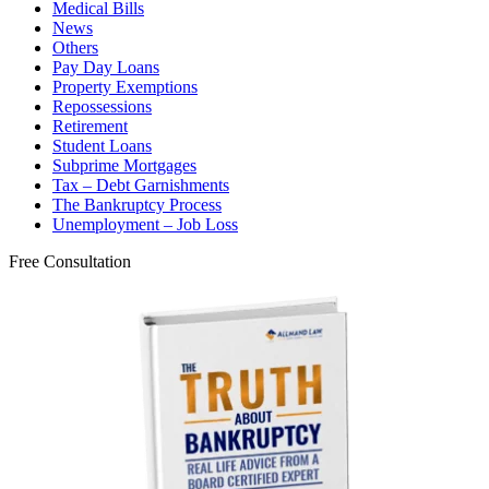
Medical Bills
News
Others
Pay Day Loans
Property Exemptions
Repossessions
Retirement
Student Loans
Subprime Mortgages
Tax – Debt Garnishments
The Bankruptcy Process
Unemployment – Job Loss
Free Consultation