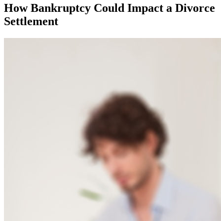
How Bankruptcy Could Impact a Divorce
Settlement