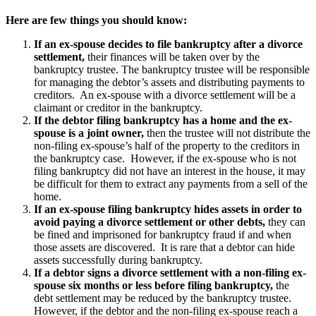
Here are few things you should know:
If an ex-spouse decides to file bankruptcy after a divorce
settlement,
their finances will be taken over by the
bankruptcy trustee. The bankruptcy trustee will be responsible
for managing the debtor’s assets and distributing payments to
creditors. An ex-spouse with a divorce settlement will be a
claimant or creditor in the bankruptcy.
If the debtor filing bankruptcy has a home and the ex-
spouse is a joint owner,
then the trustee will not distribute the
non-filing ex-spouse’s half of the property to the creditors in
the bankruptcy case. However, if the ex-spouse who is not
filing bankruptcy did not have an interest in the house, it may
be difficult for them to extract any payments from a sell of the
home.
If an ex-spouse filing bankruptcy hides assets in order to
avoid paying a divorce settlement or other debts,
they can
be fined and imprisoned for bankruptcy fraud if and when
those assets are discovered. It is rare that a debtor can hide
assets successfully during bankruptcy.
If a debtor signs a divorce settlement with a non-filing ex-
spouse six months or less before filing bankruptcy,
the
debt settlement may be reduced by the bankruptcy trustee.
However, if the debtor and the non-filing ex-spouse reach a