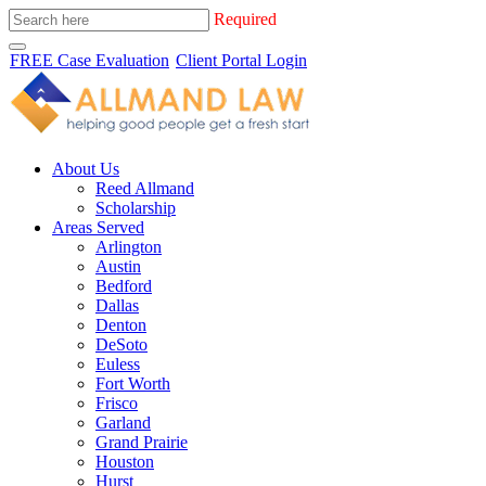
Required
FREE Case Evaluation
Client Portal Login
About Us
Reed Allmand
Scholarship
Areas Served
Arlington
Austin
Bedford
Dallas
Denton
DeSoto
Euless
Fort Worth
Frisco
Garland
Grand Prairie
Houston
Hurst