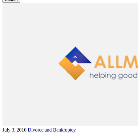
July 3, 2010
Divorce and Bankruptcy