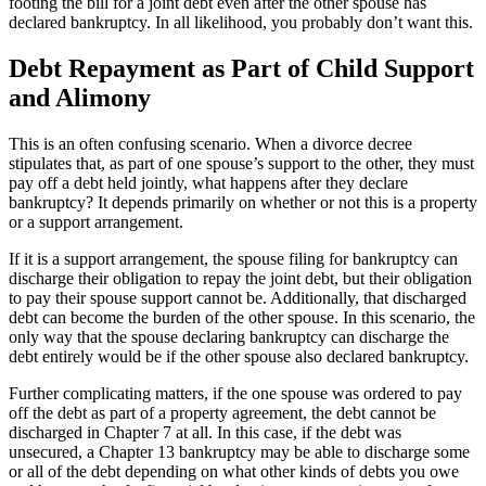
footing the bill for a joint debt even after the other spouse has
declared bankruptcy. In all likelihood, you probably don’t want this.
Debt Repayment as Part of Child Support
and Alimony
This is an often confusing scenario. When a divorce decree
stipulates that, as part of one spouse’s support to the other, they must
pay off a debt held jointly, what happens after they declare
bankruptcy? It depends primarily on whether or not this is a property
or a support arrangement.
If it is a support arrangement, the spouse filing for bankruptcy can
discharge their obligation to repay the joint debt, but their obligation
to pay their spouse support cannot be. Additionally, that discharged
debt can become the burden of the other spouse. In this scenario, the
only way that the spouse declaring bankruptcy can discharge the
debt entirely would be if the other spouse also declared bankruptcy.
Further complicating matters, if the one spouse was ordered to pay
off the debt as part of a property agreement, the debt cannot be
discharged in Chapter 7 at all. In this case, if the debt was
unsecured, a Chapter 13 bankruptcy may be able to discharge some
or all of the debt depending on what other kinds of debts you owe