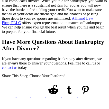
also complicates divorce. When you file for bankruptcy, you want to
ensure that there is a substantial net gain for you as you will now
have the burden of rebuilding your credit. You want to make sure
that all of your debts are discharged and the chances of passing
those debts to your ex-spouse are minimized.
Allmand Law
Firm, PLLC
offers expert representation in matters of bankruptcy.
We can help ensure you get the best result when you file and begin
to prepare for your financial future.
Have More Questions About Bankruptcy
After Divorce?
If you have any questions regarding bankruptcy after divorce, we
are always there to answer your questions. Feel free to call us or
contact us
today.
Share This Story, Choose Your Platform!