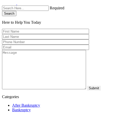
Required
Search
Here to Help You
Today
Categories
After Bankruptcy
Bankruptcy