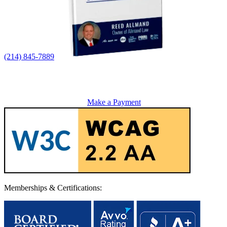
(214) 845-7889
Make a Payment
Memberships & Certifications: