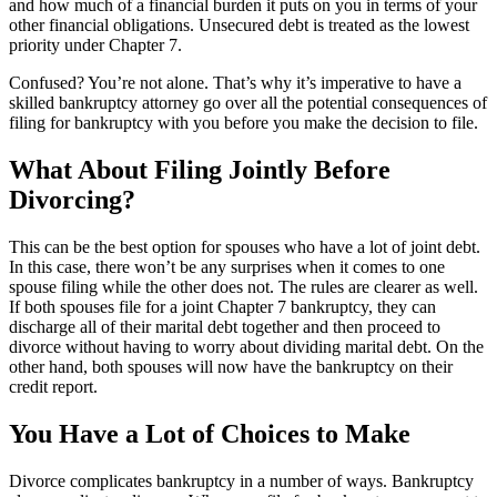
and how much of a financial burden it puts on you in terms of your
other financial obligations. Unsecured debt is treated as the lowest
priority under Chapter 7.
Confused? You’re not alone. That’s why it’s imperative to have a
skilled bankruptcy attorney go over all the potential consequences of
filing for bankruptcy with you before you make the decision to file.
What About Filing Jointly Before
Divorcing?
This can be the best option for spouses who have a lot of joint debt.
In this case, there won’t be any surprises when it comes to one
spouse filing while the other does not. The rules are clearer as well.
If both spouses file for a joint Chapter 7 bankruptcy, they can
discharge all of their marital debt together and then proceed to
divorce without having to worry about dividing marital debt. On the
other hand, both spouses will now have the bankruptcy on their
credit report.
You Have a Lot of Choices to Make
Divorce complicates bankruptcy in a number of ways. Bankruptcy