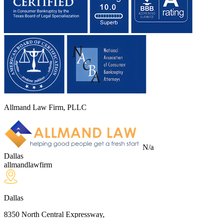
Allmand Law Firm, PLLC
N/a
Dallas
allmandlawfirm
Dallas
8350 North Central Expressway,