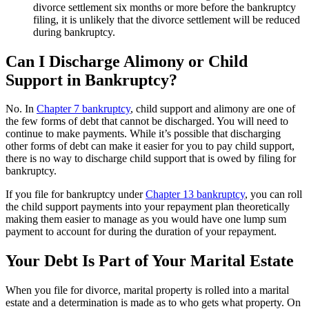
divorce settlement six months or more before the bankruptcy
filing, it is unlikely that the divorce settlement will be reduced
during bankruptcy.
Can I Discharge Alimony or Child
Support in Bankruptcy?
No. In
Chapter 7 bankruptcy
, child support and alimony are one of
the few forms of debt that cannot be discharged. You will need to
continue to make payments. While it’s possible that discharging
other forms of debt can make it easier for you to pay child support,
there is no way to discharge child support that is owed by filing for
bankruptcy.
If you file for bankruptcy under
Chapter 13 bankruptcy
, you can roll
the child support payments into your repayment plan theoretically
making them easier to manage as you would have one lump sum
payment to account for during the duration of your repayment.
Your Debt Is Part of Your Marital Estate
When you file for divorce, marital property is rolled into a marital
estate and a determination is made as to who gets what property. On