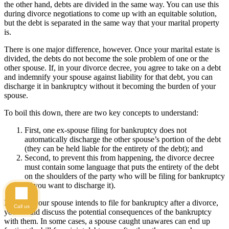
the other hand, debts are divided in the same way. You can use this
during divorce negotiations to come up with an equitable solution,
but the debt is separated in the same way that your marital property
is.
There is one major difference, however. Once your marital estate is
divided, the debts do not become the sole problem of one or the
other spouse. If, in your divorce decree, you agree to take on a debt
and indemnify your spouse against liability for that debt, you can
discharge it in bankruptcy without it becoming the burden of your
spouse.
To boil this down, there are two key concepts to understand:
First, one ex-spouse filing for bankruptcy does not
automatically discharge the other spouse’s portion of the debt
(they can be held liable for the entirety of the debt); and
Second, to prevent this from happening, the divorce decree
must contain some language that puts the entirety of the debt
on the shoulders of the party who will be filing for bankruptcy
(if you want to discharge it).
If you or your spouse intends to file for bankruptcy after a divorce,
Call us
you should discuss the potential consequences of the bankruptcy
with them. In some cases, a spouse caught unawares can end up