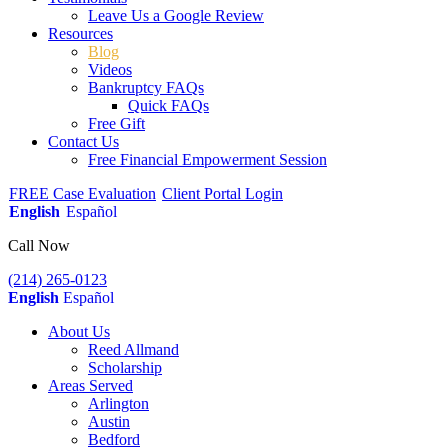
Leave Us a Google Review
Resources
Blog
Videos
Bankruptcy FAQs
Quick FAQs
Free Gift
Contact Us
Free Financial Empowerment Session
FREE Case Evaluation
Client Portal Login
English
Español
Call Now
(214) 265-0123
English
Español
About Us
Reed Allmand
Scholarship
Areas Served
Arlington
Austin
Bedford