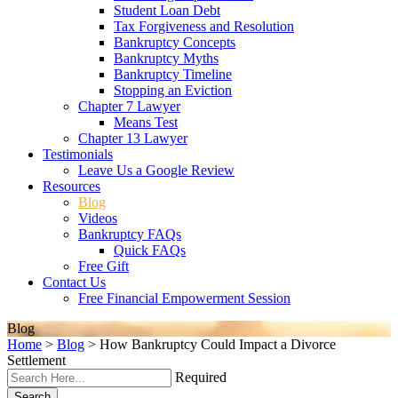
Student Loan Debt
Tax Forgiveness and Resolution
Bankruptcy Concepts
Bankruptcy Myths
Bankruptcy Timeline
Stopping an Eviction
Chapter 7 Lawyer
Means Test
Chapter 13 Lawyer
Testimonials
Leave Us a Google Review
Resources
Blog
Videos
Bankruptcy FAQs
Quick FAQs
Free Gift
Contact Us
Free Financial Empowerment Session
Blog
Home
>
Blog
>
How Bankruptcy Could Impact a Divorce
Settlement
Required
Search