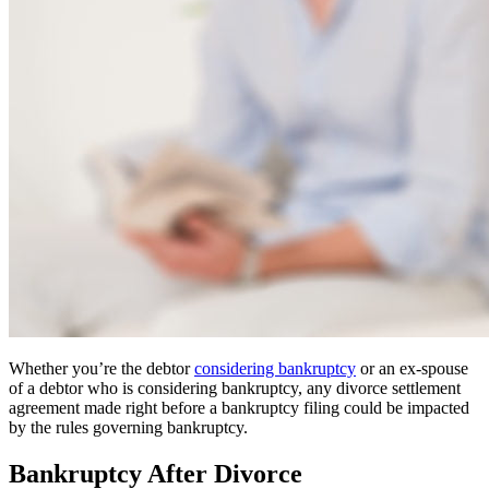
Whether you’re the debtor
considering bankruptcy
or an ex-spouse
of a debtor who is considering bankruptcy, any divorce settlement
agreement made right before a bankruptcy filing could be impacted
by the rules governing bankruptcy.
Bankruptcy After Divorce