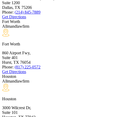
Suite 1200
Dallas, TX
75206
Phone:
(214) 845-7889
Get Directions
Fort Worth
Allmandlawfirm
Fort Worth
860 Airport Fwy,
Suite 401
Hurst, TX
76054
Phone:
(817) 225-0572
Get Directions
Houston
Allmandlawfirm
Houston
3000 Wilcrest Dr,
Suite 101