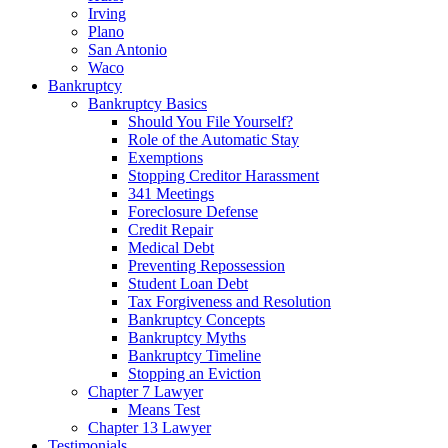
Irving
Plano
San Antonio
Waco
Bankruptcy
Bankruptcy Basics
Should You File Yourself?
Role of the Automatic Stay
Exemptions
Stopping Creditor Harassment
341 Meetings
Foreclosure Defense
Credit Repair
Medical Debt
Preventing Repossession
Student Loan Debt
Tax Forgiveness and Resolution
Bankruptcy Concepts
Bankruptcy Myths
Bankruptcy Timeline
Stopping an Eviction
Chapter 7 Lawyer
Means Test
Chapter 13 Lawyer
Testimonials