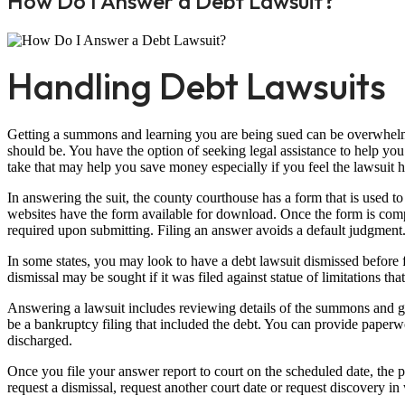
How Do I Answer a Debt Lawsuit?
Handling Debt Lawsuits
Getting a summons and learning you are being sued can be overwhelm
should be. You have the option of seeking legal assistance to help you
take that may help you save money especially if you feel the lawsuit h
In answering the suit, the county courthouse has a form that is used 
websites have the form available for download. Once the form is comple
required upon submitting. Filing an answer avoids a default judgment
In some states, you may look to have a debt lawsuit dismissed before 
dismissal may be sought if it was filed against statue of limitations th
Answering a lawsuit includes reviewing details of the summons and g
be a bankruptcy filing that included the debt. You can provide paperw
discharged.
Once you file your answer report to court on the scheduled date, the pl
request a dismissal, request another court date or request discovery 