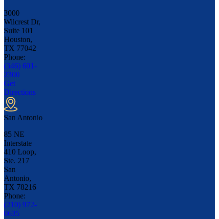
3000
Wilcrest Dr,
Suite 101
Houston,
TX
77042
Phone:
(346) 601-
2300
Get
Directions
San Antonio
85 NE
Interstate
410 Loop,
Ste. 217
San
Antonio,
TX
78216
Phone:
(210) 972-
0635