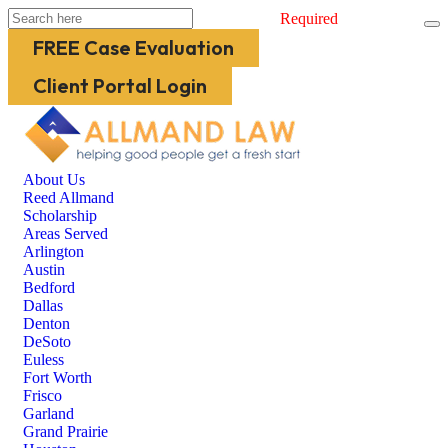
Required
FREE Case Evaluation
Client Portal Login
About Us
Reed Allmand
Scholarship
Areas Served
Arlington
Austin
Bedford
Dallas
Denton
DeSoto
Euless
Fort Worth
Frisco
Garland
Grand Prairie