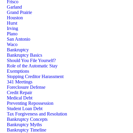
Frisco
Garland
Grand Prairie
Houston
Hurst
Irving
Plano
San Antonio
Waco
Bankruptcy
Bankruptcy Basics
Should You File Yourself?
Role of the Automatic Stay
Exemptions
Stopping Creditor Harassment
341 Meetings
Foreclosure Defense
Credit Repair
Medical Debt
Preventing Repossession
Student Loan Debt
Tax Forgiveness and Resolution
Bankruptcy Concepts
Bankruptcy Myths
Bankruptcy Timeline