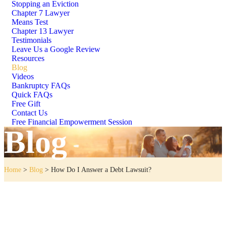
Stopping an Eviction
Chapter 7 Lawyer
Means Test
Chapter 13 Lawyer
Testimonials
Leave Us a Google Review
Resources
Blog
Videos
Bankruptcy FAQs
Quick FAQs
Free Gift
Contact Us
Free Financial Empowerment Session
Blog
Home
>
Blog
>
How Do I Answer a Debt Lawsuit?