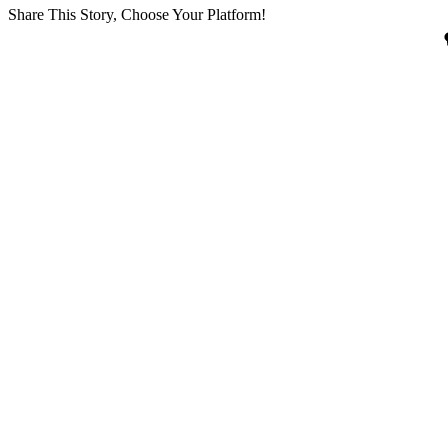
Share This Story, Choose Your Platform!