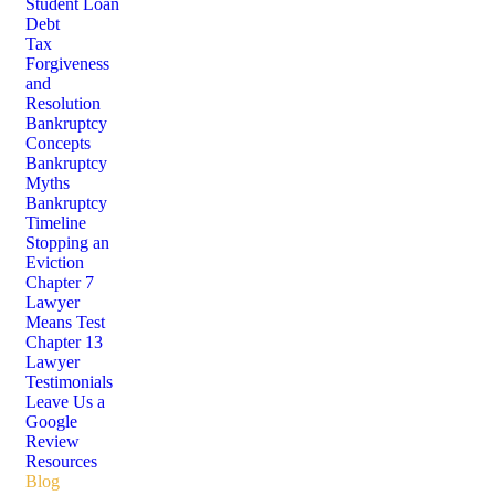
Student Loan
Debt
Tax
Forgiveness
and
Resolution
Bankruptcy
Concepts
Bankruptcy
Myths
Bankruptcy
Timeline
Stopping an
Eviction
Chapter 7
Lawyer
Means Test
Chapter 13
Lawyer
Testimonials
Leave Us a
Google
Review
Resources
Blog