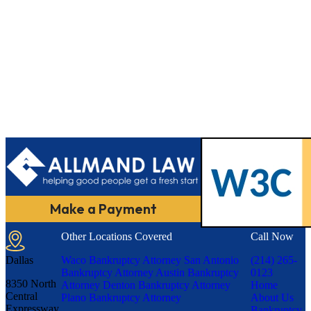
Make a Payment
Other Locations Covered
Call Now
Dallas
Waco Bankruptcy Attorney
San Antonio
(214) 265-
Bankruptcy Attorney
Austin Bankruptcy
0123
8350 North
Attorney
Denton Bankruptcy Attorney
Home
Central
Plano Bankruptcy Attorney
About Us
Expressway,
Bankruptcy