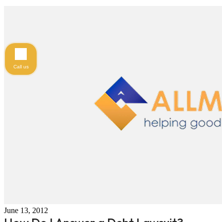
Call us
June 13, 2012