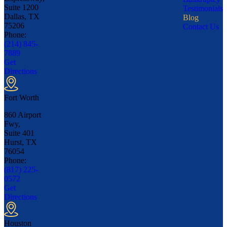
Suite 1200
Testimonials
Dallas, TX
Blog
75206
Contact Us
Phone:
(214) 845-
7889
Get
Directions
Fort Worth
860 Airport
Fwy,
Suite 401
Hurst, TX
76054
Phone:
(817) 225-
0572
Get
Directions
Houston