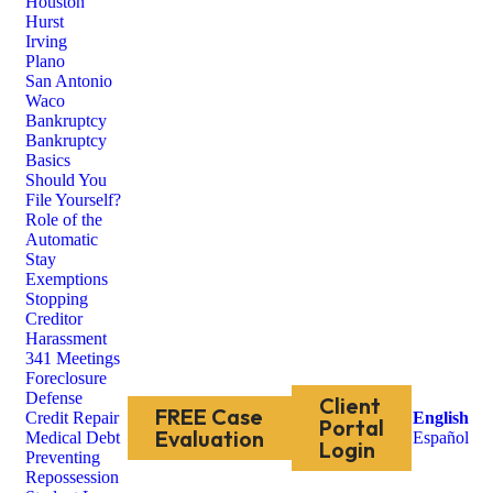
Houston
Hurst
Irving
Plano
San Antonio
Waco
Bankruptcy
Bankruptcy
Basics
Should You
File Yourself?
Role of the
Automatic
Stay
Exemptions
Stopping
Creditor
Harassment
341 Meetings
Foreclosure
Defense
Client
FREE Case
Credit Repair
English
Portal
Evaluation
Medical Debt
Español
Login
Preventing
Repossession