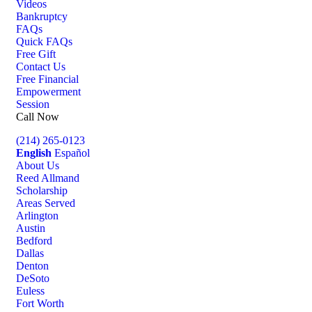
Videos
Bankruptcy
FAQs
Quick FAQs
Free Gift
Contact Us
Free Financial
Empowerment
Session
Call Now
(214) 265-0123
English
Español
About Us
Reed Allmand
Scholarship
Areas Served
Arlington
Austin
Bedford
Dallas
Denton
DeSoto
Euless
Fort Worth